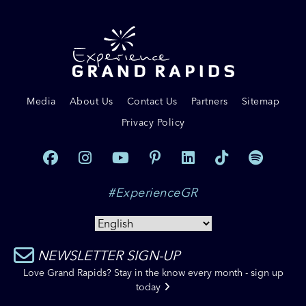
Media
About Us
Contact Us
Partners
Sitemap
Privacy Policy
#ExperienceGR
NEWSLETTER SIGN-UP
Love Grand Rapids? Stay in the know every month - sign up
today