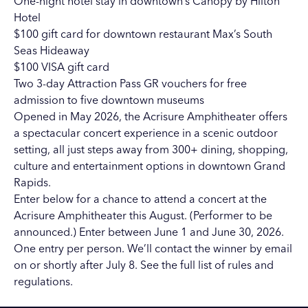
One-night hotel stay in downtown’s
Canopy by Hilton
Hotel
$100 gift card for downtown restaurant
Max’s South
Seas Hideaway
$100 VISA gift card
Two 3-day
Attraction Pass GR
vouchers for free
admission to five downtown museums
Opened in May 2026, the Acrisure Amphitheater offers
a spectacular concert experience in a scenic outdoor
setting, all just steps away from 300+ dining, shopping,
culture and entertainment options in downtown Grand
Rapids.
Enter below for a chance to attend a concert at the
Acrisure Amphitheater this August. (Performer to be
announced.) Enter between June 1 and June 30, 2026.
One entry per person. We’ll contact the winner by email
on or shortly after July 8.
See the full list of rules and
regulations
.