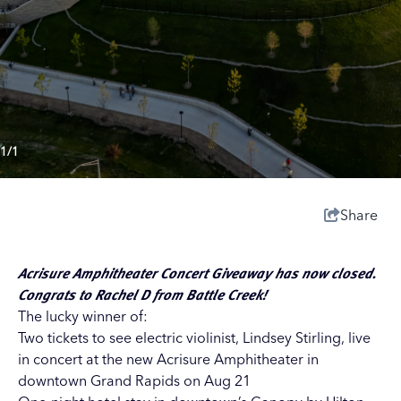
1/1
Share
Acrisure Amphitheater Concert Giveaway has now closed.
Congrats to Rachel D from Battle Creek!
The lucky winner of:
Two tickets to see electric violinist, Lindsey Stirling, live
in concert at the new
Acrisure Amphitheater
in
downtown Grand Rapids on Aug 21