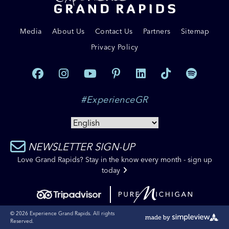
Media
About Us
Contact Us
Partners
Sitemap
Privacy Policy
#ExperienceGR
NEWSLETTER SIGN-UP
Love Grand Rapids? Stay in the know every month - sign up
today
© 2026 Experience Grand Rapids. All rights
Reserved.