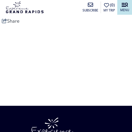
top-anchor
top-anchor
(0)
MENU
MY TRIP
SUBSCRIBE
Share