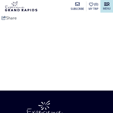
top-anchor
top-anchor
(0)
MENU
MY TRIP
SUBSCRIBE
Share