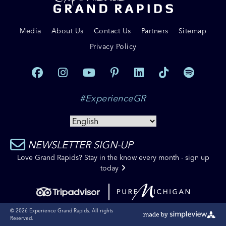
Media
About Us
Contact Us
Partners
Sitemap
Privacy Policy
#ExperienceGR
NEWSLETTER SIGN-UP
Love Grand Rapids? Stay in the know every month - sign up
today
© 2026 Experience Grand Rapids. All rights
Reserved.