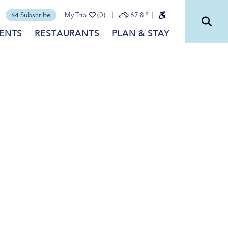
Subscribe
My Trip
(0)
67.8
°
ENTS
RESTAURANTS
PLAN & STAY