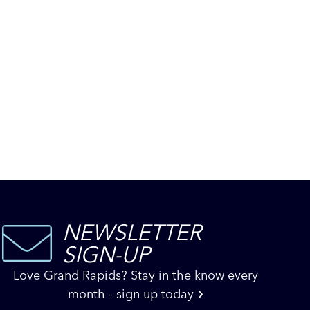
NEWSLETTER
SIGN-UP
Love Grand Rapids? Stay in the know every
month - sign up today