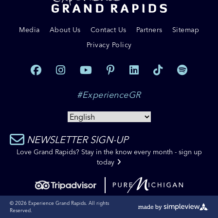
Media
About Us
Contact Us
Partners
Sitemap
Privacy Policy
#ExperienceGR
NEWSLETTER SIGN-UP
Love Grand Rapids? Stay in the know every month - sign up
today
© 2026 Experience Grand Rapids. All rights
Reserved.