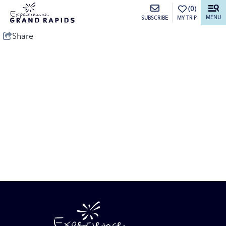
top-anchor
top-anchor
(0)
MENU
MY TRIP
SUBSCRIBE
Share