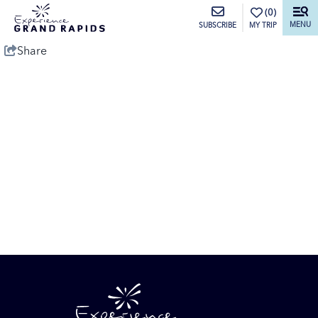
top-anchor
top-anchor
(0)
MENU
MY TRIP
SUBSCRIBE
Share