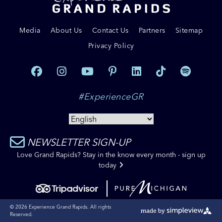
Media
About Us
Contact Us
Partners
Sitemap
Privacy Policy
#ExperienceGR
NEWSLETTER SIGN-UP
Love Grand Rapids? Stay in the know every month - sign up
today
© 2026 Experience Grand Rapids. All rights
Reserved.