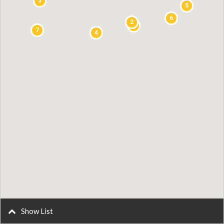
3
5
6
2
1
7
4
Show List