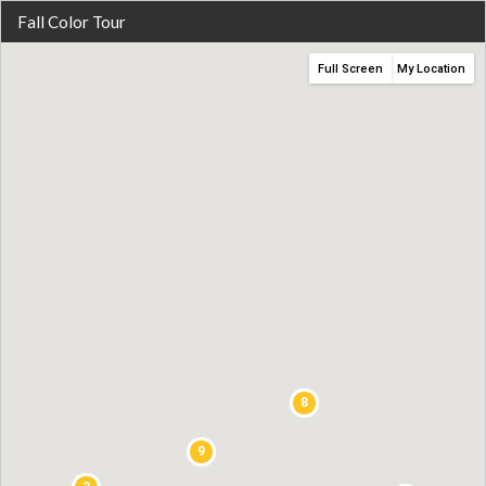
Fall Color Tour
Full Screen
My Location
8
9