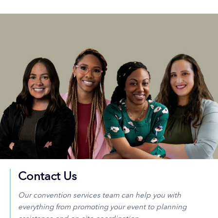
Contact Us
Our convention services team can help you with
everything from promoting your event to planning