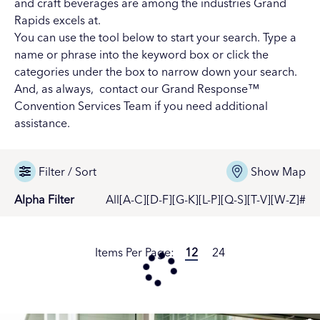
and
craft beverages
are among the industries Grand
Rapids excels at.
You can use the tool below to start your search. Type a
name or phrase into the keyword box or click the
categories under the box to narrow down your search.
And, as always,
contact our Grand Response™
Convention Services Team
if you need additional
assistance.
Filter / Sort
Show Map
Alpha Filter
All
[A-C]
[D-F]
[G-K]
[L-P]
[Q-S]
[T-V]
[W-Z]
#
Items Per Page:
12
24