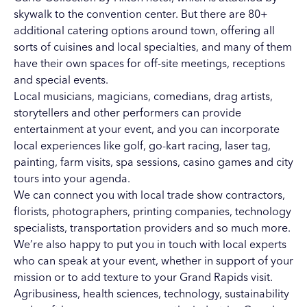
skywalk to the convention center. But there are 80+
additional catering options around town, offering all
sorts of cuisines and local specialties, and many of them
have their own spaces for off-site meetings, receptions
and special events.
Local musicians, magicians, comedians, drag artists,
storytellers and other performers can provide
entertainment at your event, and you can incorporate
local experiences like golf, go-kart racing, laser tag,
painting, farm visits, spa sessions, casino games and city
tours into your agenda.
We can connect you with local trade show contractors,
florists, photographers, printing companies, technology
specialists, transportation providers and so much more.
We’re also happy to put you in touch with local experts
who can speak at your event, whether in support of your
mission or to add texture to your Grand Rapids visit.
Agribusiness
,
health sciences
,
technology
,
sustainability