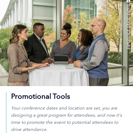
EXPERIENCE GRAND RAPIDS
Promotional Tools
Your conference dates and location are set, you are
designing a great program for attendees, and now it's
time to promote the event to potential attendees to
drive attendance.