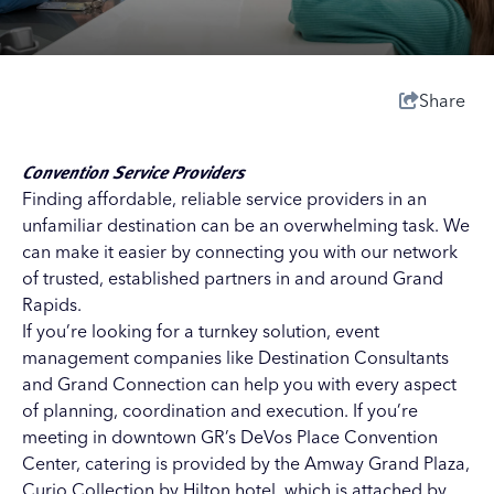
Share
Convention Service Providers
Finding affordable, reliable service providers in an
unfamiliar destination can be an overwhelming task. We
can make it easier by connecting you with our network
of trusted, established partners in and around Grand
Rapids.
If you’re looking for a turnkey solution, event
management companies like
Destination Consultants
and
Grand Connection
can help you with every aspect
of planning, coordination and execution. If you’re
meeting in downtown GR’s
DeVos Place Convention
Center
, catering is provided by the
Amway Grand Plaza,
Curio Collection by Hilton
hotel, which is attached by