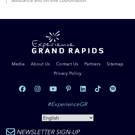
assistance and on-site coordination.
Media
About Us
Contact Us
Partners
Sitemap
Privacy Policy
#ExperienceGR
NEWSLETTER SIGN-UP