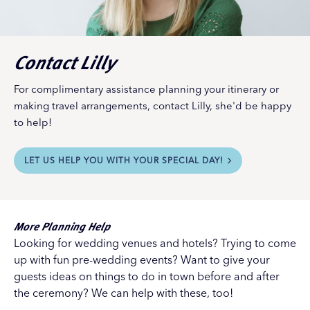
Contact Lilly
For complimentary assistance planning your itinerary or
making travel arrangements, contact Lilly, she'd be happy
to help!
LET US HELP YOU WITH YOUR SPECIAL DAY!
More Planning Help
Looking for wedding venues and hotels? Trying to come
up with fun pre-wedding events? Want to give your
guests ideas on things to do in town before and after
the ceremony? We can help with these, too!