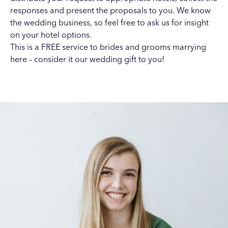
responses and present the proposals to you. We know
the wedding business, so feel free to ask us for insight
on your hotel options.
This is a FREE service to brides and grooms marrying
here – consider it our wedding gift to you!