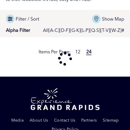
Filter / Sort
Show Map
Alpha Filter
All
[A-C]
[D-F]
[G-K]
[L-P]
[Q-S]
[T-V]
[W-Z]
#
Items Per Page:
12
24
Media
About Us
Contact Us
Partners
Sitemap
Privacy Policy