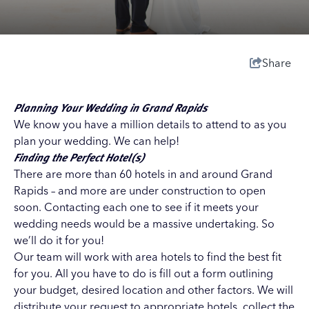
Share
Planning Your Wedding in Grand Rapids
We know you have a million details to attend to as you
plan your wedding. We can help!
Finding the Perfect Hotel(s)
There are more than 60 hotels in and around Grand
Rapids – and more are under construction to open
soon. Contacting each one to see if it meets your
wedding needs would be a massive undertaking. So
we’ll do it for you!
Our team will work with area hotels to find the best fit
for you. All you have to do is fill out a form outlining
your budget, desired location and other factors. We will
distribute your request to appropriate hotels, collect the