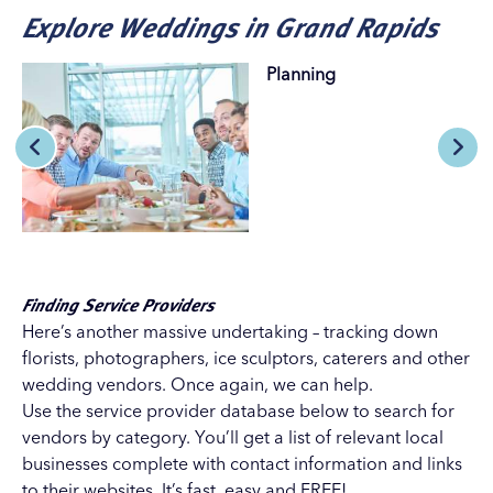
Explore Weddings in Grand Rapids
Planning
Finding Service Providers
Here’s another massive undertaking – tracking down
florists, photographers, ice sculptors, caterers and other
wedding vendors. Once again, we can help.
Use the service provider database below to search for
vendors by category. You’ll get a list of relevant local
businesses complete with contact information and links
to their websites. It’s fast, easy and FREE!