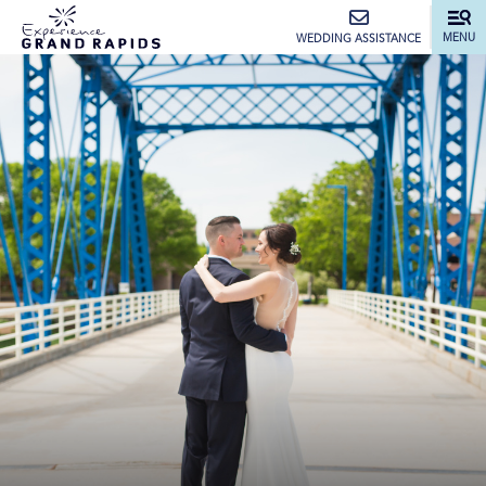
top-anchor
top-anchor
MENU
WEDDING ASSISTANCE