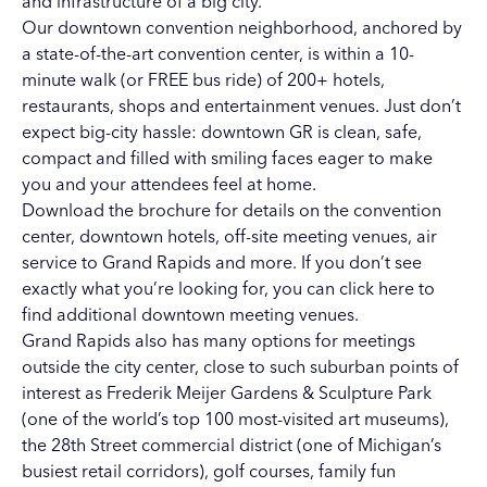
and infrastructure of a big city.
Our downtown convention neighborhood, anchored by
a state-of-the-art convention center, is within a 10-
minute walk (or FREE bus ride) of 200+ hotels,
restaurants, shops and entertainment venues. Just don’t
expect big-city hassle: downtown GR is clean, safe,
compact and filled with smiling faces eager to make
you and your attendees feel at home.
Download the brochure for details on the
convention
center
,
downtown hotels
,
off-site meeting venues
,
air
service
to Grand Rapids and more. If you don’t see
exactly what you’re looking for, you can
click here
to
find additional downtown meeting venues.
Grand Rapids also has many options for meetings
outside the city center, close to such suburban points of
interest as
Frederik Meijer Gardens & Sculpture Park
(one of the world’s top 100 most-visited art museums),
the
28th Street commercial district
(one of Michigan’s
busiest retail corridors),
golf courses
,
family fun