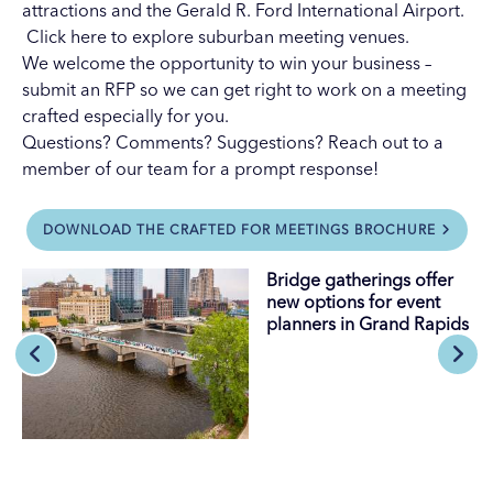
attractions
and the
Gerald R. Ford International Airport
.
Click here
to explore suburban meeting venues.
We welcome the opportunity to win your business –
submit an RFP
so we can get right to work on a meeting
crafted especially for you.
Questions? Comments? Suggestions?
Reach out to a
member of our team
for a prompt response!
DOWNLOAD THE CRAFTED FOR MEETINGS BROCHURE
Bridge gatherings offer
new options for event
planners in Grand Rapids