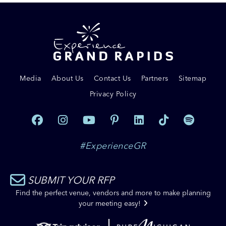
Media
About Us
Contact Us
Partners
Sitemap
Privacy Policy
#ExperienceGR
SUBMIT YOUR RFP
Find the perfect venue, vendors and more to make planning
your meeting easy!