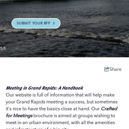
SUBMIT YOUR RFP
1/1
Share
Meeting in Grand Rapids: A Handbook
Our website is full of information that will help make
your Grand Rapids meeting a success, but sometimes
it's nice to have the basics close at hand. Our
Crafted
for Meetings
brochure is aimed at groups wishing to
meet in an urban environment, with all the amenities