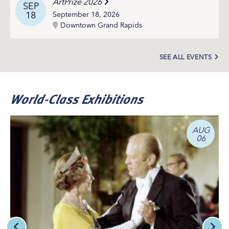
ArtPrize 2026
SEP
18
September 18, 2026
Downtown Grand Rapids
SEE ALL EVENTS
World-Class Exhibitions
AUG
06