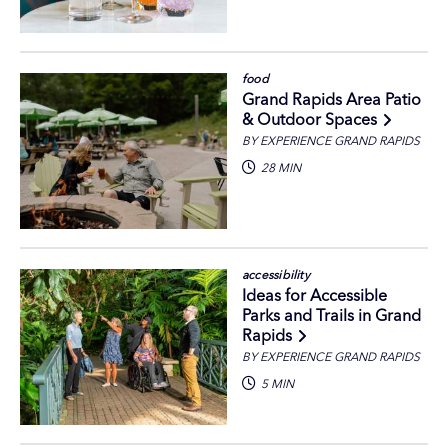
food
Grand Rapids Area Patio
& Outdoor Spaces
BY EXPERIENCE GRAND RAPIDS
28 MIN
accessibility
Ideas for Accessible
Parks and Trails in Grand
Rapids
BY EXPERIENCE GRAND RAPIDS
5 MIN