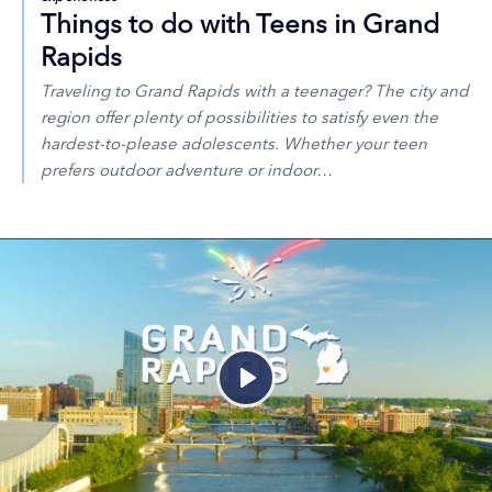
Things to do with Teens in Grand
Rapids
Traveling to Grand Rapids with a teenager? The city and
region offer plenty of possibilities to satisfy even the
hardest-to-please adolescents. Whether your teen
prefers outdoor adventure or indoor…
Play