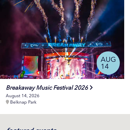
AUG
14
Breakaway Music Festival 2026
August 14, 2026
Belknap Park