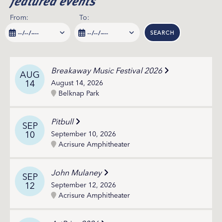
featured events
From:
To:
SEARCH
Breakaway Music Festival 2026
AUG
14
August 14, 2026
Belknap Park
Pitbull
SEP
10
September 10, 2026
Acrisure Amphitheater
John Mulaney
SEP
12
September 12, 2026
Acrisure Amphitheater