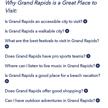
Why Grand Rapids is a Great Place to
Visit:
Is Grand Rapids an accessible city to visit?
Is Grand Rapids a walkable city?
What are the best festivals to visit in Grand Rapids?
Does Grand Rapids have pro sports teams?
Where can I listen to live music in Grand Rapids?
Is Grand Rapids a good place for a beach vacation?
Does Grand Rapids offer good shopping?
Can I have outdoor adventures in Grand Rapids?