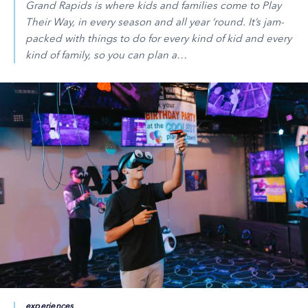
Grand Rapids is where kids and families come to Play
Their Way, in every season and all year ‘round. It’s jam-
packed with things to do for every kind of kid and every
kind of family, so you can plan a…
experiences