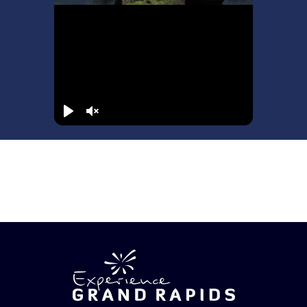
Play
Unmute
72 Hours in Grand Rapids