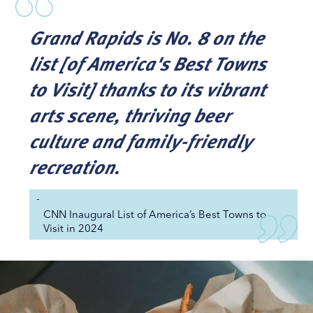
Grand Rapids is No. 8 on the
list [of America's Best Towns
to Visit] thanks to its vibrant
arts scene, thriving beer
culture and family-friendly
recreation.
-
CNN Inaugural List of America’s Best Towns to
Visit in 2024