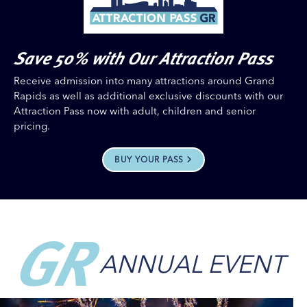
Save 50% with Our Attraction Pass
Receive admission into many attractions around Grand
Rapids as well as additional exclusive discounts with our
Attraction Pass now with adult, children and senior
pricing.
BUY YOUR PASS
GR
ANNUAL EVENT