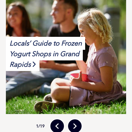
Locals’ Guide to Frozen
Yogurt Shops in Grand
Rapids
1
/19