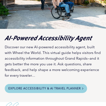
AI-Powered Accessibility Agent
Discover our new AI-powered accessibility agent, built
with Wheel the World. This virtual guide helps visitors find
accessibility information throughout Grand Rapids—and it
gets better the more you use it. Ask questions, share
feedback, and help shape a more welcoming experience
for every traveler…
EXPLORE ACCESSIBILITY & AI TRAVEL PLANNER