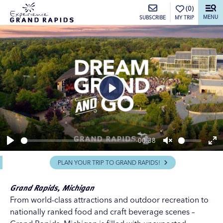
top-anchor
top-anchor
(0)
MENU
MY TRIP
SUBSCRIBE
Play
-00:38
Play
Unmute
En
PLAN YOUR TRIP TO GRAND RAPIDS!
ful
Grand Rapids, Michigan
From world-class
attractions
and
outdoor recreation
to
nationally ranked
food
and
craft beverage
scenes –