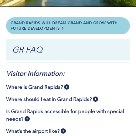
GRAND RAPIDS WILL DREAM GRAND AND GROW WITH
FUTURE DEVELOPMENTS
GR FAQ
Visitor Information:
Where is Grand Rapids?
Where should I eat in Grand Rapids?
Is Grand Rapids accessible for people with special
needs?
What's the airport like?