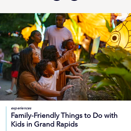
experiences
Family-Friendly Things to Do with
Kids in Grand Rapids