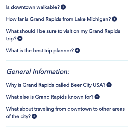
Is downtown walkable?
How far is Grand Rapids from Lake Michigan?
What should I be sure to visit on my Grand Rapids
trip?
What is the best trip planner?
General Information:
Why is Grand Rapids called Beer City USA?
What else is Grand Rapids known for?
What about traveling from downtown to other areas
of the city?