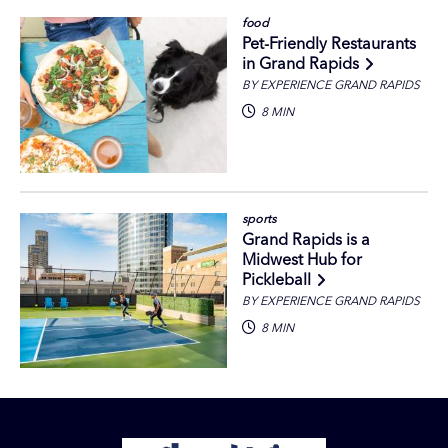
food
Pet-Friendly Restaurants
in Grand Rapids
BY EXPERIENCE GRAND RAPIDS
8 MIN
sports
Grand Rapids is a
Midwest Hub for
Pickleball
BY EXPERIENCE GRAND RAPIDS
8 MIN