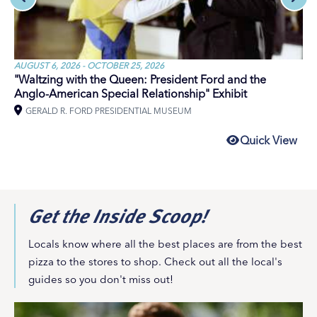
AUGUST 6, 2026 - OCTOBER 25, 2026
"Waltzing with the Queen: President Ford and the
Anglo-American Special Relationship" Exhibit
GERALD R. FORD PRESIDENTIAL MUSEUM
Quick View
Get the Inside Scoop!
Locals know where all the best places are from the best
pizza to the stores to shop. Check out all the local's
guides so you don't miss out!