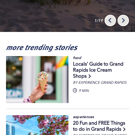
1/19
more trending stories
food
Locals’ Guide to Grand
Rapids Ice Cream
Shops
BY EXPERIENCE GRAND RAPIDS
9 MIN
experiences
20 Fun and FREE Things
to do in Grand Rapids