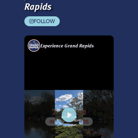
Rapids
FOLLOW
Experience Grand Rapids
Play