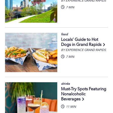
BY EXPERIENCE GRAND RAPIDS
7 MIN
food
Locals’ Guide to Hot
Dogs in Grand Rapids
BY EXPERIENCE GRAND RAPIDS
7 MIN
drinks
Must-Try Spots Featuring
Nonalcoholic
Beverages
11 MIN