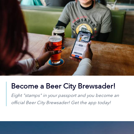
Become a Beer City Brewsader!
Eight "stamps" in your passport and you become an
official Beer City Brewsader! Get the app today!