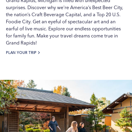
Grand Rapids
, Michigan is filled with unexpected
surprises. Discover why we're
America’s Best Beer City
,
the nation’s Craft Beverage Capital, and a Top 20 U.S.
Foodie City. Get an eyeful of
spectacular art
and an
earful of
live music
. Explore our endless opportunities
for
family fun
. Make your travel dreams come true in
Grand Rapids!
PLAN YOUR TRIP