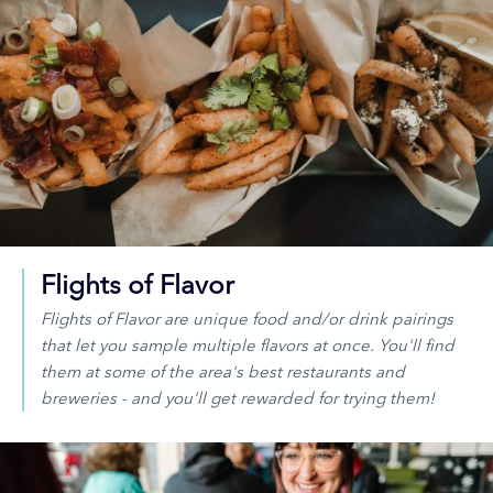
Flights of Flavor
Flights of Flavor are unique food and/or drink pairings
that let you sample multiple flavors at once. You'll find
them at some of the area's best restaurants and
breweries - and you'll get rewarded for trying them!