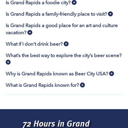
Is Grand Rapids a foodie city?
Is Grand Rapids a family-friendly place to visit?
Is Grand Rapids a good place for an art and culture
vacation?
What if I don’t drink beer?
What’s the best way to explore the city’s beer scene?
Why is Grand Rapids known as Beer City USA?
What is Grand Rapids known for?
72 Hours in Grand