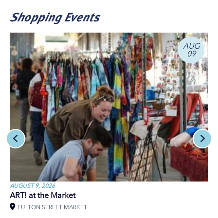
Shopping Events
AUG
09
AUGUST 9, 2026
ART! at the Market
FULTON STREET MARKET