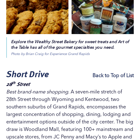
Dreams
. That’s just a hint of what fresh, funky,
discounts, art openings, live music, drink deals, and
fabulous Eastown has in store for you!
more. Division is also home to an increasing number of
The East Fulton business district of
Uptown
is home to
trendy thrift and vintage shops.
nearly 50 locally owned antique stores, galleries,
Monroe North
specialty shops, salons and restaurants – and the city’s
This neighborhood on the northern edge of downtown
longest-running farmers market, the century-old Fulton
Explore the Wealthy Street Bakery for sweet treats and Art of
Grand Rapids, nestled between the slope of Belknap Hill
the Table has all of the gourmet specialties you need.
Street Market. All the establishments are within a mile of
and the banks of the Grand River, has seen historic
Photo by Brian Craig for Experience Grand Rapids
each other on Fulton Street, the main thoroughfare out
factories transformed into high-end loft spaces, retail
of downtown Grand Rapids.
establishments, and dining and recreation venues.
Short Drive
East Hills, known as the heart of
Uptown
, East Hills
Back to Top of List
includes 70+ local boutiques, lively restaurants and
th
28
Street
obliging service businesses. Many of them are clustered
Best brand-name shopping.
A seven-mile stretch of
on
Cherry Street
, whose red brick road, first installed in
28th Street
through
Wyoming
and
Kentwood
, two
1901, welcomes shoppers with a touch of nostalgia.
southern suburbs of Grand Rapids, encompasses the
East Hills is situated between East Fulton and Wealthy
largest concentration of shopping, dining, lodging and
Street.
entertainment options outside of the city center. The big
Wealthy Street
draw is
Woodland Mall
, featuring 100+ mainstream and
Wealthy Street
spans 14 straight blocks of delightful
upscale stores, from JC Penny and Macy’s to Apple and
shopping, dining and entertainment destinations in