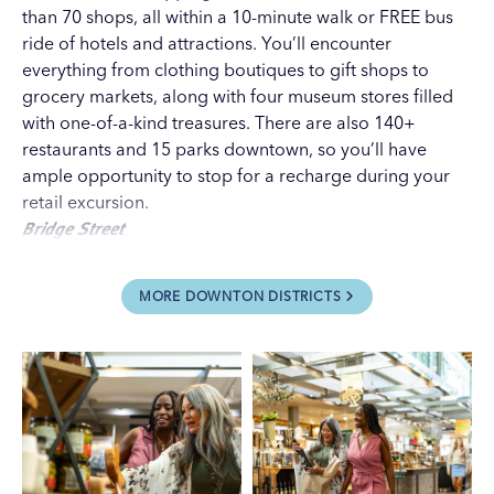
than 70 shops, all within a 10-minute walk or
FREE bus
ride
of hotels and attractions. You’ll encounter
everything from clothing boutiques to gift shops to
grocery markets, along with four museum stores filled
with one-of-a-kind treasures. There are also 140+
restaurants and 15 parks downtown, so you’ll have
ample opportunity to stop for a recharge during your
retail excursion.
Bridge Street
Best for shopping breaks.
Just steps across the Grand
River from downtown,
Bridge Street
is the city’s hottest
MORE DOWNTON DISTRICTS
new entertainment district, lined with restaurants, bars
and breweries. There are also a few unique stores to
check out, including
Bridge Street Market
, the first
urban grocery format from local supermarket titan
Meijer (which pioneered the superstore concept in
1962). It’s a great place to find products from local
specialty businesses as well as big brand names.
Grand Rapids Downtown Market