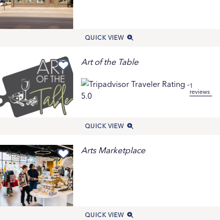
QUICK VIEW
Art of the Table
1
reviews
QUICK VIEW
Arts Marketplace
QUICK VIEW