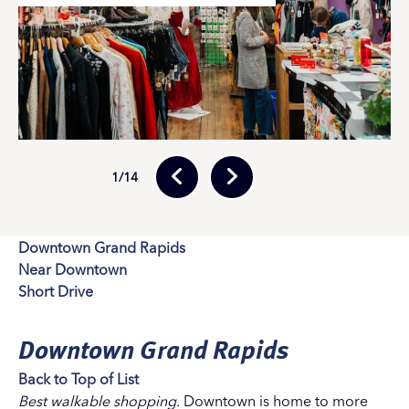
1
/14
Downtown Grand Rapids
Near Downtown
Short Drive
Downtown Grand Rapids
Back to Top of List
Best walkable shopping.
Downtown is home to more