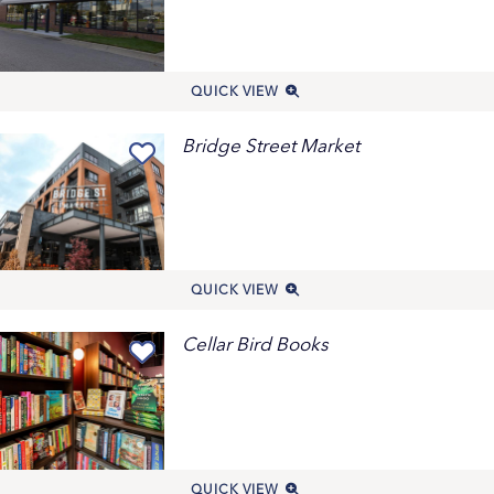
QUICK VIEW
Bridge Street Market
QUICK VIEW
Cellar Bird Books
QUICK VIEW