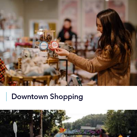
Downtown Shopping