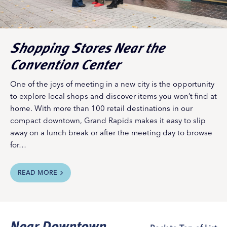
and restaurants stay open late with discounts, art
openings, live music, drink deals, and more. Division is
also home to an increasing number of trendy thrift and
vintage shops.
Shopping Stores Near the
River North
Convention Center
Best scenic riverside shopping.
This neighborhood on
the northern edge of downtown Grand Rapids, nestled
One of the joys of meeting in a new city is the opportunity
between the slope of Belknap Hill and the banks of the
to explore local shops and discover items you won’t find at
Grand River, has seen historic factories transformed into
home. With more than 100 retail destinations in our
high-end loft spaces, retail establishments, and dining
compact downtown, Grand Rapids makes it easy to slip
and recreation venues.
away on a lunch break or after the meeting day to browse
Convention Neighborhood
for…
DeVos Place Convention Center
is located along the
Grand River in downtown Grand Rapids, attached by
skywalk to three hotels – including the
Amway Grand
READ MORE
Plaza
, which is home to four distinctive shops of its
own. Convention attendees on a break will find a wealth
of additional shopping choices nearby, starting with the
Near Downtown
shops of Monroe Center Street, just 200 yards away.