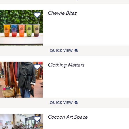
Chewie Bitez
QUICK VIEW
Clothing Matters
QUICK VIEW
Cocoon Art Space