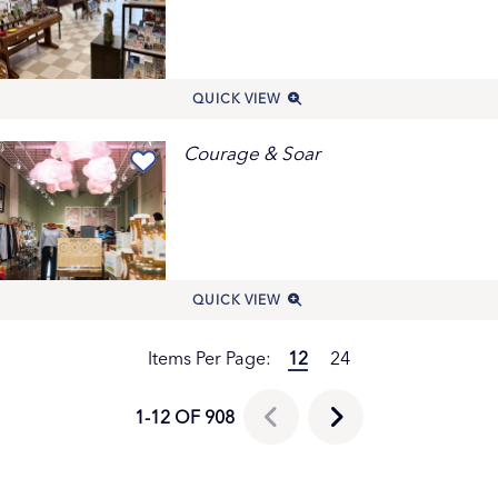
QUICK VIEW
Courage & Soar
QUICK VIEW
Items Per Page:
12
24
1-12 OF 908