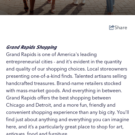
Share
Grand Rapids Shopping
Grand Rapids is one of America's leading
entrepreneurial cities - and it's evident in the quantity
and quality of our shopping choices. Local storeowners
presenting one-of-a-kind finds. Talented artisans selling
handcrafted treasures. Brand-name retailers stocked
with mass-market goods. And everything in between.
Grand Rapids offers the best shopping between
Chicago and Detroit, and a more fun, friendly and
convenient shopping experience than any big city. You’ll
find just about anything and everything you can imagine
here, and it’s a particularly great place to shop for art,
antiques, food and furniture.