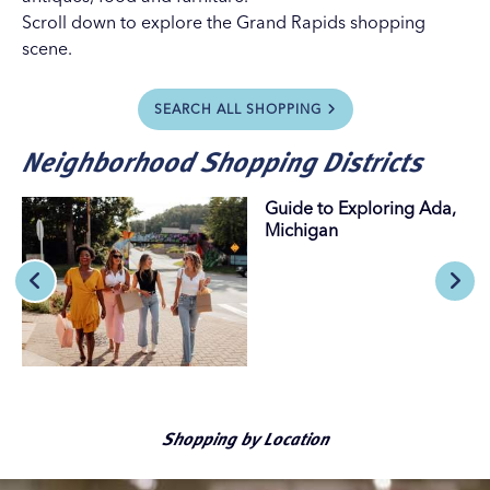
Scroll down to explore the Grand Rapids shopping
scene.
SEARCH ALL SHOPPING
Neighborhood Shopping Districts
Guide to Exploring Ada,
Michigan
Shopping by Location