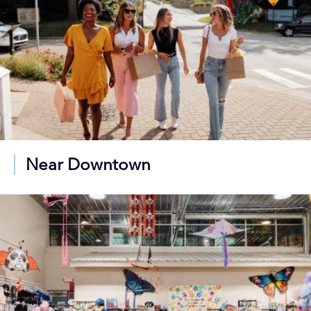
Near Downtown