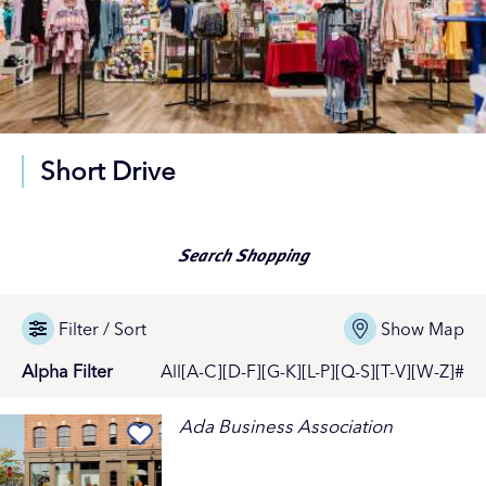
Short Drive
Search Shopping
Filter / Sort
Show Map
Alpha Filter
All
[A-C]
[D-F]
[G-K]
[L-P]
[Q-S]
[T-V]
[W-Z]
#
Ada Business Association