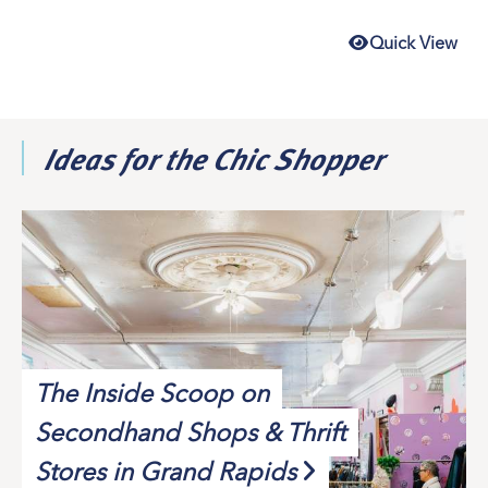
Quick View
Ideas for the Chic Shopper
The Inside Scoop on
Secondhand Shops & Thrift
Stores in Grand Rapids