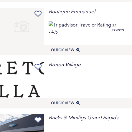
Boutique Emmanuel
32
reviews
QUICK VIEW
Breton Village
QUICK VIEW
Bricks & Minifigs Grand Rapids