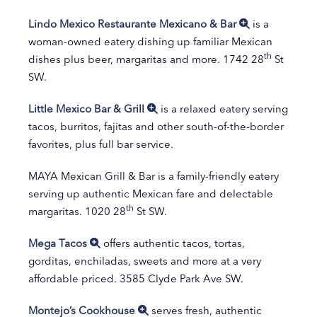
Lindo Mexico Restaurante Mexicano & Bar
is a
woman-owned eatery dishing up familiar Mexican
th
dishes plus beer, margaritas and more. 1742 28
St
SW.
Little Mexico Bar & Grill
is a relaxed eatery serving
tacos, burritos, fajitas and other south-of-the-border
favorites, plus full bar service.
MAYA Mexican Grill & Bar is a family-friendly eatery
serving up authentic Mexican fare and delectable
th
margaritas. 1020 28
St SW.
Mega Tacos
offers authentic tacos, tortas,
gorditas, enchiladas, sweets and more at a very
affordable priced. 3585 Clyde Park Ave SW.
Montejo’s Cookhouse
serves fresh, authentic