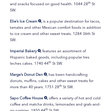
th
and snacks focused on good health. 1044 28
St
SW.
Elie’s Ice Cream
is a popular destination for tacos,
tamales and other Mexican comfort foods in addition
to ice cream and other sweet treats. 1284 36th St
SW.
Imperial Bakery
features an assortment of
Hispanic baked goods, including popular tres
th
leches cakes. 1740 44
St SW.
Marge’s Donut Den
has been handcrafting
donuts, muffins, cakes and other sweet treats for
th
more than 40 years. 1751 28
St SW.
Sapo Coffee House
offers a variety of hot and cold
coffee and matcha drinks, lemonades and grab-and-
th
go pastries. 1850 44
St SW.