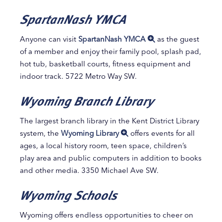
SpartanNash YMCA
Anyone can visit
SpartanNash YMCA
as the guest
of a member and enjoy their family pool, splash pad,
hot tub, basketball courts, fitness equipment and
indoor track. 5722 Metro Way SW.
Wyoming Branch Library
The largest branch library in the Kent District Library
system, the
Wyoming Library
offers events for all
ages, a local history room, teen space, children’s
play area and public computers in addition to books
and other media. 3350 Michael Ave SW.
Wyoming Schools
Wyoming offers endless opportunities to cheer on