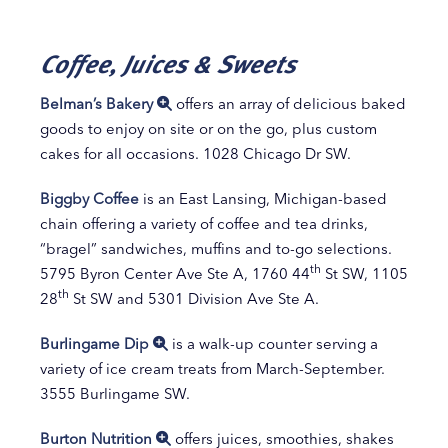
Coffee, Juices & Sweets
Belman’s Bakery
offers an array of delicious baked
goods to enjoy on site or on the go, plus custom
cakes for all occasions. 1028 Chicago Dr SW.
Biggby Coffee
is an East Lansing, Michigan-based
chain offering a variety of coffee and tea drinks,
“bragel” sandwiches, muffins and to-go selections.
th
5795 Byron Center Ave Ste A, 1760 44
St SW, 1105
th
28
St SW and 5301 Division Ave Ste A.
Burlingame Dip
is a walk-up counter serving a
variety of ice cream treats from March-September.
3555 Burlingame SW.
Burton Nutrition
offers juices, smoothies, shakes