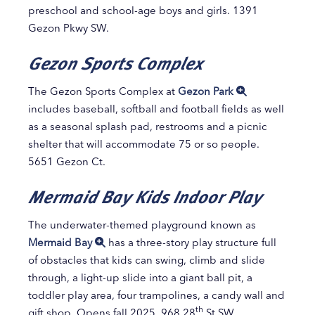
preschool and school-age boys and girls. 1391
Gezon Pkwy SW.
Gezon Sports Complex
The Gezon Sports Complex at
Gezon Park
includes baseball, softball and football fields as well
as a seasonal splash pad, restrooms and a picnic
shelter that will accommodate 75 or so people.
5651 Gezon Ct.
Mermaid Bay Kids Indoor Play
The underwater-themed playground known as
Mermaid Bay
has a three-story play structure full
of obstacles that kids can swing, climb and slide
through, a light-up slide into a giant ball pit, a
toddler play area, four trampolines, a candy wall and
th
gift shop. Opens fall 2025. 968 28
St SW.