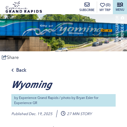
top-anchor
top-anchor
(0)
MENU
MY TRIP
SUBSCRIBE
B
R
Y
A
N
E
S
L
E
R
O
R
E
X
P
E
R
I
E
N
C
E
G
F
R
Share
Back
Wyoming
by
Experience Grand Rapids
/ photo by
Bryan Esler for
Experience GR
Published
Dec. 19, 2025
27 MIN STORY