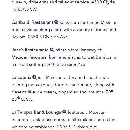
dine-in, drive-thru and takeout service. 4300 Clyde
Park Ave SW.
Garibaldi Restaurant
serves up authentic Mexican
homestyle cooking along with a variety of beers and
liquors. 2850 S Division Ave.
Jose’s Restaurante
offers a familiar array of
Mexican favorites, from enchiladas to wet burritos, in
a casual setting. 3910 S Division Ave.
La Loteria
is a Mexican eatery and snack shop
offering tacos, tortas, burritos and more, along with
deserts like ice cream, popsicles and churros. 705
th
28
St SW.
La Terapia Bar & Lounge
features a Mexican-
inspired steakhouse menu, craft cocktails and a fun,
welcoming ambiance. 2907 S Division Ave.