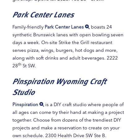
Park Center Lanes
Family-friendly
Park Center Lanes
boasts 24
synthetic Brunswick lanes with open bowling seven
days a week. On-site Strike the Grill restaurant
serves pizza, wings, burgers, hot dogs and more,
along with soft drinks and adult beverages. 2222
th
28
St SW.
Pinspiration Wyoming Craft
Studio
Pinspiration
is a DIY craft studio where people of
all ages can come try their hand at making a project
together. Choose from dozens of the trendiest DIY
projects and make a reservation to create on your
own schedule. 2300 Health Drive SW Ste B.