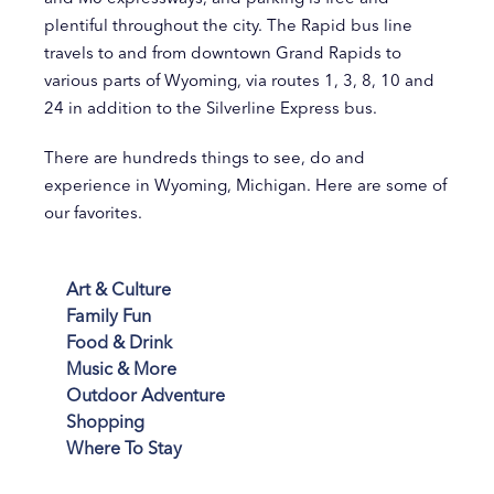
plentiful throughout the city. The Rapid bus line
travels to and from downtown Grand Rapids to
various parts of Wyoming, via routes 1, 3, 8, 10 and
24 in addition to the Silverline Express bus.
There are hundreds things to see, do and
experience in Wyoming, Michigan. Here are some of
our favorites.
Art & Culture
Family Fun
Food & Drink
Music & More
Outdoor Adventure
Shopping
Where To Stay