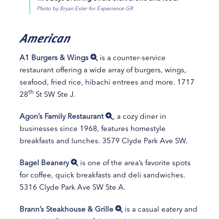
Photo by Bryan Esler for Experience GR
American
A1 Burgers & Wings
is a counter-service
restaurant offering a wide array of burgers, wings,
seafood, fried rice, hibachi entrees and more. 1717
th
28
St SW Ste J.
Agon’s Family Restaurant
, a cozy diner in
businesses since 1968, features homestyle
breakfasts and lunches. 3579 Clyde Park Ave SW.
Bagel Beanery
is one of the area’s favorite spots
for coffee, quick breakfasts and deli sandwiches.
5316 Clyde Park Ave SW Ste A.
Brann’s Steakhouse & Grille
is a casual eatery and