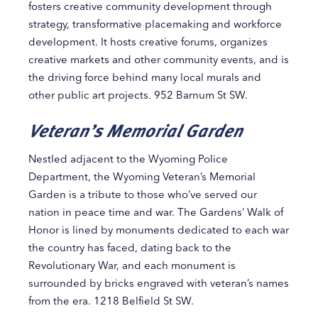
fosters creative community development through
strategy, transformative placemaking and workforce
development. It hosts creative forums, organizes
creative markets and other community events, and is
the driving force behind many local murals and
other public art projects. 952 Barnum St SW.
Veteran’s Memorial Garden
Nestled adjacent to the Wyoming Police
Department, the Wyoming Veteran’s Memorial
Garden is a tribute to those who’ve served our
nation in peace time and war. The Gardens’ Walk of
Honor is lined by monuments dedicated to each war
the country has faced, dating back to the
Revolutionary War, and each monument is
surrounded by bricks engraved with veteran’s names
from the era. 1218 Belfield St SW.