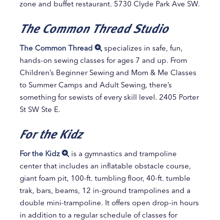
zone and buffet restaurant. 5730 Clyde Park Ave SW.
The Common Thread Studio
The Common Thread
specializes in safe, fun,
hands-on sewing classes for ages 7 and up. From
Children’s Beginner Sewing and Mom & Me Classes
to Summer Camps and Adult Sewing, there’s
something for sewists of every skill level. 2405 Porter
St SW Ste E.
For the Kidz
For the Kidz
is a gymnastics and trampoline
center that includes an inflatable obstacle course,
giant foam pit, 100-ft. tumbling floor, 40-ft. tumble
trak, bars, beams, 12 in-ground trampolines and a
double mini-trampoline. It offers open drop-in hours
in addition to a regular schedule of classes for