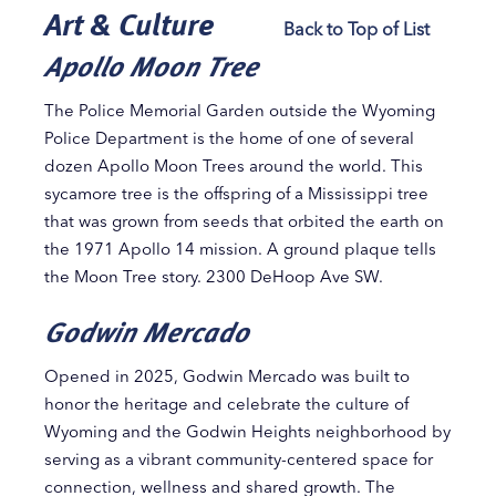
Art & Culture
Back to Top of List
Apollo Moon Tree
The Police Memorial Garden outside the Wyoming
Police Department is the home of one of several
dozen Apollo Moon Trees around the world. This
sycamore tree is the offspring of a Mississippi tree
that was grown from seeds that orbited the earth on
the 1971 Apollo 14 mission. A ground plaque tells
the Moon Tree story. 2300 DeHoop Ave SW.
Godwin Mercado
Opened in 2025, Godwin Mercado was built to
honor the heritage and celebrate the culture of
Wyoming and the Godwin Heights neighborhood by
serving as a vibrant community-centered space for
connection, wellness and shared growth. The