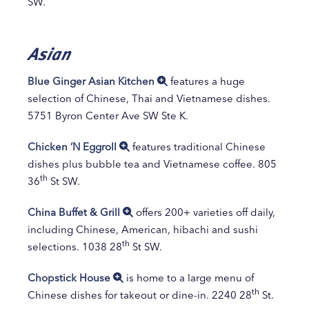
SW.
Asian
Blue Ginger Asian Kitchen
features a huge
selection of Chinese, Thai and Vietnamese dishes.
5751 Byron Center Ave SW Ste K.
Chicken ‘N Eggroll
features traditional Chinese
dishes plus bubble tea and Vietnamese coffee. 805
th
36
St SW.
China Buffet & Grill
offers 200+ varieties off daily,
including Chinese, American, hibachi and sushi
th
selections. 1038 28
St SW.
Chopstick House
is home to a large menu of
th
Chinese dishes for takeout or dine-in. 2240 28
St.