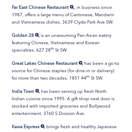
Far East Chinese Restaurant
, in business since
1987, offers a large menu of Cantonese, Mandarin
and Vietnamese dishes. 3639 Clyde Park Ave SW.
Golden 28
is an unassuming Pan-Asian eatery
featuring Chinese, Vietnamese and Korean
th
specialties. 627 28
St SW.
Great Lakes Chinese Restaurant
has been a go-to
source for Chinese staples (for dine-in or delivery)
th
for more than two decades. 1851 44
St SW.
India Town
has been serving up fresh North
Indian cuisine since 1995. A gift shop next door is
stocked with imported groceries and Bollywood
entertainment. 3760 S Division Ave.
Kawa Express
brings fresh and healthy Japanese