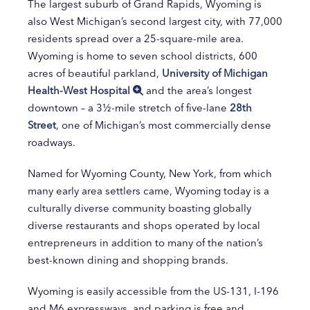
The largest suburb of Grand Rapids, Wyoming is
also West Michigan’s second largest city, with 77,000
residents spread over a 25-square-mile area.
Wyoming is home to seven school districts, 600
acres of beautiful parkland,
University of Michigan
Health-West Hospital
and the area’s longest
downtown – a 3½-mile stretch of five-lane
28th
Street
, one of Michigan’s most commercially dense
roadways.
Named for Wyoming County, New York, from which
many early area settlers came, Wyoming today is a
culturally diverse community boasting globally
diverse restaurants and shops operated by local
entrepreneurs in addition to many of the nation’s
best-known dining and shopping brands.
Wyoming is easily accessible from the US-131, I-196
and M6 expressways, and parking is free and