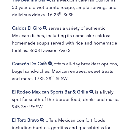
50-year-old wet burrito recipe, ample servings and
th
delicious drinks. 16 28
St SE.
Caldos El Giro
serves a variety of authentic
Mexican dishes, including its namesake caldos:
homemade soups served with rice and homemade
tortillas. 3603 Division Ave S.
Corazón De Café
offers all-day breakfast options,
bagel sandwiches, Mexican entrees, sweet treats
th
and more. 1735 28
St SW.
El Rodeo Mexican Sports Bar & Grille
is a lively
spot for south-of-the-border food, drinks and music.
th
945 36
St SW.
El Toro Bravo
offers Mexican comfort foods
including burritos, gorditas and quesabirrias for