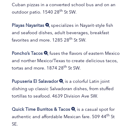
Cuban pizzas in a converted school bus and on an
th
outdoor patio. 1540 28
St SW.
Playas Nayaritas
specializes in Nayarit-style fish
and seafood dishes, adult beverages, breakfast
th
favorites and more. 1285 28
St SW.
Poncho’s Tacos
fuses the flavors of eastern Mexico
and norther Mexico/Texas to create delicious tacos,
th
tortas and more. 1874 28
St SW.
Pupuseria El Salavador
is a colorful Latin joint
dishing up classic Salvadoran dishes, from stuffed
tortillas to seafood. 4639 Division Ave SW.
Quick Time Burritos & Tacos
is a casual spot for
th
authentic and affordable Mexican fare. 509 44
St
SE.