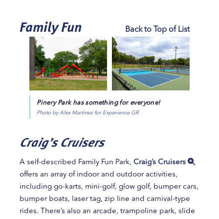
Family Fun
Back to Top of List
Pinery Park has something for everyone!
Photo by Alex Martinez for Experience GR
Craig’s Cruisers
A self-described Family Fun Park,
Craig’s Cruisers
offers an array of indoor and outdoor activities,
including go-karts, mini-golf, glow golf, bumper cars,
bumper boats, laser tag, zip line and carnival-type
rides. There’s also an arcade, trampoline park, slide