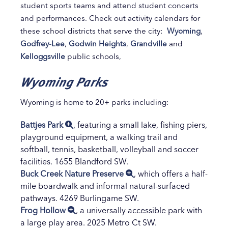
student sports teams and attend student concerts
and performances. Check out activity calendars for
these school districts that serve the city:
Wyoming
,
Godfrey-Lee
,
Godwin Heights
,
Grandville
and
Kelloggsville
public schools,
Wyoming Parks
Wyoming is home to 20+ parks including:
Battjes Park
, featuring a small lake, fishing piers,
playground equipment, a walking trail and
softball, tennis, basketball, volleyball and soccer
facilities. 1655 Blandford SW.
Buck Creek Nature Preserve
, which offers a half-
mile boardwalk and informal natural-surfaced
pathways. 4269 Burlingame SW.
Frog Hollow
, a universally accessible park with
a large play area. 2025 Metro Ct SW.