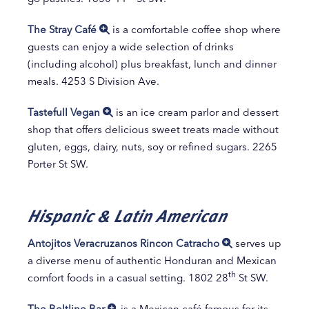
The Stray Café
is a comfortable coffee shop where
guests can enjoy a wide selection of drinks
(including alcohol) plus breakfast, lunch and dinner
meals. 4253 S Division Ave.
Tastefull Vegan
is an ice cream parlor and dessert
shop that offers delicious sweet treats made without
gluten, eggs, dairy, nuts, soy or refined sugars. 2265
Porter St SW.
Hispanic & Latin American
Antojitos Veracruzanos Rincon Catracho
serves up
a diverse menu of authentic Honduran and Mexican
th
comfort foods in a casual setting. 1802 28
St SW.
The Beltline Bar
is a Mexican café famous for its