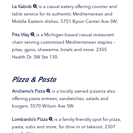
Le Kabob
is a casual eatery offering counter and
table service for its authentic Mediterranean and
Middle Eastern dishes. 5751 Byron Center Ave SW.
Pita Way
is a Michigan-based casual restaurant
chain serving customized Mediterranean staples –
pitas, gyros, shawarma, bowls and more. 2355
Health Dr. SW Ste 130.
Pizza & Pasta
Andiamo’s Pizza
is a locally owned pizzeria also
offering pasta entrees, sandwiches, salads and
burgers. 5570 Wilson Ave SW.
Lombardo’s Pizza
is a family-friendly spot for pizza,
pasta, subs and more, for dine-in or takeout. 2307