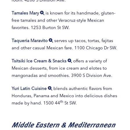
Tamales Mary
is known for its handmade, gluten-
free tamales and other Veracruz-style Mexican
favorites. 1253 Burton St SW.
Taqueria Maravito
serves up tacos, tortas, fajitas
and other casual Mexican fare. 1100 Chicago Dr SW.
Tsitsiki Ice Cream & Snacks
offers a variety of
Mexican desserts, from ice cream and elotes to
mangonadas and smoothies. 3900 S Division Ave.
Yuri Latin Cuisine
blends authentic flavors from
Honduras, Panama and Mexico into delicious dishes
th
made by hand. 1500 44
St SW.
Middle Eastern & Mediterranean