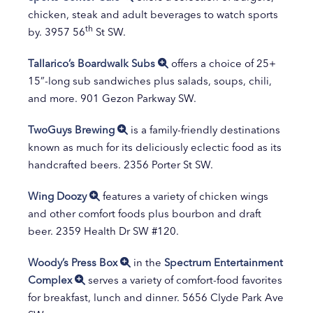
chicken, steak and adult beverages to watch sports
th
by. 3957 56
St SW.
Tallarico’s Boardwalk Subs
offers a choice of 25+
15”-long sub sandwiches plus salads, soups, chili,
and more. 901 Gezon Parkway SW.
TwoGuys Brewing
is a family-friendly destinations
known as much for its deliciously eclectic food as its
handcrafted beers. 2356 Porter St SW.
Wing Doozy
features a variety of chicken wings
and other comfort foods plus bourbon and draft
beer. 2359 Health Dr SW #120.
Woody’s Press Box
in the
Spectrum Entertainment
Complex
serves a variety of comfort-food favorites
for breakfast, lunch and dinner. 5656 Clyde Park Ave