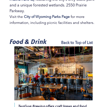
and a unique forested wetlands. 2550 Prairie
Parkway.
Visit the
City of Wyoming Parks Page
for more
information, including picnic facilities and shelters.
Food & Drink
Back to Top of List
TwoGuys Brewing offers craft brews and food.