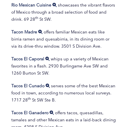
Rio Mexican Cuisine
showcases the vibrant flavors
of Mexico through a broad selection of food and
th
drink. 69 28
St SW.
Tacon Madre
offers familiar Mexican eats like
birria ramen and quesabirria, in its dining room or
via its drive-thru window. 3501 S Division Ave.
Tacos El Caporal
whips up a variety of Mexican
favorites in a flash. 2930 Burlingame Ave SW and
1260 Burton St SW.
Tacos El Cunado
serves some of the best Mexican
food in town, according to numerous local surveys.
th
1717 28
St SW Ste B.
Tacos El Ganadero
offers tacos, quesadillas,
tamales and other Mexican eats in a laid-back dining
room. 4208 S Division Ave.