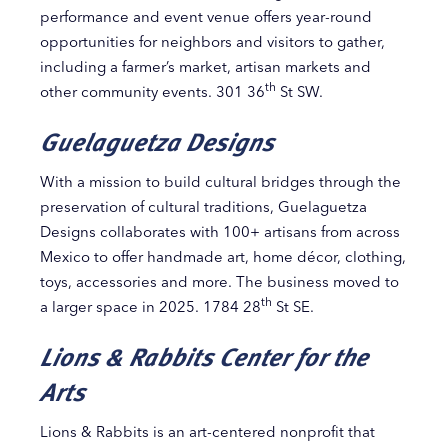
performance and event venue offers year-round
opportunities for neighbors and visitors to gather,
including a farmer’s market, artisan markets and
th
other community events. 301 36
St SW.
Guelaguetza Designs
With a mission to build cultural bridges through the
preservation of cultural traditions, Guelaguetza
Designs collaborates with 100+ artisans from across
Mexico to offer handmade art, home décor, clothing,
toys, accessories and more. The business moved to
th
a larger space in 2025. 1784 28
St SE.
Lions & Rabbits Center for the
Arts
Lions & Rabbits is an art-centered nonprofit that