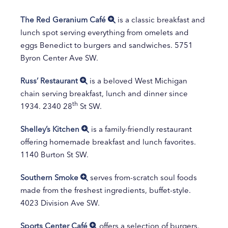
The Red Geranium Café
is a classic breakfast and
lunch spot serving everything from omelets and
eggs Benedict to burgers and sandwiches. 5751
Byron Center Ave SW.
Russ’ Restaurant
is a beloved West Michigan
chain serving breakfast, lunch and dinner since
th
1934. 2340 28
St SW.
Shelley’s Kitchen
is a family-friendly restaurant
offering homemade breakfast and lunch favorites.
1140 Burton St SW.
Southern Smoke
serves from-scratch soul foods
made from the freshest ingredients, buffet-style.
4023 Division Ave SW.
Sports Center Café
offers a selection of burgers,