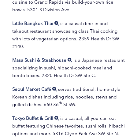
cuisine to Grand Rapids via build-your-own rice
bowls. 5301 S Division Ave.
Little Bangkok Thai
is a causal dine-in and
takeout restaurant showcasing class Thai cooking
with lots of vegetarian options. 2359 Health Dr SW
#140.
Masa Sushi & Steakhouse
is a Japanese restaurant
specializing in sushi, hibachi-cooked meal and
bento boxes. 2320 Health Dr SW Ste C.
Seoul Market Café
serves traditional, home-style
Korean dishes including rice, noodles, stews and
th
grilled dishes. 660 36
St SW.
Tokyo Buffet & Grill
is a casual, all-you-can-eat
buffet featuring Chinese favorites, sushi rolls, hibachi
options and more. 5316 Clyde Park Ave SW Ste N.