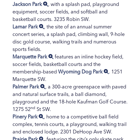
Jackson Park
, with a splash pad, playground
equipment, soccer fields, and softball and
basketball courts. 3235 Robin SW.
Lamar Park
, the site of an annual summer
concert series, a splash pad, climbing wall, 9-hole
disc gold course, walking trails and numerous
sports fields.
Marquette Park
features an inline hockey field,
soccer fields, basketball courts and the
membership-based
Wyoming Dog Park
. 1251
Marquette SW.
Palmer Park
, a 300-acre greenspace with paved
and natural surface trails, a ball diamond,
playground and the 18-hole Kaufman Golf Course.
nd
1275 52
St SW.
Pinery Park
, home to a competitive ball field
complex, tennis courts, a playground, walking trail
and enclosed lodge. 2301 DeHoop Ave SW.
Prairie Park
, featuring the city’s only skate park