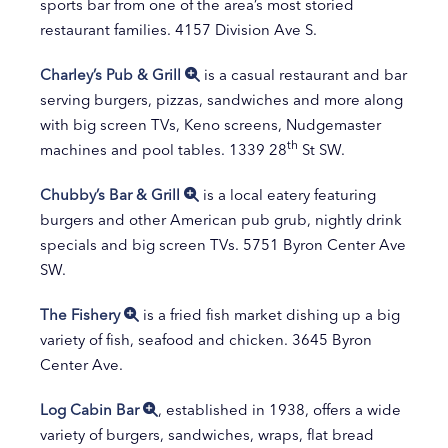
sports bar from one of the area’s most storied
restaurant families. 4157 Division Ave S.
Charley’s Pub & Grill
is a casual restaurant and bar
serving burgers, pizzas, sandwiches and more along
with big screen TVs, Keno screens, Nudgemaster
th
machines and pool tables. 1339 28
St SW.
Chubby’s Bar & Grill
is a local eatery featuring
burgers and other American pub grub, nightly drink
specials and big screen TVs. 5751 Byron Center Ave
SW.
The Fishery
is a fried fish market dishing up a big
variety of fish, seafood and chicken. 3645 Byron
Center Ave.
Log Cabin Bar
, established in 1938, offers a wide
variety of burgers, sandwiches, wraps, flat bread