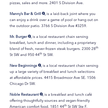
pizzas, sales and more. 2401 S Division Ave.
Manny’s Bar & Grill
is a laid-back joint where you
can enjoy a drink over a game of pool or hang out on
the outdoor patio. 3766 S Division Ave #3259.
Mr. Burger
is a local restaurant chain serving
breakfast, lunch and dinner, including a proprietary
th
blend of fresh, never-frozen steak burgers. 2300 28
th
St SW and 950 44
St SW.
New Beginnings
is a local restaurant chain serving
up a large variety of breakfast and lunch selections
at affordable prices. 4415 Broadmoor Ave SE. 1506
Chicago Dr SW.
Noble Restaurant
is a breakfast and lunch café
offering thoughtfully sources and vegan-friendly
th
American comfort food. 1851 44
St SW Ste F.