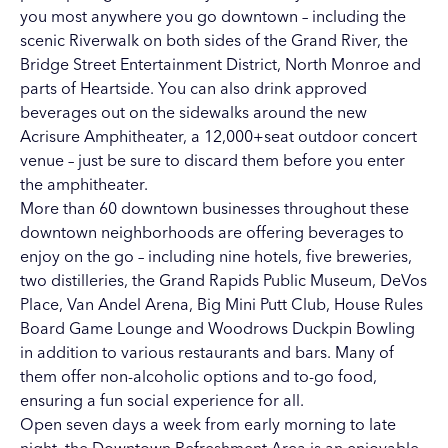
you most anywhere you go downtown ­– including the
scenic Riverwalk on both sides of the Grand River,
the
Bridge Street Entertainment District
,
North Monroe
and
parts of
Heartside
. You can also drink approved
beverages out on the sidewalks around the new
Acrisure Amphitheater
, a 12,000+seat outdoor concert
venue – just be sure to discard them before you enter
the amphitheater.
More than 60 downtown businesses
throughout these
downtown neighborhoods are offering beverages to
enjoy on the go – including nine hotels, five breweries,
two distilleries, the
Grand Rapids Public Museum
,
DeVos
Place
,
Van Andel Arena
,
Big Mini Putt Club
,
House Rules
Board Game Lounge
and
Woodrows Duckpin Bowling
in addition to various restaurants and bars. Many of
them offer non-alcoholic options and to-go food,
ensuring a fun social experience for all.
Open seven days a week from early morning to late