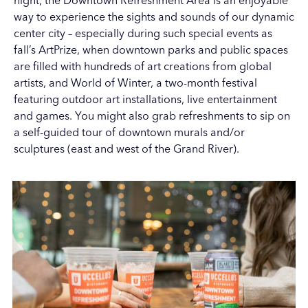
night, the Downtown Refreshment Area is an enjoyable
way to experience the sights and sounds of our dynamic
center city – especially during such special events as
fall’s
ArtPrize
, when downtown parks and public spaces
are filled with hundreds of art creations from global
artists, and World of Winter, a two-month festival
featuring outdoor art installations, live entertainment
and games. You might also grab refreshments to sip on
a self-guided tour of downtown
murals
and/or
sculptures (
east
and
west
of the Grand River).