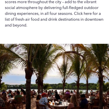
scores more throughout the city – add to the vibrant
social atmosphere by delivering full-fledged outdoor
dining experiences, in all four seasons.
Click here
for a
list of fresh-air food and drink destinations in downtown
and beyond.