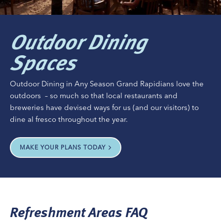
Outdoor Dining
Spaces
Outdoor Dining in Any Season Grand Rapidians love the
outdoors ­ – so much so that local restaurants and
breweries have devised ways for us (and our visitors) to
dine al fresco throughout the year.
MAKE YOUR PLANS TODAY
Refreshment Areas FAQ