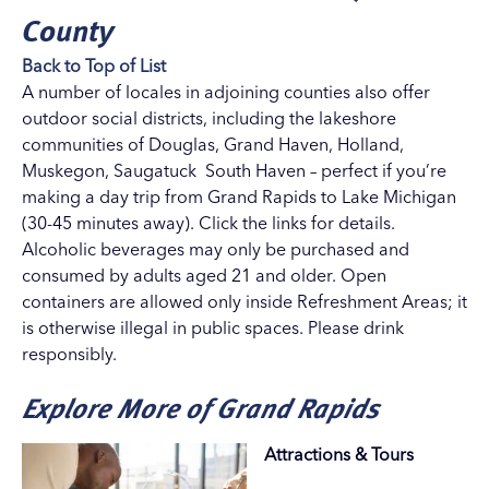
County
Back to Top of List
A number of locales in adjoining counties also offer
outdoor social districts, including the lakeshore
communities of
Douglas
,
Grand Haven
,
Holland
,
Muskegon
,
Saugatuck
South Haven
– perfect if you’re
making a day trip from Grand Rapids to Lake Michigan
(30-45 minutes away). Click the links for details.
Alcoholic beverages may only be purchased and
consumed by adults aged 21 and older. Open
containers are allowed only inside Refreshment Areas; it
is otherwise illegal in public spaces. Please drink
responsibly.
Explore More of Grand Rapids
Attractions & Tours