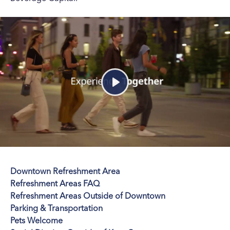
Play
Downtown Refreshment Area
Refreshment Areas FAQ
Refreshment Areas Outside of Downtown
Parking & Transportation
Pets Welcome