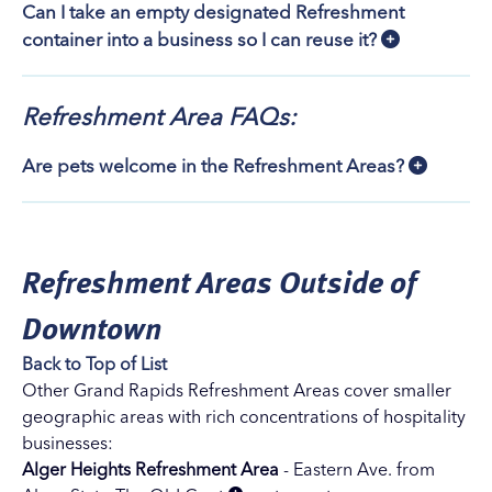
Can I take an empty designated Refreshment
container into a business so I can reuse it?
Refreshment Area FAQs:
Are pets welcome in the Refreshment Areas?
Refreshment Areas Outside of
Downtown
Back to Top of List
Other Grand Rapids Refreshment Areas cover smaller
geographic areas with rich concentrations of hospitality
businesses:
Alger Heights Refreshment Area
- Eastern Ave. from