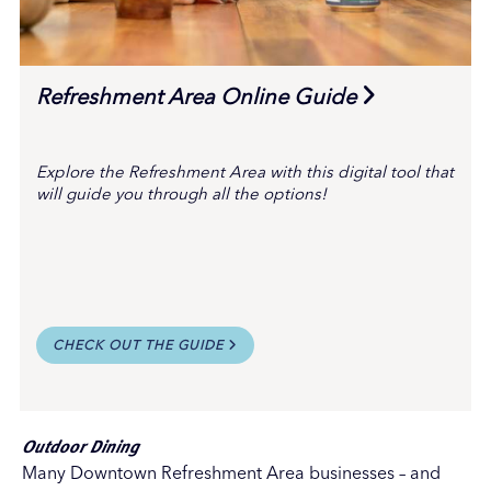
Refreshment Area Online Guide
Explore the Refreshment Area with this digital tool that
will guide you through all the options!
CHECK OUT THE GUIDE
Outdoor Dining
Many Downtown Refreshment Area businesses – and