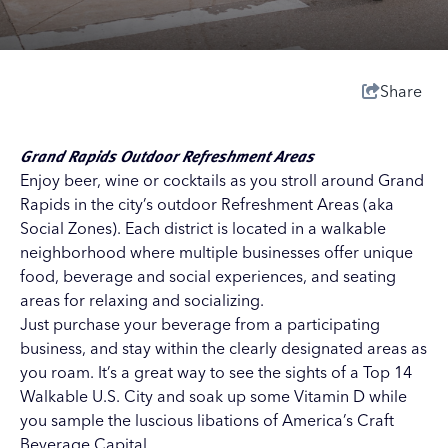
Share
Grand Rapids Outdoor Refreshment Areas
Enjoy beer, wine or cocktails as you stroll around Grand
Rapids in the city’s outdoor Refreshment Areas (aka
Social Zones). Each district is located in a walkable
neighborhood where multiple businesses offer unique
food, beverage and social experiences, and seating
areas for relaxing and socializing.
Just purchase your beverage from a participating
business, and stay within the clearly designated areas as
you roam. It’s a great way to see the sights
of a Top 14
Walkable U.S. City
and soak up some Vitamin D while
you sample the luscious libations of
America’s Craft
Beverage Capital
.