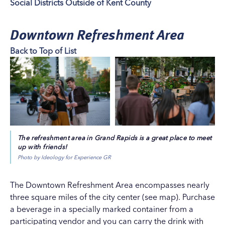
Social Districts Outside of Kent County
Downtown Refreshment Area
Back to Top of List
The refreshment area in Grand Rapids is a great place to meet
up with friends!
Photo by Ideology for Experience GR
The Downtown Refreshment Area encompasses nearly
three square miles of the city center (
see map
). Purchase
a beverage in a specially marked container from a
participating vendor and you can carry the drink with