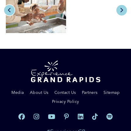
Media
About Us
Contact Us
Partners
Sitemap
Privacy Policy