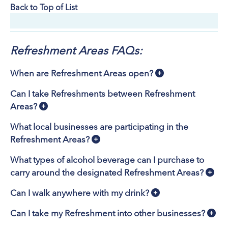
Back to Top of List
Refreshment Areas FAQs:
When are Refreshment Areas open?
Can I take Refreshments between Refreshment
Areas?
What local businesses are participating in the
Refreshment Areas?
What types of alcohol beverage can I purchase to
carry around the designated Refreshment Areas?
Can I walk anywhere with my drink?
Can I take my Refreshment into other businesses?