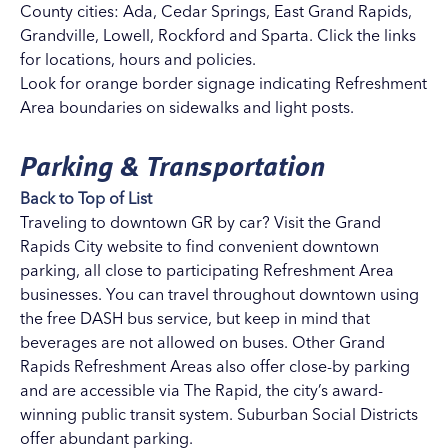
County cities:
Ada
,
Cedar Springs
,
East Grand Rapids
,
Grandville
,
Lowell
,
Rockford
and
Sparta
. Click the links
for locations, hours and policies.
Look for orange border signage indicating Refreshment
Area boundaries on sidewalks and light posts.
Parking & Transportation
Back to Top of List
Traveling to downtown GR by car? Visit the
Grand
Rapids City website
to find convenient downtown
parking, all close to participating Refreshment Area
businesses. You can travel throughout downtown using
the
free DASH bus service
, but keep in mind that
beverages are not allowed on buses. Other Grand
Rapids Refreshment Areas also offer close-by parking
and are accessible via
The Rapid
, the city’s award-
winning public transit system. Suburban Social Districts
offer abundant parking.