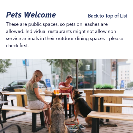
Pets Welcome
Back to Top of List
These are public spaces, so pets on leashes are
allowed. Individual restaurants might not allow non-
service animals in their outdoor dining spaces – please
check first.