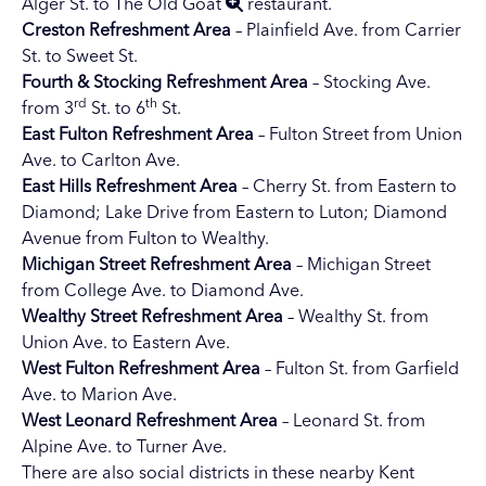
Alger St. to
The Old Goat
restaurant.
Creston
Refreshment Area
– Plainfield Ave. from Carrier
St. to Sweet St.
Fourth & Stocking Refreshment Area
– Stocking Ave.
rd
th
from 3
St. to 6
St.
East Fulton Refreshment Area
– Fulton Street from Union
Ave. to Carlton Ave.
East Hills Refreshment Area
– Cherry St. from Eastern to
Diamond; Lake Drive from Eastern to Luton; Diamond
Avenue from Fulton to Wealthy.
Michigan Street Refreshment Area
– Michigan Street
from College Ave. to Diamond Ave.
Wealthy Street Refreshment Area
– Wealthy St. from
Union Ave. to Eastern Ave.
West Fulton
Refreshment Area
– Fulton St. from Garfield
Ave. to Marion Ave.
West Leonard
Refreshment Area
– Leonard St. from
Alpine Ave. to Turner Ave.
There are also social districts in these nearby Kent