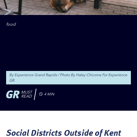
food
Enjoying the Downtown
Refreshment Area with
Your Dog
By Experience Grand Rapids
Photo By Haley Chicoine For Experience
GR.
MUST
4 MIN
READ
Social Districts Outside of Kent