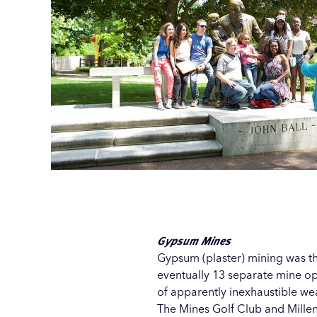
Gypsum Mines
Gypsum (plaster) mining was th
eventually 13 separate mine op
of apparently inexhaustible wea
The
Mines Golf Club
and
Mille