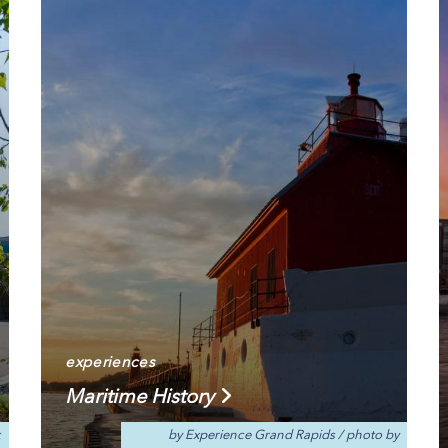
experiences
Maritime History
k
by Experience Grand Rapids
/
photo by