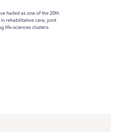
ove hailed as one of the 20th
 rehabilitative care, joint
ing
life-sciences clusters
.