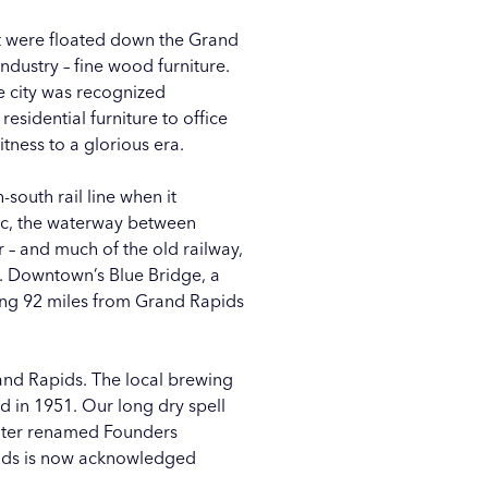
at were floated down the Grand
ndustry – fine wood furniture.
e city was recognized
esidential furniture to office
tness to a glorious era.
south rail line when it
nac, the waterway between
 – and much of the old railway,
ls. Downtown’s
Blue Bridge
, a
ning 92 miles from Grand Rapids
nd Rapids. The local brewing
d in 1951. Our long dry spell
later renamed
Founders
apids is now acknowledged