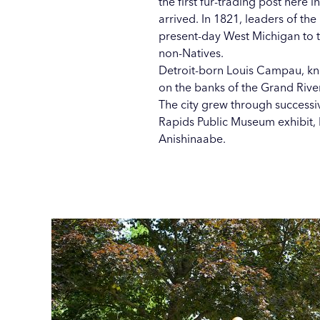
the first fur-trading post here 
arrived. In 1821, leaders of th
present-day West Michigan to t
non-Natives.
Detroit-born Louis Campau, kno
on the banks of the Grand Rive
The city grew through success
Rapids Public Museum exhibit, 
Anishinaabe.