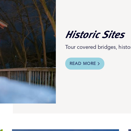
Historic Sites
Tour covered bridges, hist
READ MORE