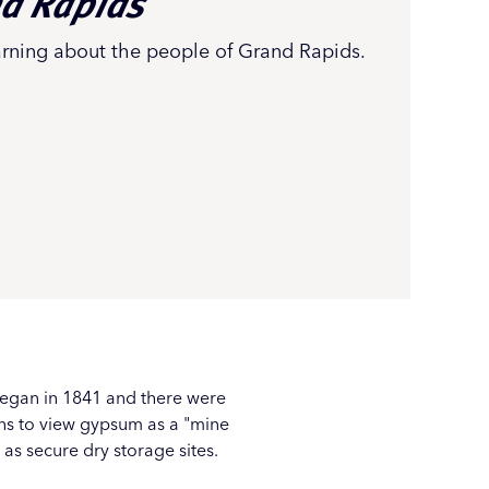
nd Rapids
arning about the people of Grand Rapids.
began in 1841 and there were
ens to view gypsum as a "mine
as secure dry storage sites.