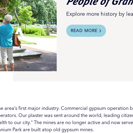
People of Gra
Explore more history by le
READ MORE
e area’s first major industry. Commercial gypsum operation 
erators. Our plaster was sent around the world, leading citiz
lth to our city." The mines are no longer active and now serve 
nnium Park
are built atop old gypsum mines.