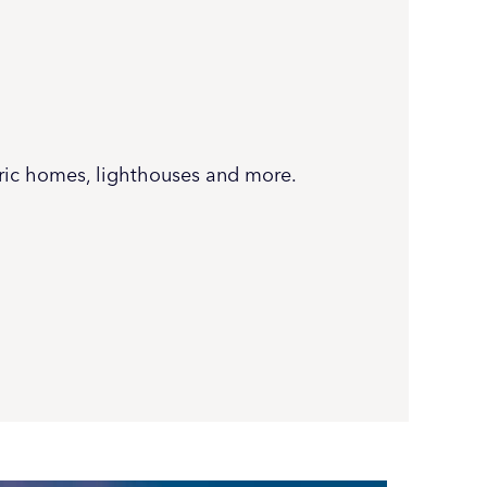
oric homes, lighthouses and more.