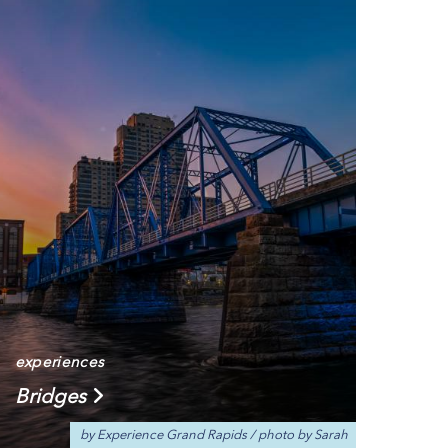
experiences
Bridges
by Experience Grand Rapids
/
photo by Sarah