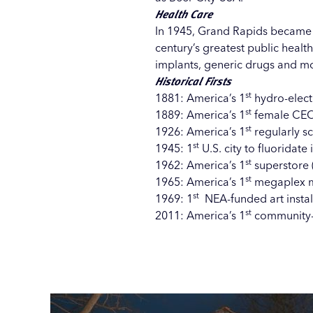
Health Care
In 1945, Grand Rapids became the
century’s greatest public healt
implants, generic drugs and mo
Historical Firsts
st
1881: America’s 1
hydro-electr
st
1889: America’s 1
female CEO 
st
1926: America’s 1
regularly sc
st
1945: 1
U.S. city to fluoridate 
st
1962: America’s 1
superstore 
st
1965: America’s 1
megaplex m
st
1969: 1
NEA-funded art install
st
2011: America’s 1
community-w