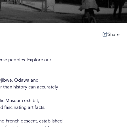
Share
erse peoples. Explore our
e Ojibwe, Odawa and
 than history can accurately
lic Museum exhibit,
 fascinating artifacts.
d French descent, established