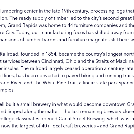
mbering center in the late 19th century, processing logs th
ion. The ready supply of timber led to the city’s second great i
oom, Grand Rapids was home to 44 furniture companies and th
e City. Today, our manufacturing focus has shifted away from r
ansions of lumber barons and furniture magnates still bear wi
ailroad, founded in 1854, became the country’s longest north-
 services between Cincinnati, Ohio and the Straits of Macki
insulas. The railroad largely ceased operation a century later
l lines, has been converted to paved biking and running trai
rand River, and
The White Pine Trail
, a linear state park span
amples.
ell built a small brewery in what would become downtown Gra
 and limped along thereafter – the last remaining brewery close
 college classmates opened Canal Street Brewing, which was 
s now the largest of 40+ local craft breweries – and Grand R