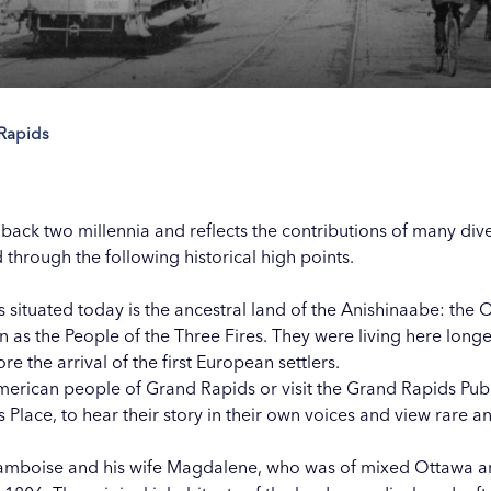
 Rapids
Our
Our
Our
Our
s
s
s
s
 back two millennia and reflects the contributions of many div
nd through the following historical high points.
 situated today is the ancestral land of the Anishinaabe: th
s the People of the Three Fires. They were living here longer
e the arrival of the first European settlers.
merican people of Grand Rapids
or visit the Grand Rapids Pub
Place, to hear their story in their own voices and view rare and
mboise and his wife Magdalene, who was of mixed Ottawa an