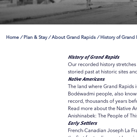
Home
/
Plan & Stay
/
About Grand Rapids
/
History of Grand
Save 50% with 
Save 50% with 
Save 50% with 
Save 50% with 
Attraction Pas
Attraction Pas
Attraction Pas
Attraction Pas
History of Grand Rapids
Our recorded history stretches
storied past at historic sites a
Native Americans
The land where Grand Rapids is
Bodéwadmi people, also known a
record, thousands of years befor
Read more about the
Native A
Anishinabek: The People of This 
Early Settlers
French-Canadian Joseph La Fra