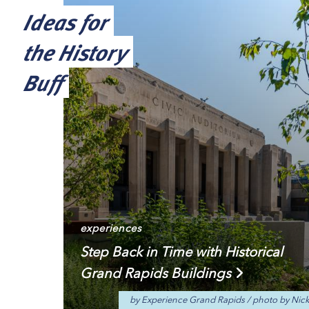
Ideas for
the History
Buff
experiences
Step Back in Time with Historical
Grand Rapids Buildings
by Experience Grand Rapids
/
photo by Nic