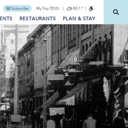
Subscribe
My Trip
(0)
80.1
°
ENTS
RESTAURANTS
PLAN & STAY