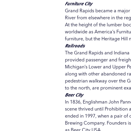
Furniture City
Grand Rapids became a major lu
River from elsewhere in the reg
At the height of the lumber b
worldwide as America’s Furnitur
furniture, but the
Heritage Hill
m
Railroads
The Grand Rapids and Indiana R
provided passenger and freight
Michigan’s Lower and Upper Pen
along with other abandoned rai
pedestrian walkway over the G
to the north, are prominent ex
Beer City
In 1836, Englishman John Pann
scene thrived until Prohibition
ended in 1997, when a pair of
Brewing Company
. Founders i
as
Beer City USA
.