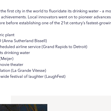
 first city in the world to fluoridate its drinking water – a m
h achievements. Local innovators went on to pioneer advances in
re before establishing one of the 21st century’s fastest-grow
ic plant
(Anna Sutherland Bissell)
heduled airline service (Grand Rapids to Detroit)
its drinking water
(
Meijer
)
ovie theater
ation (
La Grande Vitesse
)
ide festival of laughter (
LaughFest
)