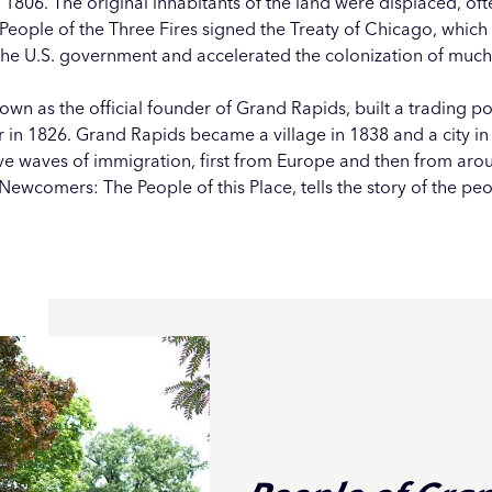
in 1806. The original inhabitants of the land were displaced, oft
e People of the Three Fires signed the Treaty of Chicago, whic
he U.S. government and accelerated the colonization of much
wn as the official founder of Grand Rapids, built a trading p
r in 1826. Grand Rapids became a village in 1838 and a city in
ive waves of immigration,
first from Europe
and then from arou
Newcomers: The People of this Place, tells the story of the pe