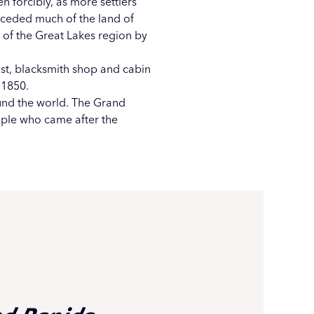
en forcibly, as more settlers
h ceded much of the land of
 of the Great Lakes region by
ost, blacksmith shop and cabin
 1850.
nd the world. The Grand
ople who came after the