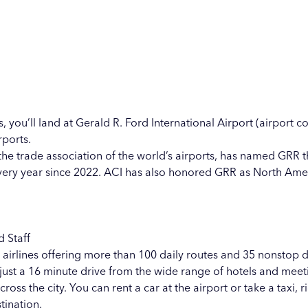
, you’ll land at
Gerald R. Ford International Airport
(airport co
rports.
 the trade association of the world’s airports, has named GRR t
very year since 2022. ACI has also honored GRR as North Amer
d Staff
 airlines offering more than 100 daily routes and 35 nonstop des
ust a 16 minute drive from the wide range of hotels and meetin
s the city. You can rent a car at the airport or take a taxi, r
tination.