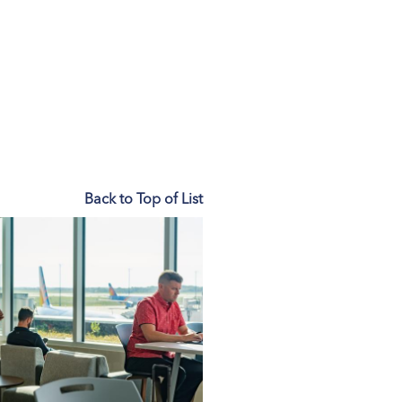
Back to Top of List