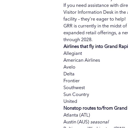
If you need assistance with dir
Visitor Information Desk in the
facility – they’re eager to help!
GRR is currently in the midst 
expanded retail offerings, a 
through 2028.
Airlines that fly into Grand Rap
Allegiant
American Airlines
Avelo
Delta
Frontier
Southwest
Sun Country
United
Nonstop routes to/from Grand
Atlanta (ATL)
Austin (AUS)
seasonal