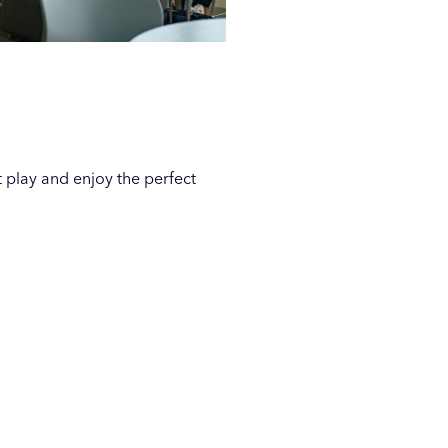
t play and enjoy the perfect