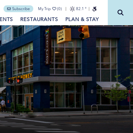
Subscribe
My Trip
(0)
82.1
°
ENTS
RESTAURANTS
PLAN & STAY