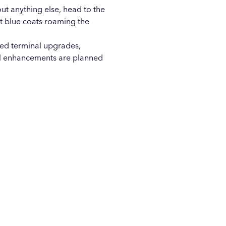
ut anything else, head to the
ht blue coats roaming the
red terminal upgrades,
al enhancements are planned