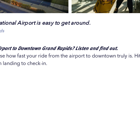
tional Airport is easy to get around.
ds
irport to Downtown Grand Rapids? Listen and find out.
e how fast your ride from the airport to downtown truly is. Hi
 landing to check-in.