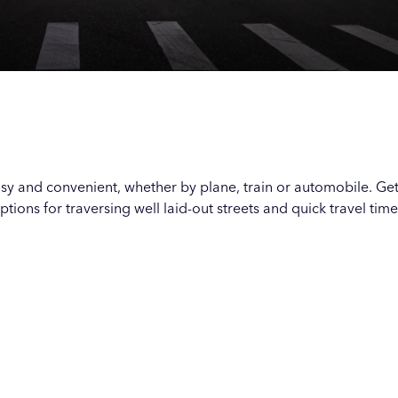
Our
Our
Our
Our
s
s
s
s
asy and convenient, whether by plane, train or automobile. Ge
options for traversing well laid-out streets and quick travel time