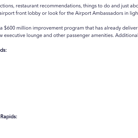
ections, restaurant recommendations, things to do and just abo
 airport front lobby or look for the Airport Ambassadors in lig
of a $600 million improvement program that has already delive
new executive lounge and other passenger amenities. Addition
ids:
 Rapids: