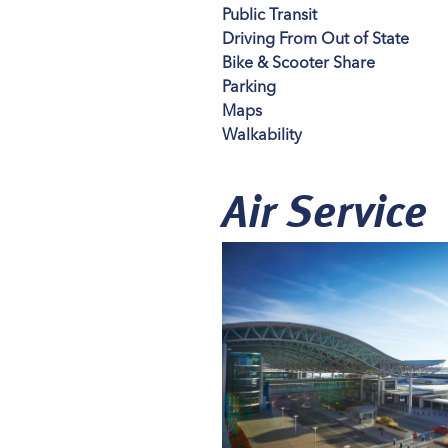
Public Transit
Driving From Out of State
Bike & Scooter Share
Parking
Maps
Walkability
Air Service