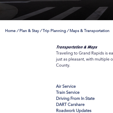
Home
/
Plan & Stay
/
Trip Planning
/
Maps & Transportation
Save 50% with 
Save 50% with 
Save 50% with 
Save 50% with 
Attraction Pas
Attraction Pas
Attraction Pas
Attraction Pas
Transportation & Maps
Traveling to Grand Rapids is e
just as pleasant, with multiple 
County.
Air Service
Train Service
Driving From In State
DART Carshare
Roadwork Updates