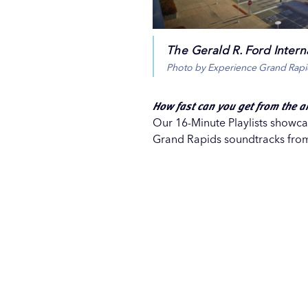
The Gerald R. Ford Interna
Photo by Experience Grand Rapi
How fast can you get from the a
Our 16-Minute Playlists showcas
Grand Rapids soundtracks from