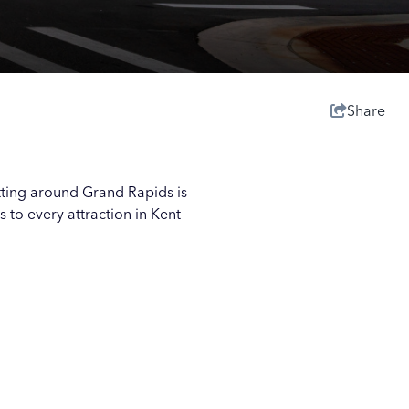
Share
tting around Grand Rapids is
s to every attraction in Kent