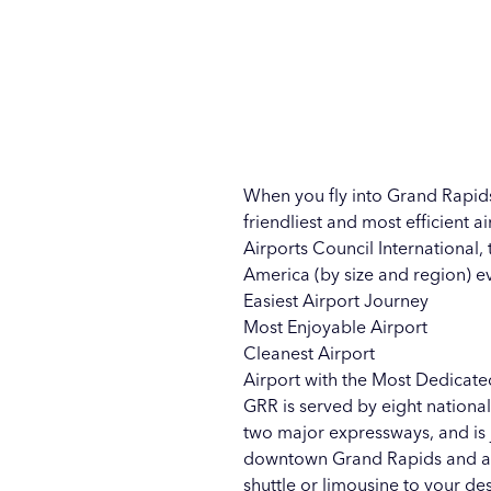
When you fly into Grand Rapids
friendliest and most efficient ai
Airports Council International,
America (by size and region) e
Easiest Airport Journey
Most Enjoyable Airport
Cleanest Airport
Airport with the Most Dedicate
GRR is served by eight national
two major expressways, and is j
downtown Grand Rapids and acros
shuttle or limousine to your des