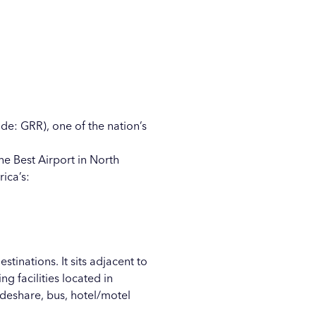
de: GRR), one of the nation’s
he Best Airport in North
ica’s:
tinations. It sits adjacent to
g facilities located in
ideshare, bus, hotel/motel