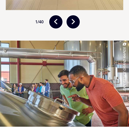
(July) and the International Wine, Beer & Food Festival
(November). Take a self-guided tour of the family farms
and orchards on
The Fruit Ridge
to see where your
1
/40
food comes from.
History Attractions & Tours
Explore millions of years of history at the
Grand Rapids
Public Museum
, which includes a locally unearthed
EXPERIENCE GRAND RAPIDS
mastodon skeleton, an exhibit devoted to the region’s
original Native American inhabitants and a ¾-scale
recreation of an 1890s-era Grand Rapids streetscape.
Delve into more recent history at the
Gerald R. Ford
Presidential Museum
, a tribute to the life and times of
Grand Rapids native son Jerry Ford, the 38th president
of the U.S. Visit the
Grand Rapids African American
Museum & Archives
to discover the often-unsung
histories of local Black families. Head to
Muskegon
, 40
minutes from GR, to learn about local maritime history
at museums and lighthouses.
Explore the history of Native Americans, African