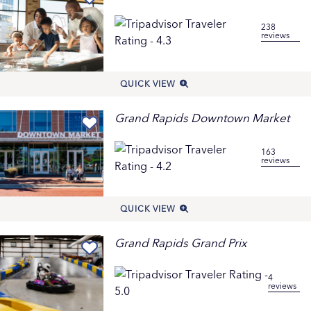
Family Fun Attractions & Tours
The British Broadcasting Corporation ranks Grand
238
reviews
Rapids the #4 Place for an Enriching Family Trip. Family-
focused attractions include
Blandford Nature Center
,
Grand Rapids Children’s Museum
,
Grand Rapids
QUICK VIEW
Public Museum
,
John Ball Zoo
and the Lena Meijer
Children’s Garden at
Frederik Meijer Gardens &
Grand Rapids Downtown Market
Sculpture Park
. For flat-out family fun, try
Craig’s
Cruisers Family Fun Center,
Robinette’s Apple Haus
163
, and local
parks
and
playgrounds
. For more ideas,
reviews
see how Grand Rapids lets kids
Play Their Way
, and
discover more
Family-Friendly Things to Do with Kids
and
Things to Do With Teens
.
QUICK VIEW
Get in on the Grand Rapids Dragonflies Downtown
Scavenger Hunt to learn about the city’s amazing public
Grand Rapids Grand Prix
art collection as your family searches for 25 bronze
dragonfly sculptures. (Get a map at the Children’s
4
reviews
Museum or
online here
.) Take a self-guided tour of the
trails at Blandford Nature Center, meeting Wildlife