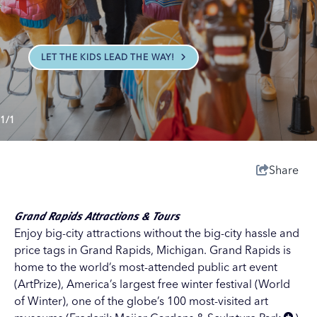
LET THE KIDS LEAD THE WAY!
1/1
Share
Grand Rapids Attractions & Tours
Enjoy big-city attractions without the big-city hassle and
price tags in Grand Rapids, Michigan. Grand Rapids is
home to the world’s most-attended public art event
(
ArtPrize
), America’s largest free winter festival (
World
of Winter
), one of the globe’s 100 most-visited art