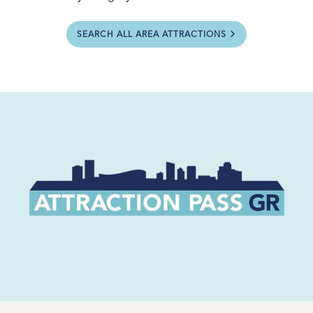
SEARCH ALL AREA ATTRACTIONS