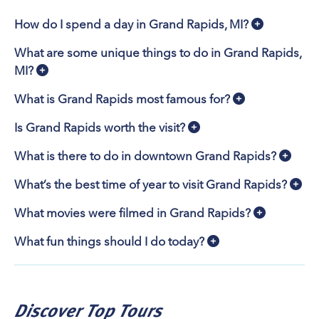
cross-country skiing or paddling adventure.
Animal Attractions & Tours
How do I spend a day in Grand Rapids, MI?
Meet 2,000+ animals, including born-in-2025 Hugo the
What are some unique things to do in Grand Rapids,
pygmy hippo and Juniper the snow leopard, at
John
MI?
Ball Zoo
. See the Zoo’s new river otter exhibit,
featuring underwater viewing areas and four feeding
What is Grand Rapids most famous for?
cannons, opening Memorial Day 2026. Learn about the
native-to-Michigan Wildlife Ambassadors at
Blandford
Is Grand Rapids worth the visit?
Nature Center
. Visit
Boulder Ridge Wild Animal Park
What is there to do in downtown Grand Rapids?
, a private zoo whose 1,300 animals include
Michigan’s first Indian rhino. Get up close with 40+
What’s the best time of year to visit Grand Rapids?
species of animals at
Deer Tracks Junction Adventure
Park
, Michigan’s only drive-thru safari park and
What movies were filmed in Grand Rapids?
hands-on animal park.
What fun things should I do today?
John Ball Zoo offers guided tours and animal
experiences year-round, including encounters with red
pandas, pygmy hippos, sloths, bears, and penguins.
Blandford Nature Center hosts guided trail hikers,
Discover Top Tours
seasonal wildlife experiences and tours of its 1853-era