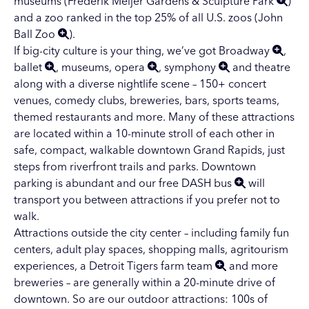
museums (
Frederik Meijer Gardens & Sculpture Park
)
and a zoo ranked in the top 25% of all U.S. zoos (
John
Ball Zoo
).
If big-city culture is your thing, we’ve got
Broadway
,
ballet
,
museums
,
opera
,
symphony
and
theatre
along with a diverse
nightlife scene
– 150+ concert
venues, comedy clubs, breweries, bars, sports teams,
themed restaurants and more. Many of these attractions
are located within a 10-minute stroll of each other in
safe, compact, walkable downtown Grand Rapids, just
steps from riverfront trails and parks. Downtown
parking is abundant and our free
DASH bus
will
transport you between attractions if you prefer not to
walk.
Attractions outside the city center – including
family fun
centers
,
adult play spaces
,
shopping malls
,
agritourism
experiences
, a
Detroit Tigers farm team
and more
breweries
– are generally within a 20-minute drive of
downtown. So are our outdoor attractions:
100s of