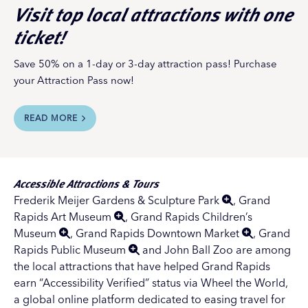
Visit top local attractions with one
ticket!
Save 50% on a 1-day or 3-day attraction pass! Purchase
your Attraction Pass now!
READ MORE
Accessible Attractions & Tours
Frederik Meijer Gardens & Sculpture Park
,
Grand
Rapids Art Museum
,
Grand Rapids Children’s
Museum
,
Grand Rapids Downtown Market
,
Grand
Rapids Public Museum
and John Ball Zoo are among
the local attractions that have helped Grand Rapids
earn “Accessibility Verified” status via Wheel the World,
a global online platform dedicated to easing travel for