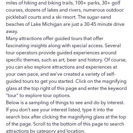
miles of hiking and biking trails
,
100+ parks
,
30+ golf
courses
,
dozens of lakes and rivers
,
numerous outdoor
pickleball courts
and a
ski resort
. The
sugar-sand
beaches of Lake Michigan
are just a 30-45 minute drive
away.
Many attractions offer guided tours that offer
fascinating insights along with special access. Several
tour operators provide guided experiences around
specific themes, such as art, beer and history. Of course,
you can also explore attractions and experiences at
your own pace, and we’ve created a variety of self-
guided tours to get you started. Click on the magnifying
glass at the top right of this page and enter the keyword
“tour” to explore tour options.
Below is a sampling of things to see and do by interest.
If you don’t see your interest listed, type it into the
search box after clicking the magnifying glass at the top
of the page. Scroll to the bottom of this page to search
attractions by category and location.