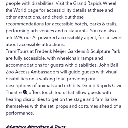
people with disabilities. Visit the
Grand Rapids Wheel
the World page
for accessibility details at these and
other attractions, and check out these
recommendations for
accessible hotels
,
parks & trails
,
performing arts venues
and
restaurants
. You can also
ask
Will
, our AI-powered accessibility agent
, for answers
about accessible attractions.
Tram Tours at Frederik Meijer Gardens & Sculpture Park
are fully accessible, with wheelchair ramps and
accommodations for guests with disabilities. John Ball
Zoo Access Ambassadors will guide guests with visual
disabilities on a walking tour, providing oral
descriptions of animals and exhibits.
Grand Rapids Civic
Theatre
offers touch tours that allow guests with
hearing disabilities to get on the stage and familiarize
themselves with the set, props and costumes ahead of a
performance.
Adventure Attractions & Tours