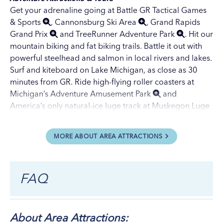
Get your adrenaline going at
Battle GR Tactical Games
& Sports
,
Cannonsburg Ski Area
,
Grand Rapids
Grand Prix
and
TreeRunner Adventure Park
. Hit our
mountain biking
and
fat biking
trails. Battle it out with
powerful
steelhead
and
salmon
in local rivers and lakes.
Surf and kiteboard on Lake Michigan, as close as 30
minutes from GR. Ride high-flying roller coasters at
Michigan’s Adventure Amusement Park
and
America’s only natural-ice luge track at
Muskegon Luge
Adventure Park
, both 40 minutes from GR. Visit our
Adventure Vacations page
for more thrilling
MORE ABOUT AREA ATTRACTIONS
possibilities.
Charter a fishing boat
or pleasure boat for a river or
lake adventure. Take a self-guided tour of the Grand
FAQ
River by
paddleboard, canoe or kayak
. Hike a segment
of the 4,800-mile
North Country Scenic Trail
at your
own pace. Visit our
Trails page
for additional places to
plot a hiking, biking, rollerblading, skateboarding,
About Area Attractions: