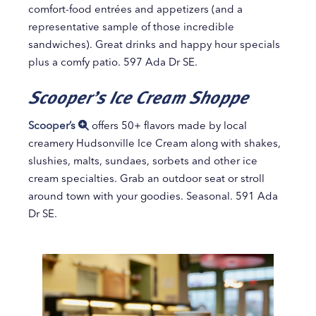
comfort-food entrées and appetizers (and a
representative sample of those incredible
sandwiches). Great drinks and happy hour specials
plus a comfy patio. 597 Ada Dr SE.
Scooper’s Ice Cream Shoppe
Scooper’s
offers 50+ flavors made by local
creamery Hudsonville Ice Cream along with shakes,
slushies, malts, sundaes, sorbets and other ice
cream specialties. Grab an outdoor seat or stroll
around town with your goodies. Seasonal. 591 Ada
Dr SE.