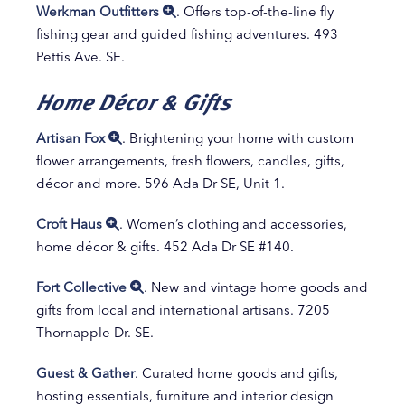
Werkman Outfitters
. Offers top-of-the-line fly
fishing gear and guided fishing adventures. 493
Pettis Ave. SE.
Home Décor & Gifts
Artisan Fox
. Brightening your home with custom
flower arrangements, fresh flowers, candles, gifts,
décor and more. 596 Ada Dr SE, Unit 1.
Croft Haus
. Women’s clothing and accessories,
home décor & gifts. 452 Ada Dr SE #140.
Fort Collective
. New and vintage home goods and
gifts from local and international artisans. 7205
Thornapple Dr. SE.
Guest & Gather
. Curated home goods and gifts,
hosting essentials, furniture and interior design