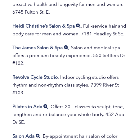
proactive health and longevity for men and women.
6745 Fulton St. E.
Heidi Christine’s Salon & Spa
. Full-service hair and
body care for men and women. 7181 Headley St SE.
The James Salon & Spa
. Salon and medical spa
offers a premium beauty experience. 550 Settlers Dr
#102.
Revolve Cycle Studio
. Indoor cycling studio offers
rhythm and non-rhythm class styles. 7399 River St
#103.
Pilates in Ada
. Offers 20+ classes to sculpt, tone,
lengthen and re-balance your whole body. 452 Ada
Dr SE.
Salon Ada
. By-appointment hair salon of color