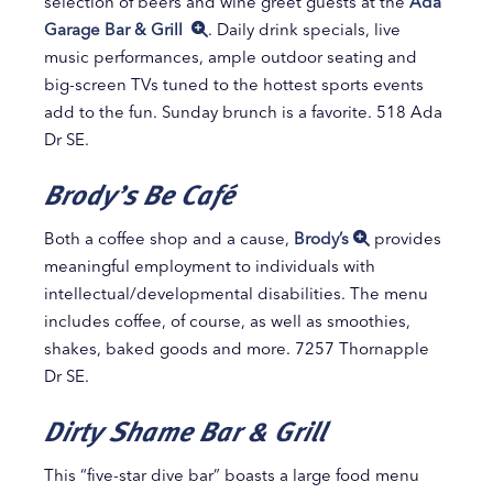
selection of beers and wine greet guests at the
Ada
Garage Bar & Grill
. Daily drink specials, live
music performances, ample outdoor seating and
big-screen TVs tuned to the hottest sports events
add to the fun. Sunday brunch is a favorite. 518 Ada
Dr SE.
Brody’s Be Café
Both a coffee shop and a cause,
Brody’s
provides
meaningful employment to individuals with
intellectual/developmental disabilities. The menu
includes coffee, of course, as well as smoothies,
shakes, baked goods and more. 7257 Thornapple
Dr SE.
Dirty Shame Bar & Grill
This “five-star dive bar” boasts a large food menu