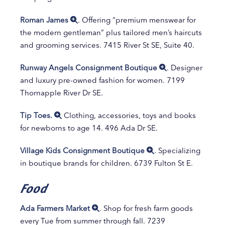
Roman James
. Offering “premium menswear for
the modern gentleman” plus tailored men’s haircuts
and grooming services. 7415 River St SE, Suite 40.
Runway Angels Consignment Boutique
. Designer
and luxury pre-owned fashion for women. 7199
Thornapple River Dr SE.
Tip Toes.
Clothing, accessories, toys and books
for newborns to age 14. 496 Ada Dr SE.
Village Kids Consignment Boutique
. Specializing
in boutique brands for children. 6739 Fulton St E.
Food
Ada Farmers Market
. Shop for fresh farm goods
every Tue from summer through fall. 7239