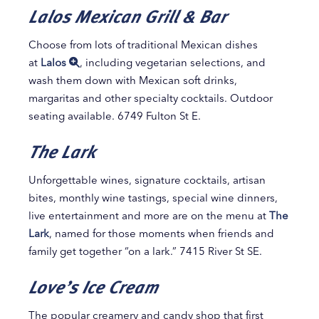
Lalos Mexican Grill & Bar
Choose from lots of traditional Mexican dishes
at
Lalos
, including vegetarian selections, and
wash them down with Mexican soft drinks,
margaritas and other specialty cocktails. Outdoor
seating available. 6749 Fulton St E.
The Lark
Unforgettable wines, signature cocktails, artisan
bites, monthly wine tastings, special wine dinners,
live entertainment and more are on the menu at
The
Lark
, named for those moments when friends and
family get together “on a lark.” 7415 River St SE.
Love’s Ice Cream
The popular creamery and candy shop that first