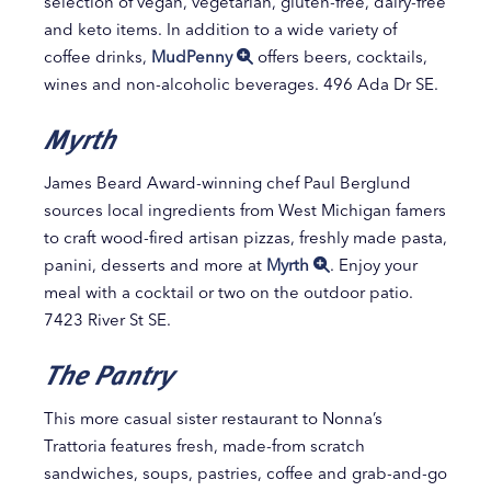
selection of vegan, vegetarian, gluten-free, dairy-free
and keto items. In addition to a wide variety of
coffee drinks,
MudPenny
offers beers, cocktails,
wines and non-alcoholic beverages. 496 Ada Dr SE.
Myrth
James Beard Award-winning chef Paul Berglund
sources local ingredients from West Michigan famers
to craft wood-fired artisan pizzas, freshly made pasta,
panini, desserts and more at
Myrth
. Enjoy your
meal with a cocktail or two on the outdoor patio.
7423 River St SE.
The Pantry
This more casual sister restaurant to Nonna’s
Trattoria features fresh, made-from scratch
sandwiches, soups, pastries, coffee and grab-and-go