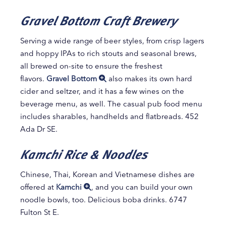
Gravel Bottom Craft Brewery
Serving a wide range of beer styles, from crisp lagers
and hoppy IPAs to rich stouts and seasonal brews,
all brewed on-site to ensure the freshest
flavors.
Gravel Bottom
also makes its own hard
cider and seltzer, and it has a few wines on the
beverage menu, as well. The casual pub food menu
includes sharables, handhelds and flatbreads. 452
Ada Dr SE.
Kamchi Rice & Noodles
Chinese, Thai, Korean and Vietnamese dishes are
offered at
Kamchi
, and you can build your own
noodle bowls, too. Delicious boba drinks. 6747
Fulton St E.