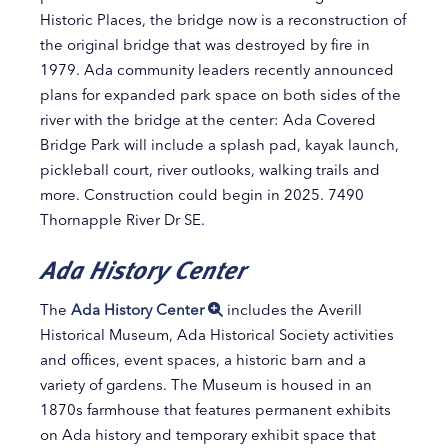
Historic Places, the bridge now is a reconstruction of
the original bridge that was destroyed by fire in
1979. Ada community leaders recently announced
plans for expanded park space on both sides of the
river with the bridge at the center: Ada Covered
Bridge Park will include a splash pad, kayak launch,
pickleball court, river outlooks, walking trails and
more. Construction could begin in 2025. 7490
Thornapple River Dr SE.
Ada History Center
The
Ada History Center
includes the Averill
Historical Museum, Ada Historical Society activities
and offices, event spaces, a historic barn and a
variety of gardens. The Museum is housed in an
1870s farmhouse that features permanent exhibits
on Ada history and temporary exhibit space that