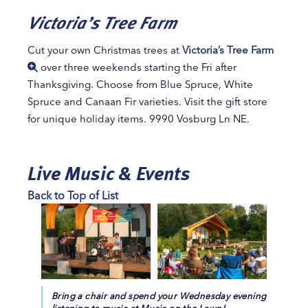
Victoria’s Tree Farm
Cut your own Christmas trees at
Victoria’s Tree Farm
over three weekends starting the Fri after
Thanksgiving. Choose from Blue Spruce, White
Spruce and Canaan Fir varieties. Visit the gift store
for unique holiday items. 9990 Vosburg Ln NE.
Live Music & Events
Back to Top of List
Bring a chair and spend your Wednesday evening
listening to music at Music on the Lawn!