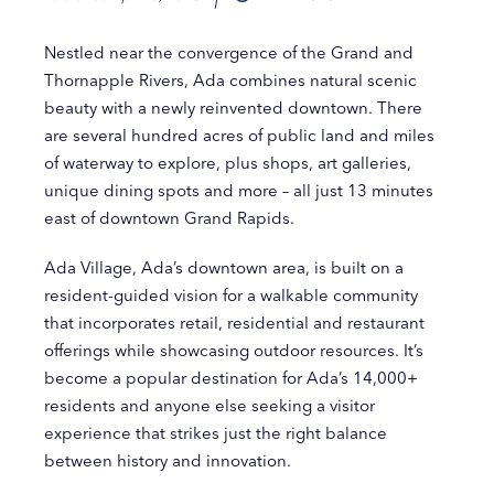
Nestled near the convergence of the Grand and
Thornapple Rivers, Ada combines natural scenic
beauty with a newly reinvented downtown. There
are several hundred acres of public land and miles
of waterway to explore, plus shops, art galleries,
unique dining spots and more – all just 13 minutes
east of downtown Grand Rapids.
Ada Village, Ada’s downtown area, is built on a
resident-guided vision for a walkable community
that incorporates retail, residential and restaurant
offerings while showcasing outdoor resources. It’s
become a popular destination for Ada’s 14,000+
residents and anyone else seeking a visitor
experience that strikes just the right balance
between history and innovation.