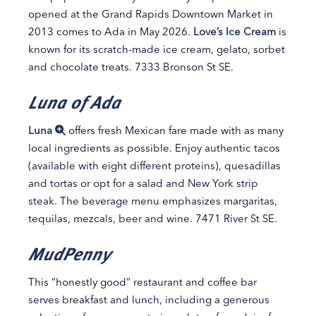
opened at the Grand Rapids Downtown Market in
2013 comes to Ada in May 2026.
Love’s Ice Cream
is
known for its scratch-made ice cream, gelato, sorbet
and chocolate treats. 7333 Bronson St SE.
Luna of Ada
Luna
offers fresh Mexican fare made with as many
local ingredients as possible. Enjoy authentic tacos
(available with eight different proteins), quesadillas
and tortas or opt for a salad and New York strip
steak. The beverage menu emphasizes margaritas,
tequilas, mezcals, beer and wine. 7471 River St SE.
MudPenny
This “honestly good” restaurant and coffee bar
serves breakfast and lunch, including a generous