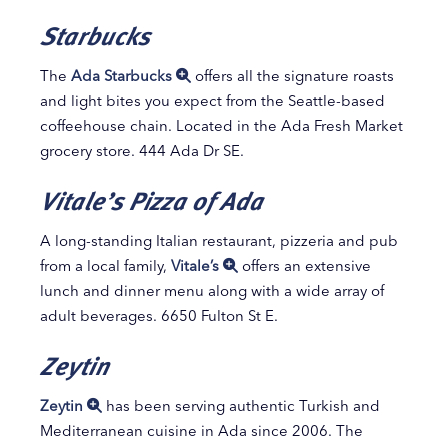
Starbucks
The
Ada Starbucks
offers all the signature roasts
and light bites you expect from the Seattle-based
coffeehouse chain. Located in the Ada Fresh Market
grocery store. 444 Ada Dr SE.
Vitale’s Pizza of Ada
A long-standing Italian restaurant, pizzeria and pub
from a local family,
Vitale’s
offers an extensive
lunch and dinner menu along with a wide array of
adult beverages. 6650 Fulton St E.
Zeytin
Zeytin
has been serving authentic Turkish and
Mediterranean cuisine in Ada since 2006. The