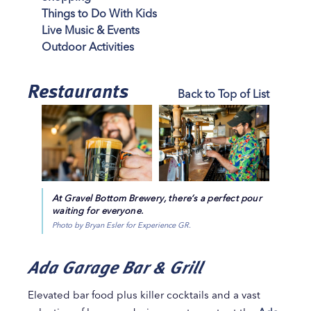
Things to Do With Kids
Live Music & Events
Outdoor Activities
Restaurants
Back to Top of List
At Gravel Bottom Brewery, there’s a perfect pour
waiting for everyone.
Photo by Bryan Esler for Experience GR.
Ada Garage Bar & Grill
Elevated bar food plus killer cocktails and a vast