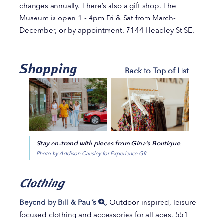
changes annually. There’s also a gift shop. The
Museum is open 1 - 4pm Fri & Sat from March-
December, or by appointment. 7144 Headley St SE.
Shopping
Back to Top of List
Stay on-trend with pieces from Gina's Boutique.
Photo by Addison Causley for Experience GR
Clothing
Beyond by Bill & Paul’s
. Outdoor-inspired, leisure-
focused clothing and accessories for all ages. 551