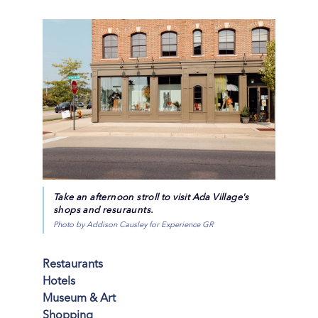
Take an afternoon stroll to visit Ada Village's
shops and resuraunts.
Photo by Addison Causley for Experience GR
Restaurants
Hotels
Museum & Art
Shopping