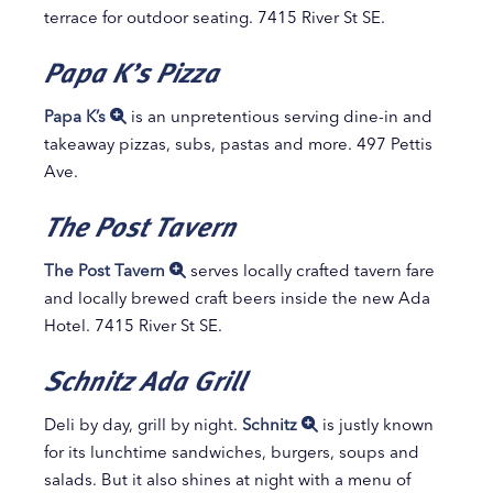
terrace for outdoor seating. 7415 River St SE.
Papa K’s Pizza
Papa K’s
is an unpretentious serving dine-in and
takeaway pizzas, subs, pastas and more. 497 Pettis
Ave.
The Post Tavern
The Post Tavern
serves locally crafted tavern fare
and locally brewed craft beers inside the new Ada
Hotel. 7415 River St SE.
Schnitz Ada Grill
Deli by day, grill by night.
Schnitz
is justly known
for its lunchtime sandwiches, burgers, soups and
salads. But it also shines at night with a menu of