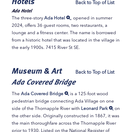
Hotels
Back to Top of List
Ada Hotel
The three-story
Ada Hotel
, opened in summer
2024, offers 36 guest rooms, two restaurants, a
lounge and a fitness center. The name is borrowed
from a historic hotel that was located in the village in
the early 1900s. 7415 River St SE.
Museum & Art
Back to Top of List
Ada Covered Bridge
The
Ada Covered Bridge
is a 125-foot wood
pedestrian bridge connecting Ada Village on one
side of the Thornapple River with
Leonard Park
on
the other side. Originally constructed in 1867, it was
the main thoroughfare across the Thornapple River
prior to 1930. Listed on the National Register of