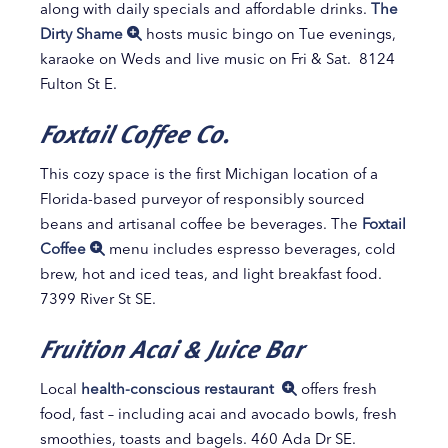
along with daily specials and affordable drinks.
The
Dirty Shame
hosts music bingo on Tue evenings,
karaoke on Weds and live music on Fri & Sat. 8124
Fulton St E.
Foxtail Coffee Co.
This cozy space is the first Michigan location of a
Florida-based purveyor of responsibly sourced
beans and artisanal coffee be beverages. The
Foxtail
Coffee
menu includes espresso beverages, cold
brew, hot and iced teas, and light breakfast food.
7399 River St SE.
Fruition Acai & Juice Bar
Local
health-conscious restaurant
offers fresh
food, fast – including acai and avocado bowls, fresh
smoothies, toasts and bagels. 460 Ada Dr SE.