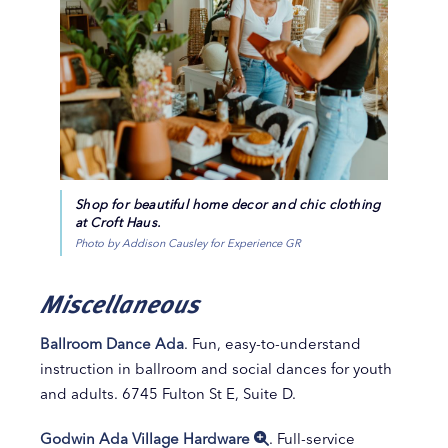
Shop for beautiful home decor and chic clothing
at Croft Haus.
Photo by Addison Causley for Experience GR
Miscellaneous
Ballroom Dance Ada
. Fun, easy-to-understand
instruction in ballroom and social dances for youth
and adults. 6745 Fulton St E, Suite D.
Godwin Ada Village Hardware
. Full-service