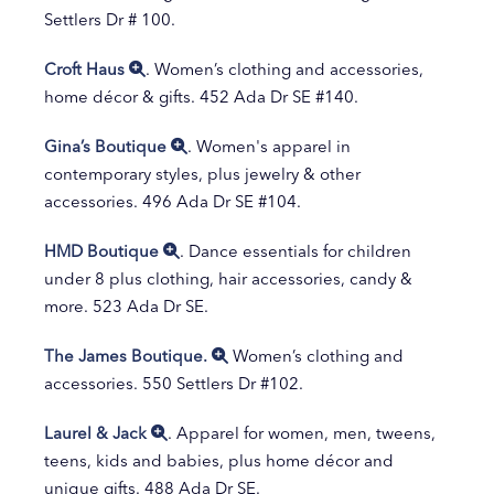
Settlers Dr # 100.
Croft Haus
. Women’s clothing and accessories,
home décor & gifts. 452 Ada Dr SE #140.
Gina’s Boutique
. Women's apparel in
contemporary styles, plus jewelry & other
accessories. 496 Ada Dr SE #104.
HMD Boutique
. Dance essentials for children
under 8 plus clothing, hair accessories, candy &
more. 523 Ada Dr SE.
The James Boutique.
Women’s clothing and
accessories. 550 Settlers Dr #102.
Laurel & Jack
. Apparel for women, men, tweens,
teens, kids and babies, plus home décor and
unique gifts. 488 Ada Dr SE.