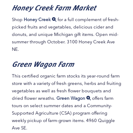
Honey Creek Farm Market
Shop
Honey Creek
for a full complement of fresh-
picked fruits and vegetables, delicious cider and
donuts, and unique Michigan gift items. Open mid-
summer through October. 3100 Honey Creek Ave
NE.
Green Wagon Farm
This certified organic farm stocks its year-round farm
store with a variety of fresh greens, herbs and fruiting
vegetables as well as fresh flower bouquets and
dried flower wreaths.
Green Wagon
offers farm
tours on select summer dates and a Community-
Supported Agriculture (CSA) program offering
weekly pickup of farm-grown items. 4960 Quiggle
Ave SE.