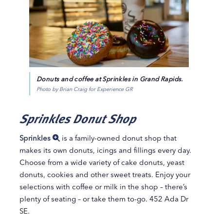
Donuts and coffee at Sprinkles in Grand Rapids.
Photo by Brian Craig for Experience GR
Sprinkles Donut Shop
Sprinkles
is a family-owned donut shop that
makes its own donuts, icings and fillings every day.
Choose from a wide variety of cake donuts, yeast
donuts, cookies and other sweet treats. Enjoy your
selections with coffee or milk in the shop – there’s
plenty of seating – or take them to-go. 452 Ada Dr
SE.