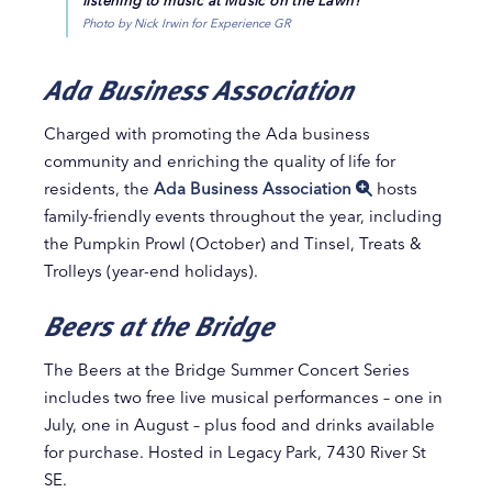
Photo by Nick Irwin for Experience GR
Ada Business Association
Charged with promoting the Ada business
community and enriching the quality of life for
residents, the
Ada Business Association
hosts
family-friendly events throughout the year, including
the Pumpkin Prowl (October) and Tinsel, Treats &
Trolleys (year-end holidays).
Beers at the Bridge
The Beers at the Bridge Summer Concert Series
includes two free live musical performances – one in
July, one in August – plus food and drinks available
for purchase. Hosted in Legacy Park, 7430 River St
SE.