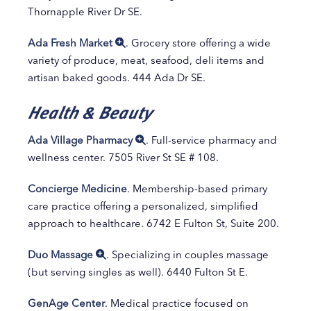
Thornapple River Dr SE.
Ada Fresh Market
. Grocery store offering a wide
variety of produce, meat, seafood, deli items and
artisan baked goods. 444 Ada Dr SE.
Health & Beauty
Ada Village Pharmacy
. Full-service pharmacy and
wellness center. 7505 River St SE # 108.
Concierge Medicine
. Membership-based primary
care practice offering a personalized, simplified
approach to healthcare. 6742 E Fulton St, Suite 200.
Duo Massage
. Specializing in couples massage
(but serving singles as well). 6440 Fulton St E.
GenAge Center
. Medical practice focused on