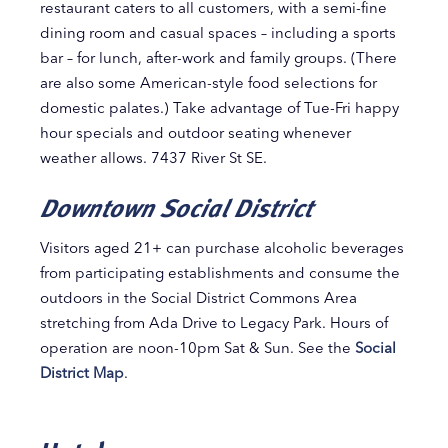
restaurant caters to all customers, with a semi-fine
dining room and casual spaces – including a sports
bar – for lunch, after-work and family groups. (There
are also some American-style food selections for
domestic palates.) Take advantage of Tue-Fri happy
hour specials and outdoor seating whenever
weather allows. 7437 River St SE.
Downtown Social District
Visitors aged 21+ can purchase alcoholic beverages
from participating establishments and consume the
outdoors in the Social District Commons Area
stretching from Ada Drive to Legacy Park. Hours of
operation are noon-10pm Sat & Sun. See the
Social
District Map
.