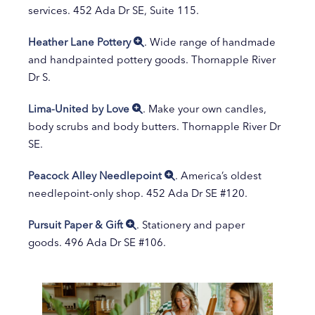
services. 452 Ada Dr SE, Suite 115.
Heather Lane Pottery
. Wide range of handmade
and handpainted pottery goods. Thornapple River
Dr S.
Lima-United by Love
. Make your own candles,
body scrubs and body butters. Thornapple River Dr
SE.
Peacock Alley Needlepoint
. America’s oldest
needlepoint-only shop. 452 Ada Dr SE #120.
Pursuit Paper & Gift
. Stationery and paper
goods. 496 Ada Dr SE #106.