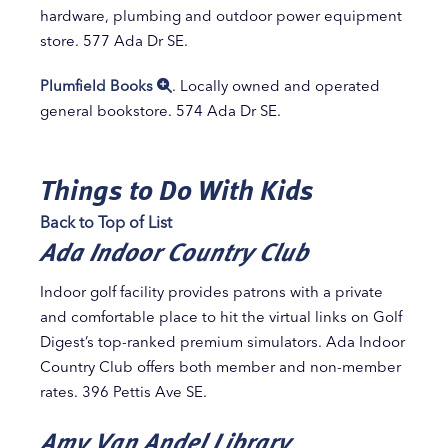
hardware, plumbing and outdoor power equipment
store. 577 Ada Dr SE.
Plumfield Books
. Locally owned and operated
general bookstore. 574 Ada Dr SE.
Things to Do With Kids
Back to Top of List
Ada Indoor Country Club
Indoor golf facility provides patrons with a private
and comfortable place to hit the virtual links on Golf
Digest’s top-ranked premium simulators. Ada Indoor
Country Club offers both member and non-member
rates. 396 Pettis Ave SE.
Amy Van Andel Library