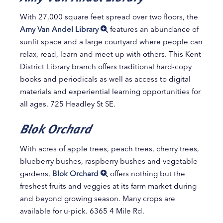
With 27,000 square feet spread over two floors, the
Amy Van Andel Library
features an abundance of
sunlit space and a large courtyard where people can
relax, read, learn and meet up with others. This Kent
District Library branch offers traditional hard-copy
books and periodicals as well as access to digital
materials and experiential learning opportunities for
all ages. 725 Headley St SE.
Blok Orchard
With acres of apple trees, peach trees, cherry trees,
blueberry bushes, raspberry bushes and vegetable
gardens,
Blok Orchard
offers nothing but the
freshest fruits and veggies at its farm market during
and beyond growing season. Many crops are
available for u-pick. 6365 4 Mile Rd.