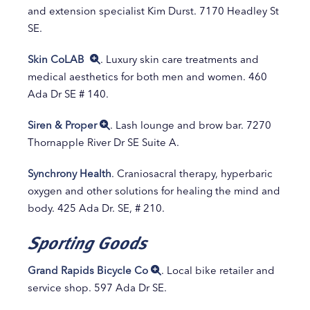
and extension specialist Kim Durst. 7170 Headley St
SE.
Skin CoLAB
. Luxury skin care treatments and
medical aesthetics for both men and women. 460
Ada Dr SE # 140.
Siren & Proper
. Lash lounge and brow bar. 7270
Thornapple River Dr SE Suite A.
Synchrony Health
. Craniosacral therapy, hyperbaric
oxygen and other solutions for healing the mind and
body. 425 Ada Dr. SE, # 210.
Sporting Goods
Grand Rapids Bicycle Co
. Local bike retailer and
service shop. 597 Ada Dr SE.