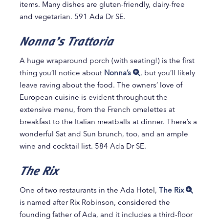
items. Many dishes are gluten-friendly, dairy-free
and vegetarian. 591 Ada Dr SE.
Nonna’s Trattoria
A huge wraparound porch (with seating!) is the first
thing you’ll notice about
Nonna’s
, but you’ll likely
leave raving about the food. The owners’ love of
European cuisine is evident throughout the
extensive menu, from the French omelettes at
breakfast to the Italian meatballs at dinner. There’s a
wonderful Sat and Sun brunch, too, and an ample
wine and cocktail list. 584 Ada Dr SE.
The Rix
One of two restaurants in the Ada Hotel,
The Rix
is named after Rix Robinson, considered the
founding father of Ada, and it includes a third-floor