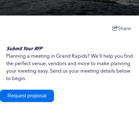
Share
Submit Your RFP
Planning a meeting in Grand Rapids? We'll help you find
the perfect venue, vendors and more to make planning
your meeting easy. Send us your meeting details below
to begin.
Request proposal