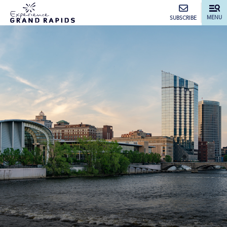
top-anchor
top-anchor
MENU
SUBSCRIBE