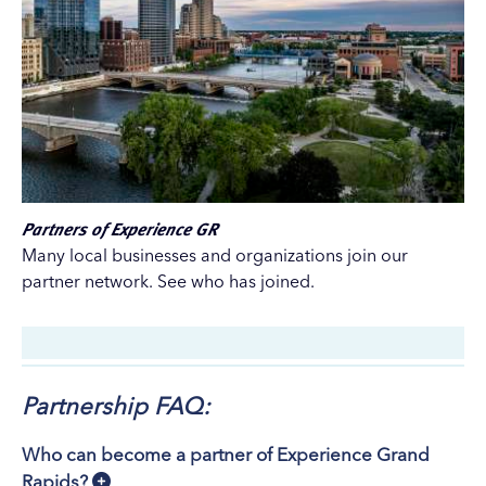
Partners of Experience GR
Many local businesses and organizations join our
partner network. See who has joined.
Partnership FAQ:
Who can become a partner of Experience Grand
Rapids?