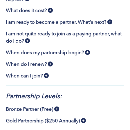
What does it cost?
I am ready to become a partner. What's next?
I am not quite ready to join as a paying partner, what
do I do?
When does my partnership begin?
When do I renew?
When can I join?
Partnership Levels:
Bronze Partner (Free)
Gold Partnership ($250 Annually)