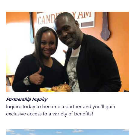
Partnership Inquiry
Inquire today to become a partner and you'll gain
exclusive access to a variety of benefits!