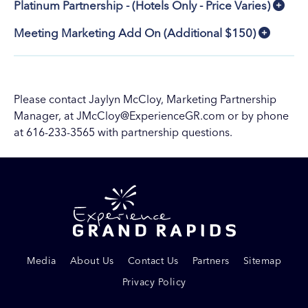
Platinum Partnership - (Hotels Only - Price Varies)
Meeting Marketing Add On (Additional $150)
Please contact Jaylyn McCloy, Marketing Partnership
Manager, at
JMcCloy@ExperienceGR.com
or by phone
at 616-233-3565 with partnership questions.
Media
About Us
Contact Us
Partners
Sitemap
Privacy Policy