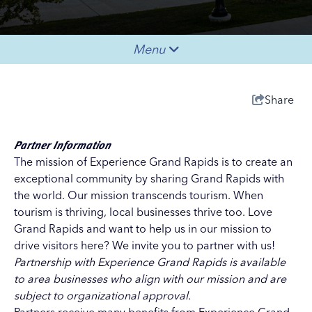
Menu
Share
Partner Information
The mission of Experience Grand Rapids is to create an
exceptional community by sharing Grand Rapids with
the world. Our mission transcends tourism. When
tourism is thriving, local businesses thrive too. Love
Grand Rapids and want to help us in our mission to
drive visitors here? We invite you to partner with us!
Partnership with Experience Grand Rapids is available
to area businesses who align with our mission and are
subject to organizational approval.