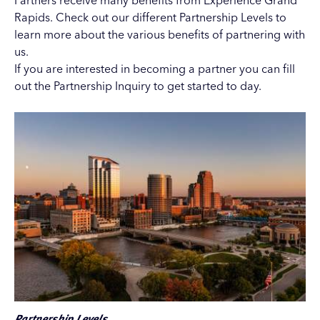
Partners receive many benefits from Experience Grand
Rapids. Check out our different
Partnership Levels
to
learn more about the various benefits of partnering with
us.
If you are interested in becoming a partner you can fill
out the
Partnership Inquiry
to get started to day.
Partnership Levels