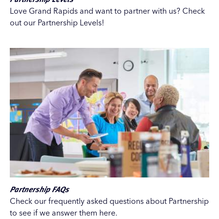
Love Grand Rapids and want to partner with us? Check
out our Partnership Levels!
Partnership FAQs
Check our frequently asked questions about Partnership
to see if we answer them here.