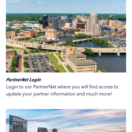
PartnerNet Login
Login to our PartnerNet where you will find access to
update your partner information and much more!