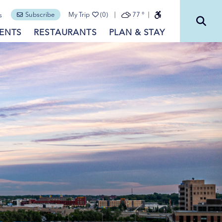
Subscribe
My Trip
(0)
77
°
s
ENTS
RESTAURANTS
PLAN & STAY