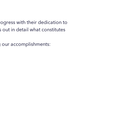
ogress with their dedication to
out in detail what constitutes
ng our accomplishments: