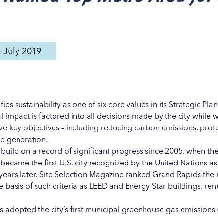
e July 2019
ies sustainability as one of six core values in its Strategic Pla
 impact is factored into all decisions made by the city while
e key objectives – including reducing carbon emissions, prot
te generation.
 build on a record of significant progress since 2005, when the
became the first U.S. city recognized by the United Nations as
ears later, Site Selection Magazine ranked Grand Rapids the n
 basis of such criteria as LEED and Energy Star buildings, r
ids adopted the city’s first municipal greenhouse gas emissio