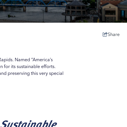
Share
nd Rapids. Named “America’s
or its sustainable efforts.
nd preserving this very special
 Sustainable