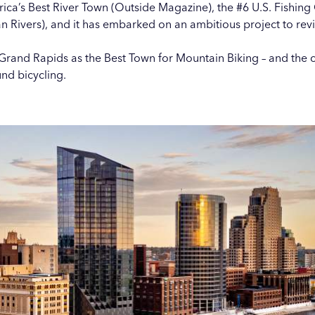
’s Best River Town (Outside Magazine), the #6 U.S. Fishing C
 Rivers), and it has embarked on an ambitious project to
rev
rand Rapids as the Best Town for Mountain Biking – and the 
nd bicycling.