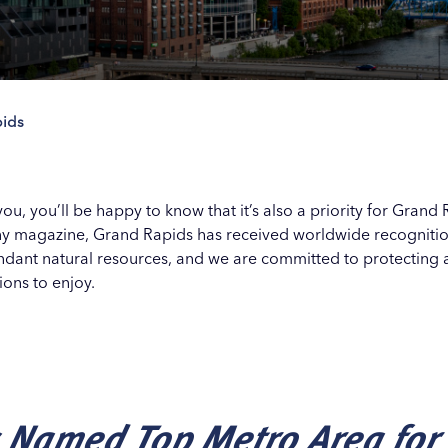
ids
Our
Our
Our
Our
s
s
s
s
o you, you’ll be happy to know that it’s also a priority for Gra
 magazine, Grand Rapids has received worldwide recognition f
ndant natural resources, and we are committed to protecting a
ions to enjoy.
 Named Top Metro Area for