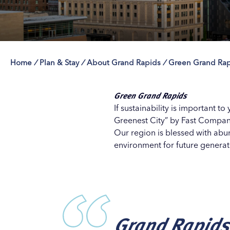
Home
/
Plan & Stay
/
About Grand Rapids
/
Green Grand Rap
Save 50% with 
Save 50% with 
Save 50% with 
Save 50% with 
Attraction Pas
Attraction Pas
Attraction Pas
Attraction Pas
Green Grand Rapids
If sustainability is important t
Greenest City” by Fast Company
Our region is blessed with abu
environment for future generat
Grand Rapids