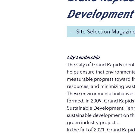
Development
-
Site Selection Magazin
City Leadership
The City of Grand Rapids identif
helps ensure that environmental
measurable progress toward fiv
resources, and minimizing was
These environmental initiatives
formed. In 2009, Grand Rapids 
Sustainable Development. Ten y
sustainable development on the
green industry projects.
In the fall of 2021, Grand Rap