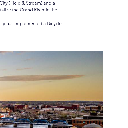
ity (Field & Stream) and a
italize the Grand River
in the
city has implemented a
Bicycle