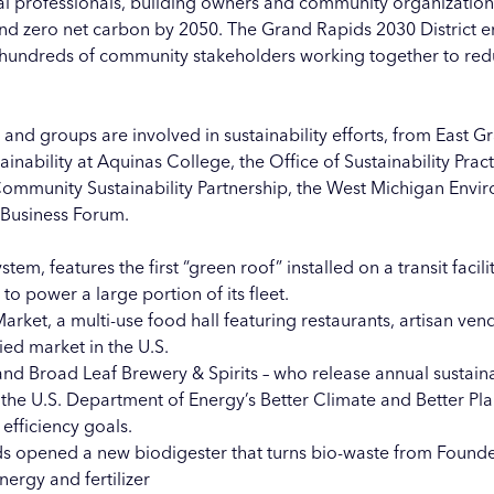
cal professionals, building owners and community organizatio
and zero net carbon by 2050. The
Grand Rapids 2030 District
en
d hundreds of community stakeholders working together to re
 and groups are involved in sustainability efforts, from
East G
ainability at Aquinas College
, the
Office of Sustainability Prac
ommunity Sustainability Partnership
, the
West Michigan Envir
 Business Forum
.
ystem, features the first “green roof” installed on a transit facil
to power a large portion of its fleet.
Market
, a multi-use food hall featuring restaurants, artisan v
fied market in the U.S.
and
Broad Leaf Brewery & Spirits
– who release annual
sustaina
 the U.S. Department of Energy’s Better Climate and Better P
efficiency goals.
pids opened a new
biodigester
that turns bio-waste from
Founde
ergy and fertilizer