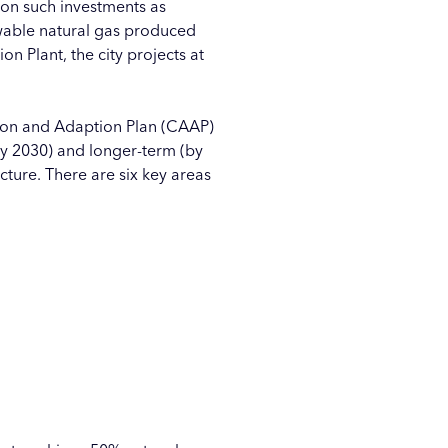
 on such investments as
ewable natural gas produced
on Plant, the city projects at
ion and Adaption Plan (CAAP)
by 2030) and longer-term (by
ture. There are six key areas