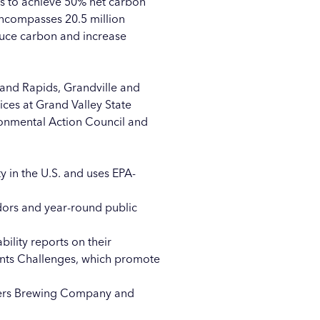
ns to achieve 50% net carbon
compasses 20.5 million
duce carbon and increase
rand Rapids
,
Grandville
and
tices at Grand Valley State
onmental Action Council
and
ity in the U.S. and uses EPA-
endors and year-round public
bility reports
on their
lants Challenges, which promote
rs Brewing Company
and