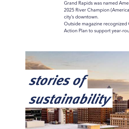
Grand Rapids was named America
2025 River Champion
(American
city’s downtown.
Outside magazine recognized G
Action Plan
to support year-rou
stories of
sustainability