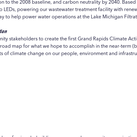
n to the 2008 baseline, and carbon neutrality by 2040. Based
 to LEDs, powering our wastewater treatment facility with ren
ray to help power water operations at the Lake Michigan Filtrati
Plan
ity stakeholders to create the first Grand Rapids
Climate Act
a road map for what we hope to accomplish in the near-term (
ts of climate change on our people, environment and infrastruc