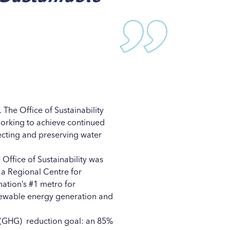
n. The
Office of Sustainability
 working to achieve continued
ecting and preserving water
 Office of Sustainability was
 a Regional Centre for
ation’s #1 metro for
enewable energy generation and
ns (GHG) reduction goal: an 85%