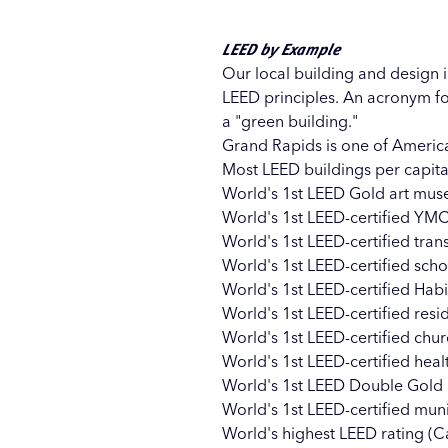
LEED by Example
Our local building and design 
LEED principles. An acronym fo
a "green building."
Grand Rapids is one of America
Most LEED buildings per capita i
World's 1st LEED Gold art mus
World's 1st LEED-certified YMC
World's 1st LEED-certified transi
World's 1st LEED-certified sch
World's 1st LEED-certified Hab
World's 1st LEED-certified resi
World's 1st LEED-certified ch
World's 1st LEED-certified hea
World's 1st LEED Double Gold bu
World's 1st LEED-certified mun
World's highest LEED rating (Ca