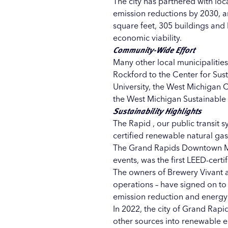
The city has partnered with lo
emission reductions by 2030, 
square feet, 305 buildings an
economic viability.
Community-Wide Effort
Many other local municipalities
Rockford
to the
Center for Sust
University
, the
West Michigan C
the
West Michigan Sustainable
Sustainability Highlights
The Rapid
, our public transit s
certified renewable natural gas 
The
Grand Rapids Downtown 
events, was the
first LEED-certi
The owners of
Brewery Vivant
operations – have signed on to
emission reduction and energy 
In 2022, the city of Grand Ra
other sources into renewable en