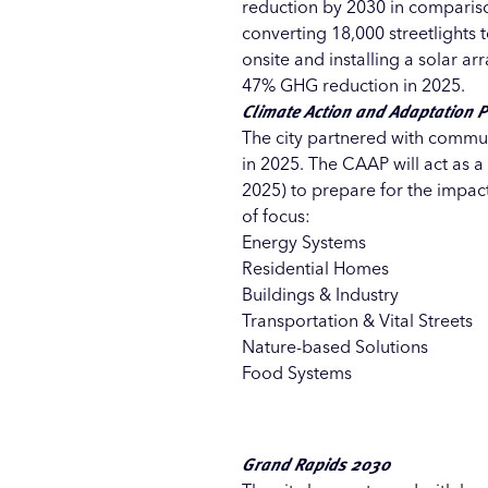
reduction by 2030 in compariso
converting 18,000 streetlights
onsite and installing a solar ar
47% GHG reduction in 2025.
Climate Action and Adaptation 
The city partnered with commun
in 2025. The CAAP will act as 
2025) to prepare for the impac
of focus:
Energy Systems
Residential Homes
Buildings & Industry
Transportation & Vital Streets
Nature-based Solutions
Food Systems
Grand Rapids 2030