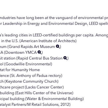
industries have long been at the vanguard of environmental pr
r Leadership in Energy and Environmental Design, LEED spells 
’s leading cities in LEED-certified buildings per capita. Amo
n the U.S. (American Institute of Architects)
eum (
Grand Rapids Art Museum
)
A (
Downtown YMCA
)
t station (
Rapid Central Bus Station
)
ool (Goodwillie Environmental)
itat for Humanity Home
dence (St. Anthony of Padua rectory)
urch (Keystone Community Church)
lthcare project (Lacks Cancer Center)
ilding (East Hills Center of the Universe)
icipal building (Water & Environmental Building)
talyst Partners/M Retail Solutions, 2012)