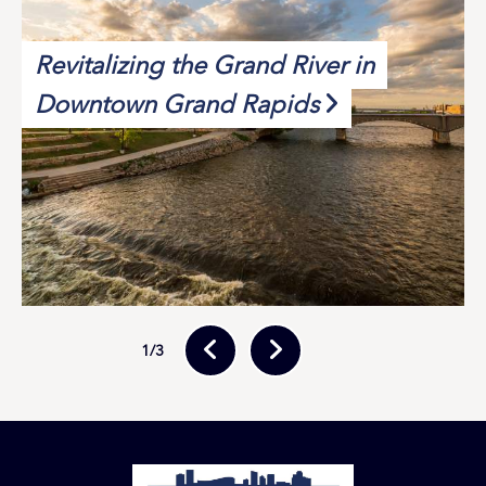
Revitalizing the Grand River in
Downtown Grand Rapids
1
/3