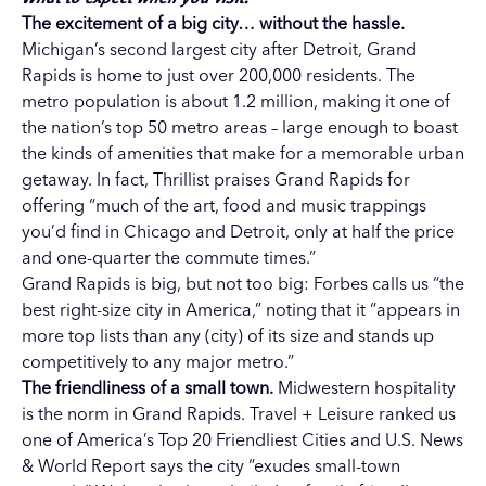
The excitement of a big city… without the hassle.
Michigan’s second largest city after Detroit, Grand
Rapids is home to just over 200,000 residents. The
metro population is about 1.2 million, making it one of
the nation’s top 50 metro areas – large enough to boast
the kinds of amenities that make for a memorable urban
getaway. In fact, Thrillist praises Grand Rapids for
offering “much of the art, food and music trappings
you’d find in Chicago and Detroit, only at half the price
and one-quarter the commute times.”
Grand Rapids is big, but not too big: Forbes calls us “the
best right-size city in America,” noting that it “appears in
more top lists than any (city) of its size and stands up
competitively to any major metro.”
The friendliness of a small town.
Midwestern hospitality
is the norm in Grand Rapids. Travel + Leisure ranked us
one of America’s Top 20 Friendliest Cities and U.S. News
& World Report says the city “exudes small-town