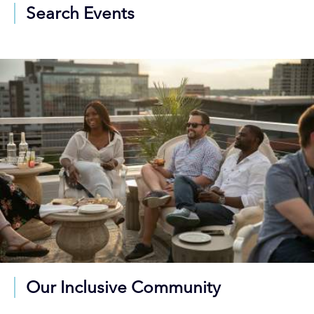
Search Events
Our Inclusive Community