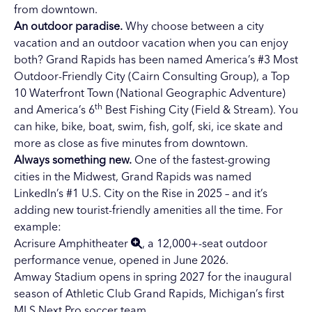
from downtown.
An outdoor paradise.
Why choose between a city
vacation and an outdoor vacation when you can enjoy
both? Grand Rapids has been named America’s #3 Most
Outdoor-Friendly City (Cairn Consulting Group), a Top
10 Waterfront Town (National Geographic Adventure)
th
and America’s 6
Best Fishing City (Field & Stream). You
can hike, bike, boat, swim, fish, golf, ski, ice skate and
more as close as five minutes from downtown.
Always something new.
One of the fastest-growing
cities in the Midwest, Grand Rapids was named
LinkedIn’s #1 U.S. City on the Rise in 2025 – and it’s
adding new tourist-friendly amenities all the time. For
example:
Acrisure Amphitheater
, a 12,000+-seat outdoor
performance venue, opened in June 2026.
Amway Stadium opens in spring 2027 for the inaugural
season of Athletic Club Grand Rapids, Michigan’s first
MLS Next Pro soccer team.