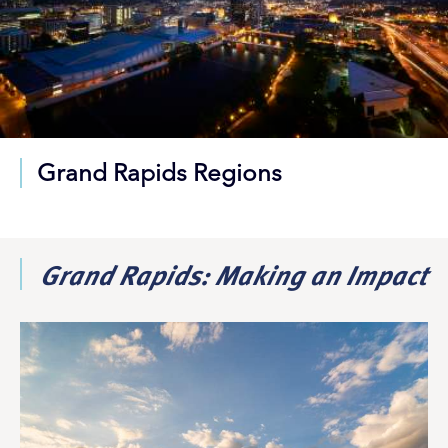
Grand Rapids Regions
Grand Rapids: Making an Impact