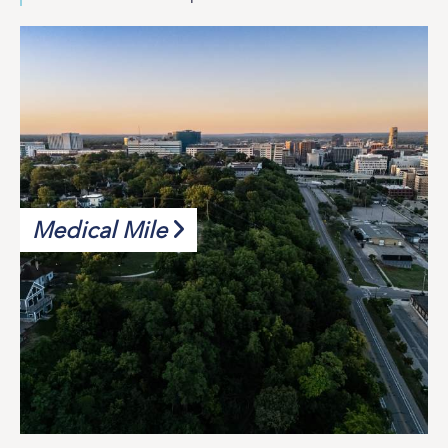
Medical Mile