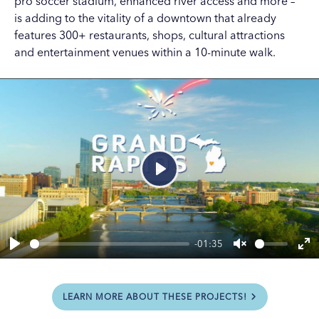
pro soccer stadium, enhanced river access and more –
is adding to the vitality of a downtown that already
features 300+ restaurants, shops, cultural attractions
and entertainment venues within a 10-minute walk.
Play
-01:35
Play
Unmute
En
ful
LEARN MORE ABOUT THESE PROJECTS!