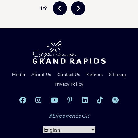
1
/9
Media
About Us
Contact Us
Partners
Sitemap
Privacy Policy
#ExperienceGR