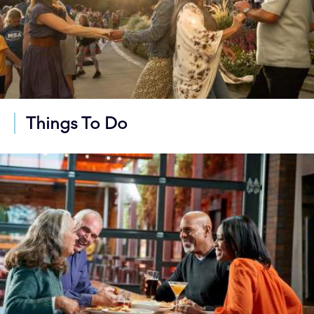
Things To Do