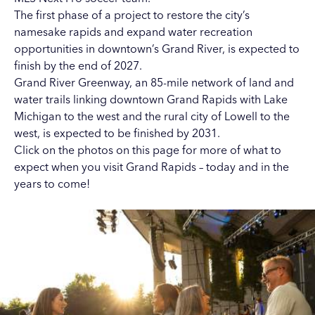
The first phase of a project to restore the city’s
namesake rapids and expand water recreation
opportunities in downtown’s Grand River, is expected to
finish by the end of 2027.
Grand River Greenway, an 85-mile network of land and
water trails linking downtown Grand Rapids with Lake
Michigan to the west and the rural city of Lowell to the
west, is expected to be finished by 2031.
Click on the photos on this page for more of what to
expect when you visit Grand Rapids – today and in the
years to come!