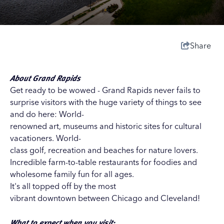
Share
About Grand Rapids
Get ready to be wowed - Grand Rapids never fails to
surprise visitors with the huge variety of things to see
and do here: World-
renowned art, museums and historic sites for cultural
vacationers. World-
class golf, recreation and beaches for nature lovers.
Incredible farm-to-table restaurants for foodies and
wholesome family fun for all ages.
It's all topped off by the most
vibrant downtown between Chicago and Cleveland!
What to expect when you visit: