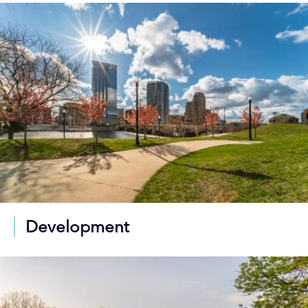
Development