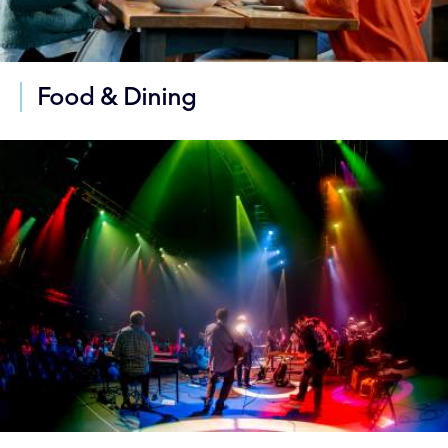
Food & Dining