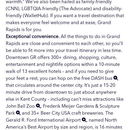
warmth.” We’ve also been hailed as family-friendly
(CNN), LGBTQIA-friendly (The Advocate) and disability-
friendly (WalletHub). If you want a travel destination that
makes everyone feel welcome and at ease, Grand
Rapids is for you.
Exceptional convenience.
All the
things to do in Grand
Rapids
are close and convenient to each other, so you’ll
be able to fit more into your travel itinerary in less time.
Downtown GR
offers 300+ dining, shopping, culture,
entertainment and nightlife options within a 10-minute
walk of 13 excellent hotels – and if you need to give
your feet a rest, you can hop on the
free DASH bus
that circulates around the center city. It’s just a 15-20
minute drive from downtown to just about anywhere
else in Kent County – including can’t miss attractions like
John Ball Zoo
,
Frederik Meijer Gardens & Sculpture
Park
and 35+
Beer City USA
craft breweries. The
Gerald R. Ford International Airport
, named North
America’s Best Airport by size and region, is 16 minutes