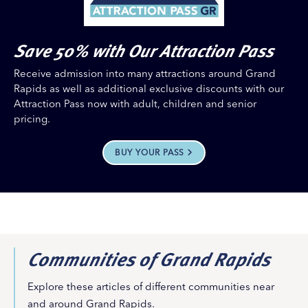
Save 50% with Our Attraction Pass
Receive admission into many attractions around Grand
Rapids as well as additional exclusive discounts with our
Attraction Pass now with adult, children and senior
pricing.
BUY YOUR PASS
Communities of Grand Rapids
Explore these articles of different communities near
and around Grand Rapids.