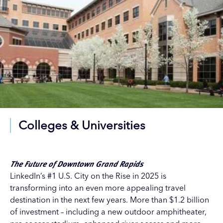
Colleges & Universities
The Future of Downtown Grand Rapids
LinkedIn’s #1 U.S. City on the Rise in 2025 is
transforming into an even more appealing travel
destination in the next few years. More than $1.2 billion
of investment – including a new outdoor amphitheater,