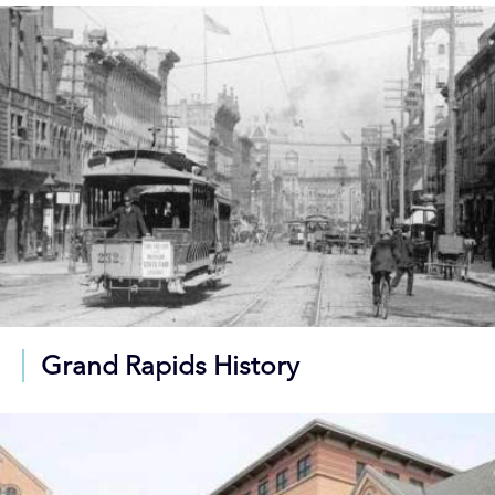
Grand Rapids History