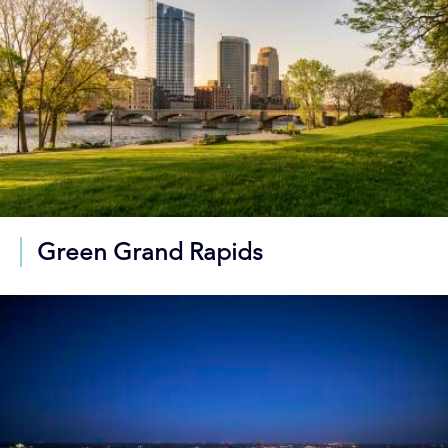
Green Grand Rapids