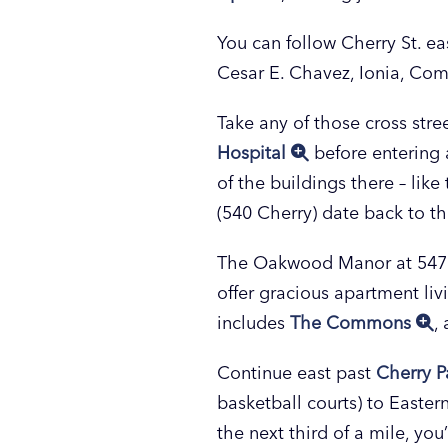
You can follow Cherry St. e
Cesar E. Chavez, Ionia, Com
Take any of those cross stre
Hospital
before entering 
of the buildings there – lik
(540 Cherry) date back to t
The Oakwood Manor at 547 Che
offer gracious apartment li
includes
The Commons
,
Continue east past
Cherry P
basketball courts) to Eastern
the next third of a mile, you