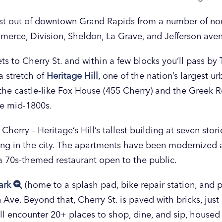
ast out of downtown Grand Rapids from a number of nort
merce, Division, Sheldon, La Grave, and Jefferson ave
ets to Cherry St. and within a few blocks you’ll pass by
a stretch of
Heritage Hill
, one of the nation’s largest u
e the castle-like Fox House (455 Cherry) and the Greek
he mid-1800s.
rry – Heritage’s Hill’s tallest building at seven storie
ving in the city. The apartments have been modernized
 a 70s-themed restaurant open to the public.
ark
(home to a splash pad, bike repair station, and pi
 Ave. Beyond that, Cherry St. is paved with bricks, just 
’ll encounter 20+ places to shop, dine, and sip, housed 