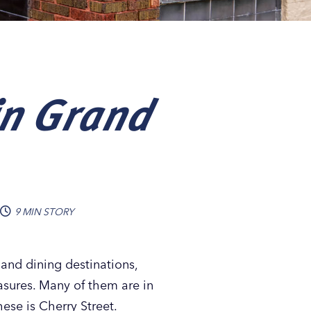
in Grand
9 MIN STORY
and dining destinations,
asures. Many of them are in
ese is Cherry Street.