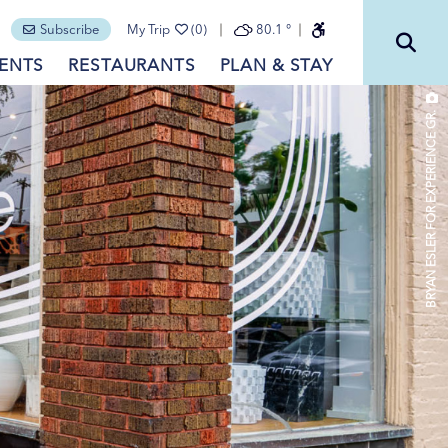
Subscribe
My Trip
(0)
80.1
°
ENTS
RESTAURANTS
PLAN & STAY
BRYAN ESLER FOR EXPERIENCE GR.