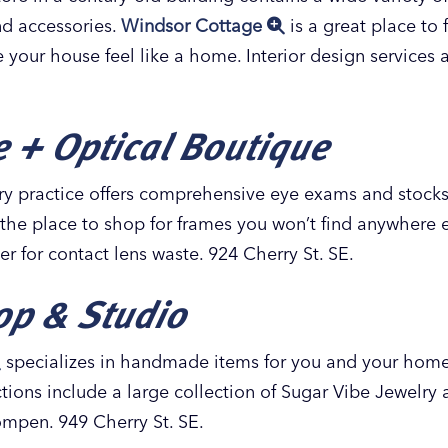
and accessories.
Windsor Cottage
is a great place to 
e your house feel like a home. Interior design services 
 + Optical Boutique
y practice offers comprehensive eye exams and stocks 
 the place to shop for frames you won’t find anywhere e
er for contact lens waste. 924 Cherry St. SE.
op & Studio
specializes in handmade items for you and your home,
ions include a large collection of Sugar Vibe Jewelry
mpen. 949 Cherry St. SE.