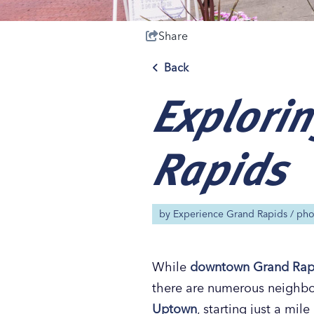
Share
Back
Explorin
Save 50% with 
Save 50% with 
Save 50% with 
Save 50% with 
Attraction Pas
Attraction Pas
Attraction Pas
Attraction Pas
Rapids
by
Experience Grand Rapids
/ ph
While
downtown
Grand Rap
there are numerous neighbor
Uptown
, starting just a mi