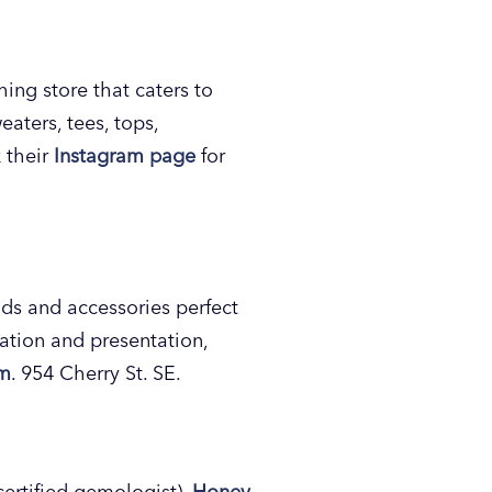
hing store that caters to
eaters, tees, tops,
 their
Instagram page
for
ds and accessories perfect
ration and presentation,
am
. 954 Cherry St. SE.
certified gemologist),
Honey