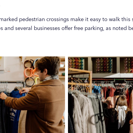
.
marked pedestrian crossings make it easy to walk this s
es and several businesses offer free parking, as noted b