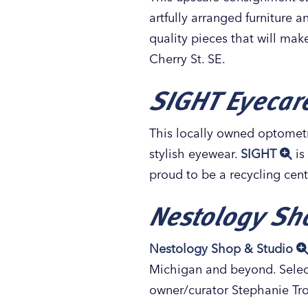
artfully arranged furniture 
quality pieces that will mak
Cherry St. SE.
SIGHT Eyecare
This locally owned optometr
stylish eyewear.
SIGHT
is
proud to be a recycling cent
Nestology Sh
Nestology Shop & Studio
Michigan and beyond. Select
owner/curator Stephanie Tro