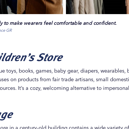
dy to make wearers feel comfortable and confident.
ence GR
ldren’s Store
ue toys, books, games, baby gear, diapers, wearables,
uses on products from fair trade artisans, small domest
urces. It’s a cozy, welcoming alternative to impersonal
age
ore in a century-old building contains a wide variety 