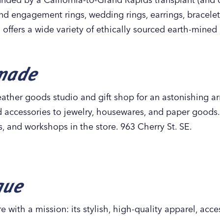
ind engagement rings, wedding rings, earrings, bracele
 offers a wide variety of ethically sourced earth-mine
made
ather goods studio and gift shop for an astonishing ar
nd accessories to jewelry, housewares, and paper goods
es, and workshops in the store. 963 Cherry St. SE.
que
re with a mission: its stylish, high-quality apparel, acc