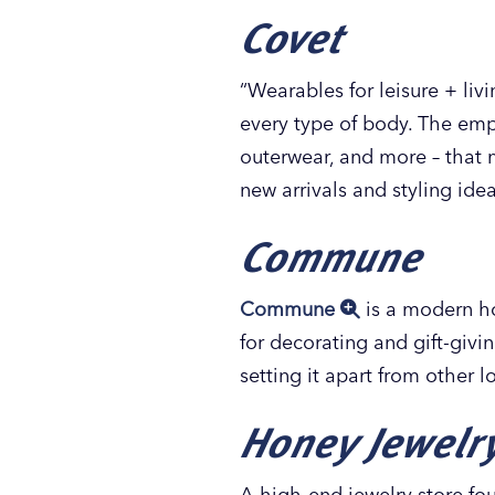
Covet
“Wearables for leisure + liv
every type of body. The emph
outerwear, and more – that 
new arrivals and styling idea
Commune
Commune
is a modern ho
for decorating and gift-givi
setting it apart from other
Honey Jewelr
A high-end jewelry store fo