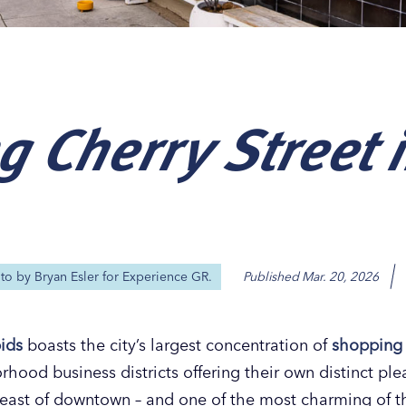
g Cherry Street 
Our
Our
Our
Our
s
s
s
s
oto by
Bryan Esler for Experience GR.
Published
Mar. 20, 2026
ids
boasts the city’s largest concentration of
shopping
hood business districts offering their own distinct ple
le east of downtown – and one of the most charming of th