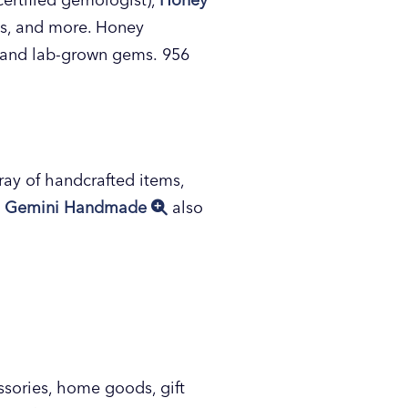
ts, and more. Honey
d and lab-grown gems. 956
ray of handcrafted items,
.
Gemini Handmade
also
essories, home goods, gift