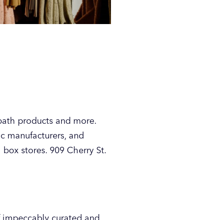
 bath products and more.
ic manufacturers, and
 box stores. 909 Cherry St.
of impeccably curated and