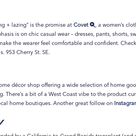
ing + lazing” is the promise at
Covet
, a women’s clot
asis is on chic casual wear – dresses, pants, shorts, sw
make the wearer feel comfortable and confident. Check
s. 953 Cherry St. SE.
me décor shop offering a wide selection of home goo
ng. There’s a bit of a West Coast vibe to the product cu
 local home boutiques. Another great follow on
Instagr
y
unded by a California-to-Grand Rapids transplant (and 