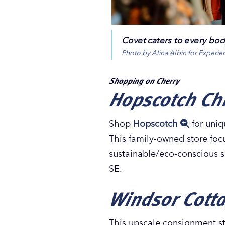
Covet caters to every bo
Photo by Alina Albin for Experi
Shopping on Cherry
Hopscotch Chi
Shop
Hopscotch
for uniq
This family-owned store foc
sustainable/eco-conscious so
SE.
Windsor Cott
This upscale consignment st