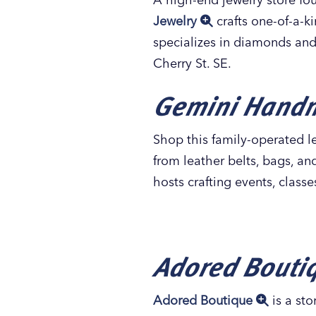
Jewelry
crafts one-of-a-k
specializes in diamonds and
Cherry St. SE.
Gemini Hand
Shop this family-operated le
from leather belts, bags, a
hosts crafting events, class
Adored Bouti
Adored Boutique
is a sto