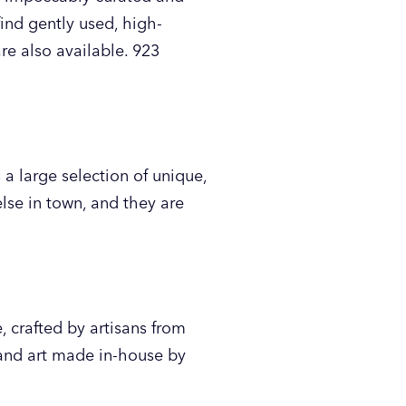
find gently used, high-
are also available. 923
a large selection of unique,
lse in town, and they are
 crafted by artisans from
 and art made in-house by