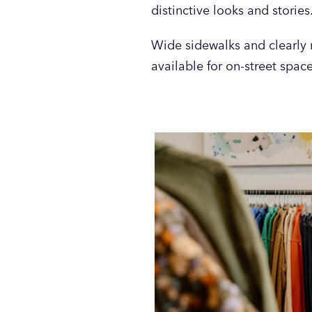
distinctive looks and stories
Wide sidewalks and clearly 
available for on-street spac