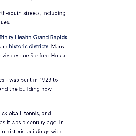
h-south streets, including
nues.
Trinity Health Grand Rapids
rban
historic districts
. Many
 Revivalesque Sanford House
s – was built in 1923 to
 and the building now
ckleball, tennis, and
as it was a century ago. In
in historic buildings with