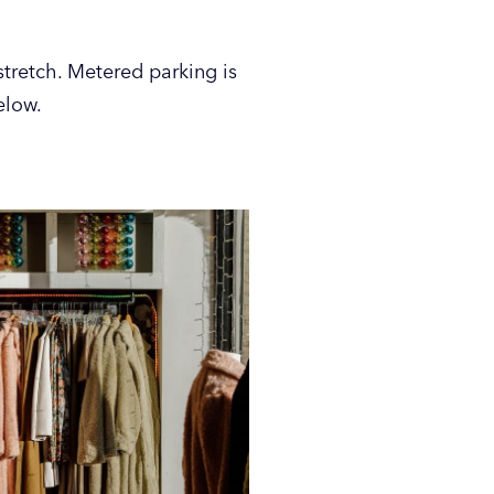
tretch. Metered parking is
elow.