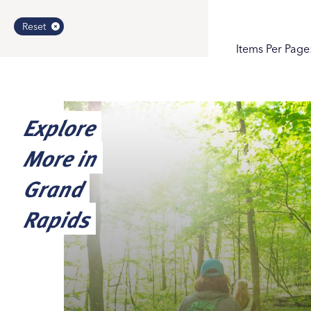
Reset
Items Per Page
Explore
More in
Grand
Rapids