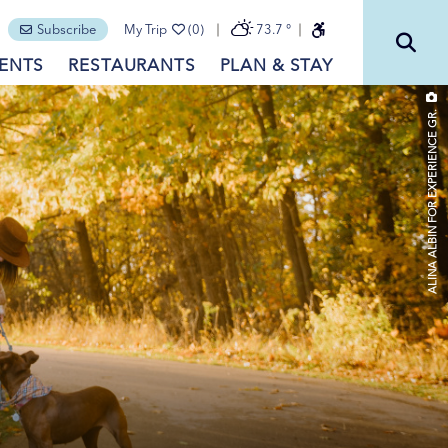
Subscribe
My Trip
(0)
73.7
°
ENTS
RESTAURANTS
PLAN & STAY
ALINA ALBIN FOR EXPERIENCE GR.