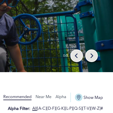
1/5
Recommended
Near Me
Alpha
Show Map
All
[A-C]
[D-F]
[G-K]
[L-P]
[Q-S]
[T-V]
[W-Z]
#
Alpha Filter
: