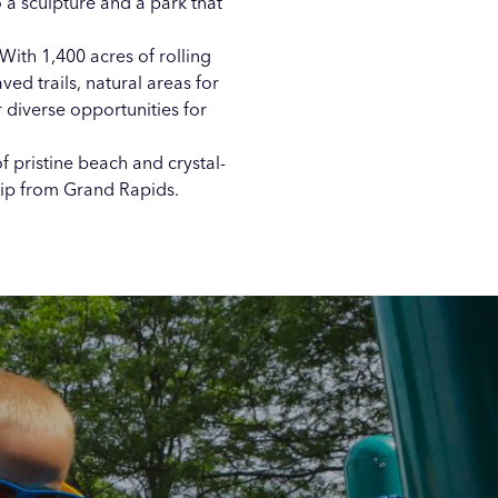
o a sculpture
and a
park that
With 1,400 acres of rolling
ved trails, natural areas for
er diverse opportunities for
 pristine beach and crystal-
rip from Grand Rapids.