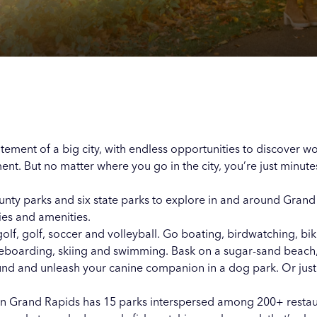
Our
Our
Our
Our
s
s
s
s
itement of a big city, with endless opportunities to discover w
ment
. But no matter where you go in the city, you’re just minut
unty parks and six state parks to explore in and around Grand
ties and amenities.
golf, golf, soccer and volleyball. Go boating, birdwatching, bik
teboarding, skiing and swimming. Bask on a sugar-sand beach
ound and unleash your canine companion in a dog park. Or just
 Grand Rapids has 15 parks interspersed among 200+ restaura