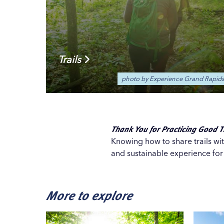
Trails
photo by Experience Grand Rapid
Thank You for Practicing Good Tr
Knowing how to share trails wi
and sustainable experience fo
More to explore