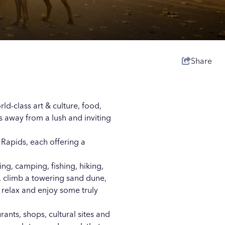
Share
orld-class
art & culture
,
food
,
es away from a lush and inviting
 Rapids, each offering a
ing, camping, fishing, hiking,
, climb a towering sand dune,
 relax and enjoy some truly
nts, shops, cultural sites and