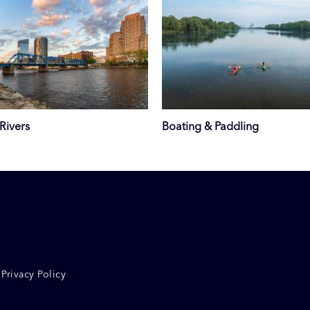
Rivers
Boating & Paddling
Privacy Policy