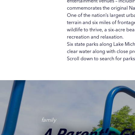
entertainment venues – includi
commemorates the original Nat
One of the nation’s largest urb
terrain and six miles of frontag
wildlife to thrive, a six-acre b
recreation and relaxation.
Six state parks along Lake Mic
clear water along with close p
Scroll down to search for parks 
Nature Nearby
Ideas for Acce
Off the Beaten
family
Trails, Woods,
Perfect Picnic 
A Parent's G