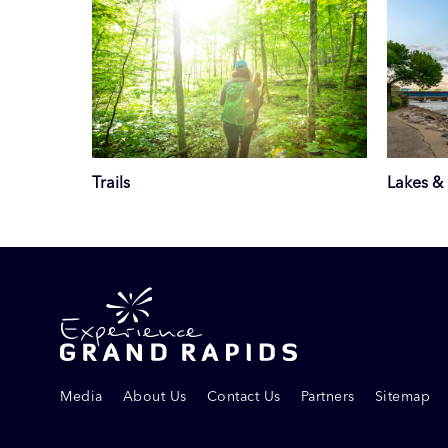
Trails
Lakes & 
Media
About Us
Contact Us
Partners
Sitemap