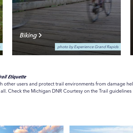
Biking
s
photo by Experience Grand Rapids
ail Etiquette
th other users and protect trail environments from damage hel
r all. Check the Michigan DNR
Courtesy on the Trail guidelines