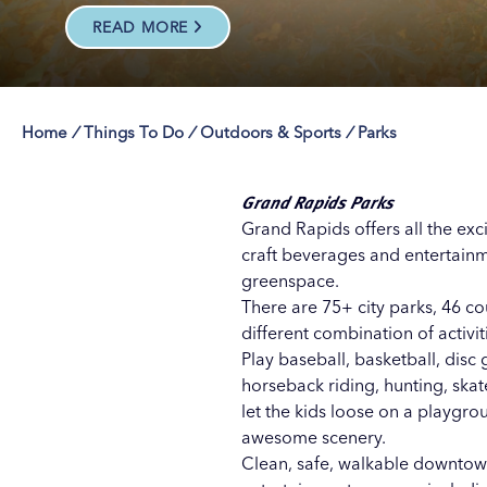
READ MORE
Home
/
Things To Do
/
Outdoors & Sports
/
Parks
Save 50% with 
Save 50% with 
Save 50% with 
Save 50% with 
Attraction Pas
Attraction Pas
Attraction Pas
Attraction Pas
Grand Rapids Parks
Grand Rapids offers all the exc
craft beverages
and
entertain
greenspace.
There are 75+ city parks, 46 co
different combination of activi
Play baseball, basketball, disc 
horseback riding, hunting, ska
let the kids loose on a playgr
awesome scenery.
Clean, safe, walkable downtown