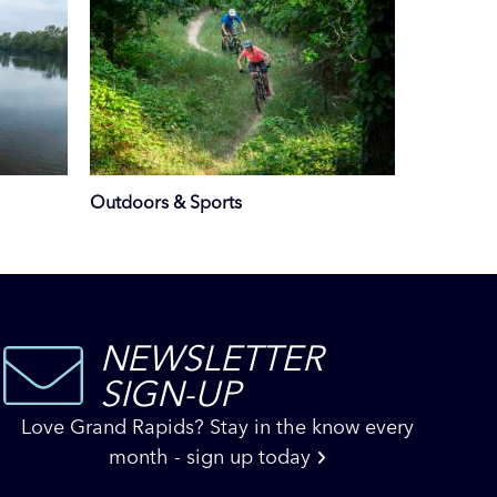
Outdoors & Sports
NEWSLETTER
SIGN-UP
Love Grand Rapids? Stay in the know every
month - sign up today