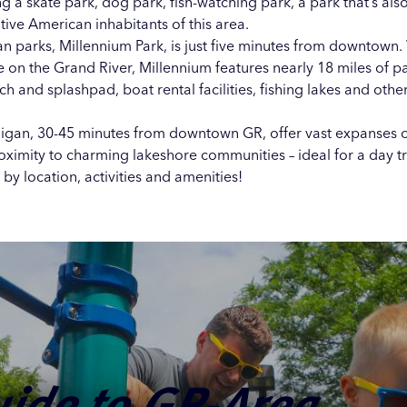
ng a
skate park
,
dog park
,
fish-watching park
, a
park that’s als
ive American inhabitants
of this area.
an parks,
Millennium Park
, is just five minutes from downtown. 
e on the Grand River, Millennium features nearly 18 miles of pa
each and splashpad, boat rental facilities, fishing lakes and oth
higan, 30-45 minutes from downtown GR, offer vast expanses of
roximity to charming lakeshore communities – ideal for a day t
by location, activities and amenities!
: Parks,
ssible Parks
 Path: 10 Fall
 and Wildlife
Places in
uide to GR-Area