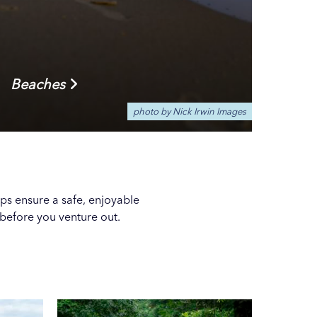
Beaches
photo by Nick Irwin Images
ps ensure a safe, enjoyable
before you venture out.