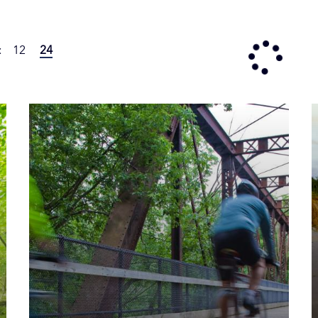
:
12
24