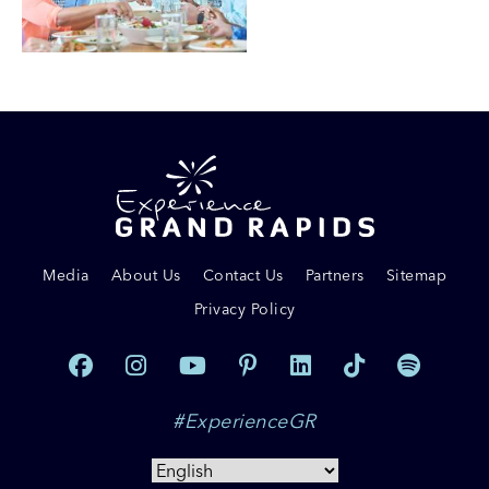
Media
About Us
Contact Us
Partners
Sitemap
Privacy Policy
#ExperienceGR