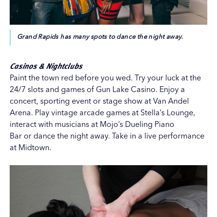
Grand Rapids has many spots to dance the night away.
Casinos & Nightclubs
Paint the town red before you wed. Try your luck at the
24/7 slots and games of
Gun Lake Casino
. Enjoy a
concert, sporting event or stage show at
Van Andel
Arena
. Play vintage arcade games at
Stella’s Lounge
,
interact with musicians at
Mojo’s Dueling Piano
Bar
or
dance
the night away. Take in a live performance
at
Midtown
.