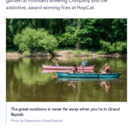
garden at
Founders Brewing Company
and the
addictive, award winning fries at
HopCat
.
The great outdoors is never far away when you're in Grand
Rapids.
Photo by Experience Grand Rapids