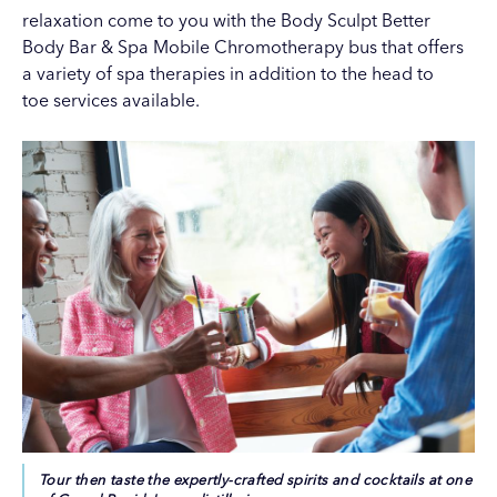
relaxation come to you with the
Body Sculpt Better
Body Bar & Spa
Mobile Chromotherapy bus that offers
a variety of spa therapies in addition to the head to
toe services available.
Tour then taste the expertly-crafted spirits and cocktails at one