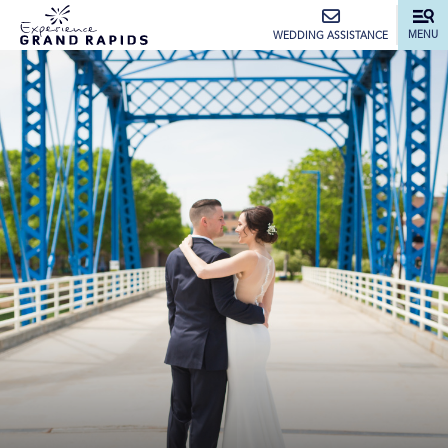
top-anchor
top-anchor
MENU
WEDDING ASSISTANCE