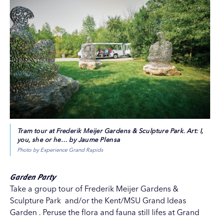
Tram tour at Frederik Meijer Gardens & Sculpture Park. Art: I,
you, she or he… by Jaume Plensa
Photo by Experience Grand Rapids
Garden Party
Take a group tour of
Frederik Meijer Gardens &
Sculpture Park
and/or the
Kent/MSU Grand Ideas
Garden
. Peruse the flora and fauna still lifes at
Grand