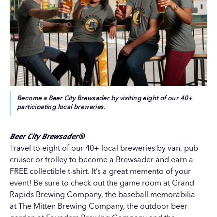
Become a Beer City Brewsader by visiting eight of our 40+
participating local breweries.
Beer City Brewsader®
Travel to eight of our 40+ local breweries by
van
,
pub
cruiser
or trolley to become a Brewsader and earn a
FREE collectible t-shirt. It’s a great memento of your
event! Be sure to check out the game room at Grand
Rapids Brewing Company, the baseball memorabilia
at
The Mitten Brewing Company
, the outdoor beer