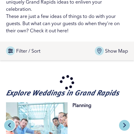
uniquely Grand Rapids ideas to enliven your
celebration.
These are just a few ideas of things to do with your
guests. But what can your guests do when they’re on
their own?
Check it out here!
Filter / Sort
Show Map
Explore Weddings in Grand Rapids
Planning