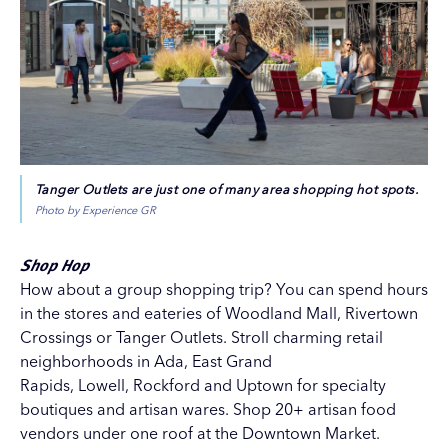
Tanger Outlets are just one of many area shopping hot spots.
Photo by Experience GR
Shop Hop
How about a group shopping trip? You can spend hours
in the stores and eateries of
Woodland Mall
,
Rivertown
Crossings
or
Tanger Outlets
. Stroll charming retail
neighborhoods in Ada, East Grand
Rapids, Lowell, Rockford and Uptown for specialty
boutiques and artisan wares. Shop 20+ artisan food
vendors under one roof at the
Downtown Market
.