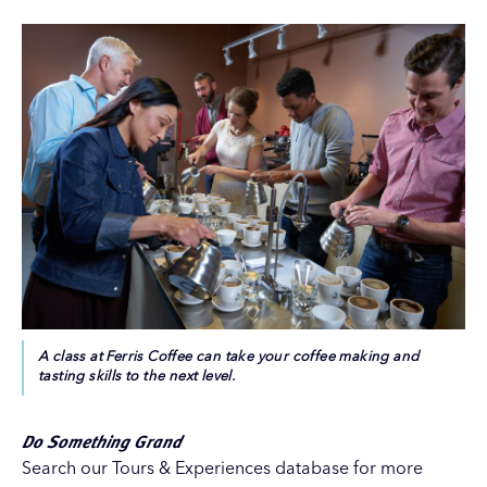
A class at Ferris Coffee can take your coffee making and
tasting skills to the next level.
Do Something Grand
Search our
Tours & Experiences
database for more