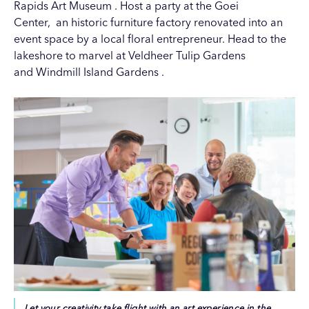
Rapids Art Museum
. Host a party at the
Goei
Center,
an historic furniture factory renovated into an
event space by a local floral entrepreneur. Head to the
lakeshore to marvel at Veldheer Tulip Gardens
and
Windmill Island Gardens
.
Let your creativity take flight with an art experience in the