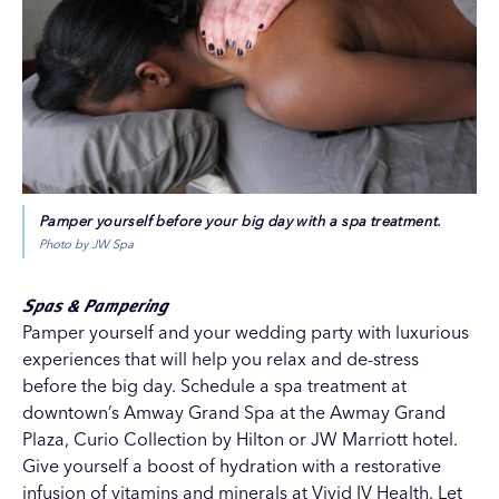
Pamper yourself before your big day with a spa treatment.
Photo by JW Spa
Spas & Pampering
Pamper yourself and your wedding party with luxurious
experiences that will help you relax and de-stress
before the big day. Schedule a spa treatment at
downtown’s
Amway Grand Spa
at the
Awmay Grand
Plaza, Curio Collection by Hilton
or
JW Marriott
hotel.
Give yourself a boost of hydration with a restorative
infusion of vitamins and minerals at
Vivid IV Health
. Let