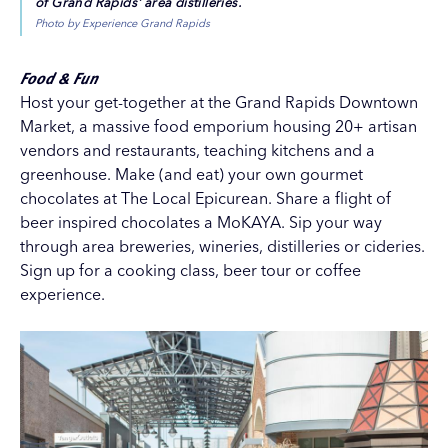
of Grand Rapids' area distilleries.
Photo by Experience Grand Rapids
Food & Fun
Host your get-together at the
Grand Rapids Downtown
Market
, a massive food emporium housing 20+ artisan
vendors and restaurants, teaching kitchens and a
greenhouse. Make (and eat) your own gourmet
chocolates at
The Local Epicurean
. Share a flight of
beer inspired chocolates a
MoKAYA
. Sip your way
through area breweries, wineries, distilleries or cideries.
Sign up for a cooking class, beer tour or coffee
experience.