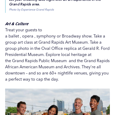
Grand Rapids area.
Photo by Experience Grand Rapids
Art & Culture
Treat your guests to
a
ballet
,
opera
,
symphony
or
Broadway show
. Take a
group art class at
Grand Rapids Art Museum
. Take a
group photo in the Oval Office replica at
Gerald R. Ford
Presidential Museum
. Explore local heritage at
the
Grand Rapids Public Museum
and the
Grand Rapids
African American Museum and Archives
. They’re all
downtown – and so are 60+ nightlife venues, giving you
a perfect way to cap the day.