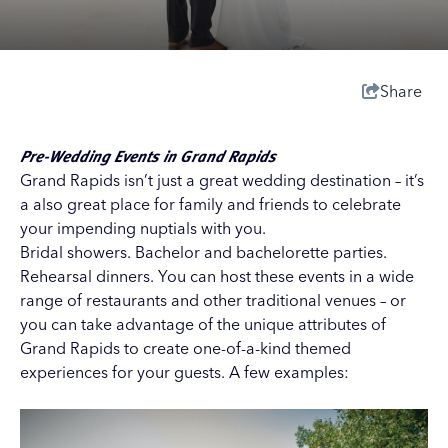
Share
Pre-Wedding Events in Grand Rapids
Grand Rapids isn’t just a great wedding destination – it’s
a also great place for family and friends to celebrate
your impending nuptials with you.
Bridal showers. Bachelor and bachelorette parties.
Rehearsal dinners. You can host these events in a wide
range of restaurants and other traditional venues – or
you can take advantage of the unique attributes of
Grand Rapids to create one-of-a-kind themed
experiences for your guests. A few examples: