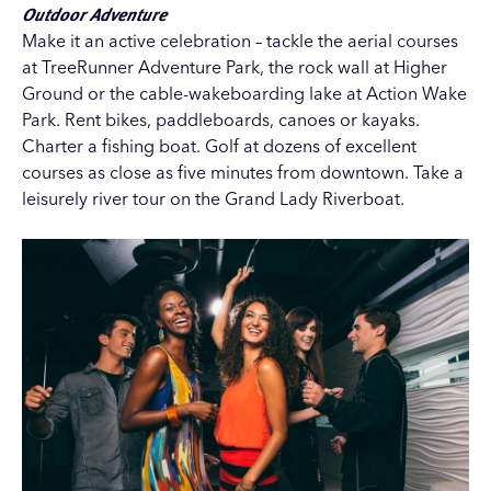
Outdoor Adventure
Make it an active celebration – tackle the aerial courses
at
TreeRunner Adventure Park
, the rock wall at
Higher
Ground
or the cable-wakeboarding lake at
Action Wake
Park
. Rent bikes, paddleboards, canoes or kayaks.
Charter a fishing boat. Golf at dozens of excellent
courses as close as five minutes from downtown. Take a
leisurely river tour on the
Grand Lady Riverboat
.