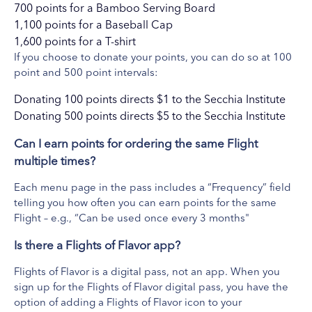
700 points for a Bamboo Serving Board
1,100 points for a Baseball Cap
1,600 points for a T-shirt
If you choose to donate your points, you can do so at 100
point and 500 point intervals:
Donating 100 points directs $1 to the Secchia Institute
CityFlatsHotel
Donating 500 points directs $5 to the Secchia Institute
View Website
CitySēn Lounge is a New American-style gastropub conveniently
Can I earn points for ordering the same Flight
located on the ground floor of CityFlatsHotel, an eco-chic
multiple times?
boutique hotel located downtown Grand Rapids. Sip, savor, and
Each menu page in the pass includes a “Frequency” field
socialize!
telling you how often you can earn points for the same
What's Included
Flight – e.g., “Can be used once every 3 months"
Flight Of Fries $12
Is there a Flights of Flavor app?
Flights of Flavor is a digital pass, not an app. When you
sign up for the Flights of Flavor digital pass, you have the
option of adding a Flights of Flavor icon to your