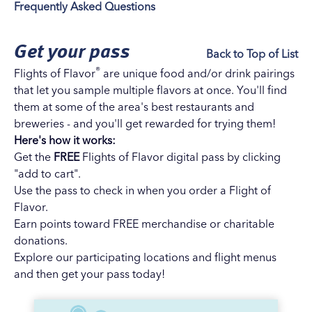
Frequently Asked Questions
Get your pass
Back to Top of List
®
Flights of Flavor
are unique food and/or drink pairings
that let you sample multiple flavors at once. You'll find
them at some of the area's best restaurants and
breweries - and you'll get rewarded for trying them!
Here's how it works:
Get the
FREE
Flights of Flavor digital pass by clicking
"add to cart".
Use the pass to check in when you order a Flight of
Flavor.
Earn points toward FREE merchandise or charitable
donations.
Explore our
participating locations and flight menus
and then get your pass today!