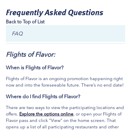
Welcome to 28th Street Bistro! Located at Sheraton Grand
Frequently Asked Questions
Rapids Airport Hotel. Embark on a culinary adventure with our
Back to Top of List
diverse menu that showcases a fusion of flavors.
What's Included
FAQ
Check-In
Early Bird (Coffee Flight) $18
Flights of Flavor:
When is Flights of Flavor?
Flights of Flavor is an ongoing promotion happening right
now and into the foreseeable future. There’s no end date!
Where do I find Flights of Flavor?
There are two ways to view the participating locations and
offers.
Explore the options online
, or open your Flights of
Flavor pass and click “View” on the home screen. That
opens up a list of all participating restaurants and other