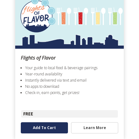
Flights of Flavor
Your guide to local food & beverage pairings
Year-round availability
Instantly delivered via text and email
No apps to download
Check-in, earn points, get prizes!
FREE
Add To Cart
Learn More