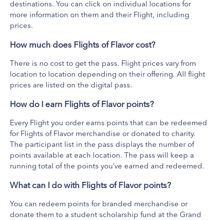
Archival Brewing
destinations. You can click on individual locations for
View Website
more information on them and their Flight, including
prices.
Get ready for a delicious taste of history. Archival Brewing taps
into ancient processes, recipes and ingredients to recreate age-
How much does Flights of Flavor cost?
old and often forgotten beers, ciders and mead from around
Show more
There is no cost to get the pass. Flight prices vary from
the world. Located in Belmont, about 15 minutes northeast of
What's Included
location to location depending on their offering. All flight
downtown Grand Rapids, Archival serves up its historical
prices are listed on the digital pass.
Old Fashioned Flight ($16)
beverage styles in a beautiful modern setting, accompanied by
Beer Flight (Price Varies)
seasonally crafted eats made from scratch on site. Bring the
How do I earn Flights of Flavor points?
Dip Flight $20
family, a full kid’s menu is sure to satisfy. A park-like outdoor
Every Flight you order earns points that can be redeemed
space includes a wraparound deck and biergarten with its own
for Flights of Flavor merchandise or donated to charity.
bar, plus fire pits, corn hole and bocce ball courts. The outdoor
The participant list in the pass displays the number of
space is dog-friendly – you can even order a dog patty for your
points available at each location. The pass will keep a
furry friend – and the brewery regularly hosts live music concerts,
running total of the points you’ve earned and redeemed.
game nights, yoga classes and more.
What can I do with Flights of Flavor points?
You can redeem points for branded merchandise or
donate them to a student scholarship fund at the Grand