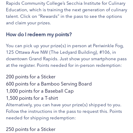
Rapids Community College’s Secchia Institute for Culinary
Education, which is training the next generation of culinary
talent. Click on “Rewards” in the pass to see the options
Beltline Bar
and claim your prizes.
View Website
How do I redeem my points?
The Beltline Bar & Mexican Café, which had been in operation for
over fifty years. The Beltline Bar was made famous for originating
You can pick up your prize(s) in person at Periwinkle Fog,
and introducing West Michigan to the Wet Burrito and have now
125 Ottawa Ave NW (The Ledyard Building), #106, in
served over 5.1 million orders of our signature dish. We are
downtown Grand Rapids. Just show your smartphone pass
at the register. Points needed for in-person redemption:
proud to be named Grand Rapids Best Burrito - nine years
running!
200 points for a Sticker
What's Included
600 points for a Bamboo Serving Board
De Casa Margarita Flight $15
1,000 points for a Baseball Cap
1,500 points for a T-shirt
Alternatively, you can have your prize(s) shipped to you.
Follow the instructions in the pass to request this. Points
needed for shipping redemption:
250 points for a Sticker