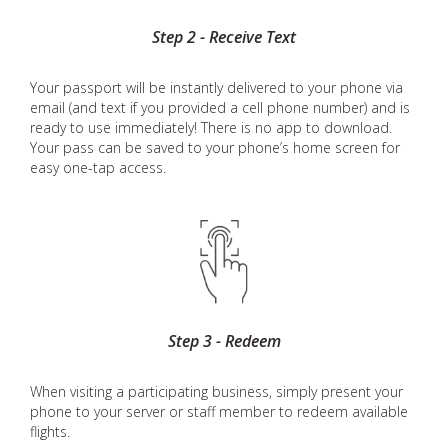
Step 2 - Receive Text
Your passport will be instantly delivered to your phone via
email (and text if you provided a cell phone number) and is
ready to use immediately! There is no app to download.
Your pass can be saved to your phone’s home screen for
easy one-tap access.
Step 3 - Redeem
When visiting a participating business, simply present your
phone to your server or staff member to redeem available
flights.