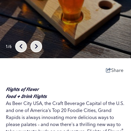
1/6
Share
Flights of Flavor
Food + Drink Flights
As
Beer City USA
, the
Craft Beverage Capital of the U.S.
and one of America’s Top 20 Foodie Cities, Grand
Rapids is always innovating more delicious ways to
please palates – and now there's a thrilling new way to
®