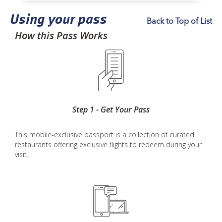
Using your pass
Back to Top of List
How this Pass Works
Step 1 - Get Your Pass
This mobile-exclusive passport is a collection of curated
restaurants offering exclusive flights to redeem during your
visit.