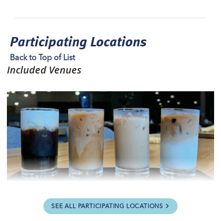
Participating Locations
Back to Top of List
Included Venues
28th Street Bistro
SEE ALL PARTICIPATING LOCATIONS
View Website