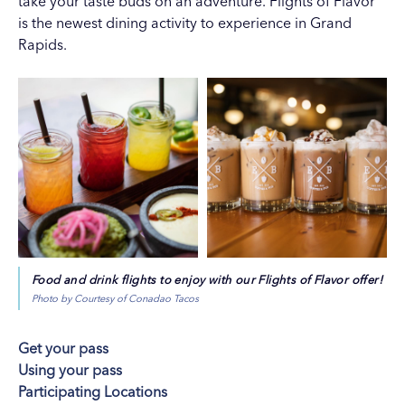
take your taste buds on an adventure. Flights of Flavor
is the newest dining activity to experience in Grand
Rapids.
Food and drink flights to enjoy with our Flights of Flavor offer!
Photo by Courtesy of Conadao Tacos
Get your pass
Using your pass
Participating Locations