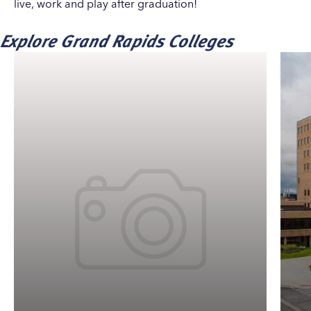
live, work and play after graduation!
Explore Grand Rapids Colleges