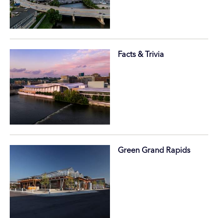
Facts & Trivia
Green Grand Rapids