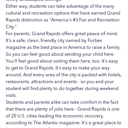
Either way, students can take advantage of the many
cultural and recreation options that have earned Grand
Rapids distinction as "America's #3 Fun and Recreation
City."
For parents, Grand Rapids offers great peace of mind.
It's a safe, clean, friendly city named by Forbes
magazine as the best place in America to raise a family.
So you can feel good about sending your child here.
You'll feel good about visiting them here, too. It's easy
to get to Grand Rapids. It's easy to make your way
around. And every area of the city is packed with hotels,
restaurants, attractions and events - so you and your
student will find plenty to do together during weekend
visits.
Students and parents alike can take comfort in the fact
that there are plenty of jobs here - Grand Rapids is one
of 20 U.S. cities leading the economic recovery,
according to The Atlantic magazine. It's a great place to