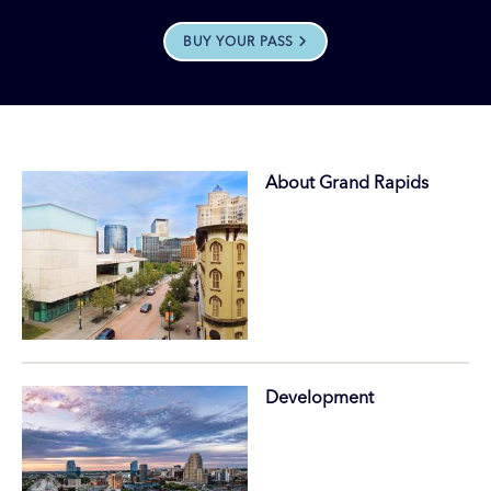
BUY YOUR PASS
About Grand Rapids
Development