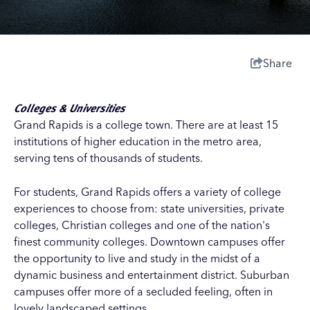
Share
Colleges & Universities
Grand Rapids is a college town. There are at least 15
institutions of higher education in the metro area,
serving tens of thousands of students.
For students, Grand Rapids offers a variety of college
experiences to choose from: state universities, private
colleges, Christian colleges and one of the nation's
finest community colleges. Downtown campuses offer
the opportunity to live and study in the midst of a
dynamic business and entertainment district. Suburban
campuses offer more of a secluded feeling, often in
lovely landscaped settings.