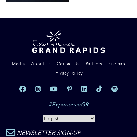
Media
About Us
Contact Us
Partners
Sitemap
Privacy Policy
#ExperienceGR
NEWSLETTER SIGN-UP