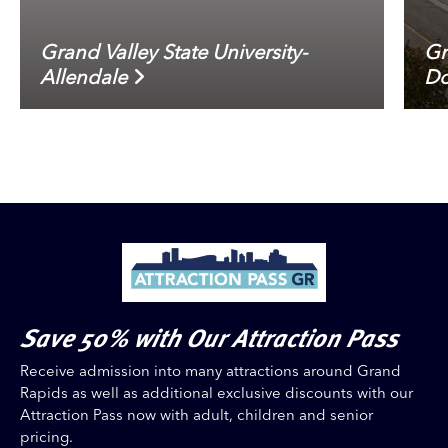
Grand Valley State University-
Gr
Allendale
Do
Save 50% with Our Attraction Pass
Receive admission into many attractions around Grand
Rapids as well as additional exclusive discounts with our
Attraction Pass now with adult, children and senior
pricing.