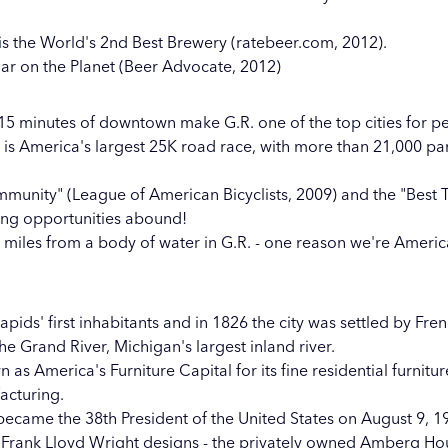
is the World's 2nd Best Brewery (ratebeer.com, 2012).
Bar on the Planet (Beer Advocate, 2012)
 15 minutes of downtown make G.R. one of the top cities for pe
n is America's largest 25K road race, with more than 21,000 pa
ommunity" (League of American Bicyclists, 2009) and the "Best
ing opportunities abound!
miles from a body of water in G.R. - one reason we're America'
ids' first inhabitants and in 1826 the city was settled by Fren
e Grand River, Michigan's largest inland river.
s America's Furniture Capital for its fine residential furnitur
facturing.
 became the 38th President of the United States on August 9, 1
 Frank Lloyd Wright designs - the privately owned Amberg H