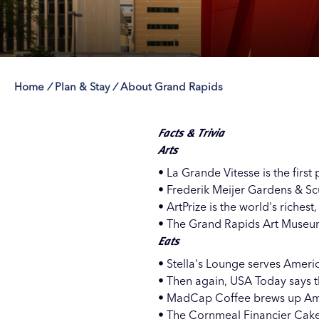
Home
/
Plan & Stay
/
About Grand Rapids
Save 50% with 
Save 50% with 
Save 50% with 
Save 50% with 
Attraction Pas
Attraction Pas
Attraction Pas
Attraction Pas
Facts & Trivia
Arts
• La Grande Vitesse is the first
• Frederik Meijer Gardens & Scu
• ArtPrize is the world's riches
• The Grand Rapids Art Museum
Eats
•
Stella's Lounge
serves Americ
• Then again, USA Today says t
•
MadCap Coffee
brews up Ame
• The Cornmeal Financier Cake