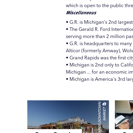
which is open to the public thr
Miscellaneous
• G.R. is Michigan's 2nd largest
• The
Gerald R. Ford Internatio
serving more than 2 million pa
• G.R. is headquarters to many
Alticor (formerly Amway), Wol
• Grand Rapids was the first cit
• Michigan is 2nd only to Calif
Michigan ... for an economic im
• Michigan is America's 3rd l
G
R
A
N
D
R
A
P
I
D
S
D
O
W
N
T
W
N
M
A
R
K
E
O
T