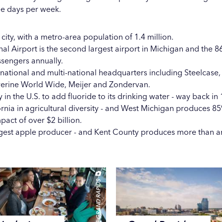
ee days per week.
 city, with a metro-area population of 1.4 million.
nal Airport
is the second largest airport in Michigan and the 86t
ssengers annually.
 national and multi-national headquarters including Steelcase
verine World Wide, Meijer and Zondervan.
y in the U.S. to add fluoride to its drinking water - way back in
ornia in agricultural diversity - and West Michigan produces 85
pact of over $2 billion.
argest apple producer - and Kent County produces more than 
EXPERIENCE GRAND RAPIDS