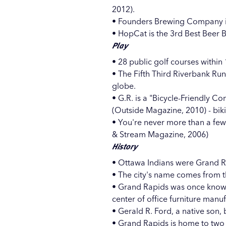
2012).
•
Founders Brewing Company
•
HopCat
is the 3rd Best Beer 
Play
• 28 public golf courses within
• The Fifth Third Riverbank Ru
globe.
• G.R. is a "Bicycle-Friendly C
(Outside Magazine, 2010) - bik
• You're never more than a few 
& Stream Magazine, 2006)
History
• Ottawa Indians were Grand Rap
• The city's name comes from th
• Grand Rapids was once known a
center of office furniture manu
• Gerald R. Ford, a native son,
• Grand Rapids is home to two