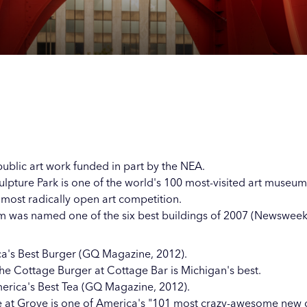
Our
Our
Our
Our
s
s
s
s
 public art work funded in part by the NEA.
lpture Park is one of the world's 100 most-visited art museum
t, most radically open art competition.
 was named one of the six best buildings of 2007 (Newsweek
a's Best Burger (GQ Magazine, 2012).
he Cottage Burger at Cottage Bar is Michigan's best.
rica's Best Tea (GQ Magazine, 2012).
 at Grove is one of America's "101 most crazy-awesome new 