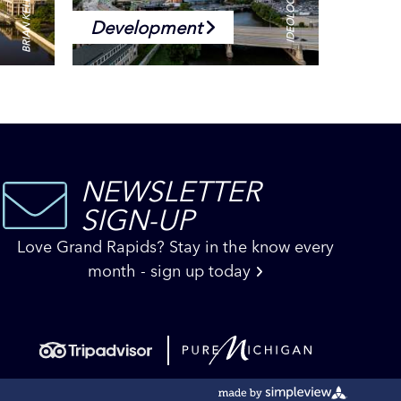
Development
NEWSLETTER
SIGN-UP
Love Grand Rapids? Stay in the know every
month - sign up today