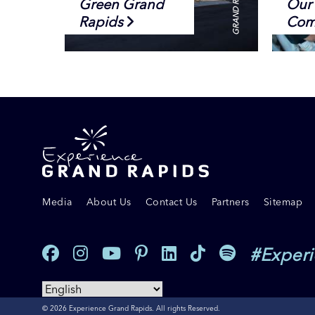
Green Grand
Our 
Rapids
Com
Media
About Us
Contact Us
Partners
Sitemap
#Exper
© 2026 Experience Grand Rapids. All rights Reserved.