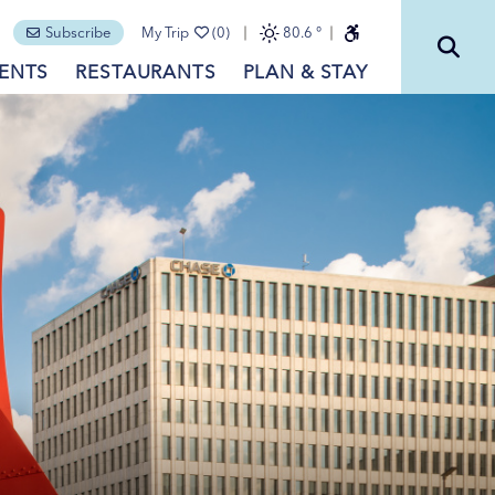
Subscribe
My Trip
(0)
80.6
°
ENTS
RESTAURANTS
PLAN & STAY