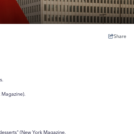
Share
s.
 Magazine).
desserts" (New York Magazine,