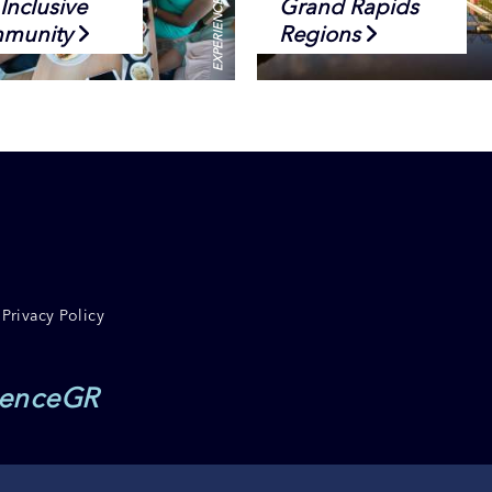
Inclusive
Grand Rapids
munity
Regions
Privacy Policy
ienceGR