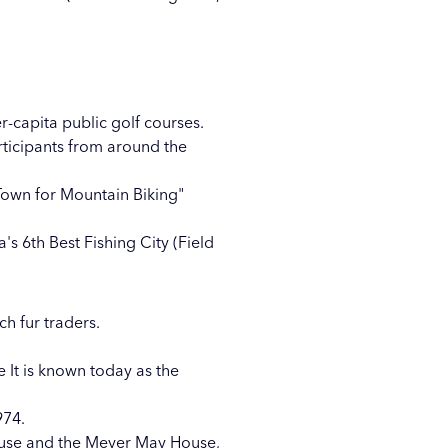
r-capita public golf courses.
rticipants from around the
 Town for Mountain Biking"
s 6th Best Fishing City (Field
ch fur traders.
e It is known today as the
974.
ouse and the Meyer May House,