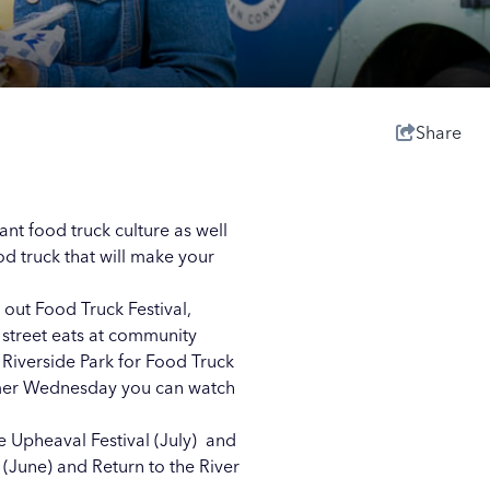
Share
ant food truck culture as well
od truck that will make your
 out Food Truck Festival,
f street eats at community
t
Riverside Park
for Food Truck
mer Wednesday you can watch
he Upheaval Festival (July) and
(June) and Return to the River