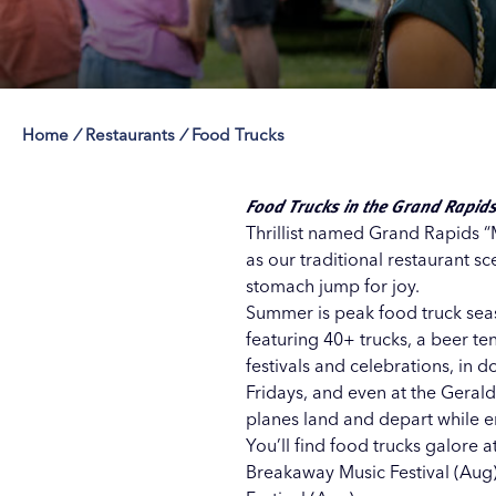
Home
/
Restaurants
/
Food Trucks
Save 50% with 
Save 50% with 
Save 50% with 
Save 50% with 
Attraction Pas
Attraction Pas
Attraction Pas
Attraction Pas
Food Trucks in the Grand Rapid
Thrillist named Grand Rapids “M
as our traditional restaurant s
stomach jump for joy.
Summer is peak food truck seaso
featuring 40+ trucks, a beer te
festivals and celebrations, in
Fridays, and even at the
Gerald
planes land and depart while en
You’ll find food trucks galore a
Breakaway Music Festival (Aug)