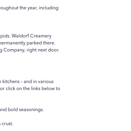
roughout the year, including
apids. Waldorf Creamery
e permanently parked there.
ng Company
, right next door.
 kitchens – and in various
r click on the links below to
and bold seasonings.
 crust.