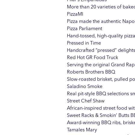
More than 20 varieties of bake
PizzaMI
Pizza made the authentic Napol
Pizza Parliament
Hand-tossed, high-quality pizza
Pressed in Time
Handcrafted “pressed” delights
Red Hot GR Food Truck
Serving the original Grand Rap
Roberts Brothers BBQ
Slow-roasted brisket, pulled p
Saladino Smoke
Real pit-style BBQ selections 
Street Chef Shaw
African-inspired street food wi
Sweet Racks & Smokin’ Butts 
Award-winning BBQ ribs, brisk
Tamales Mary