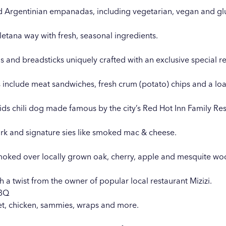
d Argentinian empanadas, including vegetarian, vegan and glu
etana way with fresh, seasonal ingredients.
s and breadsticks uniquely crafted with an exclusive special r
 include meat sandwiches, fresh crum (potato) chips and a lo
ids chili dog made famous by the city’s Red Hot Inn Family Res
ork and signature sies like smoked mac & cheese.
smoked over locally grown oak, cherry, apple and mesquite wo
th a twist from the owner of popular local restaurant
Mizizi
.
BBQ
et, chicken, sammies, wraps and more.