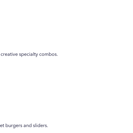
o creative specialty combos.
et burgers and sliders.