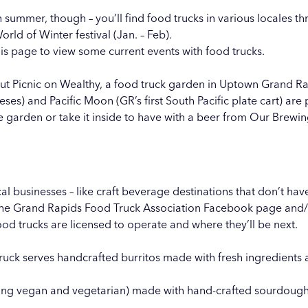
 summer, though – you’ll find food trucks in various locales th
orld of Winter
festival (Jan. – Feb).
is page to view some current events with food trucks.
out
Picnic on Wealthy
, a food truck garden in Uptown Grand R
eses) and Pacific Moon (GR’s first South Pacific plate cart) ar
 garden or take it inside to have with a beer from
Our Brewi
al businesses – like craft beverage destinations that don’t have
the
Grand Rapids Food Truck Association Facebook page
and/o
od trucks are licensed to operate and where they’ll be next.
uck serves handcrafted burritos made with fresh ingredients 
uding vegan and vegetarian) made with hand-crafted sourdough