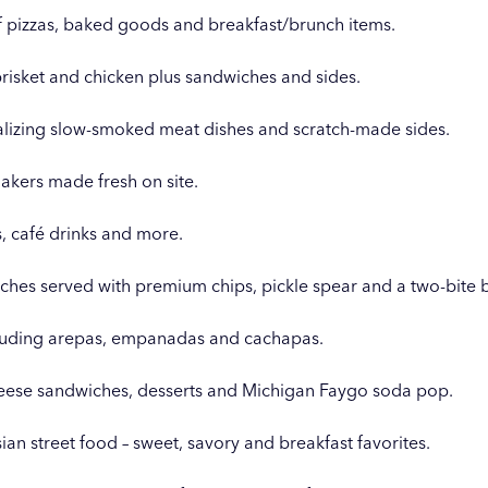
of pizzas, baked goods and breakfast/brunch items.
brisket and chicken plus sandwiches and sides.
talizing slow-smoked meat dishes and scratch-made sides.
akers made fresh on site.
, café drinks and more.
ches served with premium chips, pickle spear and a two-bite 
cluding arepas, empanadas and cachapas.
cheese sandwiches, desserts and Michigan Faygo soda pop.
isian street food – sweet, savory and breakfast favorites.