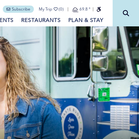
Subscribe
My Trip
(0)
69.8
°
ENTS
RESTAURANTS
PLAN & STAY