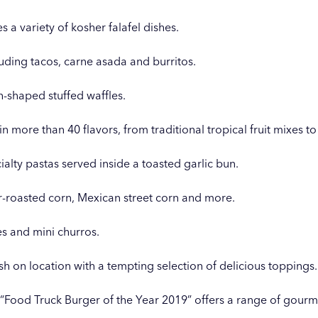
s a variety of kosher falafel dishes.
luding tacos, carne asada and burritos.
-shaped stuffed waffles.
n more than 40 flavors, from traditional tropical fruit mixes t
ialty pastas served inside a toasted garlic bun.
r-roasted corn, Mexican street corn and more.
ies and mini churros.
 on location with a tempting selection of delicious toppings.
 “Food Truck Burger of the Year 2019” offers a range of gourm