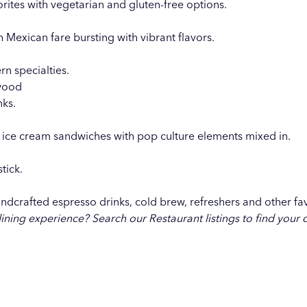
rites with vegetarian and gluten-free options.
h Mexican fare bursting with vibrant flavors.
n specialties.
twood
nks.
 ice cream sandwiches with pop culture elements mixed in.
tick.
ndcrafted espresso drinks, cold brew, refreshers and other fav
dining experience?
Search our Restaurant listings
to find your 