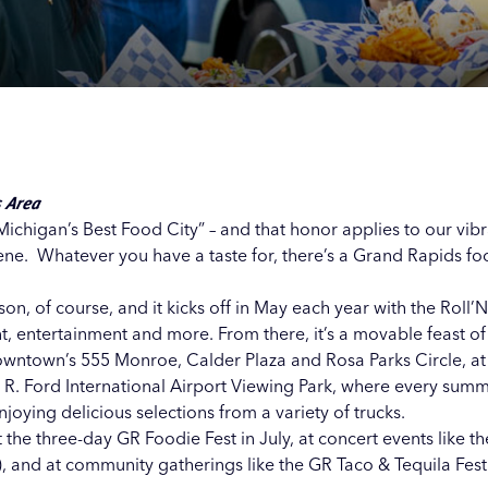
Our
Our
Our
Our
s
s
s
s
s Area
ichigan’s Best Food City” – and that honor applies to our vibr
cene. Whatever you have a taste for, there’s a Grand Rapids fo
n, of course, and it kicks off in May each year with the Roll’N
nt, entertainment and more. From there, it’s a movable feast o
 downtown’s
555 Monroe
,
Calder Plaza
and
Rosa Parks Circle
, a
 R. Ford International Airport Viewing Park
, where every sum
joying delicious selections from a variety of trucks.
t the three-day GR Foodie Fest in July, at concert events like t
, and at community gatherings like the GR Taco & Tequila Fest 