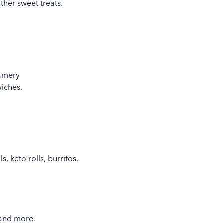
ther sweet treats.
eamery
wiches.
, keto rolls, burritos,
 and more.