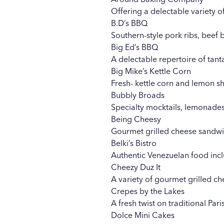
Offering a delectable variety 
B.D’s BBQ
Southern-style pork ribs, beef 
Big Ed’s BBQ
A delectable repertoire of tan
Big Mike’s Kettle Corn
Fresh- kettle corn and lemon sh
Bubbly Broads
Specialty mocktails, lemonades
Being Cheesy
Gourmet grilled cheese sandwi
Belki’s Bistro
Authentic Venezuelan food in
Cheezy Duz It
A variety of gourmet grilled 
Crepes by the Lakes
A fresh twist on traditional Par
Dolce Mini Cakes