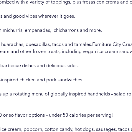
mized with a variety of toppings, plus fresas con crema and o
ries and good vibes wherever it goes.
chimichurris, empanadas,
chicharrons and more.
huarachas, quesadillas, tacos and tamales.
Furniture City Cr
ream and other frozen treats, including vegan ice cream sand
barbecue dishes and delicious sides.
-inspired chicken and pork sandwiches.
s up a rotating menu of globally inspired handhelds – salad rolls
0 or so flavor options – under 50 calories per serving!
 ice cream, popcorn, cotton candy, hot dogs, sausages, tacos