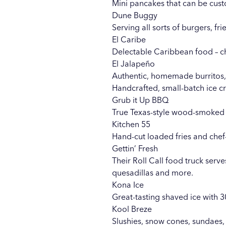
Mini pancakes that can be custo
Dune Buggy
Serving all sorts of burgers, f
El Caribe
Delectable Caribbean food – 
El Jalapeño
Authentic, homemade burritos, 
Handcrafted, small-batch ice c
Grub it Up BBQ
True Texas-style wood-smoked 
Kitchen 55
Hand-cut loaded fries and chef
Gettin’ Fresh
Their Roll Call food truck serve
quesadillas and more.
Kona Ice
Great-tasting shaved ice with 3
Kool Breze
Slushies, snow cones, sundaes,