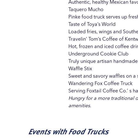
Authentic, healthy Mexican favo
Taquero Mucho
Pinke food truck serves up fres
Taste of Toya’s World
Loaded fries, wings and Souther
Travelin’ Tom’s Coffee of Ken
Hot, frozen and iced coffee dri
Underground Cookie Club
Truly unique artisan handmade
Waffle Stix
Sweet and savory waffles on a s
Wandering Fox Coffee Truck
Serving
Foxtail Coffee Co.’
s ha
Hungry for a more traditional 
amenities.
Events with Food Trucks