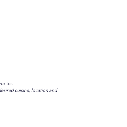
orites.
desired cuisine, location and