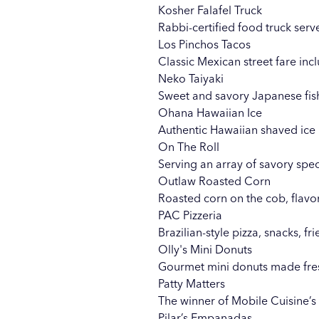
Kosher Falafel Truck
Rabbi-certified food truck serve
Los Pinchos Tacos
Classic Mexican street fare inc
Neko Taiyaki
Sweet and savory Japanese fish
Ohana Hawaiian Ice
Authentic Hawaiian shaved ice i
On The Roll
Serving an array of savory spec
Outlaw Roasted Corn
Roasted corn on the cob, flavo
PAC Pizzeria
Brazilian-style pizza, snacks, fr
Olly's Mini Donuts
Gourmet mini donuts made fresh
Patty Matters
The winner of Mobile Cuisine’s
Pilar’s Empanadas