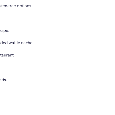
ten-free options.
ecipe.
aded waffle nacho.
taurant.
ods.