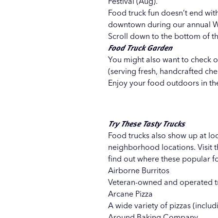
Festival (Aug).
Food truck fun doesn’t end with
downtown during our annual
W
Scroll down to the bottom of th
Food Truck Garden
You might also want to check 
(serving fresh, handcrafted che
Enjoy your food outdoors in the
Try These Tasty Trucks
Food trucks also show up at loc
neighborhood locations. Visit 
find out where these popular fo
Airborne Burritos
Veteran-owned and operated tr
Arcane Pizza
A wide variety of pizzas (incl
Around Baking Company