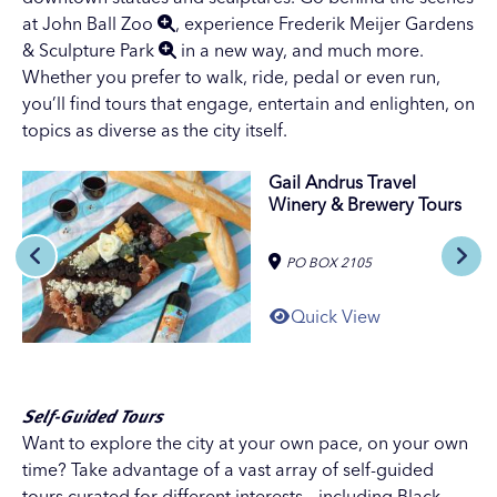
at
John Ball Zoo
, experience
Frederik Meijer Gardens
& Sculpture Park
in a new way, and much more.
Whether you prefer to walk, ride, pedal or even run,
you’ll find tours that engage, entertain and enlighten, on
topics as diverse as the city itself.
Gail Andrus Travel
Winery & Brewery Tours
PO BOX 2105
Quick View
Self-Guided Tours
Want to explore the city at your own pace, on your own
time? Take advantage of a vast array of self-guided
tours curated for different interests – including
Black