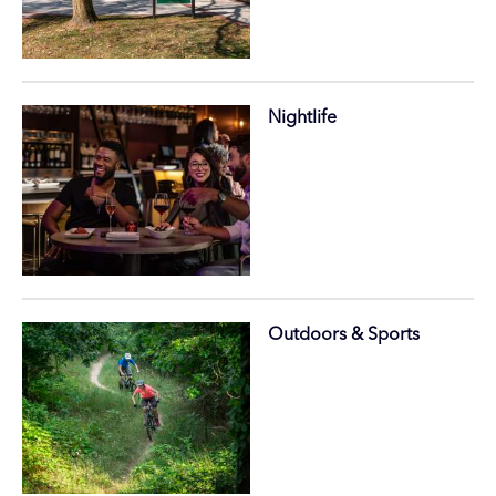
Nightlife
Outdoors & Sports