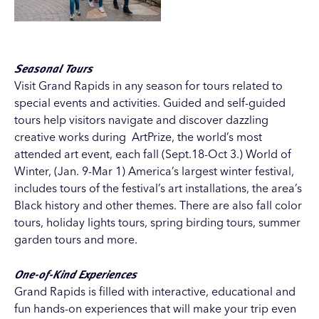
Seasonal Tours
Visit Grand Rapids in any season for tours related to
special events and activities. Guided and self-guided
tours help visitors navigate and discover dazzling
creative works during ArtPrize, the world’s most
attended art event, each fall (Sept.18-Oct 3.)
World of
Winter
, (Jan. 9-Mar 1) America’s largest winter festival,
includes tours of the festival’s art installations, the area’s
Black history and other themes. There are also
fall color
tours
,
holiday lights tours
, spring birding tours, summer
garden tours and more.
One-of-Kind Experiences
Grand Rapids is filled with interactive, educational and
fun hands-on experiences that will make your trip even