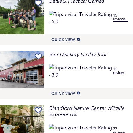
BattleGR Tactical Games
15
reviews
QUICK VIEW
Bier Distillery Facility Tour
12
reviews
QUICK VIEW
Blandford Nature Center Wildlife
Experiences
77
reviews