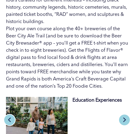
history
,
community legends
,
historic cemeteries
,
murals
,
painted ticket booths
,
“RAD” women
, and
sculptures &
historic buildings
.
Plot your own course along the 40+ breweries of the
Beer City Ale Trail (and be sure to download the
Beer
City Brewsader® app
– you’ll get a FREE t-shirt when you
check in to eight breweries). Get the
Flights of Flavor®
digital pass
to find local food & drink flights at area
restaurants, breweries, ciders and distilleries. You’ll earn
points toward FREE merchandise while you taste why
Grand Rapids is both America’s Craft Beverage Capital
and one of the nation’s Top 20 Foodie Cities.
Education Experiences