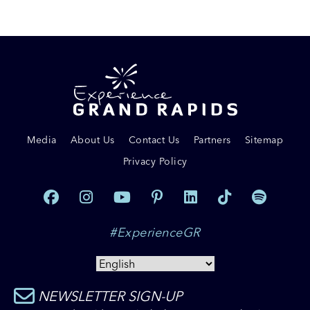
Media
About Us
Contact Us
Partners
Sitemap
Privacy Policy
#ExperienceGR
NEWSLETTER SIGN-UP