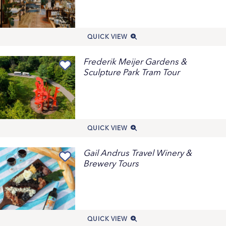
QUICK VIEW
Frederik Meijer Gardens &
Sculpture Park Tram Tour
QUICK VIEW
Gail Andrus Travel Winery &
Brewery Tours
QUICK VIEW