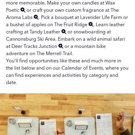
more memorable. Make your own candles at
Wax
Poetic
or craft your own custom fragrance at
The
Aroma Labs
. Pick a bouquet at Lavender Life Farm or
a bushel of apples on
The Fruit Ridge
. Learn leather
crafting at
Tandy Leather
or snowboarding at
Cannonsburg Ski Area
. Embark on a wild animal safari
at
Deer Tracks Junction
or a mountain bike
adventure on
The Merrell Trail
.
You’ll find opportunities like these and much more in
the list below and on our
Calendar of Events
, where you
can find experiences and activities by category and
date.