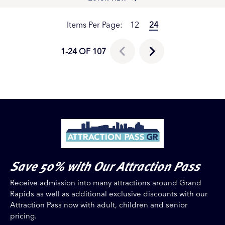
Items Per Page:
12
24
1-24 OF 107
Save 50% with Our Attraction Pass
Receive admission into many attractions around Grand
Rapids as well as additional exclusive discounts with our
Attraction Pass now with adult, children and senior
pricing.