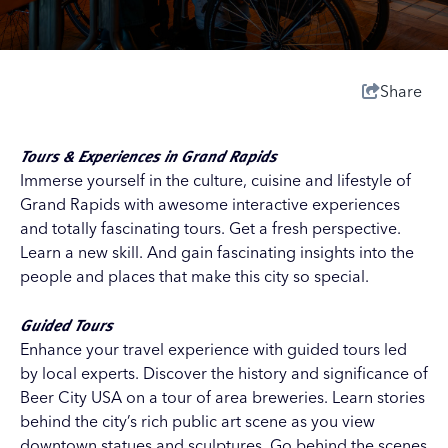
Share
Tours & Experiences in Grand Rapids
Immerse yourself in the culture, cuisine and lifestyle of
Grand Rapids with awesome interactive experiences
and totally fascinating tours. Get a fresh perspective.
Learn a new skill. And gain fascinating insights into the
people and places that make this city so special.
Guided Tours
Enhance your travel experience with guided tours led
by local experts. Discover the history and significance of
Beer City USA on a
tour of area breweries
. Learn stories
behind the city’s rich public art scene as you view
downtown statues and sculptures. Go behind the scenes