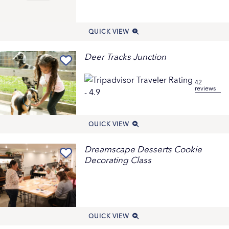
QUICK VIEW
Deer Tracks Junction
42
reviews
QUICK VIEW
Dreamscape Desserts Cookie
Decorating Class
QUICK VIEW