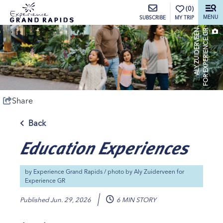
top-anchor
top-anchor
(0)
MENU
MY TRIP
SUBSCRIBE
A
L
Y
Z
U
I
D
E
R
V
E
E
N
F
O
R
E
X
P
E
R
I
E
N
C
E
G
R
Share
Back
Education Experiences
by
Experience Grand Rapids
/ photo by
Aly Zuiderveen for
Experience GR
Published
Jun. 29, 2026
6 MIN STORY