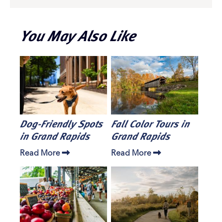
You May Also Like
Dog-Friendly Spots
Fall Color Tours in
in Grand Rapids
Grand Rapids
Read More
Read More