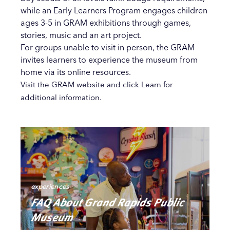
while an Early Learners Program engages children
ages 3-5 in GRAM exhibitions through games,
stories, music and an art project.
For groups unable to visit in person, the GRAM
invites learners to experience the museum from
home via its online resources.
Visit the GRAM website and click Learn for
additional information.
experiences
FAQ About Grand Rapids Public
Museum