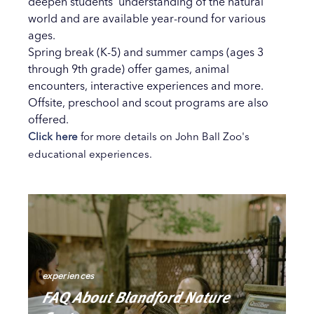
deepen students’ understanding of the natural
world and are available year-round for various
ages.
Spring break (K-5) and summer camps (ages 3
through 9th grade) offer games, animal
encounters, interactive experiences and more.
Offsite, preschool and scout programs are also
offered.
Click here
for more details on John Ball Zoo's
educational experiences.
experiences
FAQ About Blandford Nature