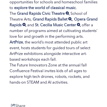
opportunities for schools and homeschool families
to
explore the world of classical music
.
The
Grand Rapids Civic Theatre
School of
Theatre Arts,
Grand Rapids Ballet
,
Opera Grand
Rapids
and
St. Cecilia Music Center
offer a
number of programs aimed at cultivating students’
love for and growth in the performing arts.
ArtPrize
, the world’s most attended public art
event, hosts students for guided tours of select
ArtPrize exhibitions alongside interactive art-
based workshops each fall.
The Future Innovators Zone at the annual fall
Confluence Festival invites kids of all ages to
explore high tech drones, robots, rockets, and
hands-on STEAM and AI activities.
Share