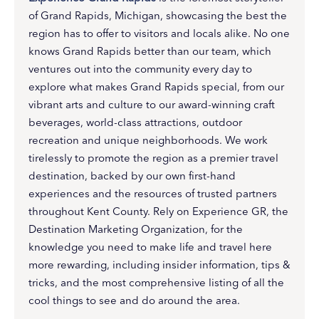
of Grand Rapids, Michigan, showcasing the best the
region has to offer to visitors and locals alike. No one
knows Grand Rapids better than our team, which
ventures out into the community every day to
explore what makes Grand Rapids special, from our
vibrant arts and culture to our award-winning craft
beverages, world-class attractions, outdoor
recreation and unique neighborhoods. We work
tirelessly to promote the region as a premier travel
destination, backed by our own first-hand
experiences and the resources of trusted partners
throughout Kent County. Rely on Experience GR, the
Destination Marketing Organization, for the
knowledge you need to make life and travel here
more rewarding, including insider information, tips &
tricks, and the most comprehensive listing of all the
cool things to see and do around the area.