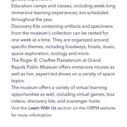
Education camps and classes, including week-long
immersive learning experiences, are scheduled
throughout the year.
Discovery Kits containing artifacts and specimens
from the museum’s collection can be rented for
one week at a time. They are organized around
specific themes, including foodways, fossils, music,
space exploration, zoology and more.
The Roger B. Chaffee Planetarium at Grand
Rapids Public Museum offers immersive movies as
well as live, expert-led shows on a variety of space
topics.
The museum offers a variety of virtual learning
opportunities as well, including virtual games, tour
videos, discovery kits, and scavenger hunts.
Visit the
Learn With Us
section on the GRPM website
for more information.