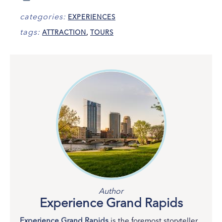
categories:
EXPERIENCES
tags:
ATTRACTION
,
TOURS
Author
Experience Grand Rapids
Experience Grand Rapids
is the foremost storyteller