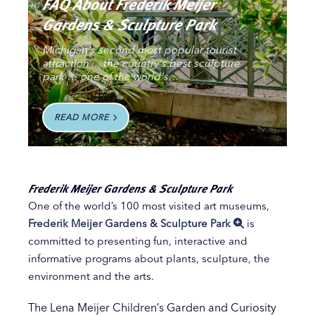
FAQ About Frederik Meijer
Gardens & Sculpture Park
Michigan's second most popular tourist
attraction ... the country's best sculpture
park … one of the world's…
READ MORE
Frederik Meijer Gardens & Sculpture Park
One of the world’s 100 most visited art museums,
Frederik Meijer Gardens & Sculpture Park
is
committed to presenting fun, interactive and
informative programs about plants, sculpture, the
environment and the arts.
The Lena Meijer Children’s Garden and Curiosity