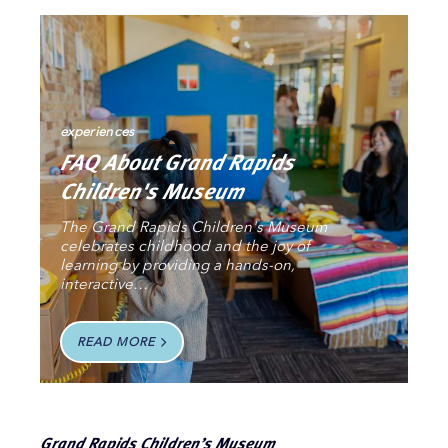
experiences
FAQ About Grand Rapids
Children's Museum
The Grand Rapids Children's Museum
celebrates childhood and the joy of
learning by providing a hands-on,
interactive…
READ MORE
Grand Rapids Children’s Museum