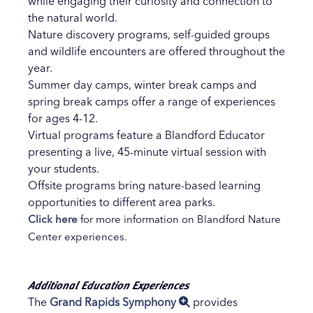
while engaging their curiosity and connection to
the natural world.
Nature discovery programs, self-guided groups
and wildlife encounters are offered throughout the
year.
Summer day camps, winter break camps and
spring break camps offer a range of experiences
for ages 4-12.
Virtual programs feature a Blandford Educator
presenting a live, 45-minute virtual session with
your students.
Offsite programs bring nature-based learning
opportunities to different area parks.
Click here
for more information on Blandford Nature
Center experiences.
Additional Education Experiences
The
Grand Rapids Symphony
provides