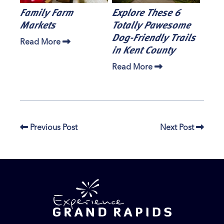
Family Farm
Explore These 6
Markets
Totally Pawesome
Dog-Friendly Trails
Read More
in Kent County
Read More
Previous Post
Next Post