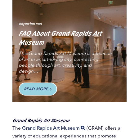
experiences
FAQ About Grand Rapids Art
Museum
The Grand Rapids Art Museum is a beacon
of art in an art-loving city, connecting
people through art, creativity, and
design…
READ MORE
Grand Rapids Art Museum
The
Grand Rapids Art Museum
(GRAM) offers a
variety of educational experiences that promote