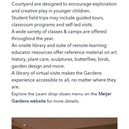
Courtyard are designed to encourage exploration
and creative play in younger children.
Student field trips may include guided tours,
classroom programs and self-led visits.
A wide variety of classes & camps are offered
throughout the year.
An onsite library and suite of remote-learning
educator resources offer reference material on art
history, plant care, sculptures, butterflies, birds,
garden design and more.
A library of virtual visits makes the Gardens
experience accessible to all, no matter where they
are.
Explore the Learn drop-down menu on the
Meijer
Gardens website
for more details.