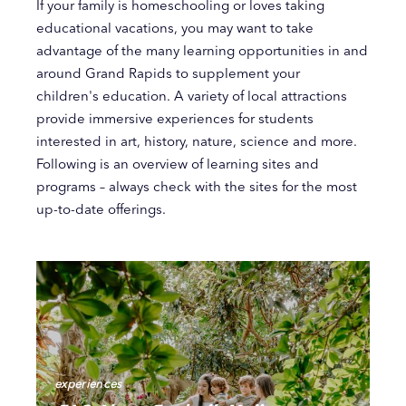
If your family is homeschooling or loves taking
educational vacations, you may want to take
advantage of the many learning opportunities in and
around Grand Rapids to supplement your
children's education. A variety of local attractions
provide immersive experiences for students
interested in art, history, nature, science and more.
Following is an overview of learning sites and
programs – always check with the sites for the most
up-to-date offerings.
experiences