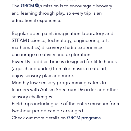
The
GRCM
’s mission is to encourage discovery
and learning through play, so every trip is an
educational experience.
Regular open paint, imagination laboratory and
STEAM (science, technology, engineering, art,
mathematics) discovery studio experiences
encourage creativity and exploration.
Biweekly Toddler Time is designed for little hands
(ages 3 and under) to make music, create art,
enjoy sensory play and more.
Monthly low-sensory programming caters to
learners with Autism Spectrum Disorder and other
sensory challenges.
Field trips including use of the entire museum for a
two-hour period can be arranged.
Check out more details on
GRCM programs
.