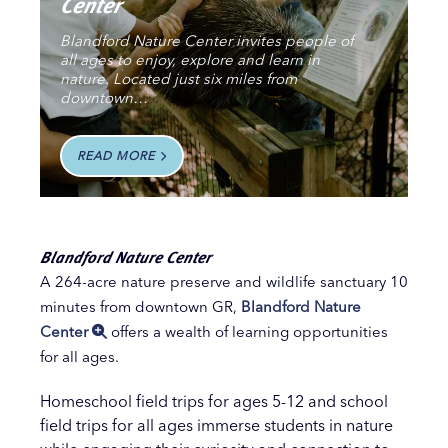
Center
Blandford Nature Center invites people of
all ages to enjoy, explore and learn in
nature. Located just six miles from
downtown…
READ MORE
Blandford Nature Center
A 264-acre nature preserve and wildlife sanctuary 10
minutes from downtown GR,
Blandford Nature
Center
offers a wealth of learning opportunities
for all ages.
Homeschool field trips for ages 5-12 and school
field trips for all ages immerse students in nature