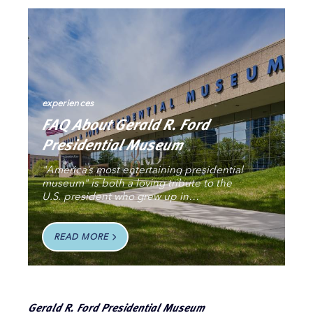
experiences
FAQ About Gerald R. Ford
Presidential Museum
"America’s most entertaining presidential
museum" is both a loving tribute to the
U.S. president who grew up in…
READ MORE
Gerald R. Ford Presidential Museum