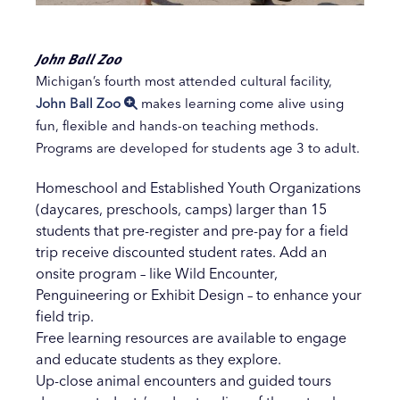
John Ball Zoo
Michigan’s fourth most attended cultural facility,
John Ball Zoo
makes learning come alive using
fun, flexible and hands-on teaching methods.
Programs are developed for students age 3 to adult.
Homeschool and Established Youth Organizations
(daycares, preschools, camps) larger than 15
students that pre-register and pre-pay for a field
trip receive discounted student rates. Add an
onsite program – like Wild Encounter,
Penguineering or Exhibit Design – to enhance your
field trip.
Free learning resources are available to engage
and educate students as they explore.
Up-close animal encounters and guided tours