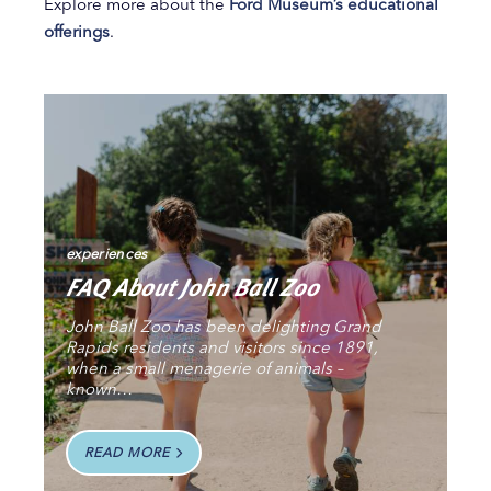
Explore more about the
Ford Museum’s educational
offerings
.
experiences
FAQ About John Ball Zoo
John Ball Zoo has been delighting Grand
Rapids residents and visitors since 1891,
when a small menagerie of animals –
known…
READ MORE