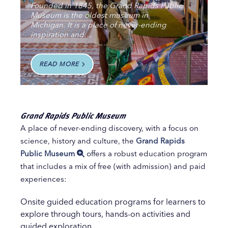
Founded in 1845, the Grand Rapids Public
Museum is the oldest museum in
Michigan. It is a place of never-ending
inspiration and…
READ MORE
Grand Rapids Public Museum
A place of never-ending discovery, with a focus on
science, history and culture, the
Grand Rapids
Public Museum
offers a robust education program
that includes a mix of free (with admission) and paid
experiences:
Onsite guided education programs for learners to
explore through tours, hands-on activities and
guided exploration.