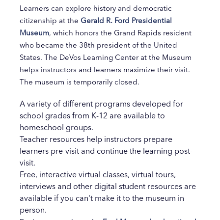
Learners can explore history and democratic
citizenship at the
Gerald R. Ford Presidential
Museum
, which honors the Grand Rapids resident
who became the 38th president of the United
States. The DeVos Learning Center at the Museum
helps instructors and learners maximize their visit.
The museum is temporarily closed.
A variety of different programs developed for
school grades from K-12 are available to
homeschool groups.
Teacher resources help instructors prepare
learners pre-visit and continue the learning post-
visit.
Free, interactive virtual classes, virtual tours,
interviews and other digital student resources are
available if you can't make it to the museum in
person.