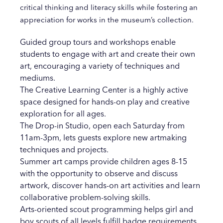
critical thinking and literacy skills while fostering an
appreciation for works in the museum’s collection.
Guided group tours and workshops enable
students to engage with art and create their own
art, encouraging a variety of techniques and
mediums.
The Creative Learning Center is a highly active
space designed for hands-on play and creative
exploration for all ages.
The Drop-in Studio, open each Saturday from
11am-3pm, lets guests explore new artmaking
techniques and projects.
Summer art camps provide children ages 8-15
with the opportunity to observe and discuss
artwork, discover hands-on art activities and learn
collaborative problem-solving skills.
Arts-oriented scout programming helps girl and
boy scouts of all levels fulfill badge requirements,