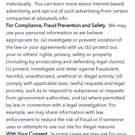
individually. You can learn more about interest-based
advertising and opt out of such advertising from certain
companies at
aboutads.info
.
For Compliance, Fraud Prevention and Safety.
We may
use your personal information as we believe
appropriate to: (a) investigate or prevent violation of
the law or your agreements with us; (b) protect our,
your or others’ rights, privacy, safety or property
(including by prosecuting and defending legal claims);
(c) protect, investigate and deter against fraudulent,
harmful, unauthorized, unethical or illegal activity; (d)
comply with applicable laws, lawful requests and legal
process, such as to respond to subpoenas or requests
from government authorities; and (e) where permitted
by law in connection with a legal investigation. For
example, we may share information with law
enforcement to reduce the risk of fraud or if someone
uses or attempts to use our site for illegal reasons.
With Your Consent.
In some cases we may ask for your