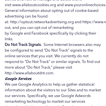
visit
www.allaboutcookies.org
and
www.youronlinechoices
General information about opting out of cookie-based
advertising can be found
at:
http://optout.networkadvertising.org
and
https://www.n
out
, and you can opt-out of remarketing
by
Google
and
Facebook
specifically by clicking their
links.
Do Not Track Signals.
Some Internet browsers also may
be configured to send “Do Not Track” signals to the
online services that you visit. We currently do not
respond to “Do Not Track” or similar signals. To find out
more about “Do Not Track,” please visit
http://www.allaboutdnt.com.
Google Services
We use Google Analytics to help us gather statistical
information about the visitors to our Sites and to market
our services.
Specifically, we use Google Adwords
remarketing technology to market our services