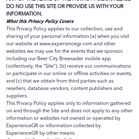
DO NO USE THIS SITE OR PROVIDE US WITH YOUR
INFORMATION.
What this Privacy Policy Covers
This Privacy Policy applies to our collection, use and
sharing of your personal information (a) when you visit
our website at www.experiencegr.com and other
websites we may use for the events that we sponsor,
including our Beer City Brewsader mobile app
(collectively, the “Site”), (b) receive our communications
or participate in our online or offline activities or events,
and (c) that we obtain from third parties such as
resellers, database vendors, content publishers and
suppliers.
This Privacy Policy applies only to information gathered
on and through the Site and does not apply to any other
information or websites not owned or operated by
ExperienceGR or information collected by
ExperienceGR by other means.