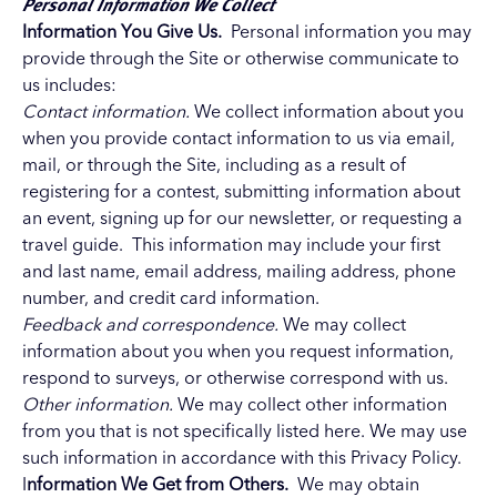
Personal Information We Collect
Information You Give Us.
Personal information you may
provide through the Site or otherwise communicate to
us includes:
Contact information.
We collect information about you
when you provide contact information to us via email,
mail, or through the Site, including as a result of
registering for a contest, submitting information about
an event, signing up for our newsletter, or requesting a
travel guide. This information may include your first
and last name, email address, mailing address, phone
number, and credit card information.
Feedback and correspondence.
We may collect
information about you when you request information,
respond to surveys, or otherwise correspond with us.
Other information.
We may collect other information
from you that is not specifically listed here. We may use
such information in accordance with this Privacy Policy.
I
nformation We Get from Others.
We may obtain