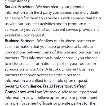
circumstances:
Service Providers.
We may share your personal
information with third party companies and individuals
as needed for them to provide us with services that help
us with our business activities and to promote our
services to you. A list of our current service providers is
available upon request.
Business Partners.
We allow our business partners to
see information that you have provided to facilitate
connections between users of this Site and our business
partners. This information is only shared if you choose
to include such information as part of your request or
submission on our Site. A list of our current business
partners that have access to certain personal
information we collect is available upon request.
Security, Compliance, Fraud Prevention, Safety;
Compliance with Law.
We may disclose your personal
information as we believe appropriate to government
or law enforcement officials or private parties for the