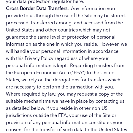
your data protection regulator here.
Cross-Border Data Transfers.
Any information you
provide to us through the use of the Site may be stored,
processed, transferred among, and accessed from the
United States and other countries which may not
guarantee the same level of protection of personal
information as the one in which you reside. However, we
will handle your personal information in accordance
with this Privacy Policy regardless of where your
personal information is kept. Regarding transfers from
the European Economic Area ("EEA") to the United
States, we rely on the derogations for transfers which
are necessary to perform the transaction with you.
Where required by law, you may request a copy of the
suitable mechanisms we have in place by contacting us
as detailed below. If you reside in other non-US
jurisdictions outside the EEA, your use of the Site or
provision of any personal information constitutes your
consent for the transfer of such data to the United States