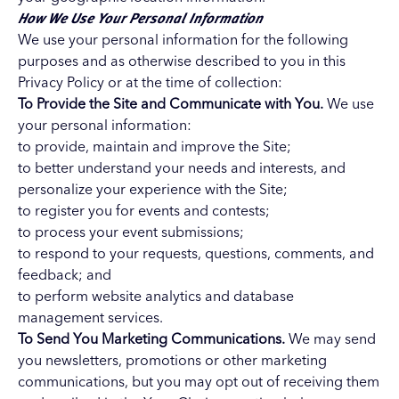
How We Use Your Personal Information
We use your personal information for the following
purposes and as otherwise described to you in this
Privacy Policy or at the time of collection:
To Provide the Site and Communicate with You.
We use
your personal information:
to provide, maintain and improve the Site;
to better understand your needs and interests, and
personalize your experience with the Site;
to register you for events and contests;
to process your event submissions;
to respond to your requests, questions, comments, and
feedback; and
to perform website analytics and database
management services.
To Send You Marketing Communications.
We may send
you newsletters, promotions or other marketing
communications, but you may opt out of receiving them