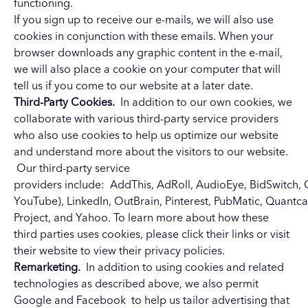
functioning.
If you sign up to receive our e-mails, we will also use
cookies in conjunction with these emails. When your
browser downloads any graphic content in the e-mail,
we will also place a cookie on your computer that will
tell us if you come to our website at a later date.
Third-Party Cookies.
In addition to our own cookies, we
collaborate with various third-party service providers
who also use cookies to help us optimize our website
and understand more about the visitors to our website.
Our third-party service
providers
include:
AddThis
,
AdRoll
,
AudioEye
,
BidSwitch
,
YouTube),
LinkedIn
,
OutBrain
,
Pinterest
,
PubMatic
,
Quantca
Project
, and
Yahoo
. To learn more about how these
third parties uses cookies, please click their links or visit
their website to view their privacy policies.
Remarketing.
In addition to using cookies and related
technologies as described above, we also permit
Google and Facebook to help us tailor advertising that