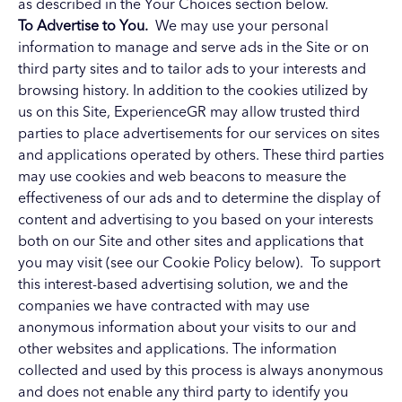
as described in the Your Choices section below.
To Advertise to You.
We may use your personal
information to manage and serve ads in the Site or on
third party sites and to tailor ads to your interests and
browsing history. In addition to the cookies utilized by
us on this Site, ExperienceGR may allow trusted third
parties to place advertisements for our services on sites
and applications operated by others. These third parties
may use cookies and web beacons to measure the
effectiveness of our ads and to determine the display of
content and advertising to you based on your interests
both on our Site and other sites and applications that
you may visit (see our Cookie Policy below). To support
this interest-based advertising solution, we and the
companies we have contracted with may use
anonymous information about your visits to our and
other websites and applications. The information
collected and used by this process is always anonymous
and does not enable any third party to identify you