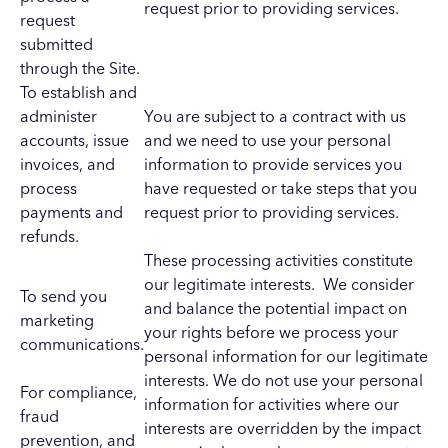
request prior to providing services.
request
submitted
through the Site.
To establish and
administer
You are subject to a contract with us
accounts, issue
and we need to use your personal
invoices, and
information to provide services you
process
have requested or take steps that you
payments and
request prior to providing services.
refunds.
These processing activities constitute
our legitimate interests. We consider
To send you
and balance the potential impact on
marketing
your rights before we process your
communications.
personal information for our legitimate
interests. We do not use your personal
For compliance,
information for activities where our
fraud
interests are overridden by the impact
prevention, and