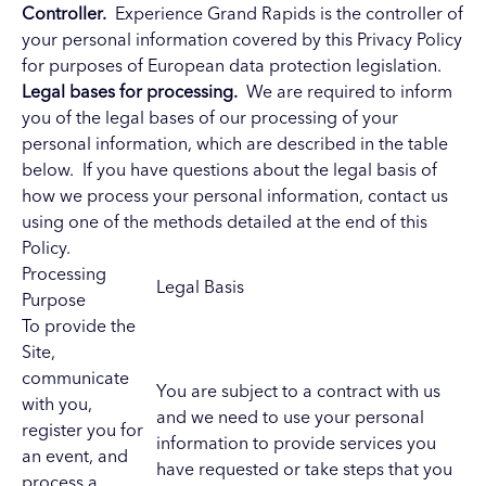
Controller.
Experience Grand Rapids is the controller of
your personal information covered by this Privacy Policy
for purposes of European data protection legislation.
Legal bases for processing.
We are required to inform
you of the legal bases of our processing of your
personal information, which are described in the table
below. If you have questions about the legal basis of
how we process your personal information, contact us
using one of the methods detailed at the end of this
Policy.
Processing
Legal Basis
Purpose
To provide the
Site,
communicate
You are subject to a contract with us
with you,
and we need to use your personal
register you for
information to provide services you
an event, and
have requested or take steps that you
process a