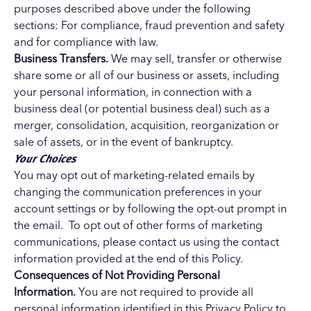
purposes described above under the following
sections: For compliance, fraud prevention and safety
and for compliance with law.
Business Transfers.
We may sell, transfer or otherwise
share some or all of our business or assets, including
your personal information, in connection with a
business deal (or potential business deal) such as a
merger, consolidation, acquisition, reorganization or
sale of assets, or in the event of bankruptcy.
Your Choices
You may opt out of marketing-related emails by
changing the communication preferences in your
account settings or by following the opt-out prompt in
the email. To opt out of other forms of marketing
communications, please contact us using the contact
information provided at the end of this Policy.
Consequences of Not Providing Personal
Information.
You are not required to provide all
personal information identified in this Privacy Policy to