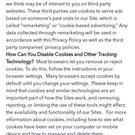
we think may be of interest to you on third party
websites. These third parties use cookies to serve ads
based on someone’s past visits to our Site, which is
called “remarketing” or “cookie-based advertising.” Any
data collected through remarketing will be used in
accordance with this Privacy Policy as well as the third
party companies’ privacy policies.
How Can You Disable Cookies and Other Tracking
Technology?
Most browsers let you remove or reject
cookies. To do this, follow the instructions in your
browser settings. Many browsers accept cookies by
default until you change your settings. Please keep in
mind that cookies and similar technologies are an
important part of how the Sites work, and removing,
rejecting, or limiting the use of these tools might affect
the availability and functionality of our Sites. For more
information about cookies, including how to see what
cookies have been set on your computer or mobile
device and how to manage and delete them,