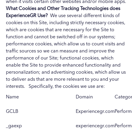
when it visits certain other websites and/or mobile apps.
What Cookies and Other Tracking Technologies does
ExperienceGR Use?
We use several different kinds of
cookies on this Site, including strictly necessary cookies,
which are cookies that are necessary for the Site to
function and cannot be switched off in our systems;
performance cookies, which allow us to count visits and
traffic sources so we can measure and improve the
performance of our Site; functional cookies, which
enable the Site to provide enhanced functionality and
personalization; and advertising cookies, which allow us
to deliver ads that are more relevant to you and your
interests. Specifically, the cookies we use are:
Name
Domain
Catego
GCLB
Experiencegr.com
Perfor
_gaexp
experiencegr.com
Perfor