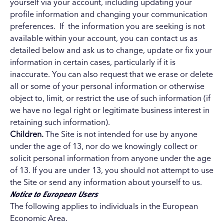
yourself via your account, including updating your
profile information and changing your communication
preferences. If the information you are seeking is not
available within your account, you can contact us as
detailed below and ask us to change, update or fix your
information in certain cases, particularly if it is
inaccurate. You can also request that we erase or delete
all or some of your personal information or otherwise
object to, limit, or restrict the use of such information (if
we have no legal right or legitimate business interest in
retaining such information).
Children.
The Site is not intended for use by anyone
under the age of 13, nor do we knowingly collect or
solicit personal information from anyone under the age
of 13. If you are under 13, you should not attempt to use
the Site or send any information about yourself to us.
Notice to European Users
The following applies to individuals in the European
Economic Area.