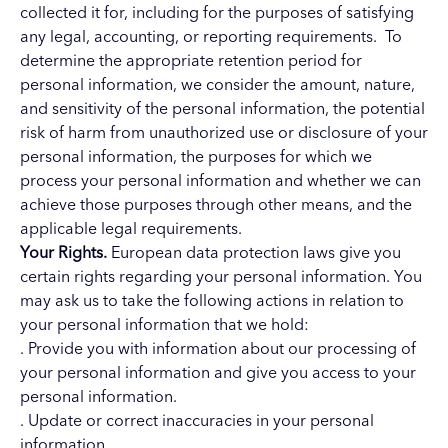
collected it for, including for the purposes of satisfying
any legal, accounting, or reporting requirements. To
determine the appropriate retention period for
personal information, we consider the amount, nature,
and sensitivity of the personal information, the potential
risk of harm from unauthorized use or disclosure of your
personal information, the purposes for which we
process your personal information and whether we can
achieve those purposes through other means, and the
applicable legal requirements.
Your Rights.
European data protection laws give you
certain rights regarding your personal information. You
may ask us to take the following actions in relation to
your personal information that we hold:
. Provide you with information about our processing of
your personal information and give you access to your
personal information.
. Update or correct inaccuracies in your personal
information.