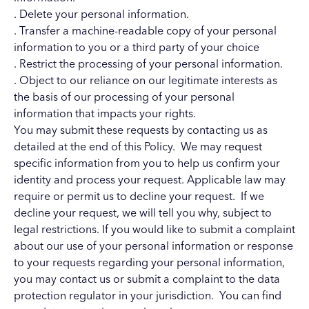
. Delete your personal information.
. Transfer a machine-readable copy of your personal
information to you or a third party of your choice
. Restrict the processing of your personal information.
. Object to our reliance on our legitimate interests as
the basis of our processing of your personal
information that impacts your rights.
You may submit these requests by contacting us as
detailed at the end of this Policy. We may request
specific information from you to help us confirm your
identity and process your request. Applicable law may
require or permit us to decline your request. If we
decline your request, we will tell you why, subject to
legal restrictions. If you would like to submit a complaint
about our use of your personal information or response
to your requests regarding your personal information,
you may contact us or submit a complaint to the data
protection regulator in your jurisdiction. You can find