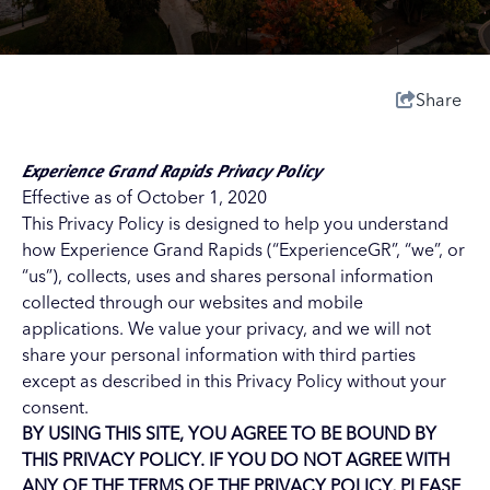
Share
Experience Grand Rapids Privacy Policy
Effective as of October 1, 2020
This Privacy Policy is designed to help you understand
how Experience Grand Rapids (“ExperienceGR”, “we”, or
“us”), collects, uses and shares personal information
collected through our websites and mobile
applications. We value your privacy, and we will not
share your personal information with third parties
except as described in this Privacy Policy without your
consent.
BY USING THIS SITE, YOU AGREE TO BE BOUND BY
THIS PRIVACY POLICY. IF YOU DO NOT AGREE WITH
ANY OF THE TERMS OF THE PRIVACY POLICY, PLEASE