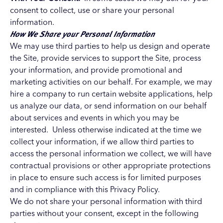
consent to collect, use or share your personal
information.
How We Share your Personal Information
We may use third parties to help us design and operate
the Site, provide services to support the Site, process
your information, and provide promotional and
marketing activities on our behalf. For example, we may
hire a company to run certain website applications, help
us analyze our data, or send information on our behalf
about services and events in which you may be
interested. Unless otherwise indicated at the time we
collect your information, if we allow third parties to
access the personal information we collect, we will have
contractual provisions or other appropriate protections
in place to ensure such access is for limited purposes
and in compliance with this Privacy Policy.
We do not share your personal information with third
parties without your consent, except in the following