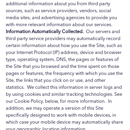
additional information about you from third party
sources, such as service providers, vendors, social
media sites, and advertising agencies to provide you
with more relevant information about our services.
Information Automatically Collected.
Our servers and
third party service providers may automatically record
certain information about how you use the Site, such as
your Internet Protocol (IP) address, device and browser
type, operating system, DNS, the pages or features of
the Site that you browsed and the time spent on those
pages or features, the frequency with which you use the
Site, the links that you click on or use, and other
statistics. We collect this information in server logs and
by using cookies and similar tracking technologies. See
our Cookie Policy, below, for more information. In
addition, we may operate a version of this Site
specifically designed to work with mobile devices, in
which case your mobile device may automatically share
your geographic location information.