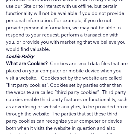
use our Site or to interact with us offline, but certain
functionality will not be available if you do not provide
personal information. For example, if you do not
provide personal information, we may not be able to
respond to your request, perform a transaction with
you, or provide you with marketing that we believe you
would find valuable.
Cookie Policy
What are Cookies?
Cookies are small data files that are
placed on your computer or mobile device when you
visit a website. Cookies set by the website are called
“first party cookies”. Cookies set by parties other than
the website are called “third party cookies”. Third party
cookies enable third party features or functionality, such
as advertising or website analytics, to be provided on or
through the website. The parties that set these third
party cookies can recognize your computer or device
both when it visits the website in question and also