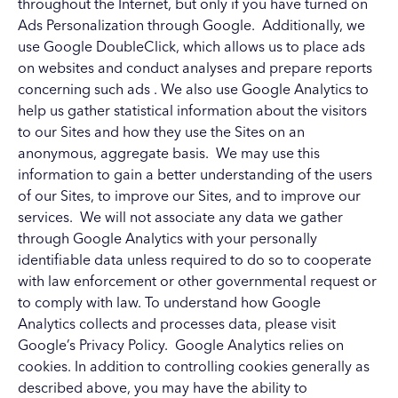
throughout the Internet, but only if you have turned on
Ads Personalization through Google. Additionally, we
use Google DoubleClick, which allows us to place ads
on websites and conduct analyses and prepare reports
concerning such ads
. We also use Google Analytics to
help us gather statistical information about the visitors
to our Sites and how they use the Sites on an
anonymous, aggregate basis. We may use this
information to gain a better understanding of the users
of our Sites, to improve our Sites, and to improve our
services. We will not associate any data we gather
through Google Analytics with your personally
identifiable data unless required to do so to cooperate
with law enforcement or other governmental request or
to comply with law. To understand how Google
Analytics collects and processes data, please visit
Google’s
Privacy Policy
. Google Analytics relies on
cookies. In addition to controlling cookies generally as
described above, you may have the ability to