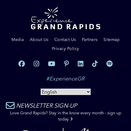
Media
About Us
Contact Us
Partners
Sitemap
Privacy Policy
#ExperienceGR
NEWSLETTER SIGN-UP
Love Grand Rapids? Stay in the know every month - sign up
today