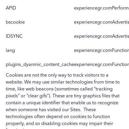
APID
experiencegr.com
Perfor
bscookie
experiencegr.com
Adverti
IDSYNC
experiencegr.com
Adverti
lang
experiencegr.com
Functio
plugins_dyanmic_content_cache
experiencegr.com
Functio
Cookies are not the only way to track visitors to a
website. We may use similar technologies from time to
time, like web beacons (sometimes called “tracking
pixels” or “clear gifs”). These are tiny graphics files that
contain a unique identifier that enable us to recognize
when someone has visited our Sites. These
technologies often depend on cookies to function
properly, and so disabling cookies may impair their