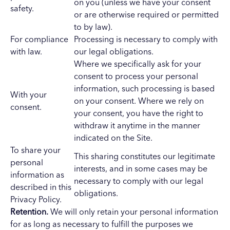
on you (unless we have your consent
safety.
or are otherwise required or permitted
to by law).
For compliance
Processing is necessary to comply with
with law.
our legal obligations.
Where we specifically ask for your
consent to process your personal
information, such processing is based
With your
on your consent. Where we rely on
consent.
your consent, you have the right to
withdraw it anytime in the manner
indicated on the Site.
To share your
This sharing constitutes our legitimate
personal
interests, and in some cases may be
information as
necessary to comply with our legal
described in this
obligations.
Privacy Policy.
Retention.
We will only retain your personal information
for as long as necessary to fulfill the purposes we