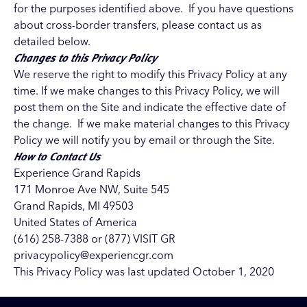
for the purposes identified above. If you have questions
about cross-border transfers, please contact us as
detailed below.
Changes to this Privacy Policy
We reserve the right to modify this Privacy Policy at any
time. If we make changes to this Privacy Policy, we will
post them on the Site and indicate the effective date of
the change. If we make material changes to this Privacy
Policy we will notify you by email or through the Site.
How to Contact Us
Experience Grand Rapids
171 Monroe Ave NW, Suite 545
Grand Rapids, MI 49503
United States of America
(616) 258-7388 or (877) VISIT GR
privacypolicy@experiencgr.com
This Privacy Policy was last updated October 1, 2020