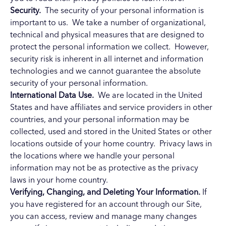
Security.
The security of your personal information is
important to us. We take a number of organizational,
technical and physical measures that are designed to
protect the personal information we collect. However,
security risk is inherent in all internet and information
technologies and we cannot guarantee the absolute
security of your personal information.
International Data Use.
We are located in the United
States and have affiliates and service providers in other
countries, and your personal information may be
collected, used and stored in the United States or other
locations outside of your home country. Privacy laws in
the locations where we handle your personal
information may not be as protective as the privacy
laws in your home country.
Verifying, Changing, and Deleting Your Information.
If
you have registered for an account through our Site,
you can access, review and manage many changes