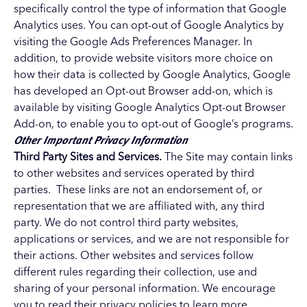
specifically control the type of information that Google
Analytics uses. You can opt-out of Google Analytics by
visiting the
Google Ads Preferences Manager
. In
addition, to provide website visitors more choice on
how their data is collected by Google Analytics, Google
has developed an Opt-out Browser add-on, which is
available by visiting
Google Analytics Opt-out Browser
Add-on
, to enable you to opt-out of Google’s programs.
Other Important Privacy Information
Third Party Sites and Services.
The Site may contain links
to other websites and services operated by third
parties. These links are not an endorsement of, or
representation that we are affiliated with, any third
party. We do not control third party websites,
applications or services, and we are not responsible for
their actions. Other websites and services follow
different rules regarding their collection, use and
sharing of your personal information. We encourage
you to read their privacy policies to learn more.