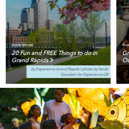
experiences
foo
20 Fun and FREE Things to do in
Gr
Grand Rapids
Ou
by Experience Grand Rapids
/
photo by Sarah
Goodwin for Experience GR
IDEOLOGY FOR EXPERIENCE GR