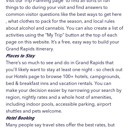
Visit our
Trip Planning page
to find all sorts of fun
things to do during your visit and find answers to
common visitor questions like the best ways to get here
, what clothes to pack for the season, and local rules
about alcohol and cannabis. You can also create a list of
activities using the “My Trip” button at the top of each
page on this website. It’s a free, easy way to build your
Grand Rapids itinerary.
Places to Stay
There’s so much to see and do in Grand Rapids that
you’ll likely want to stay at least one night – so check out
our
Hotels page
to browse 100+ hotels, campgrounds,
bed & breakfast inns and vacation rentals. You can
make your decision easier by narrowing your search by
region, nightly rates and a whole host of amenities,
including indoor pools, accessible parking, airport
shuttles and pets welcome.
Hotel Booking
Many people say travel sites offer the best rates, but