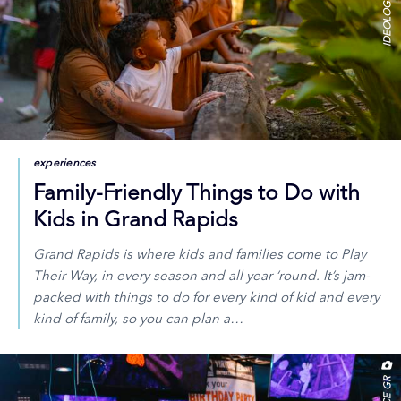
experiences
Family-Friendly Things to Do with
Kids in Grand Rapids
Grand Rapids is where kids and families come to Play
Their Way, in every season and all year ‘round. It’s jam-
packed with things to do for every kind of kid and every
kind of family, so you can plan a…