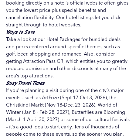
booking directly on a hotel’s official website often gives
you the lowest price plus special benefits and
cancellation flexibility. Our
hotel listings
let you click
straight through to hotel websites.
Ways to Save
Take a look at our
Hotel Packages
for bundled deals
and perks centered around specific themes, such as
golf, beer, shopping and romance. Also, consider
getting
Attraction Pass GR
, which entitles you to greatly
reduced admission and other discounts at many of the
area’s top attractions.
Busy Travel Times
If you’re planning a visit during one of the city’s major
events – such as
ArtPrize
(Sept 17-Oct 3, 2026), the
Christkindl Markt
(Nov 18-Dec. 23, 2026),
World of
Winter
(Jan 8 - Feb 28, 2027), Butterflies are Blooming
(March 1-April 30, 2027) or some of our
cultural festivals
– it’s a good idea to start early. Tens of thousands of
people come to these events, so the sooner you plan,