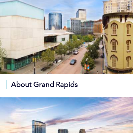
About Grand Rapids