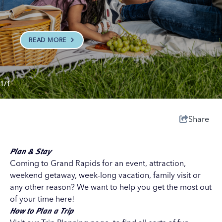
READ MORE
1/1
Share
Plan & Stay
Coming to Grand Rapids for an event, attraction,
weekend getaway, week-long vacation, family visit or
any other reason? We want to help you get the most out
of your time here!
How to Plan a Trip