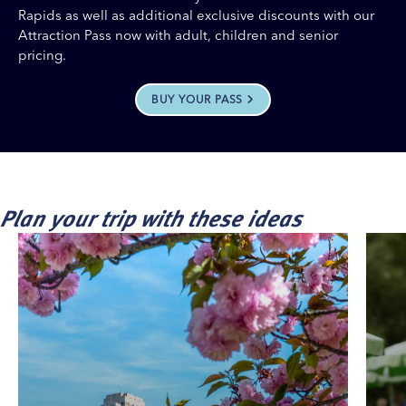
Rapids as well as additional exclusive discounts with our
Attraction Pass now with adult, children and senior
pricing.
BUY YOUR PASS
Plan your trip with these ideas