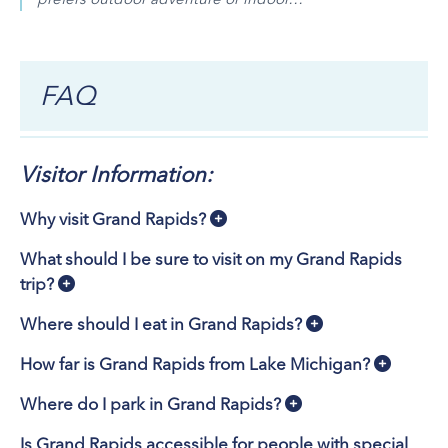
FAQ
Visitor Information:
Why visit Grand Rapids?
What should I be sure to visit on my Grand Rapids
trip?
Where should I eat in Grand Rapids?
How far is Grand Rapids from Lake Michigan?
Where do I park in Grand Rapids?
Is Grand Rapids accessible for people with special