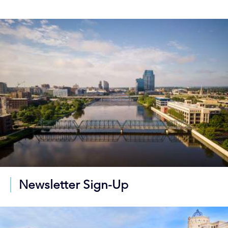
Newsletter Sign-Up