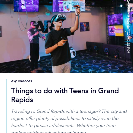
HALEY CHICOINE FOR EXPERIENCE GR
experiences
Things to do with Teens in Grand
Rapids
Traveling to Grand Rapids with a teenager? The city and
region offer plenty of possibilities to satisfy even the
hardest-to-please adolescents. Whether your teen
prefers outdoor adventure or indoor…