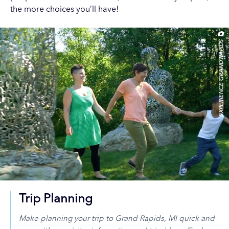
the more choices you’ll have!
EXPERIENCE GRAND RAPIDS
Trip Planning
Make planning your trip to Grand Rapids, MI quick and