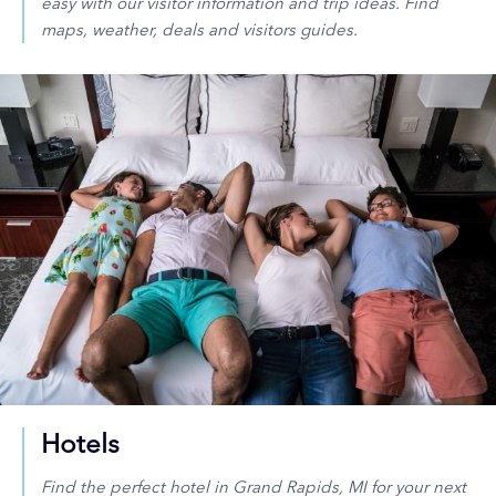
easy with our visitor information and trip ideas. Find
maps, weather, deals and visitors guides.
Hotels
Find the perfect hotel in Grand Rapids, MI for your next