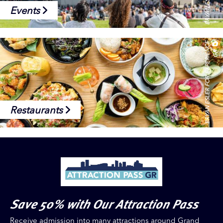
Events
B
R
Y
A
N
E
S
L
E
R
F
O
R
E
X
P
E
R
I
E
N
C
E
G
R
Restaurants
Save 50% with Our Attraction Pass
Receive admission into many attractions around Grand