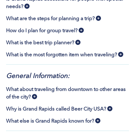
needs?
What are the steps for planning a trip?
How do I plan for group travel?
What is the best trip planner?
What is the most forgotten item when traveling?
General Information:
What about traveling from downtown to other areas
of the city?
Why is Grand Rapids called Beer City USA?
What else is Grand Rapids known for?