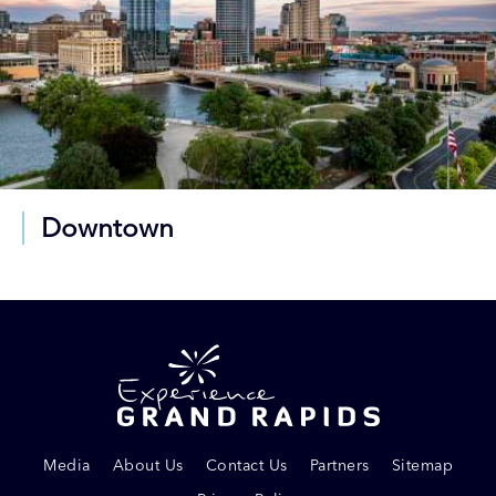
Downtown
Media
About Us
Contact Us
Partners
Sitemap