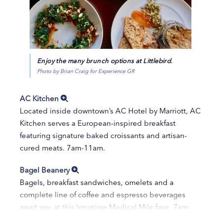
Enjoy the many brunch options at Littlebird.
Photo by Brian Craig for Experience GR
AC Kitchen
Located inside downtown’s AC Hotel by Marriott, AC
Kitchen serves a European-inspired breakfast
featuring signature baked croissants and artisan-
cured meats. 7am-11am.
Bagel Beanery
Bagels, breakfast sandwiches, omelets and a
complete line of coffee and espresso beverages
await you at this longtime Medical Mile fave. 7am-
6pm.