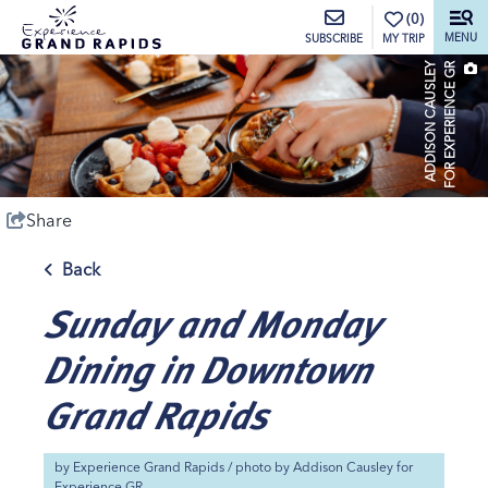
top-anchor
top-anchor
(0)
MENU
MY TRIP
SUBSCRIBE
A
D
D
I
S
O
N
C
A
U
S
L
E
Y
F
O
R
E
X
P
E
R
I
E
N
C
E
G
R
Share
Back
Sunday and Monday
Dining in Downtown
Grand Rapids
by
Experience Grand Rapids
/ photo by
Addison Causley for
Experience GR