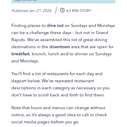
Published
Jan. 21, 2026
63 MIN STORY
Finding places to
dine out
on Sundays and Mondays
can be a challenge these days – but not in Grand
Rapids. We’ve assembled this list of great dining
destinations in the
downtown
area that are open for
breakfast
, brunch, lunch and/or dinner on Sundays
and Mondays.
You’ll find a list of restaurants for each day and
daypart below. We’ve repeated restaurant
descriptions in each category as necessary so you
don’t have to scroll back and forth to find them.
Note that hours and menus can change without
notice, so it’s always a good idea to call or check
social media pages before you go.