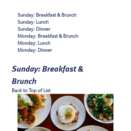
Sunday: Breakfast & Brunch
Sunday: Lunch
Sunday: Dinner
Monday: Breakfast & Brunch
Monday: Lunch
Monday: Dinner
Sunday: Breakfast &
Brunch
Back to Top of List