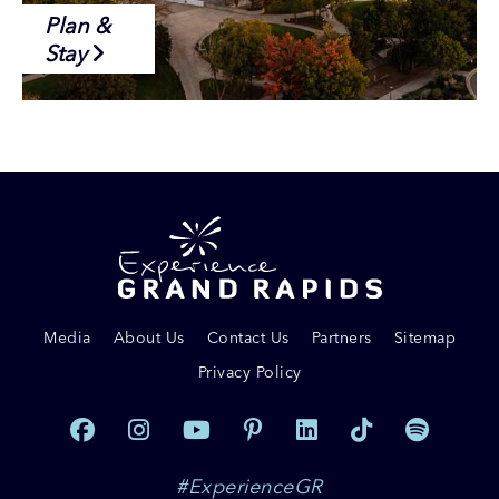
Plan &
Stay
Media
About Us
Contact Us
Partners
Sitemap
Privacy Policy
#ExperienceGR