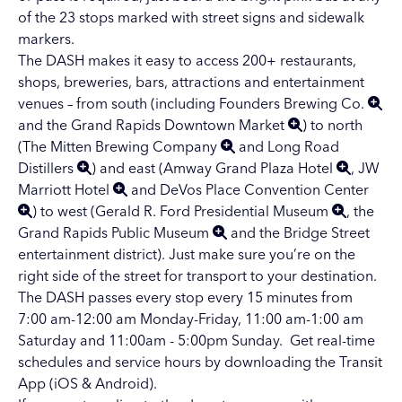
of the 23 stops marked with street signs and sidewalk
markers.
The DASH makes it easy to access 200+ restaurants,
shops, breweries, bars, attractions and entertainment
venues – from south (including
Founders Brewing Co.
and the
Grand Rapids Downtown Market
) to north
(
The Mitten Brewing Company
and
Long Road
Distillers
) and east (
Amway Grand Plaza Hotel
,
JW
Marriott Hotel
and
DeVos Place Convention Center
) to west (
Gerald R. Ford Presidential Museum
, the
Grand Rapids Public Museum
and the Bridge Street
entertainment district). Just make sure you’re on the
right side of the street for transport to your destination.
The DASH passes every stop every 15 minutes from
7:00 am-12:00 am Monday-Friday, 11:00 am-1:00 am
Saturday and 11:00am - 5:00pm Sunday. Get real-time
schedules and service hours by downloading the
Transit
App
(iOS & Android).