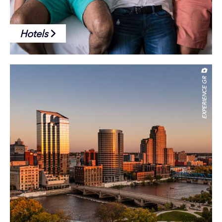
Hotels
EXPERIENCE GR