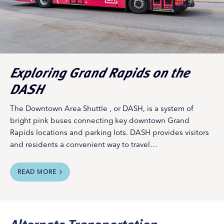
Exploring Grand Rapids on the
DASH
The Downtown Area Shuttle , or DASH, is a system of
bright pink buses connecting key downtown Grand
Rapids locations and parking lots. DASH provides visitors
and residents a convenient way to travel…
READ MORE
Alternate Transportation