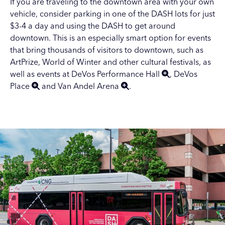
If you are traveling to the downtown area with your own
vehicle, consider parking in one of the
DASH lots
for just
$3-4 a day and using the DASH to get around
downtown. This is an especially smart option for events
that bring thousands of visitors to downtown, such as
ArtPrize
,
World of Winter
and other
cultural festivals
, as
well as events at
DeVos Performance Hall
,
DeVos
Place
and
Van Andel Arena
.