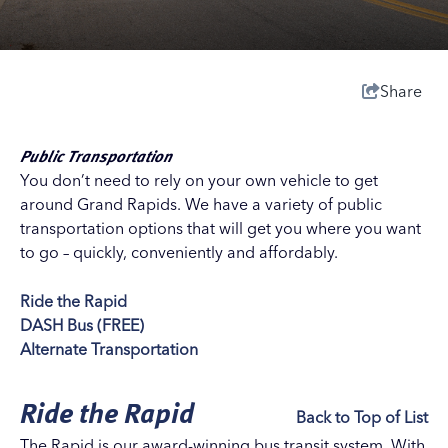
Share
Public Transportation
You don’t need to rely on your own vehicle to get
around Grand Rapids. We have a variety of public
transportation options that will get you where you want
to go – quickly, conveniently and affordably.
Ride the Rapid
DASH Bus (FREE)
Alternate Transportation
Ride the Rapid
Back to Top of List
The Rapid is our award-winning bus transit system. With