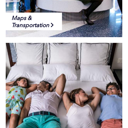
Maps &
Transportation