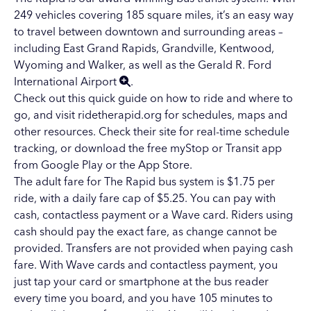
249 vehicles covering 185 square miles, it’s an easy way
to travel between downtown and surrounding areas –
including
East Grand Rapids
,
Grandville
,
Kentwood
,
Wyoming
and Walker, as well as the
Gerald R. Ford
International Airport
.
Check out this
quick guide
on how to ride and where to
go, and visit
ridetherapid.org
for schedules, maps and
other resources. Check their site for
real-time schedule
tracking
, or download the free myStop or
Transit
app
from Google Play or the App Store.
The adult fare for The Rapid bus system is $1.75 per
ride, with a daily fare cap of $5.25. You can pay with
cash, contactless payment or a
Wave card
. Riders using
cash should pay the exact fare, as change cannot be
provided. Transfers are not provided when paying cash
fare. With Wave cards and contactless payment, you
just tap your card or smartphone at the bus reader
every time you board, and you have 105 minutes to