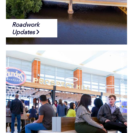
Roadwork
Updates
EXPERIENCE GRAND RAPIDS