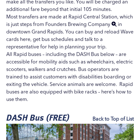
make all the transfers you like. You will be charged an
additional fare beyond that initial 105 minutes.
Most transfers are made at Rapid Central Station, which
is just steps from
Founders Brewing Company
in
downtown Grand Rapids. You can buy and reload Wave
cards here, get bus schedules and talk to a
representative for help in planning your trip.
All Rapid buses – including the DASH Bus below – are
accessible for mobility aids such as wheelchairs, electric
scooters, walkers and crutches. Bus operators are
trained to assist customers with disabilities boarding or
exiting the vehicle. Service animals are welcome. Rapid
buses are also equipped with bike racks –
here’s how to
use them
.
DASH Bus (FREE)
Back to Top of List