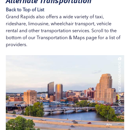
Back to Top of List
Grand Rapids also offers a wide variety of taxi,
rideshare, limousine, wheelchair transport, vehicle
rental and other transportation services. Scroll to the
bottom of our
Transportation & Maps
page for a list of
providers.
EXPERIENCE GRAND RAPIDS