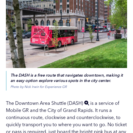
The DASH is a free route that navigates downtown, making it
an easy option explore various spots in the city center.
Photo by Nick Irwin for Experience GR
The
Downtown Area Shuttle (DASH)
is a service of
Mobile GR and the City of Grand Rapids. It runs a
continuous route, clockwise and counterclockwise, to
quickly transport you to where you want to go. No ticket
or pass is required, just board the bright pink bus at any