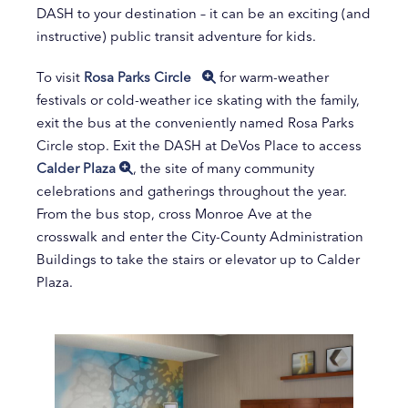
DASH to your destination – it can be an exciting (and
instructive) public transit adventure for kids.
To visit
Rosa Parks Circle
for warm-weather
festivals or cold-weather ice skating with the family,
exit the bus at the conveniently named Rosa Parks
Circle stop. Exit the DASH at DeVos Place to access
Calder Plaza
, the site of many community
celebrations and gatherings throughout the year.
From the bus stop, cross Monroe Ave at the
crosswalk and enter the City-County Administration
Buildings to take the stairs or elevator up to Calder
Plaza.