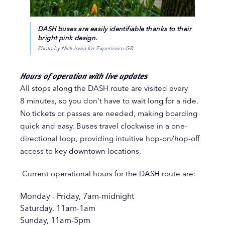
DASH buses are easily identifiable thanks to their
bright pink design.
Photo by Nick Irwin for Experience GR
Hours of operation with live updates
All stops along the DASH route are visited every
8 minutes, so you don't have to wait long for a ride.
No tickets or passes are needed, making boarding
quick and easy. Buses travel clockwise in a one-
directional loop, providing intuitive hop-on/hop-off
access to key downtown locations.
Current operational hours for the DASH route are:
Monday - Friday, 7am-midnight
Saturday, 11am-1am
Sunday, 11am-5pm