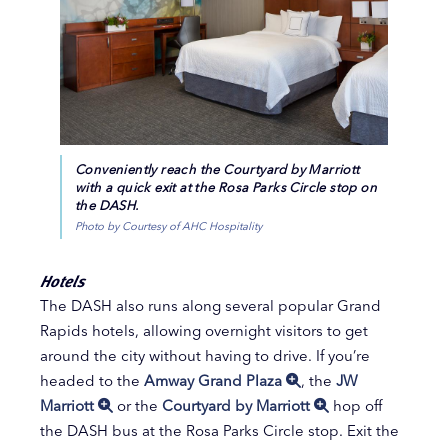
Conveniently reach the Courtyard by Marriott
with a quick exit at the Rosa Parks Circle stop on
the DASH.
Photo by Courtesy of AHC Hospitality
Hotels
The DASH also runs along several popular Grand
Rapids hotels, allowing overnight visitors to get
around the city without having to drive. If you’re
headed to the
Amway Grand Plaza
, the
JW
Marriott
or the
Courtyard by Marriott
hop off
the DASH bus at the Rosa Parks Circle stop. Exit the