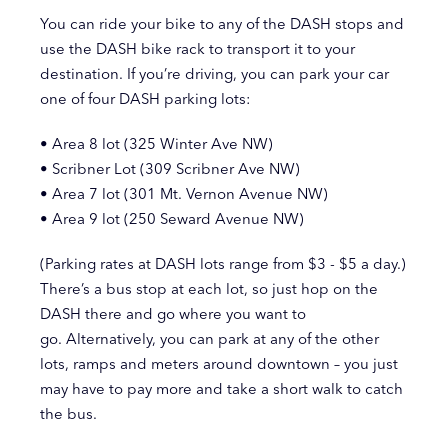
You can ride your bike to any of the DASH stops and
use the DASH bike rack to transport it to your
destination. If you’re driving, you can park your car
one of four DASH parking lots:
• Area 8 lot (325 Winter Ave NW)
• Scribner Lot (309 Scribner Ave NW)
• Area 7 lot (301 Mt. Vernon Avenue NW)
• Area 9 lot (250 Seward Avenue NW)
(Parking rates at DASH lots range from $3 - $5 a day.)
There’s a bus stop at each lot, so just hop on the
DASH there and go where you want to
go. Alternatively, you can park at any of the other
lots, ramps and meters around downtown – you just
may have to pay more and take a short walk to catch
the bus.