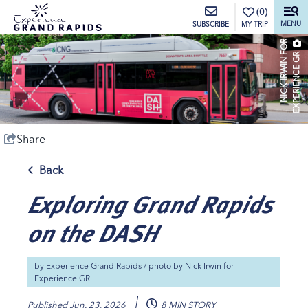
top-anchor
top-anchor
(0)
MENU
MY TRIP
SUBSCRIBE
N
I
C
K
I
R
W
I
N
O
R
E
X
P
E
R
I
E
N
C
E
G
F
R
Share
Back
Exploring Grand Rapids
on the DASH
by
Experience Grand Rapids
/ photo by
Nick Irwin for
Experience GR
Published
Jun. 23, 2026
8 MIN STORY