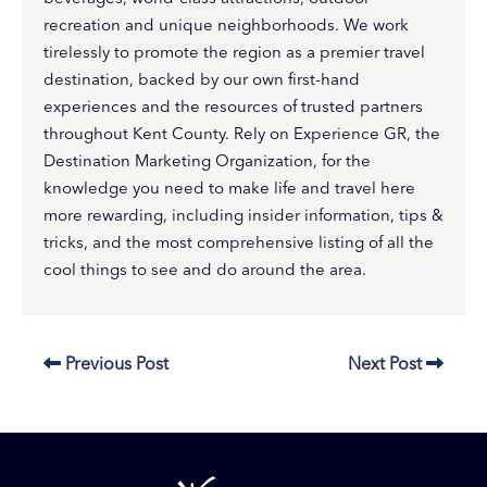
recreation and unique neighborhoods. We work
tirelessly to promote the region as a premier travel
destination, backed by our own first-hand
experiences and the resources of trusted partners
throughout Kent County. Rely on Experience GR, the
Destination Marketing Organization, for the
knowledge you need to make life and travel here
more rewarding, including insider information, tips &
tricks, and the most comprehensive listing of all the
cool things to see and do around the area.
Previous Post
Next Post