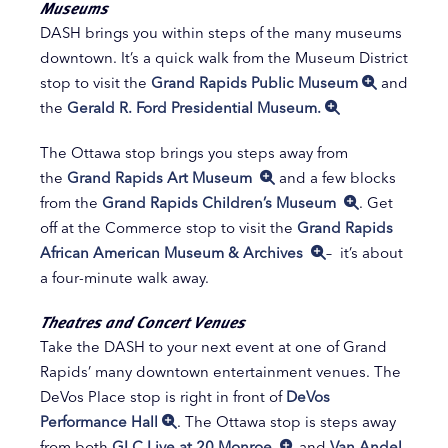
Museums
DASH brings you within steps of the many museums
downtown. It’s a quick walk from the Museum District
stop to visit the
Grand Rapids Public Museum
and
the
Gerald R. Ford Presidential Museum.
The Ottawa stop brings you steps away from
the
Grand Rapids Art Museum
and a few blocks
from the
Grand Rapids Children’s Museum
. Get
off at the Commerce stop to visit the
Grand Rapids
African American Museum & Archives
– it’s about
a four-minute walk away.
Theatres and Concert Venues
Take the DASH to your next event at one of Grand
Rapids’ many downtown entertainment venues. The
DeVos Place stop is right in front of
DeVos
Performance Hall
. The Ottawa stop is steps away
from both
GLC Live at 20 Monroe
and
Van Andel