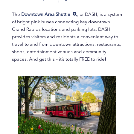
The
Downtown Area Shuttle
, or DASH, is a system
of bright pink buses connecting key downtown
Grand Rapids locations and parking lots. DASH
provides visitors and residents a convenient way to
travel to and from downtown attractions, restaurants,
shops, entertainment venues and community
spaces. And get this – it’s totally FREE to ride!