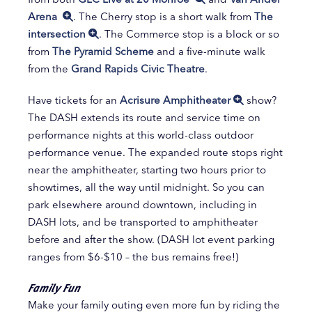
Arena
. The Cherry stop is a short walk from
The
intersection
. The Commerce stop is a block or so
from
The Pyramid Scheme
and a five-minute walk
from the
Grand Rapids Civic Theatre
.
Have tickets for an
Acrisure Amphitheater
show?
The DASH extends its route and service time on
performance nights at this world-class outdoor
performance venue. The expanded route stops right
near the amphitheater, starting two hours prior to
showtimes, all the way until midnight. So you can
park elsewhere around downtown, including in
DASH lots, and be transported to amphitheater
before and after the show. (DASH lot event parking
ranges from $6-$10 – the bus remains free!)
Family Fun
Make your family outing even more fun by riding the