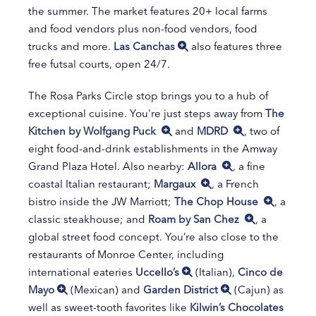
the summer. The market features 20+ local farms
and food vendors plus non-food vendors, food
trucks and more.
Las Canchas
also features three
free futsal courts, open 24/7.
The Rosa Parks Circle stop brings you to a hub of
exceptional cuisine. You're just steps away from
The
Kitchen by Wolfgang Puck
and
MDRD
, two of
eight food-and-drink establishments in the Amway
Grand Plaza Hotel. Also nearby:
Allora
, a fine
coastal Italian restaurant;
Margaux
, a French
bistro inside the JW Marriott;
The Chop House
, a
classic steakhouse; and
Roam by San Chez
, a
global street food concept. You’re also close to the
restaurants of Monroe Center, including
international eateries
Uccello’s
(Italian),
Cinco de
Mayo
(Mexican) and
Garden District
(Cajun) as
well as sweet-tooth favorites like
Kilwin’s Chocolates