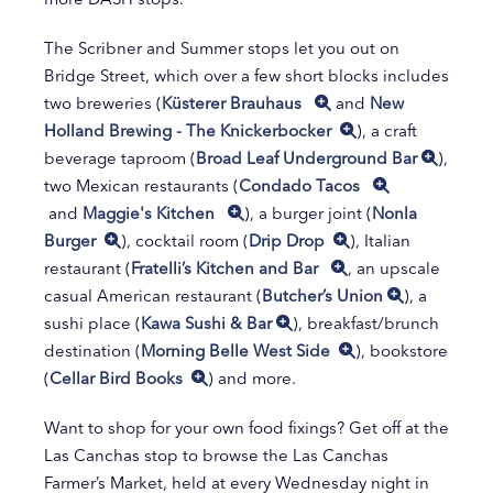
The Scribner and Summer stops let you out on
Bridge Street, which over a few short blocks includes
two breweries (
Küsterer Brauhaus
and
New
Holland Brewing - The Knickerbocker
), a craft
beverage taproom (
Broad Leaf Underground Bar
),
two Mexican restaurants (
Condado Tacos
and
Maggie's Kitchen
), a burger joint (
Nonla
Burger
), cocktail room (
Drip Drop
), Italian
restaurant (
Fratelli’s Kitchen and Bar
, an upscale
casual American restaurant (
Butcher’s Union
), a
sushi place (
Kawa Sushi & Bar
), breakfast/brunch
destination (
Morning Belle West Side
), bookstore
(
Cellar Bird Books
) and more.
Want to shop for your own food fixings? Get off at the
Las Canchas stop to browse the Las Canchas
Farmer’s Market, held at every Wednesday night in