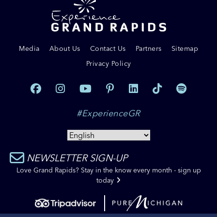
Media
About Us
Contact Us
Partners
Sitemap
Privacy Policy
#ExperienceGR
NEWSLETTER SIGN-UP
Love Grand Rapids? Stay in the know every month - sign up
today