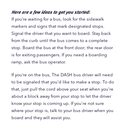
Here are a few ideas to get you started:
If you’re waiting for a bus, look for the sidewalk
markers and signs that mark designated stops.
Signal the driver that you want to board. Stay back
from the curb until the bus comes to a complete
stop. Board the bus at the front door; the rear door
is for exiting passengers. If you need a boarding
ramp, ask the bus operator.
If you’re on the bus, The DASH bus driver will need
to be signaled that you'd like to make a stop. To do
that, just pull the cord above your seat when you're
about a block away from your stop to let the driver
know your stop is coming up. If you're not sure
where your stop is, talk to your bus driver when you
board and they will assist you.