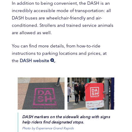
In addition to being convenient, the DASH is an
incredibly accessible mode of transportation: all
DASH buses are wheelchair-friendly and air-
conditioned. Strollers and trained service animals
are allowed as well.
You can find more details, from how-to-ride
instructions to parking locations and prices, at
the
DASH website
.
DASH markers on the sidewalk along with signs
help riders find designated stops.
Photo by Experience Grand Rapids