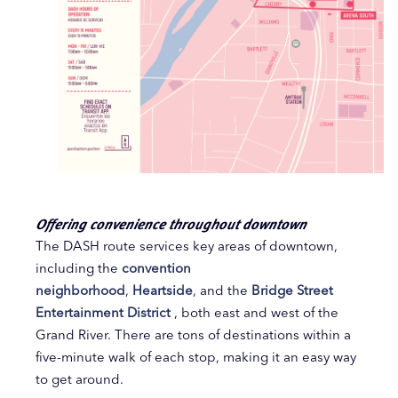
Offering convenience throughout downtown
The DASH route services key areas of downtown,
including the
convention
neighborhood
,
Heartside
, and the
Bridge Street
Entertainment District
, both east and west of the
Grand River. There are tons of destinations within a
five-minute walk of each stop, making it an easy way
to get around.