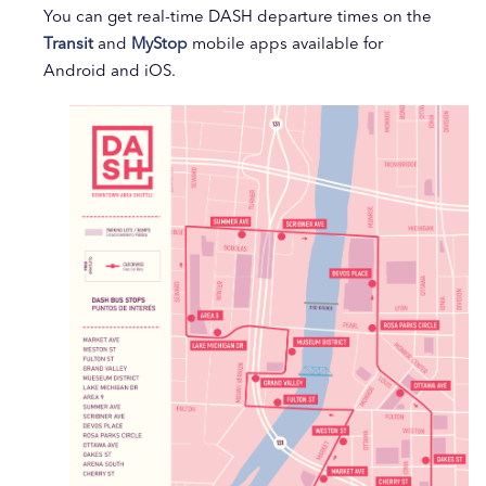
You can get real-time DASH departure times on the
Transit
and
MyStop
mobile apps available for
Android and iOS.