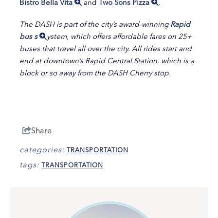
Bistro Bella Vita
and
Two Sons Pizza
.
The DASH is part of the city’s award-winning
Ra
pid
bus s
ystem
, which offers affordable fares on 25+
buses that travel all over the city. All rides start and
end at downtown’s Rapid Central Station, which is a
block or so away from the DASH Cherry stop.
Share
categories:
TRANSPORTATION
tags:
TRANSPORTATION