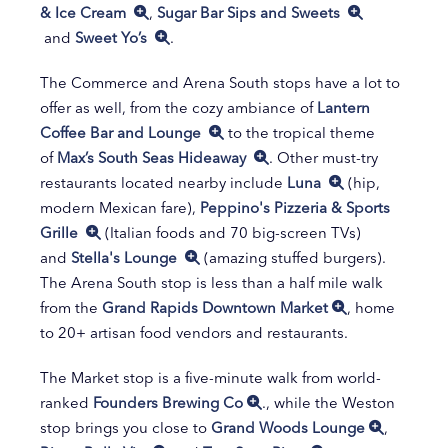
& Ice Cream
,
Sugar Bar Sips and Sweets
and
Sweet Yo’s
.
The Commerce and Arena South stops have a lot to
offer as well, from the cozy ambiance of
Lantern
Coffee Bar and Lounge
to the tropical theme
of
Max’s South Seas Hideaway
. Other must-try
restaurants located nearby include
Luna
(hip,
modern Mexican fare),
Peppino's Pizzeria & Sports
Grille
(Italian foods and 70 big-screen TVs)
and
Stella's Lounge
(amazing stuffed burgers).
The Arena South stop is less than a half mile walk
from the
Grand Rapids Downtown Market
, home
to 20+ artisan food vendors and restaurants.
The Market stop is a five-minute walk from world-
ranked
Founders Brewing Co
., while the Weston
stop brings you close to
Grand Woods Lounge
,