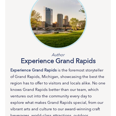
Author
Experience Grand Rapids
Experience Grand Rapids
is the foremost storyteller
of Grand Rapids, Michigan, showcasing the best the
region has to offer to visitors and locals alike. No one
knows Grand Rapids better than our team, which
ventures out into the community every day to
explore what makes Grand Rapids special, from our
vibrant arts and culture to our award-winning craft
beverages, world-class attractions, outdoor