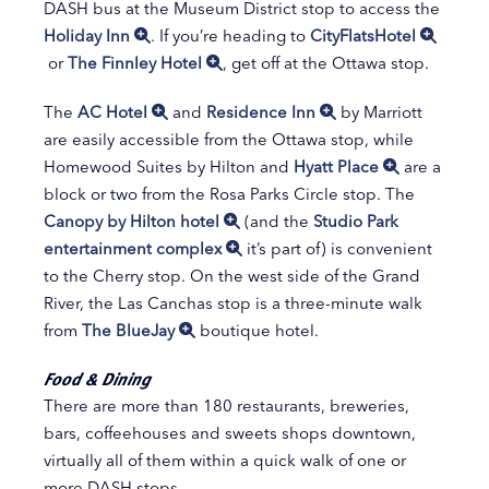
DASH bus at the Museum District stop to access the
Holiday Inn
. If you’re heading to
CityFlatsHotel
or
The Finnley Hotel
, get off at the Ottawa stop.
The
AC Hotel
and
Residence Inn
by Marriott
are easily accessible from the Ottawa stop, while
Homewood Suites by Hilton and
Hyatt Place
are a
block or two from the Rosa Parks Circle stop. The
Canopy by Hilton hotel
(and the
Studio Park
entertainment complex
it’s part of) is convenient
to the Cherry stop. On the west side of the Grand
River, the Las Canchas stop is a three-minute walk
from
The BlueJay
boutique hotel.
Food & Dining
There are more than 180 restaurants, breweries,
bars, coffeehouses and sweets shops downtown,
virtually all of them within a quick walk of one or
more DASH stops.