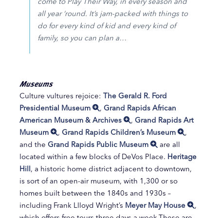
come to Play Their Way, in every season and
all year ‘round. It’s jam-packed with things to
do for every kind of kid and every kind of
family, so you can plan a…
Museums
Culture vultures rejoice:
The Gerald R. Ford
Presidential Museum
,
Grand Rapids African
American Museum & Archives
,
Grand Rapids Art
Museum
,
Grand Rapids Children’s Museum
,
and the
Grand Rapids Public Museum
are all
located within a few blocks of DeVos Place.
Heritage
Hill
, a historic home district adjacent to downtown,
is sort of an open-air museum, with 1,300 or so
homes built between the 1840s and 1930s –
including Frank Llloyd Wright’s
Meyer May House
,
which offers free tours three days a week.These are