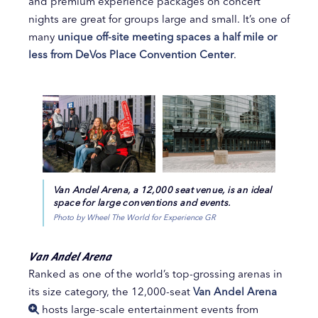
and premium experience packages on concert
nights are great for groups large and small. It’s one of
many
unique off-site meeting spaces a half mile or
less from DeVos Place Convention Center
.
Van Andel Arena, a 12,000 seat venue, is an ideal
space for large conventions and events.
Photo by Wheel The World for Experience GR
Van Andel Arena
Ranked as one of the world’s top-grossing arenas in
its size category, the 12,000-seat
Van Andel Arena
hosts large-scale entertainment events from