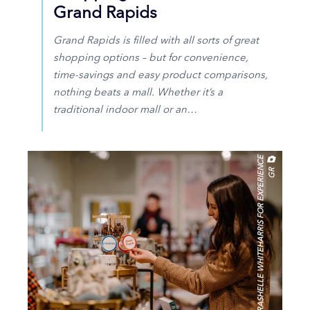
Grand Rapids
Grand Rapids is filled with all sorts of great
shopping options – but for convenience,
time-savings and easy product comparisons,
nothing beats a mall. Whether it’s a
traditional indoor mall or an…
R
A
S
H
E
L
L
E
W
H
I
T
E
H
A
R
R
I
S
F
O
R
E
X
P
E
R
I
E
N
C
E
G
R