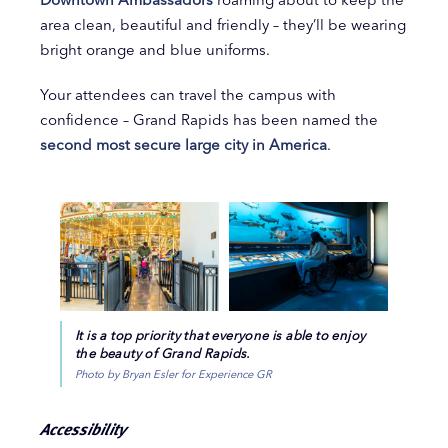
area clean, beautiful and friendly – they’ll be wearing
bright orange and blue uniforms.
Your attendees can travel the campus with
confidence – Grand Rapids has been named the
second most secure large city in America
.
It is a top priority that everyone is able to enjoy
the beauty of Grand Rapids.
Photo by Bryan Esler for Experience GR
Accessibility