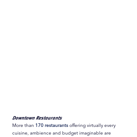
Downtown Restaurants
More than
170 restaurants
offering virtually every
cuisine, ambience and budget imaginable are