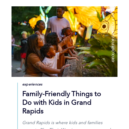
IDEOLOGY FOR EXPERIENCE GR
experiences
Family-Friendly Things to
Do with Kids in Grand
Rapids
Grand Rapids is where kids and families