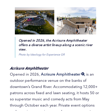
Opened in 2026, the Acrisure Amphitheater
offers a diverse artist lineup along a scenic river
view.
Photo by Ideology for Experience GR
Acrisure Amphitheater
Opened in 2026,
Acrisure Amphitheater
is an
outdoor performance venue on the banks of
downtown’s Grand River. Accommodating 12,000+
patrons across fixed and lawn seating, it hosts 50 or
so superstar music and comedy acts from May
through October each year. Private event options