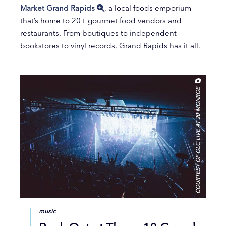
Market Grand Rapids
, a local foods emporium
that’s home to 20+ gourmet food vendors and
restaurants. From boutiques to independent
bookstores to vinyl records, Grand Rapids has it all.
COURTESY OF GLC LIVE AT 20 MONROE
music