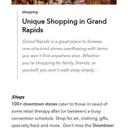
shopping
Unique Shopping in Grand
Rapids
Grand Rapids is a great place to browse
one-of-a-kind stores overflowing with items
you won't find anywhere else. Whether
you're shopping for family, friends, or
yourself, you won't walk away empty…
Shops
100+ downtown stores
cater to those in need of
some retail therapy after (or between) a busy
convention schedule. Shop for art, clothing, gifts,
specialty food and more. Don’t miss the
Downtown