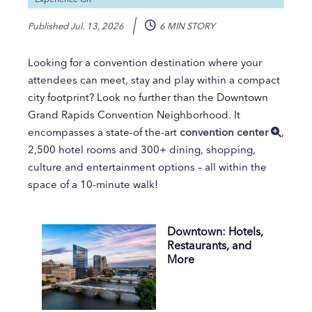
Published
Jul. 13, 2026
6 MIN STORY
Looking for a convention destination where your
attendees can meet, stay and play within a compact
city footprint? Look no further than the Downtown
Grand Rapids Convention Neighborhood. It
encompasses a state-of the-art
convention center
,
2,500 hotel rooms and 300+ dining, shopping,
culture and entertainment options – all within the
space of a 10-minute walk!
Downtown: Hotels,
Restaurants, and
More