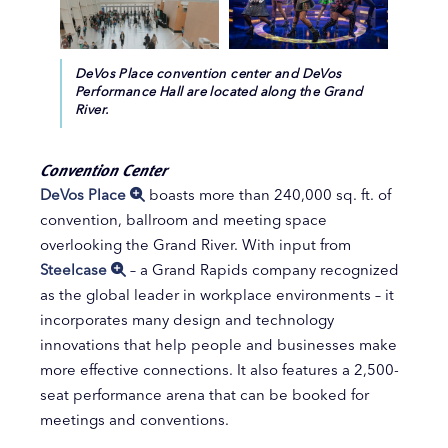
DeVos Place convention center and DeVos
Performance Hall are located along the Grand
River.
Convention Center
DeVos Place
boasts more than 240,000 sq. ft. of
convention, ballroom and meeting space
overlooking the Grand River. With input from
Steelcase
– a Grand Rapids company recognized
as the global leader in workplace environments – it
incorporates many design and technology
innovations that help people and businesses make
more effective connections. It also features a 2,500-
seat performance arena that can be booked for
meetings and conventions.