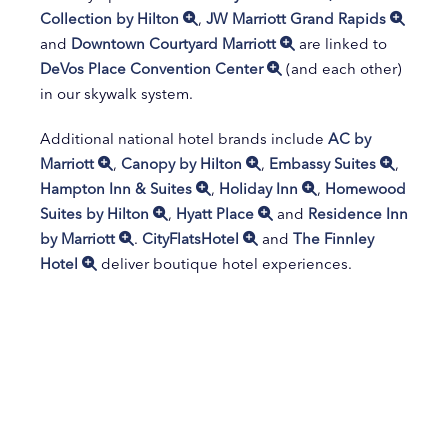
Collection by Hilton
,
JW Marriott Grand Rapids
and
Downtown Courtyard Marriott
are linked to
DeVos Place Convention Center
(and each other)
in our skywalk system.
Additional national hotel brands include
AC by
Marriott
,
Canopy by Hilton
,
Embassy Suites
,
Hampton Inn & Suites
,
Holiday Inn
,
Homewood
Suites by Hilton
,
Hyatt Place
and
Residence Inn
by Marriott
.
CityFlatsHotel
and
The Finnley
Hotel
deliver boutique hotel experiences.