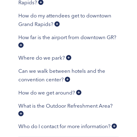
Rapids?
How do my attendees get to downtown
Grand Rapids?
How far is the airport from downtown GR?
Where do we park?
Can we walk between hotels and the
convention center?
How do we get around?
What is the Outdoor Refreshment Area?
Who do I contact for more information?