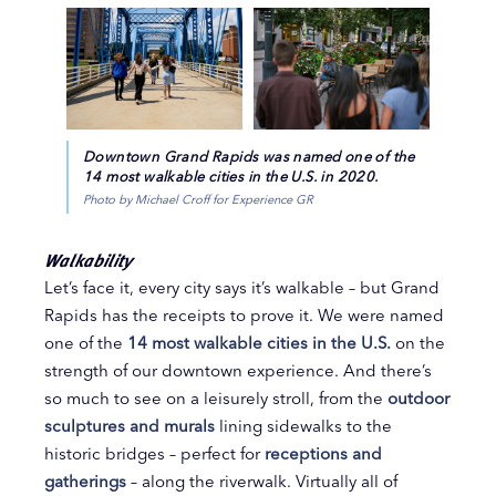
Downtown Grand Rapids was named one of the
14 most walkable cities in the U.S. in 2020.
Photo by Michael Croff for Experience GR
Walkability
Let’s face it, every city says it’s walkable – but Grand
Rapids has the receipts to prove it. We were named
one of the
14 most walkable cities in the U.S.
on the
strength of our downtown experience. And there’s
so much to see on a leisurely stroll, from the
outdoor
sculptures and murals
lining sidewalks to the
historic bridges – perfect for
receptions and
gatherings
– along the riverwalk. Virtually all of