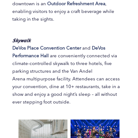
downtown is an
Outdoor Refreshment Area
,
enabling visitors to enjoy a craft beverage while
taking in the sights.
Skywalk
DeVos Place Convention Center
and
DeVos
Performance Hall
are conveniently connected via
climate-controlled skywalk to three hotels, five
parking structures and the Van Andel
Arena multipurpose facility. Attendees can access
your convention, dine at 10+ restaurants, take in a
show and enjoy a good night’s sleep – all without
ever stepping foot outside.