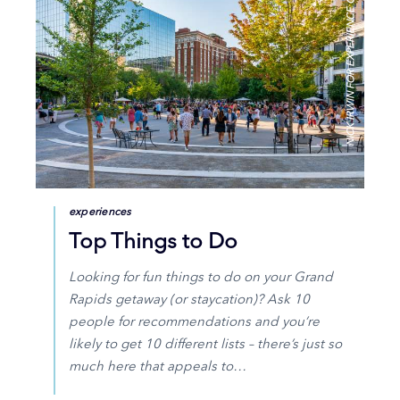
NICK IRWIN FOR EXPERIENCE GR
experiences
Top Things to Do
Looking for fun things to do on your Grand
Rapids getaway (or staycation)? Ask 10
people for recommendations and you’re
likely to get 10 different lists – there’s just so
much here that appeals to…