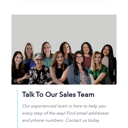
Talk To Our Sales Team
Our experienced team is here to help you
every step of the way! Find email addresses
and phone numbers. Contact us today.