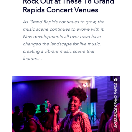
Rock Out at These 18 Grand
Rapids Concert Venues
As Grand Rapids continues to grow, the
music scene continues to evolve with it.
New developments all over town have
changed the landscape for live music,
creating a vibrant music scene that
features…
EXPERIENCE GRAND RAPIDS