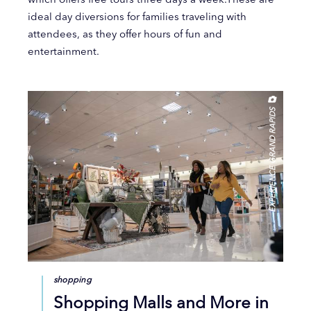
ideal day diversions for families traveling with
attendees, as they offer hours of fun and
entertainment.
EXPERIENCE GRAND RAPIDS
shopping
Shopping Malls and More in