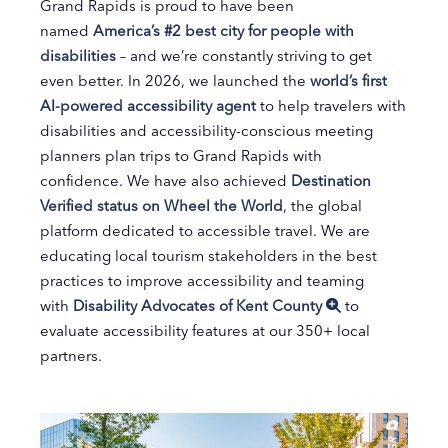
Grand Rapids is proud to have been
named
America’s #2 best city for people with
disabilities
– and we’re constantly striving to get
even better. In 2026, we launched the
world’s first
AI-powered accessibility agent
to help travelers with
disabilities and accessibility-conscious meeting
planners plan trips to Grand Rapids with
confidence. We have also achieved
Destination
Verified status on Wheel the World
, the global
platform dedicated to accessible travel. We are
educating local tourism stakeholders in the best
practices to improve accessibility and teaming
with
Disability Advocates of Kent County
to
evaluate accessibility features at our 350+ local
partners.