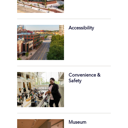
Accessibility
Convenience &
Safety
Museum