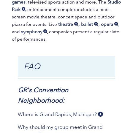
games
, televised sports action and more. The
Studio
Park
entertainment complex includes a nine-
screen movie theatre, concert space and outdoor
piazza for events. Live
theatre
,
ballet
,
opera
and
symphony
companies present a regular slate
of performances.
FAQ
GR's Convention
Neighborhood:
Where is Grand Rapids, Michigan?
Why should my group meet in Grand