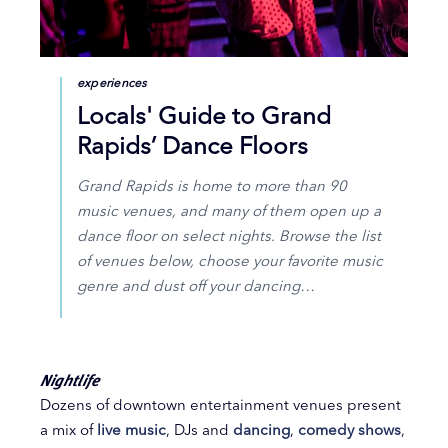
experiences
Locals' Guide to Grand
Rapids’ Dance Floors
Grand Rapids is home to more than 90
music venues, and many of them open up a
dance floor on select nights. Browse the list
of venues below, choose your favorite music
genre and dust off your dancing…
Nightlife
Dozens of downtown entertainment venues present
a mix of
live music
, DJs and
dancing
,
comedy shows
,