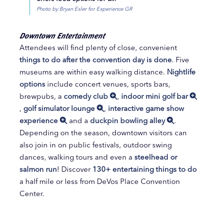
Photo by Bryan Esler for Experience GR
Downtown Entertainment
Attendees will find plenty of close, convenient
things to do after the convention day is done
. Five
museums are within easy walking distance.
Nightlife
options
include concert venues, sports bars,
brewpubs, a
comedy club
,
indoor mini golf bar
,
golf simulator lounge
,
interactive game show
experience
and a
duckpin bowling alley
.
Depending on the season, downtown visitors can
also join in on public festivals, outdoor swing
dances, walking tours and even a
steelhead or
salmon run
! Discover
130+ entertaining things to do
a half mile or less from DeVos Place Convention
Center.