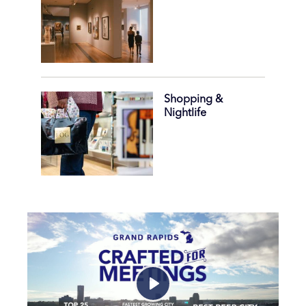
Shopping &
Nightlife
Play