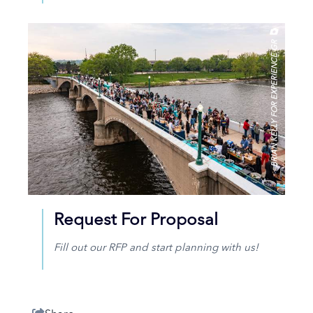
BRIAN KELLY FOR EXPERIENCE GR
Request For Proposal
Fill out our RFP and start planning with us!