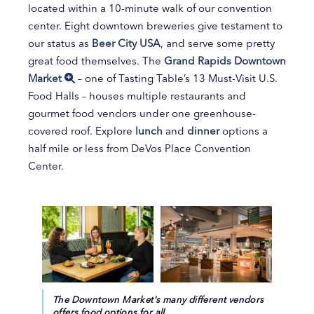
located within a 10-minute walk of our convention
center. Eight downtown breweries give testament to
our status as
Beer City USA
, and serve some pretty
great food themselves. The
Grand Rapids Downtown
Market
– one of Tasting Table’s 13 Must-Visit U.S.
Food Halls – houses multiple restaurants and
gourmet food vendors under one greenhouse-
covered roof. Explore
lunch
and
dinner
options a
half mile or less from DeVos Place Convention
Center.
The Downtown Market's many different vendors
offers food options for all.