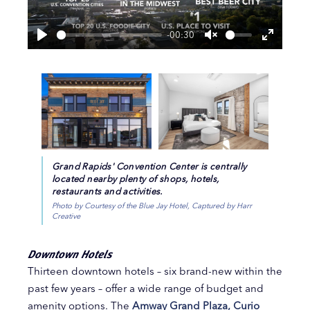
-00:30
Play
Unmute
Enter
fullscre
Grand Rapids' Convention Center is centrally
located nearby plenty of shops, hotels,
restaurants and activities.
Photo by Courtesy of the Blue Jay Hotel, Captured by Harr
Creative
Downtown Hotels
Thirteen downtown hotels – six brand-new within the
past few years – offer a wide range of budget and
amenity options. The
Amway Grand Plaza, Curio