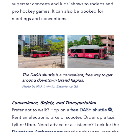
superstar concerts and kids’ shows to rodeos and
pro hockey games. It can also be booked for
meetings and conventions.
The DASH shuttle is a convenient, free way to get
around downtown Grand Rapids.
Photo by Nick Irwin for Experience GR
Convenience, Safety, and Transportation
Prefer not to walk? Hop on a
free DASH shuttle
.
Rent an electronic bike or scooter. Order up a taxi,
Lyft or Uber. Need advice or assistance? Look for the
Downtown Ambassadors
roaming about to keep the