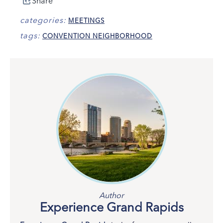
Share
categories:
MEETINGS
tags:
CONVENTION NEIGHBORHOOD
Author
Experience Grand Rapids