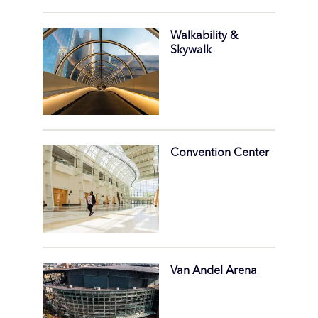
Walkability &
Skywalk
Convention Center
Van Andel Arena