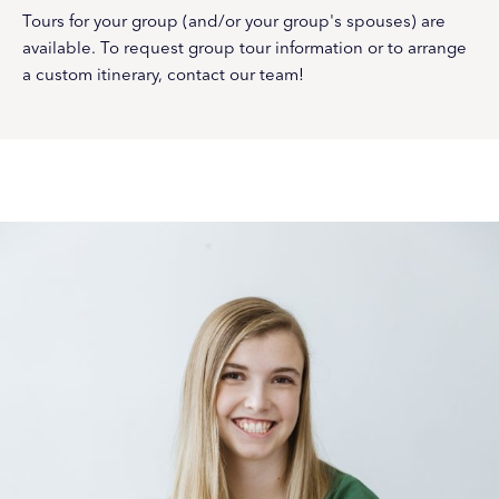
Tours for your group (and/or your group's spouses) are
available. To request group tour information or to arrange
a custom itinerary, contact our team!