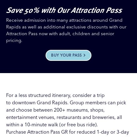
Save 50% with Our Attraction Pass
Receive admission into many attractions around Grand
Rapids as well as additional exclusive discounts with our
Attraction Pass now with adult, children and senior
pricing.
BUY YOUR PASS
For a less structured itinerary, consider a trip
to downtown Grand Rapids. Group members can pick
and choose between 200+ museums, shops,
entertainment venues, restaurants and breweries, all
within a 10-minute walk (or free bus ride).
Purchase Attraction Pass GR for reduced 1-day or 3-day