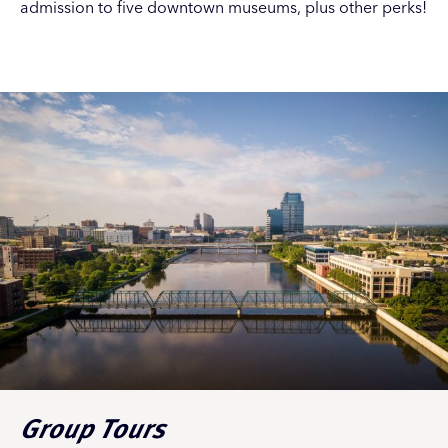
admission to five downtown museums, plus other perks!
Group Tours