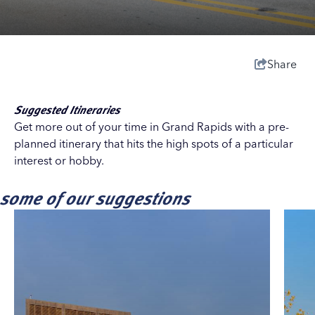
Share
Suggested Itineraries
Get more out of your time in Grand Rapids with a pre-
planned itinerary that hits the high spots of a particular
interest or hobby.
some of our suggestions