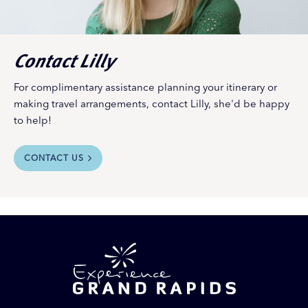
Contact Lilly
For complimentary assistance planning your itinerary or
making travel arrangements, contact Lilly, she'd be happy
to help!
CONTACT US