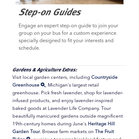
Step-on Guides
Engage an expert step-on guide to join your
group on your bus for a custom experience
specially designed to fit your interests and
schedule.
Gardens & Agriculture Extras:
Visit local garden centers, including
Countryside
Greenhouse
, Michigan's largest retail
greenhouse. Pick fresh lavender, shop for lavender-
infused products, and enjoy lavender-inspired
baked goods at Lavender Life Company. Tour
beautifully manicured gardens outside magnificent
19th-century homes during June's
Heritage Hill
Garden Tour
. Browse farm markets on
The Fruit