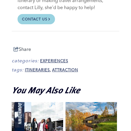
itinerary or making travel arrangements,
contact Lilly, she'd be happy to help!
CONTACT US
Share
categories:
EXPERIENCES
tags:
ITINERARIES
,
ATTRACTION
You May Also Like