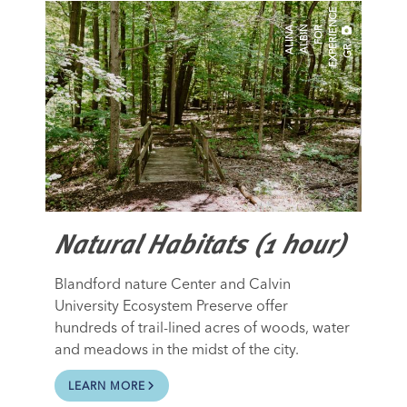
E
A
N
A
A
B
I
N
O
R
E
X
P
E
R
I
E
N
C
G
R
L
I
L
F
.
Natural Habitats (1 hour)
Blandford nature Center and Calvin
University Ecosystem Preserve offer
hundreds of trail-lined acres of woods, water
and meadows in the midst of the city.
LEARN MORE