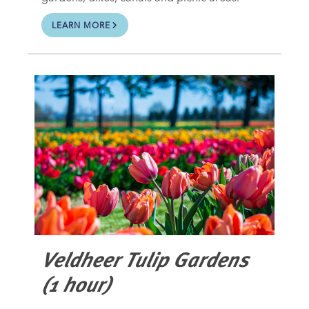
LEARN MORE
Veldheer Tulip Gardens
(1 hour)