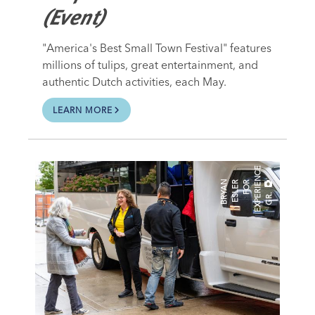
(Event)
"America's Best Small Town Festival" features
millions of tulips, great entertainment, and
authentic Dutch activities, each May.
LEARN MORE
E
B
R
A
N
E
L
E
R
O
R
E
X
P
E
R
I
E
N
C
G
R
Y
S
F
.