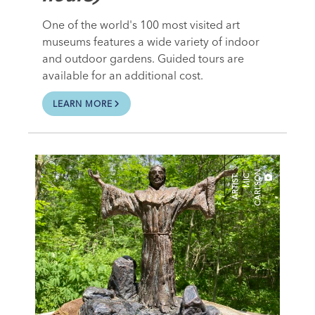
One of the world's 100 most visited art
museums features a wide variety of indoor
and outdoor gardens. Guided tours are
available for an additional cost.
LEARN MORE
N
A
R
T
I
S
T
:
M
I
C
C
A
R
L
S
O