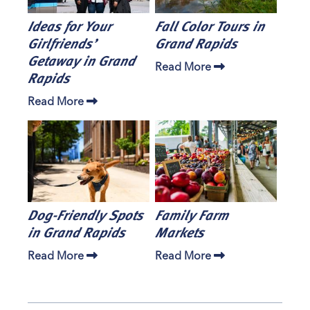
Ideas for Your
Fall Color Tours in
Girlfriends’
Grand Rapids
Getaway in Grand
Read More
Rapids
Read More
Dog-Friendly Spots
Family Farm
in Grand Rapids
Markets
Read More
Read More