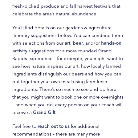
fresh-picked produce and fall harvest festivals that
celebrate the area’s natural abundance.
You’ll find details on our gardens & agriculture
itinerary suggestions below. You can combine them
with selections from our
art
,
beer
, and/or
hands-on
activity
suggestions for a more rounded Grand
Rapids experience – for example, you might want to
see how nature inspires our art, how locally farmed
ingredients distinguish our beers and how you can
put together your own meal using farm-fresh
ingredients. There’s so much to see and do here
that you might want to book one or more overnights
– and when you do, every person on your coach will
receive a
Grand Gift
.
Feel free to
reach out to us
for additional
recommendations – there are many more