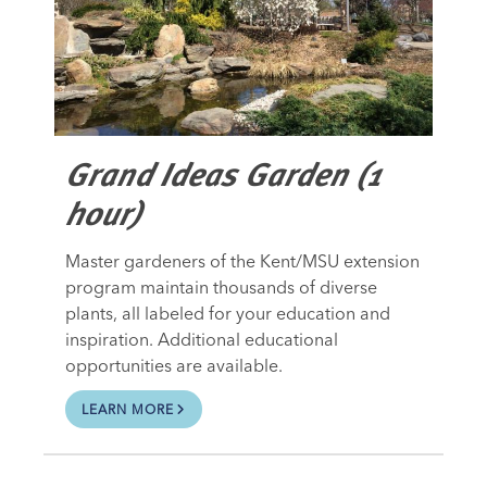
Grand Ideas Garden (1
hour)
Master gardeners of the Kent/MSU extension
program maintain thousands of diverse
plants, all labeled for your education and
inspiration. Additional educational
opportunities are available.
LEARN MORE