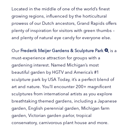
Located in the middle of one of the world’s finest
growing regions, influenced by the horticultural
prowess of our Dutch ancestors, Grand Rapids offers
plenty of inspiration for visitors with green thumbs –
and plenty of natural eye candy for everyone else.
Our
Frederik Meijer Gardens & Sculpture Park
is a
must-experience attraction for groups with a
gardening interest. Named Michigan’s most
beautiful garden by HGTV and America’s #1
sculpture park by USA Today, it’s a perfect blend of
art and nature. You’ll encounter 200+ magnificent
sculptures from international artists as you explore
breathtaking themed gardens, including a Japanese
garden, English perennial garden, Michigan farm
garden, Victorian garden parlor, tropical
conservatory, carnivorous plant house and more.