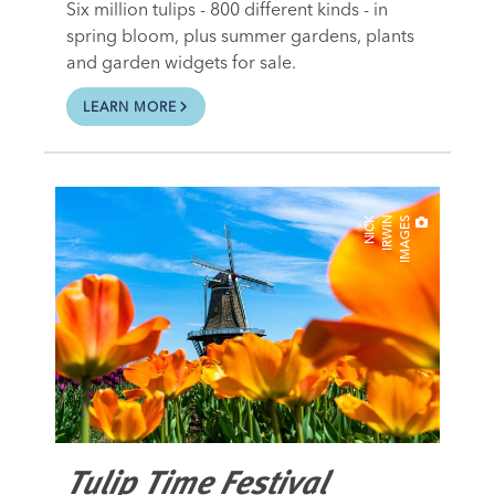
Six million tulips - 800 different kinds - in
spring bloom, plus summer gardens, plants
and garden widgets for sale.
LEARN MORE
N
I
C
K
I
R
W
I
N
I
M
A
G
E
S
Tulip Time Festival