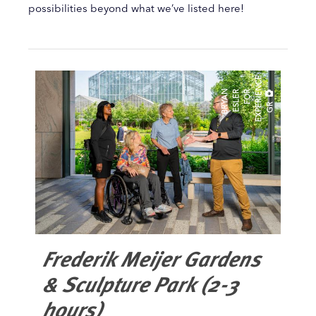
possibilities beyond what we’ve listed here!
E
B
R
A
N
E
L
E
R
O
R
E
X
P
E
R
I
E
N
C
G
Y
S
F
R
Frederik Meijer Gardens
& Sculpture Park (2-3
hours)