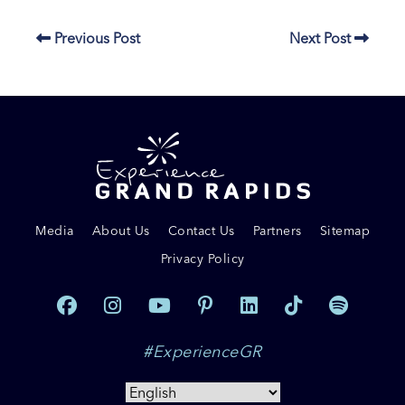
Previous Post
Next Post
Media
About Us
Contact Us
Partners
Sitemap
Privacy Policy
#ExperienceGR