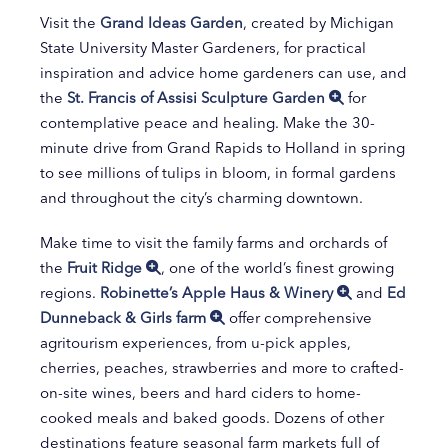
Visit the
Grand Ideas Garden
, created by Michigan
State University Master Gardeners, for practical
inspiration and advice home gardeners can use, and
the
St. Francis of Assisi Sculpture Garden
for
contemplative peace and healing. Make the 30-
minute drive from Grand Rapids to Holland in spring
to see millions of tulips in bloom, in formal gardens
and throughout the city’s charming downtown.
Make time to visit the family farms and orchards of
the
Fruit Ridge
, one of the world’s finest growing
regions.
Robinette’s Apple Haus & Winery
and
Ed
Dunneback & Girls farm
offer comprehensive
agritourism experiences, from u-pick apples,
cherries, peaches, strawberries and more to crafted-
on-site wines, beers and hard ciders to home-
cooked meals and baked goods. Dozens of other
destinations feature seasonal farm markets full of