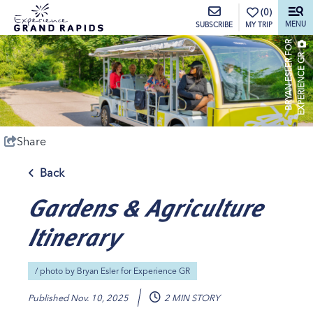
top-anchor
top-anchor
(0)
MENU
MY TRIP
SUBSCRIBE
B
R
Y
A
N
E
S
L
E
R
O
R
E
X
P
E
R
I
E
N
C
E
G
F
R
Share
Back
Gardens & Agriculture
Itinerary
/ photo by
Bryan Esler for Experience GR
Published
Nov. 10, 2025
2 MIN STORY