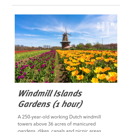
N
I
C
K
I
R
W
I
N
I
M
A
G
E
S
Windmill Islands
Gardens (1 hour)
A 250-year-old working Dutch windmill
towers above 36 acres of manicured
gardens, dikes, canals and picnic areas.