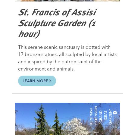
St. Francis of Assisi
Sculpture Garden (1
hour)
This serene scenic sanctuary is dotted with
17 bronze statues, all sculpted by local artists
and inspired by the patron saint of the
environment and animals.
LEARN MORE
N
K
E
N
T
/
M
U
E
X
T
E
N
S
I
"
G
R
A
N
I
D
E
A
G
A
R
D
E
O
"
S
D
S
N