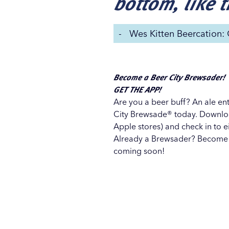
bottom, like 
-
Wes Kitten Beercation:
Become a Beer City Brewsader!
GET THE APP!
Are you a beer buff? An ale en
City Brewsade® today. Downlo
Apple stores) and check in to ei
Already a Brewsader? Become
coming soon!