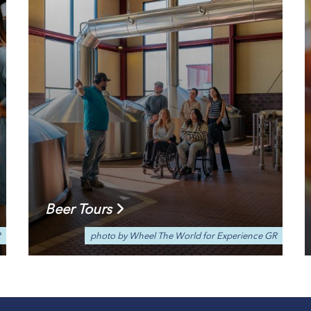
Beer Tours
R
photo by Wheel The World for Experience GR