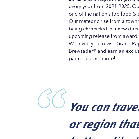
every year from 2021-2025. Ou
one of the nation’s top food & 
Our meteoric rise from a town w
being chronicled in a new docu
upcoming release
from award-
We invite you to visit Grand R
Brewsader®
and earn an exclusi
packages
and more!
You can trave
or region tha