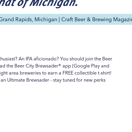
that of Michigan.
 Grand Rapids, Michigan | Craft Beer & Brewing Magazi
thusiast? An IPA aficionado? You should join the Beer
ad the Beer City Brewsader® app (Google Play and
ght area breweries to earn a FREE collectible t-shirt!
 an
Ultimate Brewsader
- stay tuned for new perks