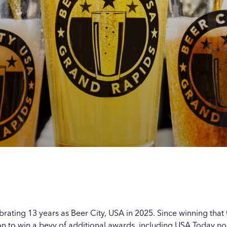
s with
s with
s with
s with
s
s
s
s
rating 13 years as Beer City, USA in 2025. Since winning that t
 to win a bevy of additional awards, including USA Today nod