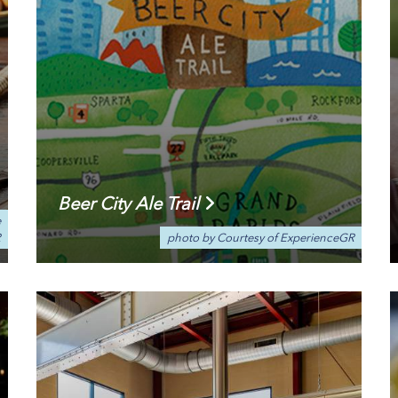
Beer City Ale Trail
e
R
photo by Courtesy of ExperienceGR