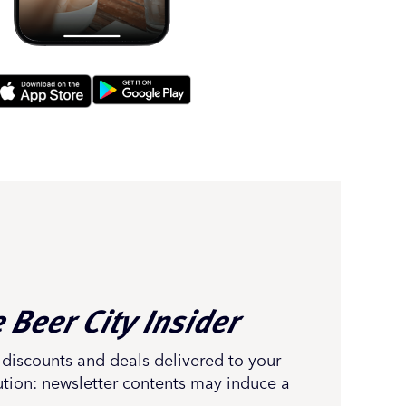
 Beer City Insider
 discounts and deals delivered to your
ution: newsletter contents may induce a