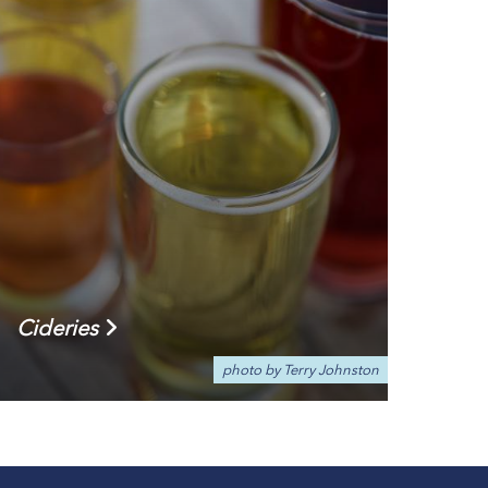
Cideries
photo by Terry Johnston