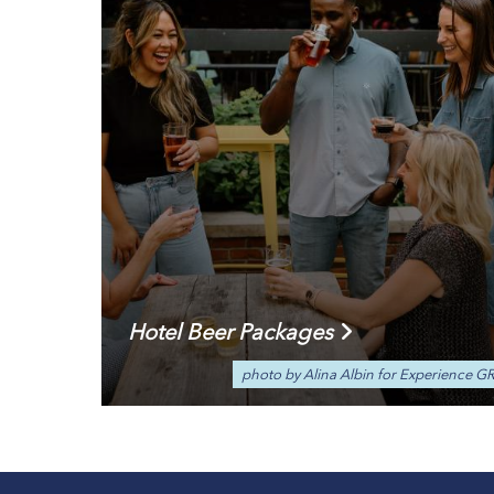
Hotel Beer Packages
photo by Alina Albin for Experience G