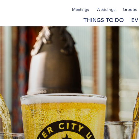
Meetings
Weddings
Groups
THINGS TO DO
EV
Post.
Post.
Post.
Post.
ies
ies
ies
ies
ravel
ravel
ravel
ravel
deas
deas
deas
deas