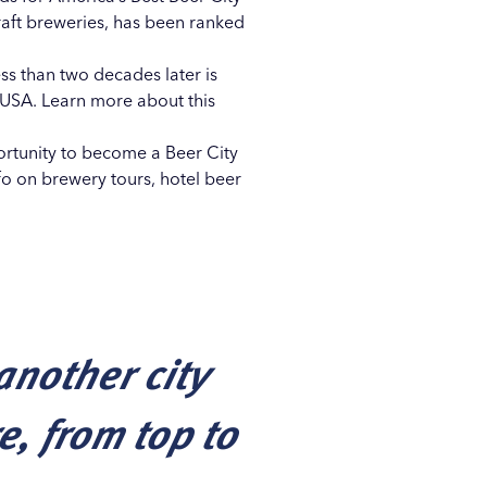
aft breweries, has been ranked
ss than two decades later is
 USA. Learn more about this
portunity to become a
Beer City
nfo on
brewery tours
,
hotel beer
another city
e, from top to