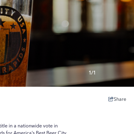
1/1
Share
itle in a nationwide vote in
s for America’s Best Beer City