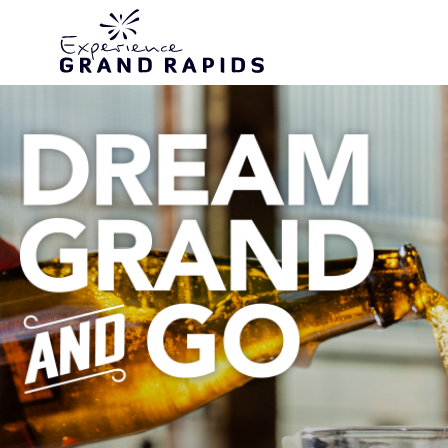
top-anchor
top-anchor
Never Miss a New 
Never Miss a New 
Never Miss a New 
Never Miss a New 
Discover GR Stor
Discover GR Stor
Discover GR Stor
Discover GR Stor
Subscribe to the T
Subscribe to the T
Subscribe to the T
Subscribe to the T
Link for Vacation I
Link for Vacation I
Link for Vacation I
Link for Vacation I