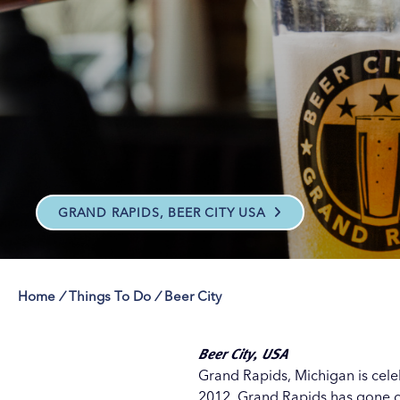
Save on Attraction
Save on Attraction
Save on Attraction
Save on Attraction
Our Culture Pas
Our Culture Pas
Our Culture Pas
Our Culture Pas
GRAND RAPIDS, BEER CITY USA
Home
/
Things To Do
/
Beer City
Beer City, USA
Grand Rapids, Michigan is celeb
2012, Grand Rapids has gone on