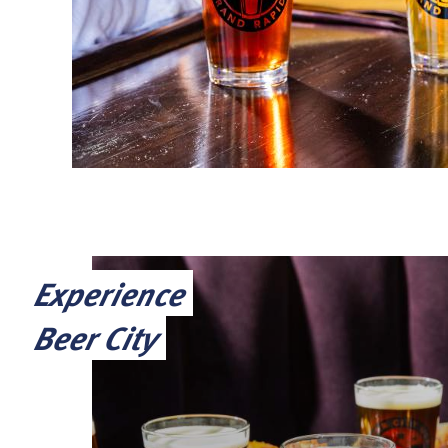
Experience
Beer City