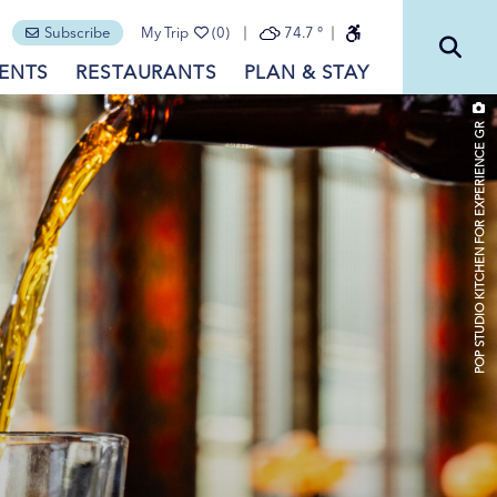
Subscribe
My Trip
(0)
74.7
°
ENTS
RESTAURANTS
PLAN & STAY
POP STUDIO KITCHEN FOR EXPERIENCE GR