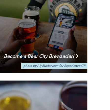
Become a Beer City Brewsader!
photo by Aly Zuiderveen for Experience GR