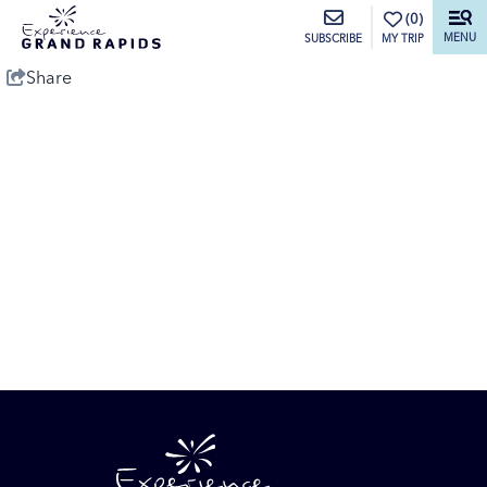
top-anchor
top-anchor
(0)
MENU
MY TRIP
SUBSCRIBE
Share