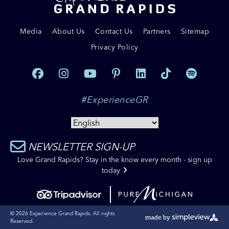
Media
About Us
Contact Us
Partners
Sitemap
Privacy Policy
#ExperienceGR
NEWSLETTER SIGN-UP
Love Grand Rapids? Stay in the know every month - sign up
today
© 2026 Experience Grand Rapids. All rights
Reserved.