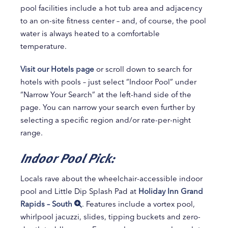
pool facilities include a hot tub area and adjacency
to an on-site fitness center – and, of course, the pool
water is always heated to a comfortable
temperature.
Visit our Hotels page
or scroll down to search for
hotels with pools – just select “Indoor Pool” under
“Narrow Your Search” at the left-hand side of the
page. You can narrow your search even further by
selecting a specific region and/or rate-per-night
range.
Indoor Pool Pick:
Locals rave about the wheelchair-accessible indoor
pool and Little Dip Splash Pad at
Holiday Inn Grand
Rapids – South
. Features include a vortex pool,
whirlpool jacuzzi, slides, tipping buckets and zero-