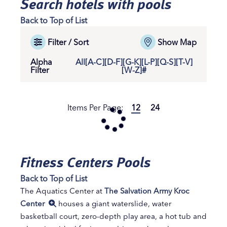
Search hotels with pools
Back to Top of List
Filter / Sort
Show Map
Alpha
All
[A-C]
[D-F]
[G-K]
[L-P]
[Q-S]
[T-V]
Filter
[W-Z]
#
Items Per Page:
12
24
Fitness Centers Pools
Back to Top of List
The Aquatics Center at
The Salvation Army Kroc
Center
houses a giant waterslide, water
basketball court, zero-depth play area, a hot tub and