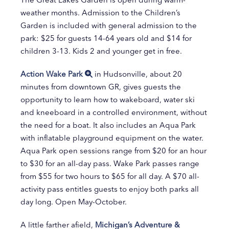
weather months. Admission to the Children’s
Garden is included with general admission to the
park: $25 for guests 14-64 years old and $14 for
children 3-13. Kids 2 and younger get in free.
Action Wake Park
in Hudsonville, about 20
minutes from downtown GR, gives guests the
opportunity to learn how to wakeboard, water ski
and kneeboard in a controlled environment, without
the need for a boat. It also includes an Aqua Park
with inflatable playground equipment on the water.
Aqua Park open sessions range from $20 for an hour
to $30 for an all-day pass. Wake Park passes range
from $55 for two hours to $65 for all day. A $70 all-
activity pass entitles guests to enjoy both parks all
day long. Open May-October.
A little farther afield,
Michigan’s Adventure &