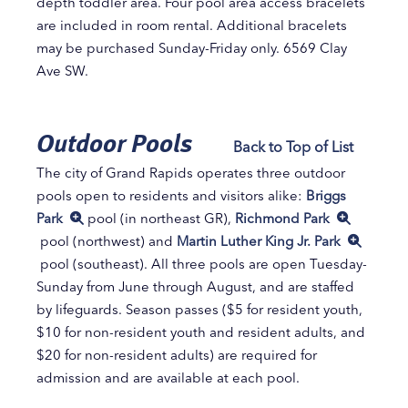
depth toddler area. Four pool area access bracelets
are included in room rental. Additional bracelets
may be purchased Sunday-Friday only. 6569 Clay
Ave SW.
Outdoor Pools
Back to Top of List
The city of Grand Rapids operates three outdoor
pools open to residents and visitors alike:
Briggs
Park
pool (in northeast GR),
Richmond Park
pool (northwest) and
Martin Luther King Jr. Park
pool (southeast). All three pools are open Tuesday-
Sunday from June through August, and are staffed
by lifeguards. Season passes ($5 for resident youth,
$10 for non-resident youth and resident adults, and
$20 for non-resident adults) are required for
admission and are available at each pool.