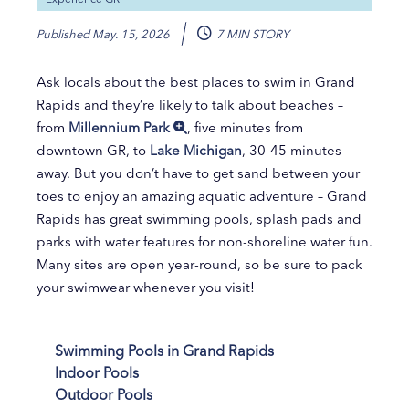
Published
May. 15, 2026
7 MIN STORY
Ask locals about the best places to swim in Grand
Rapids and they’re likely to talk about beaches –
from
Millennium Park
, five minutes from
downtown GR, to
Lake Michigan
, 30-45 minutes
away. But you don’t have to get sand between your
toes to enjoy an amazing aquatic adventure – Grand
Rapids has great swimming pools, splash pads and
parks with water features for non-shoreline water fun.
Many sites are open year-round, so be sure to pack
your swimwear whenever you visit!
Swimming Pools in Grand Rapids
Indoor Pools
Outdoor Pools