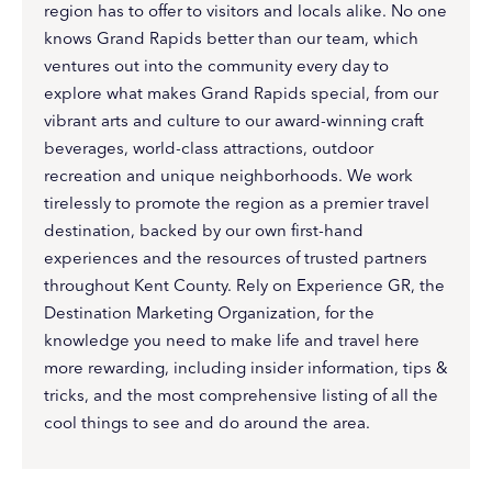
region has to offer to visitors and locals alike. No one
knows Grand Rapids better than our team, which
ventures out into the community every day to
explore what makes Grand Rapids special, from our
vibrant arts and culture to our award-winning craft
beverages, world-class attractions, outdoor
recreation and unique neighborhoods. We work
tirelessly to promote the region as a premier travel
destination, backed by our own first-hand
experiences and the resources of trusted partners
throughout Kent County. Rely on Experience GR, the
Destination Marketing Organization, for the
knowledge you need to make life and travel here
more rewarding, including insider information, tips &
tricks, and the most comprehensive listing of all the
cool things to see and do around the area.