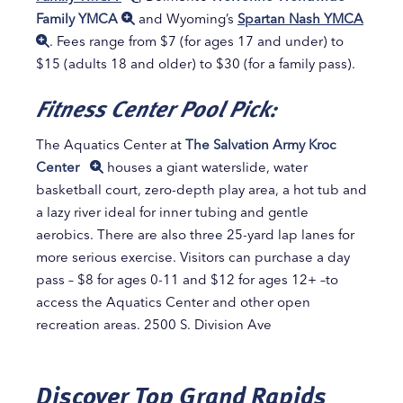
Family YMCA
and Wyoming’s
Spartan Nash YMCA
. Fees range from $7 (for ages 17 and under) to
$15 (adults 18 and older) to $30 (for a family pass).
Fitness Center Pool Pick:
The Aquatics Center at
The Salvation Army Kroc
Center
houses a giant waterslide, water
basketball court, zero-depth play area, a hot tub and
a lazy river ideal for inner tubing and gentle
aerobics. There are also three 25-yard lap lanes for
more serious exercise. Visitors can purchase a day
pass – $8 for ages 0-11 and $12 for ages 12+ –to
access the Aquatics Center and other open
recreation areas. 2500 S. Division Ave
Discover Top Grand Rapids