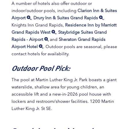
A number of hotels also offer outdoor or
indoor/outdoor pools, including
Clarion Inn & Suites
Airport
,
Drury Inn & Suites Grand Rapids
,
Knights Inn Grand Rapids,
Residence Inn by Marriott
Grand Rapids West
,
Staybridge Suites Grand
Rapids - Airport
and
Sheraton Grand Rapids
Airport Hotel
. Outdoor pools are seasonal, please
contact hotels for availability.
Outdoor Pool Pick:
The pool at Martin Luther King Jr. Park boasts a giant
waterslide, shallow area for young children, an
accessible lift and a new-in-2026 pool house with
lockers and restroom/shower facilities. 1200 Martin
Luther King Jr. St SE.