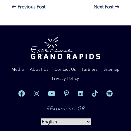
Previous Post
Next Post
Media
About Us
Contact Us
Partners
Sitemap
Privacy Policy
#ExperienceGR