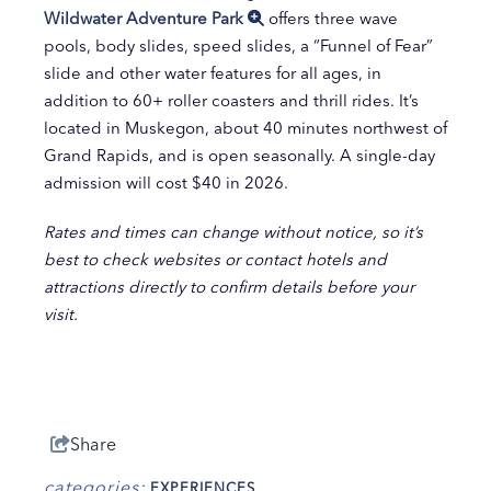
Wildwater Adventure Park
offers three wave
pools, body slides, speed slides, a “Funnel of Fear”
slide and other water features for all ages, in
addition to 60+ roller coasters and thrill rides. It’s
located in Muskegon, about 40 minutes northwest of
Grand Rapids, and is open seasonally. A single-day
admission will cost $40 in 2026.
Rates and times can change without notice, so it’s
best to check websites or contact hotels and
attractions directly to confirm details before your
visit.
Share
categories:
EXPERIENCES