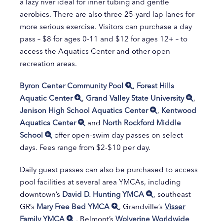
a lazy river ideal for inner tubing and gentle
aerobics. There are also three 25-yard lap lanes for
more serious exercise. Visitors can purchase a day
pass – $8 for ages 0-11 and $12 for ages 12+ – to
access the Aquatics Center and other open
recreation areas.
Byron Center Community Pool
,
Forest Hills
Aquatic Center
,
Grand Valley State University
,
Jenison High School Aquatics Center
,
Kentwood
Aquatics Center
and
North Rockford Middle
School
offer open-swim day passes on select
days. Fees range from $2-$10 per day.
Daily guest passes can also be purchased to access
pool facilities at several area YMCAs, including
downtown’s
David D. Hunting YMCA
, southeast
GR’s
Mary Free Bed YMCA
, Grandville’s
Visser
Family YMCA
, Belmont’s
Wolverine Worldwide