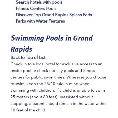
Search hotels with pools
Fitness Centers Pools
Discover Top Grand Rapids Splash Pads
Parks with Water Features
Swimming Pools in Grand
Rapids
Back to Top of List
Check in to a local hotel for exclusive access to an
onsite pool or check out city pools and fitness
centers for public swim times. Wherever you choose
to swim, keep the 25/10 rule in mind when
swimming with children: if a child is unable to swim
25 meters (about 80 feet) unassisted without
stopping, a parent should remain in the water within
10 feet of the child.