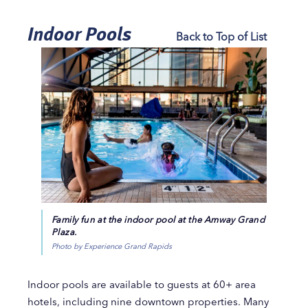
Indoor Pools
Back to Top of List
Family fun at the indoor pool at the Amway Grand
Plaza.
Photo by Experience Grand Rapids
Indoor pools are available to guests at 60+ area
hotels, including nine downtown properties. Many