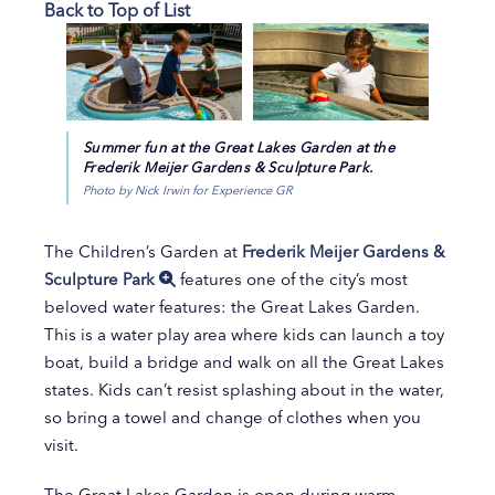
Back to Top of List
Summer fun at the Great Lakes Garden at the
Frederik Meijer Gardens & Sculpture Park.
Photo by Nick Irwin for Experience GR
The Children’s Garden at
Frederik Meijer Gardens &
Sculpture Park
features one of the city’s most
beloved water features: the Great Lakes Garden.
This is a water play area where kids can launch a toy
boat, build a bridge and walk on all the Great Lakes
states. Kids can’t resist splashing about in the water,
so bring a towel and change of clothes when you
visit.
The Great Lakes Garden is open during warm-