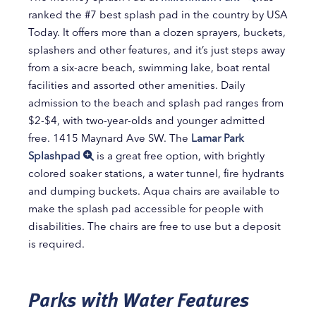
ranked the #7 best splash pad in the country by USA
Today. It offers more than a dozen sprayers, buckets,
splashers and other features, and it’s just steps away
from a six-acre beach, swimming lake, boat rental
facilities and assorted other amenities. Daily
admission to the beach and splash pad ranges from
$2-$4, with two-year-olds and younger admitted
free. 1415 Maynard Ave SW. The
Lamar Park
Splashpad
is a great free option, with brightly
colored soaker stations, a water tunnel, fire hydrants
and dumping buckets. Aqua chairs are available to
make the splash pad accessible for people with
disabilities. The chairs are free to use but a deposit
is required.
Parks with Water Features