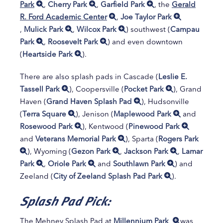
Park
,
Cherry Park
,
Garfield Park
, the
Gerald
R. Ford Academic Center
,
Joe Taylor Park
,
Mulick Park
,
Wilcox Park
) southwest (
Campau
Park
,
Roosevelt Park
) and even downtown
(
Heartside Park
).
There are also splash pads in Cascade (
Leslie E.
Tassell Park
), Coopersville (
Pocket Park
), Grand
Haven (
Grand Haven Splash Pad
), Hudsonville
(
Terra Square
), Jenison (
Maplewood Park
and
Rosewood Park
), Kentwood (
Pinewood Park
and
Veterans Memorial Park
), Sparta (
Rogers Park
), Wyoming (
Gezon Park
,
Jackson Park
,
Lamar
Park
,
Oriole Park
and
Southlawn Park
) and
Zeeland (
City of Zeeland Splash Pad Park
).
Splash Pad Pick:
The Mehney Splash Pad at
Millennium Park
was