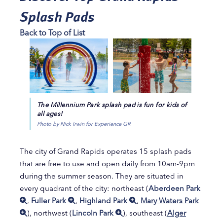
Splash Pads
Back to Top of List
The Millennium Park splash pad is fun for kids of
all ages!
Photo by Nick Irwin for Experience GR
The city of Grand Rapids operates 15 splash pads
that are free to use and open daily from 10am-9pm
during the summer season. They are situated in
every quadrant of the city: northeast (
Aberdeen Park
,
Fuller Park
,
Highland Park
,
Mary Waters Park
), northwest (
Lincoln Park
), southeast (
Alger