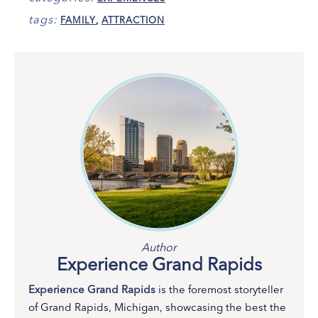
tags:
FAMILY
,
ATTRACTION
Author
Experience Grand Rapids
Experience Grand Rapids
is the foremost storyteller
of Grand Rapids, Michigan, showcasing the best the