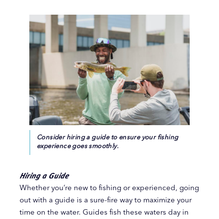
Consider hiring a guide to ensure your fishing
experience goes smoothly.
Hiring a Guide
Whether you’re new to fishing or experienced, going
out with a guide is a sure-fire way to maximize your
time on the water. Guides fish these waters day in