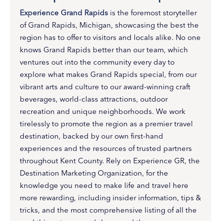
Experience Grand Rapids
is the foremost storyteller
of Grand Rapids, Michigan, showcasing the best the
region has to offer to visitors and locals alike. No one
knows Grand Rapids better than our team, which
ventures out into the community every day to
explore what makes Grand Rapids special, from our
vibrant arts and culture to our award-winning craft
beverages, world-class attractions, outdoor
recreation and unique neighborhoods. We work
tirelessly to promote the region as a premier travel
destination, backed by our own first-hand
experiences and the resources of trusted partners
throughout Kent County. Rely on Experience GR, the
Destination Marketing Organization, for the
knowledge you need to make life and travel here
more rewarding, including insider information, tips &
tricks, and the most comprehensive listing of all the