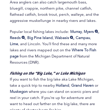
Area anglers can also catch largemouth bass,
bluegill, crappie, northern pike, channel catfish,
flathead catfish, brook trout, perch, walleye, and the
aggressive muskellunge in nearby rivers and lakes.
Popular local fishing lakes include:
Murray
,
Myers
,
Reeds
,
Big Pine Island
,
Wabasis
,
Campau
,
Lime
, and Lincoln. You’ll find these and many more
lakes and rivers mapped out on the
Where To Fish
page
from the Michigan Department of Natural
Resources (DNR).
Fishing on the “Big Lake,” or Lake Michigan
If you want to fish the big lake aka Lake Michigan,
take a quick trip to nearby
Holland
,
Grand Haven
or
Muskegon
where you can stand on scenic piers and
reel in your catch. If you’re up for adventure and
want to head out farther on the big lake, there are
plenty of charter boats for hire.