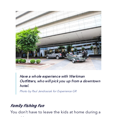
Have a whole experience with Werkman
Outfitters, who will pick you up from a downtown
hotel.
Photo by Paul Jendrasiak for Experience GR
Family Fishing Fun
You don’t have to leave the kids at home during a