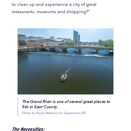
to clean up and experience a city of great
restaurants, museums and shopping?”
The Grand River is one of several great places to
fish in Kent County.
Photo by Aaron Peterson for Experience GR
The Necessities: