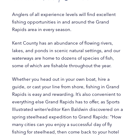
Anglers of all experience levels will find excellent
fishing opportunities in and around the Grand
Rapids area in every season.
Kent County has an abundance of flowing rivers,
lakes, and ponds in scenic natural settings, and our
waterways are home to dozens of species of fish,
some of which are fishable throughout the year.
Whether you head out in your own boat, hire a
guide, or cast your line from shore, fishing in Grand
Rapids is easy and rewarding. It’s also convenient to
everything else Grand Rapids has to offer, as Sports
Illustrated writer/editor Ken Baldwin discovered on a
spring steelhead expedition to Grand Rapids: “How
many cities can you enjoy a successful day of fly
fishing for steelhead, then come back to your hotel