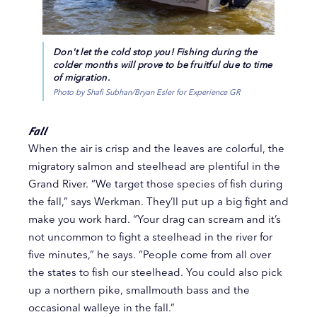
Don't let the cold stop you! Fishing during the
colder months will prove to be fruitful due to time
of migration.
Photo by Shafi Subhan/Bryan Esler for Experience GR
Fall
When the air is crisp and the leaves are colorful, the
migratory salmon and steelhead are plentiful in the
Grand River. “We target those species of fish during
the fall,” says Werkman. They’ll put up a big fight and
make you work hard. “Your drag can scream and it’s
not uncommon to fight a steelhead in the river for
five minutes,” he says. “People come from all over
the states to fish our steelhead. You could also pick
up a northern pike, smallmouth bass and the
occasional walleye in the fall.”