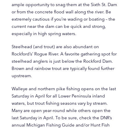
ample opportunity to snag them at the Sixth St. Dam
or from the concrete flood wall along the river. Be
extremely cautious if you’re wading or boating – the
current near the dam can be quick and strong,
especially in high spring waters.
Steelhead (and trout) are also abundant on
Rockford’s’ Rogue River. A favorite gathering spot for
steelhead anglers is just below the Rockford Dam.
Brown and rainbow trout are typically found further
upstream.
Walleye and northern pike fishing opens on the last
Saturday in April for all Lower Peninsula inland
waters, but trout fishing seasons vary by stream.
Many are open year-round while others open the
last Saturday in April. To be sure, check the DNR’s
annual Michigan Fishing Guide and/or Hunt Fish