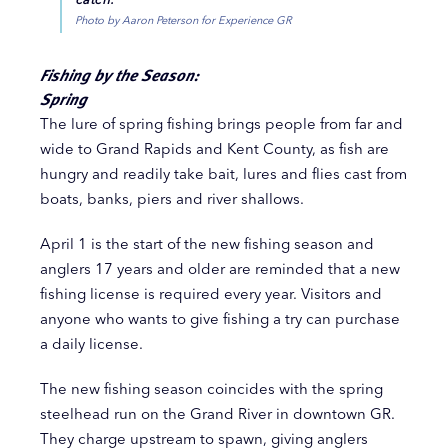
Photo by Aaron Peterson for Experience GR
Fishing by the Season:
Spring
The lure of spring fishing brings people from far and
wide to Grand Rapids and Kent County, as fish are
hungry and readily take bait, lures and flies cast from
boats, banks, piers and river shallows.
April 1 is the start of the new fishing season and
anglers 17 years and older are reminded that a new
fishing license is required every year. Visitors and
anyone who wants to give fishing a try can purchase
a daily license.
The new fishing season coincides with the spring
steelhead run on the Grand River in downtown GR.
They charge upstream to spawn, giving anglers