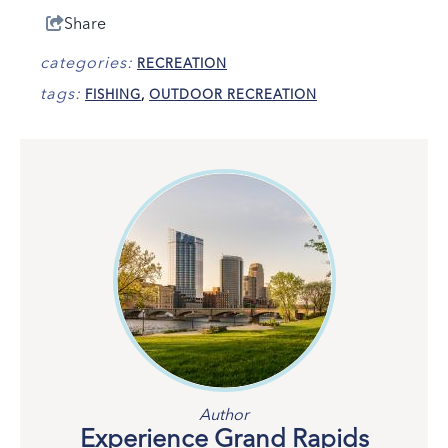
Share
categories:
RECREATION
tags:
FISHING
,
OUTDOOR RECREATION
Author
Experience Grand Rapids