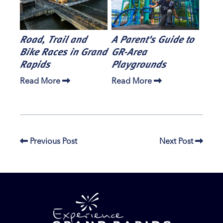
Road, Trail and
A Parent's Guide to
Bike Races in Grand
GR-Area
Rapids
Playgrounds
Read More
Read More
Previous Post
Next Post