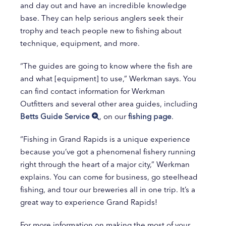
and day out and have an incredible knowledge
base. They can help serious anglers seek their
trophy and teach people new to fishing about
technique, equipment, and more.
“The guides are going to know where the fish are
and what [equipment] to use,” Werkman says. You
can find contact information for Werkman
Outfitters and several other area guides, including
Betts Guide Service
, on our
fishing page
.
“Fishing in Grand Rapids is a unique experience
because you’ve got a phenomenal fishery running
right through the heart of a major city,” Werkman
explains. You can come for business, go steelhead
fishing, and tour our breweries all in one trip. It’s a
great way to experience Grand Rapids!
For more information on making the most of your