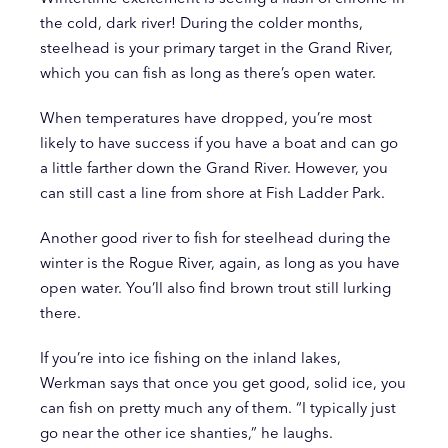
the cold, dark river! During the colder months,
steelhead is your primary target in the Grand River,
which you can fish as long as there’s open water.
When temperatures have dropped, you’re most
likely to have success if you have a boat and can go
a little farther down the Grand River. However, you
can still cast a line from shore at Fish Ladder Park.
Another good river to fish for steelhead during the
winter is the Rogue River, again, as long as you have
open water. You’ll also find brown trout still lurking
there.
If you’re into ice fishing on the inland lakes,
Werkman says that once you get good, solid ice, you
can fish on pretty much any of them. “I typically just
go near the other ice shanties,” he laughs.