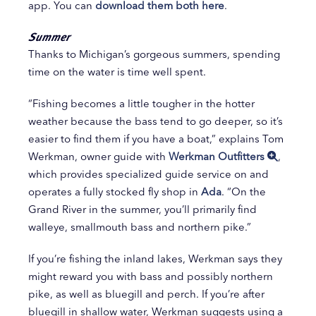
app. You can
download them both here
.
Summer
Thanks to Michigan’s gorgeous summers, spending
time on the water is time well spent.
“Fishing becomes a little tougher in the hotter
weather because the bass tend to go deeper, so it’s
easier to find them if you have a boat,” explains Tom
Werkman, owner guide with
Werkman Outfitters
,
which provides specialized guide service on and
operates a fully stocked fly shop in
Ada
. “On the
Grand River in the summer, you’ll primarily find
walleye, smallmouth bass and northern pike.”
If you’re fishing the inland lakes, Werkman says they
might reward you with bass and possibly northern
pike, as well as bluegill and perch. If you’re after
bluegill in shallow water, Werkman suggests using a