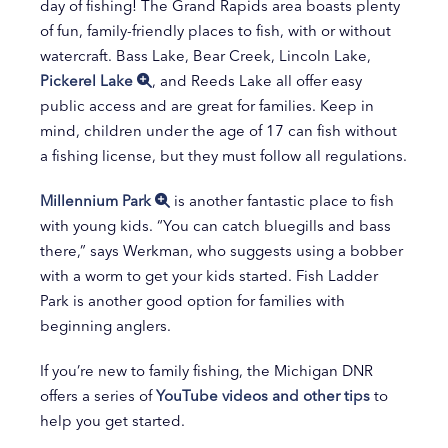
day of fishing! The Grand Rapids area boasts plenty
of fun, family-friendly places to fish, with or without
watercraft. Bass Lake, Bear Creek, Lincoln Lake,
Pickerel Lake
, and Reeds Lake all offer easy
public access and are great for families. Keep in
mind, children under the age of 17 can fish without
a fishing license, but they must follow all regulations.
Millennium Park
is another fantastic place to fish
with young kids. “You can catch bluegills and bass
there,” says Werkman, who suggests using a bobber
with a worm to get your kids started. Fish Ladder
Park is another good option for families with
beginning anglers.
If you’re new to family fishing, the Michigan DNR
offers a series of
YouTube videos and other tips
to
help you get started.