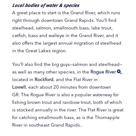
Local bodies of water & species
A great place to start is the Grand River, which runs
right through downtown Grand Rapids. You’ll find
steelhead, salmon, smallmouth bass, lake trout,
catfish, bass and walleye in the Grand River, and it
also offers the largest annual migration of steelhead
in the Great Lakes region.
You’ll also find the big guys—salmon and steelhead—
as well as many other species, in the
Rogue River
,
located in
Rockford
, and the Flat River in
Lowell
, each about 20 minutes from downtown
GR. The Rogue River is also a popular waterway for
fishing brown trout and rainbow trout, both of which
is stocked annually in the river. The Flat River is great
for catching smallmouth bass, as is the Thornapple
River in southeast Grand Rapids..