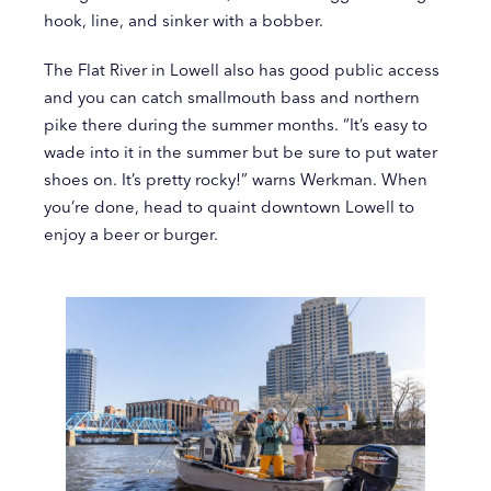
hook, line, and sinker with a bobber.
The Flat River in Lowell also has good public access
and you can catch smallmouth bass and northern
pike there during the summer months. “It’s easy to
wade into it in the summer but be sure to put water
shoes on. It’s pretty rocky!” warns Werkman. When
you’re done, head to quaint downtown Lowell to
enjoy a beer or burger.