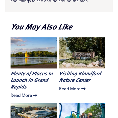
cool things to see and do around the area.
You May Also Like
Plenty of Places to
Visiting Blandford
Launch in Grand
Nature Center
Rapids
Read More
Read More