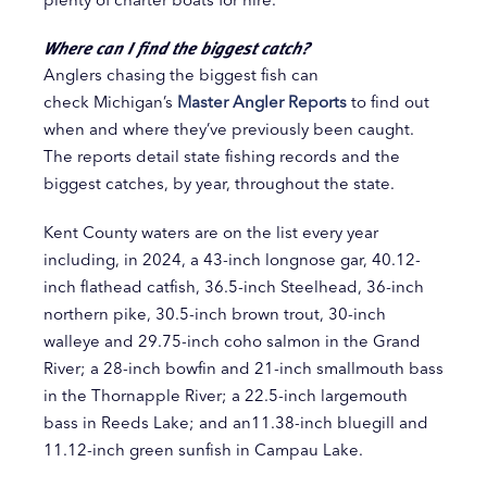
Where can I find the biggest catch?
Anglers chasing the biggest fish can
check Michigan’s
Master Angler Reports
to find out
when and where they’ve previously been caught.
The reports detail state fishing records and the
biggest catches, by year, throughout the state.
Kent County waters are on the list every year
including, in 2024, a 43-inch longnose gar, 40.12-
inch flathead catfish, 36.5-inch Steelhead, 36-inch
northern pike, 30.5-inch brown trout, 30-inch
walleye and 29.75-inch coho salmon in the Grand
River; a 28-inch bowfin and 21-inch smallmouth bass
in the Thornapple River; a 22.5-inch largemouth
bass in Reeds Lake; and an11.38-inch bluegill and
11.12-inch green sunfish in Campau Lake.