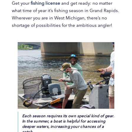
Get your
fishing license
and get ready: no matter
what time of year it’s fishing season in Grand Rapids.
Wherever you are in West Michigan, there’s no
shortage of possibilities for the ambitious angler!
Each season requires its own special kind of gear.
In the summer, a boat is helpful for accessing
deeper waters, increasing your chances of a
catch.