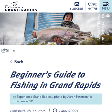
top-anchor
top-anchor
(0)
MENU
MY TRIP
SUBSCRIBE
A
A
R
O
N
P
E
T
E
R
S
O
N
F
O
R
E
X
P
E
R
I
E
N
C
E
G
R
Share
Back
Beginner’s Guide to
Fishing in Grand Rapids
by
Experience Grand Rapids
/ photo by
Aaron Peterson for
Experience GR
Published
Feb. 11, 2026
9 MIN STORY