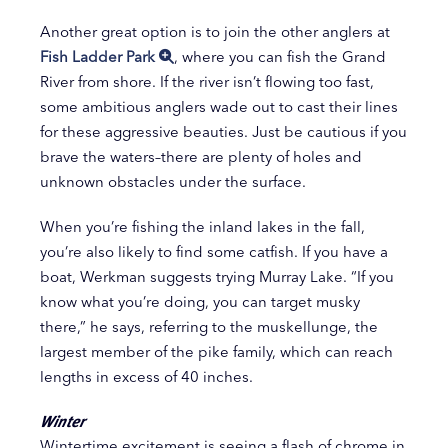
Another great option is to join the other anglers at
Fish Ladder Park
, where you can fish the Grand
River from shore. If the river isn’t flowing too fast,
some ambitious anglers wade out to cast their lines
for these aggressive beauties. Just be cautious if you
brave the waters–there are plenty of holes and
unknown obstacles under the surface.
When you’re fishing the inland lakes in the fall,
you’re also likely to find some catfish. If you have a
boat, Werkman suggests trying Murray Lake. “If you
know what you’re doing, you can target musky
there,” he says, referring to the muskellunge, the
largest member of the pike family, which can reach
lengths in excess of 40 inches.
Winter
Wintertime excitement is seeing a flash of chrome in