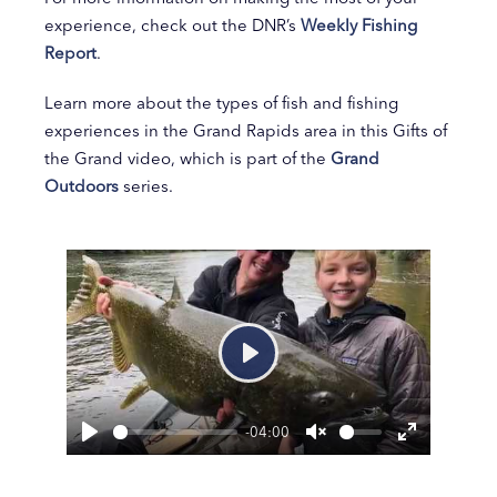
experience, check out the DNR’s
Weekly Fishing
Report
.
Learn more about the types of fish and fishing
experiences in the Grand Rapids area in this Gifts of
the Grand video, which is part of the
Grand
Outdoors
series.
Play
-04:00
Play
Unmute
Enter
fullscreen