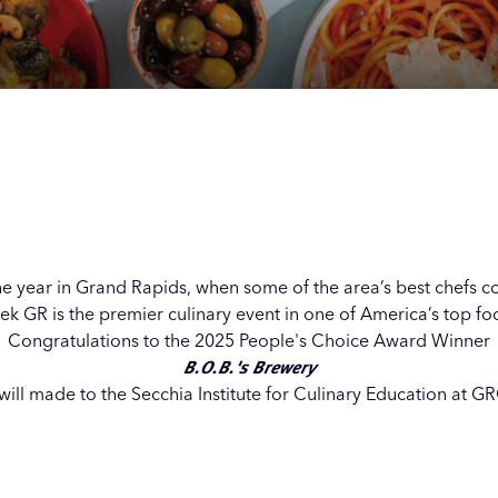
Our
Our
Our
Our
s
s
s
s
 the year in Grand Rapids, when some of the area’s best chefs c
k GR is the premier culinary event in one of America’s top foo
Congratulations to the 2025 People's Choice Award Winner
B.O.B.'s Brewery
ill made to the Secchia Institute for Culinary Education at GR