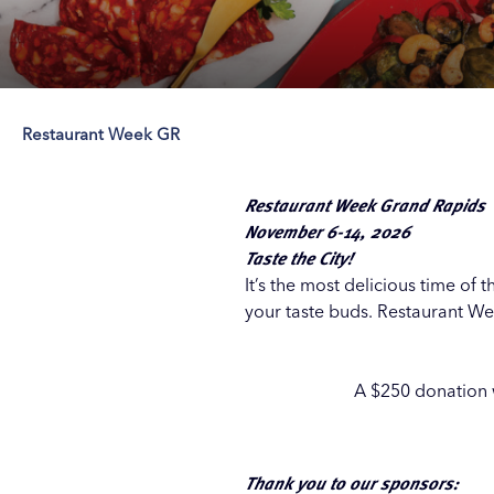
Restaurant Week GR
Save 50% with 
Save 50% with 
Save 50% with 
Save 50% with 
Attraction Pas
Attraction Pas
Attraction Pas
Attraction Pas
Restaurant Week Grand Rapids
November 6-14, 2026
Taste the City!
It’s the most delicious time of
your taste buds. Restaurant Wee
A $250 donation w
Thank you to our sponsors: