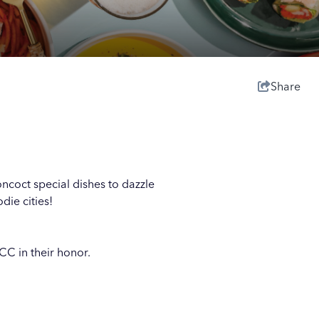
Share
oncoct special dishes to dazzle
die cities!
CC in their honor.