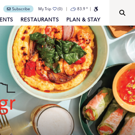
Subscribe
My Trip
(0)
83.9
°
ENTS
RESTAURANTS
PLAN & STAY