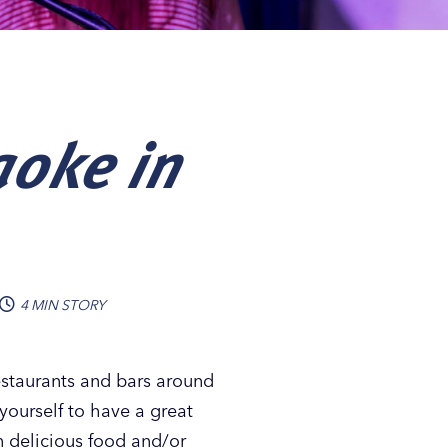
aoke in
4 MIN STORY
estaurants and bars around
yourself to have a great
n delicious food and/or