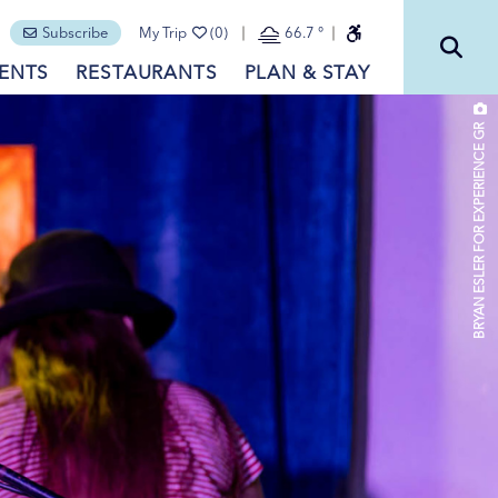
Subscribe
My Trip
(0)
66.7
°
ENTS
RESTAURANTS
PLAN & STAY
BRYAN ESLER FOR EXPERIENCE GR