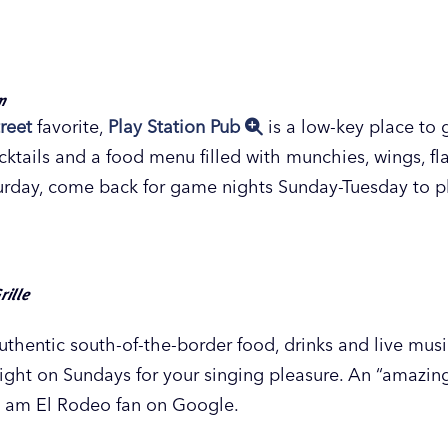
ulton Street Pub, a short distance from the downtown G
ence Grand Rapids