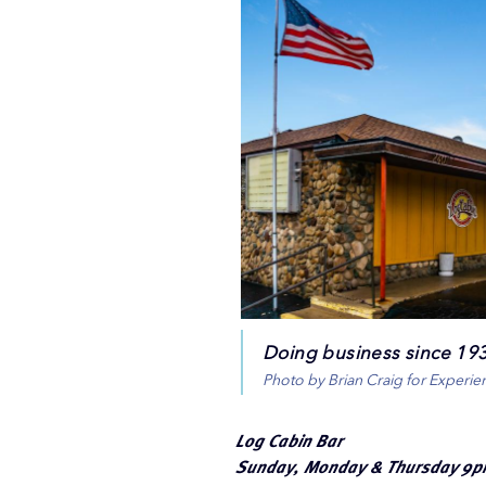
Doing business since 1938
Photo by Brian Craig for Experi
Log Cabin Bar
Sunday, Monday & Thursday 9