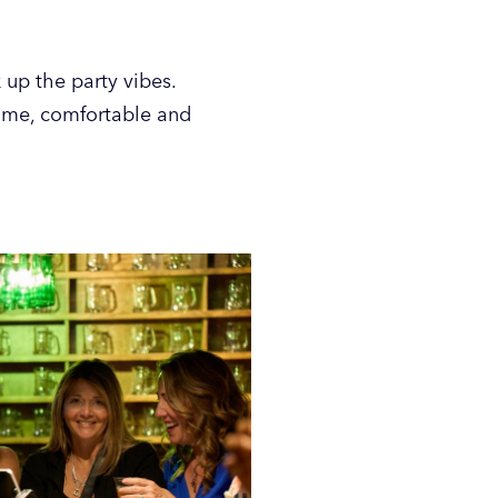
 up the party vibes.
come, comfortable and