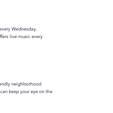
ampus in downtown GR, has
0 songs, it’s a popular spot
, draft beers and other
get your karaoke on while
flatbreads and more. Come
lay various board games.