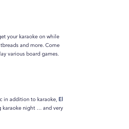
VSU campus.