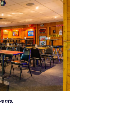
vents.