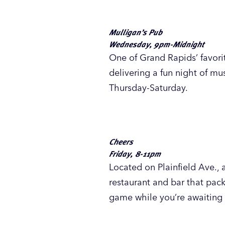
Thursday - Saturday, 9pm-1am
Fulton Street Pub & Grill
,
been serving Grand Rapids s
for students and karaoke dev
beverages.
Play Station Pub
Wednesday - Saturday, 9pm-2a
A longtime
West Leonard St
enjoying beer, cocktails, m
for karaoke Wednesday-Satu