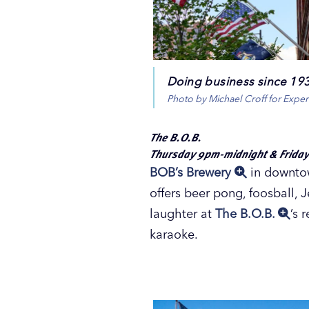
Doing business since 1938
Photo by Michael Croff for Expe
The B.O.B.
Thursday 9pm-midnight & Friday
BOB’s Brewery
in downtow
offers beer pong, foosball, 
laughter at
The B.O.B.
’s 
karaoke.