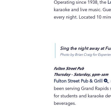
Operating since 1938, the
L
karaoke and live music. Gues
every night. Located 10 mi