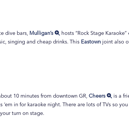
 near the Grand Valley State University (GVSU) Pew c
ince 1973. Boasting a karaoke database of nearly 40,00
otees of all ages, who also enjoy a variety of pub grub
m
reet
favorite,
Play Station Pub
is a low-key place to 
ocktails and a food menu filled with munchies, wings, 
rday, come back for game nights Sunday-Tuesday to p