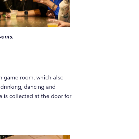
vents.
wn game room, which also
 drinking, dancing and
 is collected at the door for