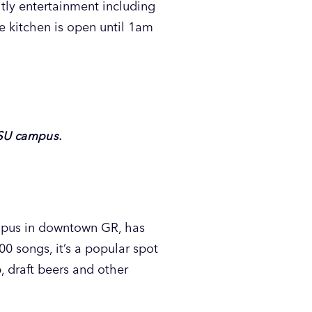
tly entertainment including
e kitchen is open until 1am