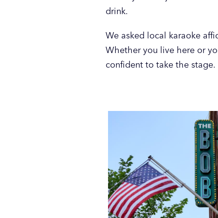
drink.
We asked local karaoke affic
Whether you live here or yo
confident to take the stage.