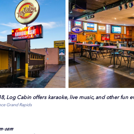
, Log Cabin offers karaoke, live music, and other fun e
ence Grand Rapids
pm-1am