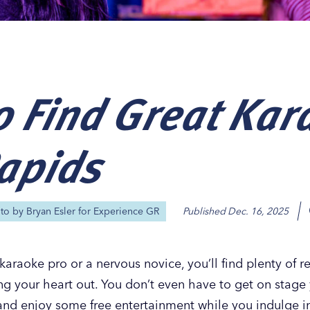
 Find Great Kar
Our
Our
Our
Our
s
s
s
s
apids
oto by
Bryan Esler for Experience GR
Published
Dec. 16, 2025
araoke pro or a nervous novice, you’ll find plenty of r
g your heart out. You don’t even have to get on stage 
 and enjoy some free entertainment while you indulge i