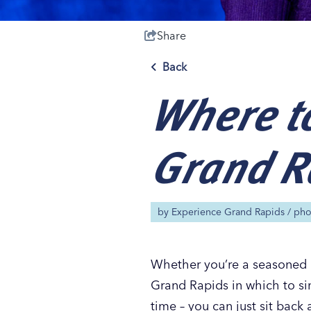
Share
Back
Where to
Save 50% with 
Save 50% with 
Save 50% with 
Save 50% with 
Attraction Pas
Attraction Pas
Attraction Pas
Attraction Pas
Grand R
by
Experience Grand Rapids
/ ph
Whether you’re a seasoned k
Grand Rapids in which to sin
time – you can just sit back