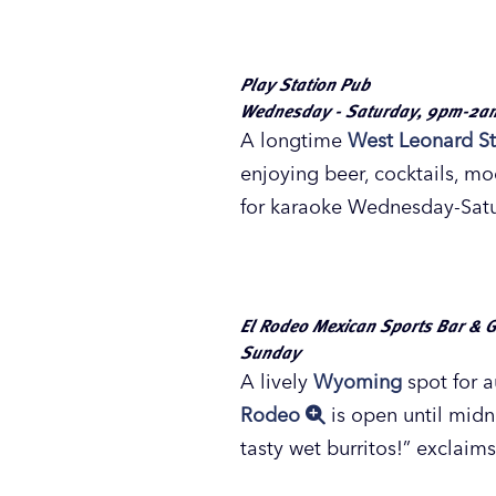
Sing the night away at F
Photo by Brian Craig for Experi
Fulton Street Pub