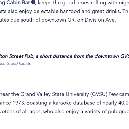
og Cabin Bar
keeps the good times rolling with nigh
ts also enjoy delectable bar food and great drinks. Th
nutes due south of downtown GR, on Division Ave.