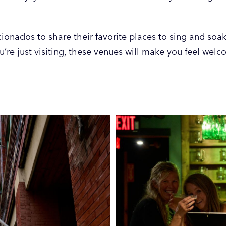
ionados to share their favorite places to sing and soak
u’re just visiting, these venues will make you feel wel