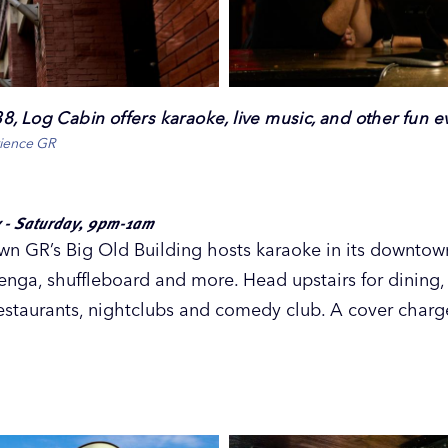
, Log Cabin offers karaoke, live music, and other fun e
rience GR
 - Saturday, 9pm-1am
n GR’s Big Old Building hosts karaoke in its downto
Jenga, shuffleboard and more. Head upstairs for dining,
restaurants, nightclubs and comedy club. A cover charge