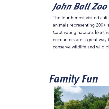
John Ball Zoo
The fourth most visited cultu
animals representing 200+ s
Captivating habitats like t
encounters are a great way t
conserve wildlife and wild 
Family Fun