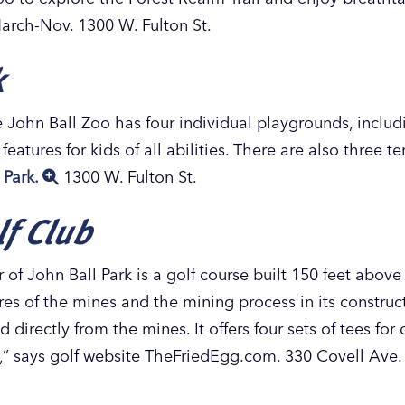
arch-Nov. 1300 W. Fulton St.
k
 John Ball Zoo has four individual playgrounds, includ
eatures for kids of all abilities. There are also three 
 Park.
1300 W. Fulton St.
f Club
of John Ball Park is a golf course built 150 feet abov
es of the mines and the mining process in its construc
directly from the mines. It offers four sets of tees for di
 fun,” says golf website TheFriedEgg.com. 330 Covell Ave