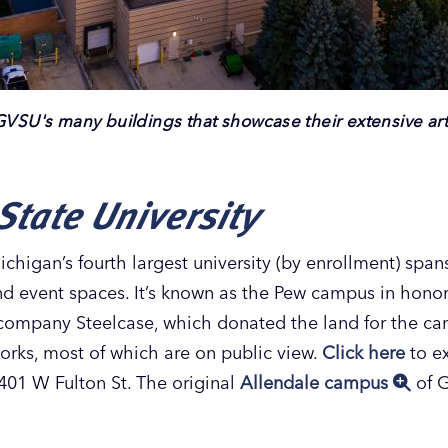
GVSU's many buildings that showcase their extensive art 
State University
igan’s fourth largest university (by enrollment) spa
and event spaces. It’s known as the Pew campus in honor
e company Steelcase, which donated the land for the 
tworks, most of which are on public view.
Click here
to ex
01 W Fulton St. The original
Allendale campus
of G