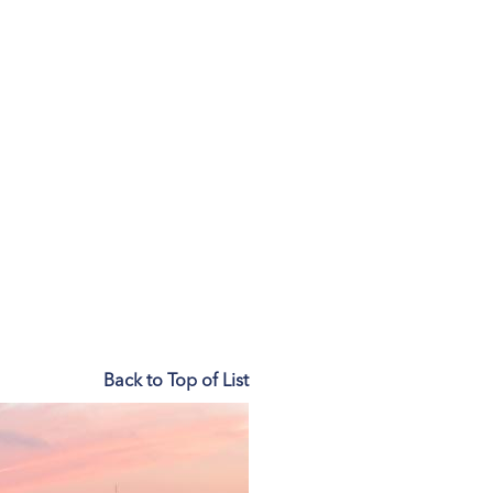
Back to Top of List