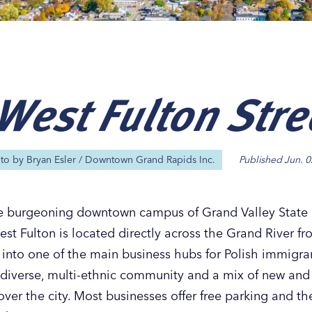
West Fulton Stre
Our
Our
Our
Our
s
s
s
s
oto by
Bryan Esler / Downtown Grand Rapids Inc.
Published
Jun. 0
 burgeoning downtown campus of Grand Valley State U
West Fulton is located directly across the Grand River
 into one of the main business hubs for Polish immigra
a diverse, multi-ethnic community and a mix of new an
ll over the city. Most businesses offer free parking and