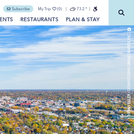
Subscribe
My Trip
(0)
73.2
°
ENTS
RESTAURANTS
PLAN & STAY
BRYAN ESLER / DOWNTOWN GRAND RAPIDS INC.