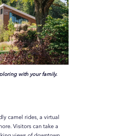
loring with your family.
dly camel rides, a virtual
more. Visitors can take a
taking views of downtown