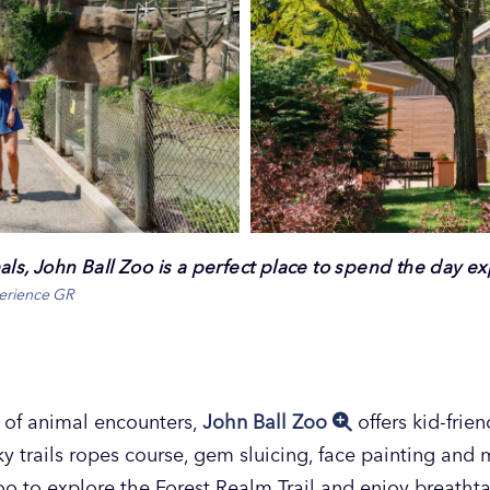
ls, John Ball Zoo is a perfect place to spend the day exp
perience GR
y of animal encounters,
John Ball Zoo
offers kid-frien
sky trails ropes course, gem sluicing, face painting and 
 Zoo to explore the Forest Realm Trail and enjoy breath