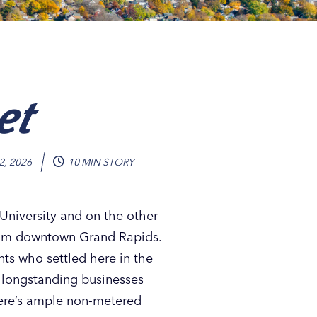
et
2, 2026
10 MIN STORY
niversity and on the other
 from downtown Grand Rapids.
nts who settled here in the
d longstanding businesses
 there’s ample non-metered