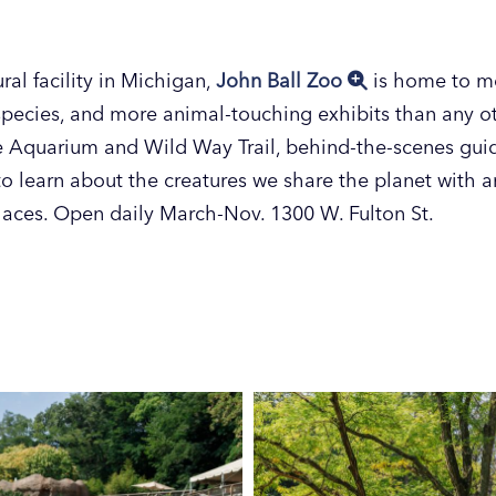
ral facility in Michigan,
John Ball Zoo
is home to mo
pecies, and more animal-touching exhibits than any oth
he Aquarium and Wild Way Trail, behind-the-scenes gui
o learn about the creatures we share the planet with an
places. Open daily March-Nov. 1300 W. Fulton St.