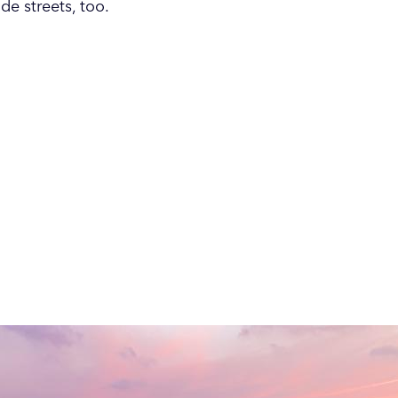
e streets, too.