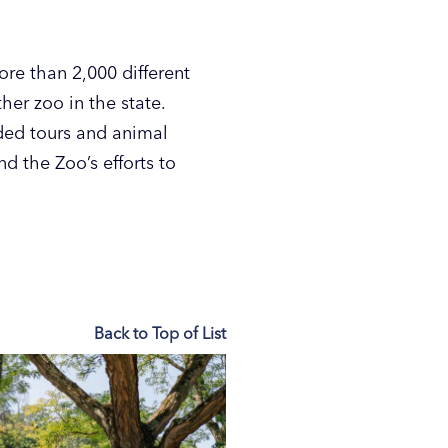
re than 2,000 different
er zoo in the state.
ded tours and animal
d the Zoo’s efforts to
Back to Top of List