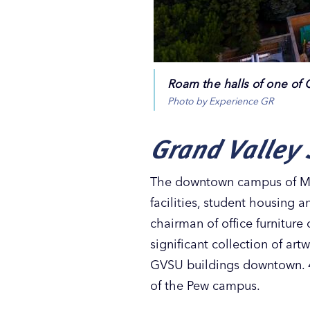
Roam the halls of one of 
Photo by Experience GR
Grand Valley 
The downtown campus of Mich
facilities, student housing 
chairman of office furnitur
significant collection of ar
GVSU buildings downtown. 4
of the Pew campus.