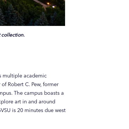
collection.
ns multiple academic
 of Robert C. Pew, former
campus. The campus boasts a
plore art in and around
VSU is 20 minutes due west