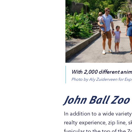
With 2,000 different anima
Photo by Aly Zuiderveen for Ex
John Ball Zoo
In addition to a wide variet
realty experience, zip line, 
funicular to the top of the