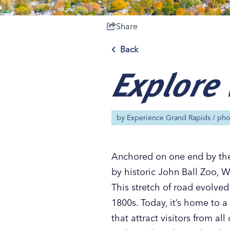
Share
Back
Explore 
Save 50% with 
Save 50% with 
Save 50% with 
Save 50% with 
Attraction Pas
Attraction Pas
Attraction Pas
Attraction Pas
by
Experience Grand Rapids
/ ph
Anchored on one end by the
by historic John Ball Zoo, 
This stretch of road evolved
1800s. Today, it’s home to 
that attract visitors from a