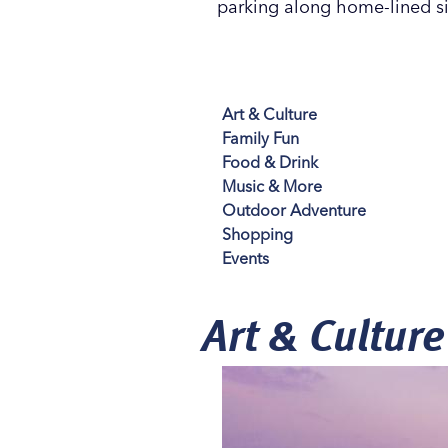
parking along home-lined sid
Art & Culture
Family Fun
Food & Drink
Music & More
Outdoor Adventure
Shopping
Events
Art & Culture