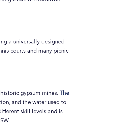
ing a universally designed
tennis courts and many picnic
e historic gypsum mines.
The
tion, and the water used to
fferent skill levels and is
. SW.