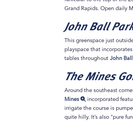
Grand Rapids. Open daily M
John Ball Par
This greenspace just outside
playspace that incorporates f
tables throughout
John Ball
The Mines Gol
Around the southeast corner 
Mines
incorporated featur
irrigate the course is pumped 
quite hilly. It’s also “pure