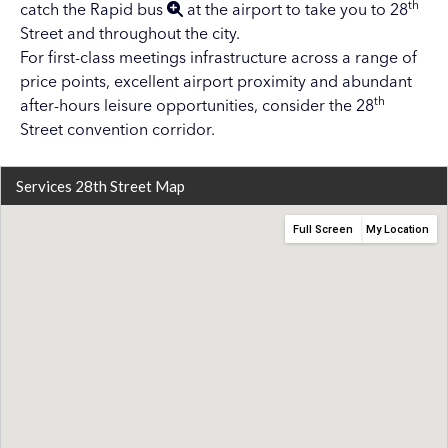
th
catch the
Rapid bus
at the airport to take you to 28
Street and throughout the city.
For first-class meetings infrastructure across a range of
price points, excellent airport proximity and abundant
th
after-hours leisure opportunities, consider the 28
Street convention corridor.