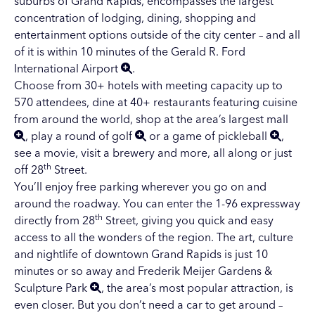
suburbs of Grand Rapids, encompasses the largest
concentration of lodging, dining, shopping and
entertainment options outside of the city center – and all
of it is within 10 minutes of the
Gerald R. Ford
International Airport
.
Choose from 30+ hotels with meeting capacity up to
570 attendees, dine at 40+ restaurants featuring cuisine
from around the world, shop at the area’s
largest mall
, play a
round of golf
or a
game of pickleball
,
see a movie, visit a brewery and more, all along or just
th
off 28
Street.
You’ll enjoy free parking wherever you go on and
around the roadway. You can enter the 1-96 expressway
th
directly from 28
Street, giving you quick and easy
access to all the wonders of the region. The art, culture
and nightlife of
downtown Grand Rapids
is just 10
minutes or so away and
Frederik Meijer Gardens &
Sculpture Park
, the area’s most popular attraction, is
even closer. But you don’t need a car to get around –