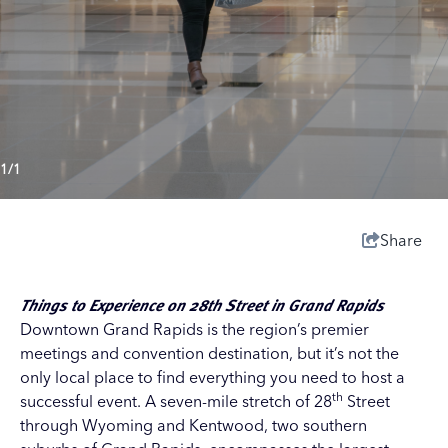
1/1
Share
Things to Experience on 28th Street in Grand Rapids
Downtown Grand Rapids is the region’s premier
meetings and convention destination, but it’s not the
only local place to find everything you need to host a
th
successful event. A seven-mile stretch of 28
Street
through
Wyoming
and
Kentwood
, two southern