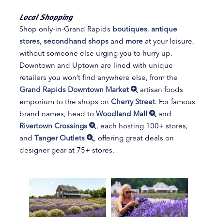
Local Shopping
Shop only-in-Grand Rapids
boutiques
,
antique
stores
,
secondhand shops
and
more
at your leisure,
without someone else urging you to hurry up.
Downtown and Uptown are lined with unique
retailers you won’t find anywhere else, from the
Grand Rapids Downtown Market
artisan foods
emporium to the shops on
Cherry Street
. For famous
brand names, head to
Woodland Mall
and
Rivertown Crossings
, each hosting 100+ stores,
and
Tanger Outlets
, offering great deals on
designer gear at 75+ stores.