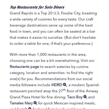
Top Restaurants for Solo Diners
Grand Rapids is a Top 20 U.S. Foodie City, boasting
a wide variety of cuisines for every taste. Our craft
beverage destinations serve up some of the best
food in town, and you can often be seated at a bar
that makes it easier to socialize. (But don’t hesitate
to order a table for one, if that’s your preference.)
With more than 1,000 restaurants in the area,
choosing one can be a bit overwhelming. Visit our
Restaurants page
to search eateries by cuisine
category, location and amenities to find the right
one(s) for you. Recommendations from our social
media followers include
MDRD
, a modern Spanish
th
restaurant perched atop the 27
floor of the Amway
Grand Plaza Hotel for fine dining;
Taco Boy
and
Tamales Mary
for quick Mexican-inspired meals;