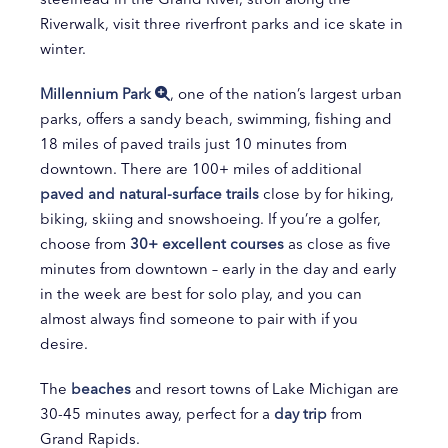
Riverwalk, visit three riverfront parks and ice skate in
winter.
Millennium Park
, one of the nation’s largest urban
parks, offers a sandy beach, swimming, fishing and
18 miles of paved trails just 10 minutes from
downtown. There are 100+ miles of additional
paved and natural-surface trails
close by for hiking,
biking, skiing and snowshoeing. If you’re a golfer,
choose from
30+ excellent courses
as close as five
minutes from downtown – early in the day and early
in the week are best for solo play, and you can
almost always find someone to pair with if you
desire.
The
beaches
and resort towns of Lake Michigan are
30-45 minutes away, perfect for a
day trip
from
Grand Rapids.