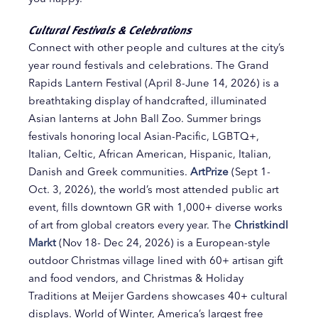
Cultural Festivals & Celebrations
Connect with other people and cultures at the city’s
year round festivals and celebrations. The Grand
Rapids Lantern Festival (April 8-June 14, 2026) is a
breathtaking display of handcrafted, illuminated
Asian lanterns at John Ball Zoo. Summer brings
festivals honoring local Asian-Pacific, LGBTQ+,
Italian, Celtic, African American, Hispanic, Italian,
Danish and Greek communities.
ArtPrize
(Sept 1-
Oct. 3, 2026), the world’s most attended public art
event, fills downtown GR with 1,000+ diverse works
of art from global creators every year. The
Christkindl
Markt
(Nov 18- Dec 24, 2026) is a European-style
outdoor Christmas village lined with 60+ artisan gift
and food vendors, and Christmas & Holiday
Traditions at Meijer Gardens showcases 40+ cultural
displays. World of Winter, America’s largest free