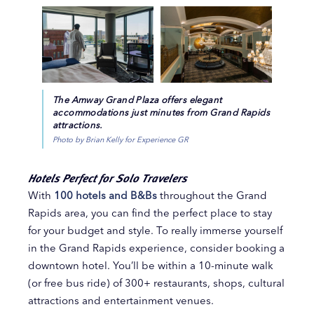
The Amway Grand Plaza offers elegant
accommodations just minutes from Grand Rapids
attractions.
Photo by Brian Kelly for Experience GR
Hotels Perfect for Solo Travelers
With
100 hotels and B&Bs
throughout the Grand
Rapids area, you can find the perfect place to stay
for your budget and style. To really immerse yourself
in the Grand Rapids experience, consider booking a
downtown hotel. You’ll be within a 10-minute walk
(or free bus ride) of 300+ restaurants, shops, cultural
attractions and entertainment venues.