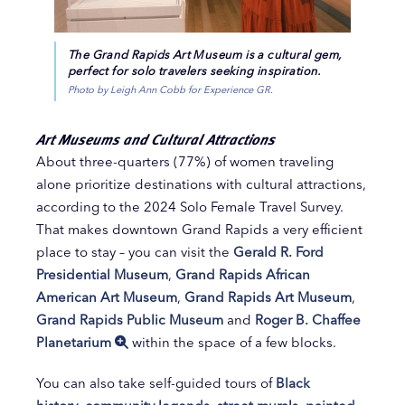
The Grand Rapids Art Museum is a cultural gem,
perfect for solo travelers seeking inspiration.
Photo by Leigh Ann Cobb for Experience GR.
Art Museums and Cultural Attractions
About three-quarters (77%) of women traveling
alone prioritize destinations with cultural attractions,
according to the 2024 Solo Female Travel Survey.
That makes downtown Grand Rapids a very efficient
place to stay – you can visit the
Gerald R. Ford
Presidential Museum
,
Grand Rapids African
American Art Museum
,
Grand Rapids Art Museum
,
Grand Rapids Public Museum
and
Roger B. Chaffee
Planetarium
within the space of a few blocks.
You can also take self-guided tours of
Black