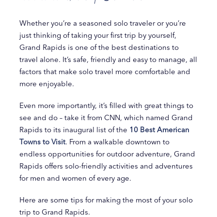
Whether you’re a seasoned solo traveler or you’re
just thinking of taking your first trip by yourself,
Grand Rapids is one of the best destinations to
travel alone. It’s safe, friendly and easy to manage, all
factors that make solo travel more comfortable and
more enjoyable.
Even more importantly, it’s filled with great things to
see and do – take it from CNN, which named Grand
Rapids to its inaugural list of the
10 Best American
Towns to Visit
. From a walkable downtown to
endless opportunities for outdoor adventure, Grand
Rapids offers solo-friendly activities and adventures
for men and women of every age.
Here are some tips for making the most of your solo
trip to Grand Rapids.