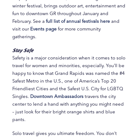
winter festival, brings outdoor art, entertainment and
fun to downtown GR throughout January and
February. See a
full list of annual festivals here
and
visit our
Events page
for more community
gatherings.
Stay Safe
Safety is a major consideration when it comes to solo
travel for women and minorities, especially. You’ll be
happy to know that Grand Rapids was named the #4
Safest Metro in the U.S., one of America’s Top 20
Friendliest Cities and the Safest U.S. City for LGBTQ
Singles.
Downtown Ambassadors
travers the city
center to lend a hand with anything you might need
– just look for their bright orange shirts and blue
pants.
Solo travel gives you ultimate freedom. You don’t