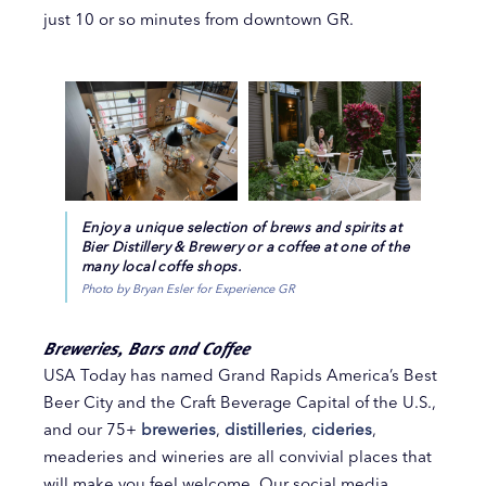
just 10 or so minutes from downtown GR.
Enjoy a unique selection of brews and spirits at
Bier Distillery & Brewery or a coffee at one of the
many local coffe shops.
Photo by Bryan Esler for Experience GR
Breweries, Bars and Coffee
USA Today has named Grand Rapids America’s Best
Beer City and the Craft Beverage Capital of the U.S.,
and our 75+
breweries
,
distilleries
,
cideries
,
meaderies and wineries are all convivial places that
will make you feel welcome. Our social media