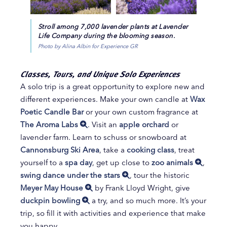
Stroll among 7,000 lavender plants at Lavender
Life Company during the blooming season.
Photo by Alina Albin for Experience GR
Classes, Tours, and Unique Solo Experiences
A solo trip is a great opportunity to explore new and
different experiences. Make your own candle at
Wax
Poetic Candle Bar
or your own custom fragrance at
The Aroma Labs
. Visit an
apple orchard
or
lavender farm. Learn to schuss or snowboard at
Cannonsburg Ski Area
, take a
cooking class
, treat
yourself to a
spa day
, get up close to
zoo animals
,
swing dance under the stars
, tour the historic
Meyer May House
by Frank Lloyd Wright, give
duckpin bowling
a try, and so much more. It’s your
trip, so fill it with activities and experience that make
you happy.