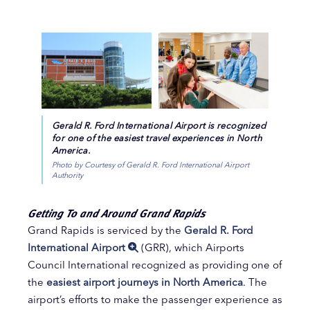
Gerald R. Ford International Airport is recognized
for one of the easiest travel experiences in North
America.
Photo by Courtesy of Gerald R. Ford International Airport
Authority
Getting To and Around Grand Rapids
Grand Rapids is serviced by the
Gerald R. Ford
International Airport
(GRR), which Airports
Council International recognized as providing one of
the
easiest airport journeys in North America
. The
airport’s efforts to make the passenger experience as