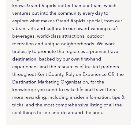
knows Grand Rapids better than our team, which
ventures out into the community every day to
explore what makes Grand Rapids special, from our
vibrant arts and culture to our award-winning craft
beverages, world-class attractions, outdoor
recreation and unique neighborhoods. We work
tirelessly to promote the region as a premier travel
destination, backed by our own first-hand
experiences and the resources of trusted partners
throughout Kent County. Rely on Experience GR, the
Destination Marketing Organization, for the
knowledge you need to make life and travel here
more rewarding, including insider information, tips &
tricks, and the most comprehensive listing of all the
cool things to see and do around the area.