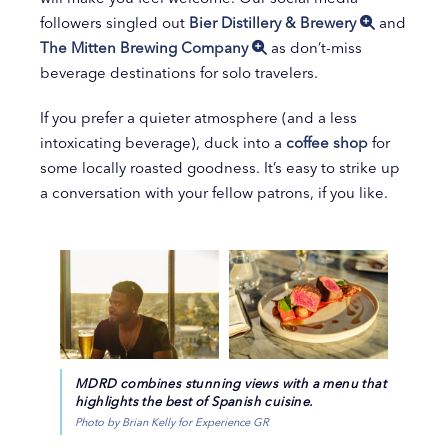
followers singled out
Bier Distillery & Brewery
and
The Mitten Brewing Company
as don’t-miss
beverage destinations for solo travelers.
If you prefer a quieter atmosphere (and a less
intoxicating beverage), duck into a
coffee shop
for
some locally roasted goodness. It’s easy to strike up
a conversation with your fellow patrons, if you like.
MDRD combines stunning views with a menu that
highlights the best of Spanish cuisine.
Photo by Brian Kelly for Experience GR