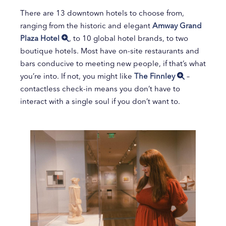
There are 13 downtown hotels to choose from,
ranging from the historic and elegant
Amway Grand
Plaza Hotel
, to 10 global hotel brands, to two
boutique hotels. Most have on-site restaurants and
bars conducive to meeting new people, if that’s what
you’re into. If not, you might like
The Finnley
–
contactless check-in means you don’t have to
interact with a single soul if you don’t want to.