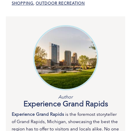
SHOPPING
,
OUTDOOR RECREATION
Author
Experience Grand Rapids
Experience Grand Rapids
is the foremost storyteller
of Grand Rapids, Michigan, showcasing the best the
region has to offer to visitors and locals alike. No one