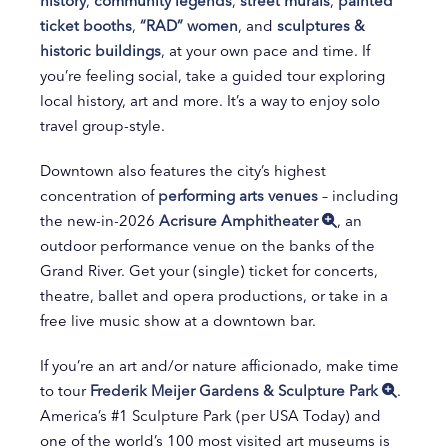
history
,
community legends
,
street murals
,
painted
ticket booths
,
“RAD” women
, and
sculptures &
historic buildings
, at your own pace and time. If
you’re feeling social, take a guided tour exploring
local history, art and more. It’s a way to enjoy solo
travel group-style.
Downtown also features the city’s highest
concentration of
performing arts venues
– including
the new-in-2026
Acrisure Amphitheater
, an
outdoor performance venue on the banks of the
Grand River. Get your (single) ticket for concerts,
theatre, ballet and opera productions, or take in a
free live music show at a downtown bar.
If you’re an art and/or nature afficionado, make time
to tour
Frederik Meijer Gardens & Sculpture Park
.
America’s #1 Sculpture Park (per USA Today) and
one of the world’s 100 most visited art museums is