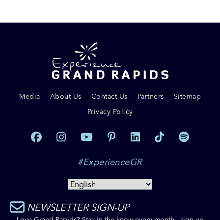
Media
About Us
Contact Us
Partners
Sitemap
Privacy Policy
#ExperienceGR
NEWSLETTER SIGN-UP
Love Grand Rapids? Stay in the know every month - sign up