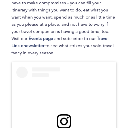
have to make compromises – you can fill your
itinerary with things you want to do, eat what you
want when you want, spend as much or as little time
as you please at a place, and not have to worry if
your travel companion is having a good time, too.
Visit our
Events page
and subscribe to our
Travel
Link enewsletter
to see what strikes your solo-travel
fancy in every season!