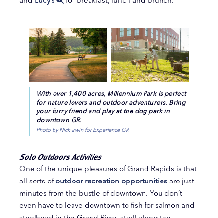
and
Lucy’s
for breakfast, lunch and brunch.
With over 1,400 acres, Millennium Park is perfect
for nature lovers and outdoor adventurers. Bring
your furry friend and play at the dog park in
downtown GR.
Photo by Nick Irwin for Experience GR
Solo Outdoors Activities
One of the unique pleasures of Grand Rapids is that
all sorts of
outdoor recreation opportunities
are just
minutes from the bustle of downtown. You don’t
even have to leave downtown to fish for salmon and
steelhead in the Grand River, stroll along the