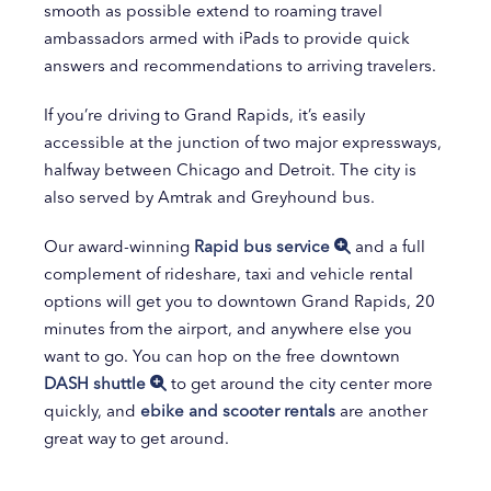
smooth as possible extend to roaming travel
ambassadors armed with iPads to provide quick
answers and recommendations to arriving travelers.
If you’re driving to Grand Rapids, it’s easily
accessible at the junction of two major expressways,
halfway between Chicago and Detroit. The city is
also served by Amtrak and Greyhound bus.
Our award-winning
Rapid bus service
and a full
complement of rideshare, taxi and vehicle rental
options will get you to downtown Grand Rapids, 20
minutes from the airport, and anywhere else you
want to go. You can hop on the free downtown
DASH shuttle
to get around the city center more
quickly, and
ebike and scooter rentals
are another
great way to get around.