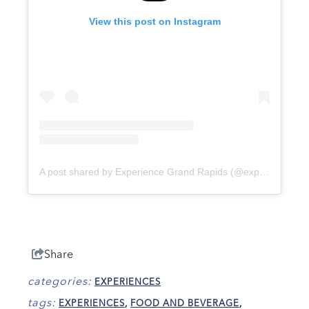
View this post on Instagram
A post shared by Experience Grand Rapids (@experiencegrandrapids)
Share
categories:
EXPERIENCES
tags:
EXPERIENCES
,
FOOD AND BEVERAGE
,