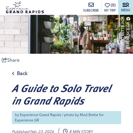
top-anchor
top-anchor
(0)
MENU
MY TRIP
SUBSCRIBE
M
O
D
B
E
T
T
I
E
O
R
E
X
P
E
R
I
E
N
C
E
G
F
R
Share
Back
A Guide to Solo Travel
in Grand Rapids
by
Experience Grand Rapids
/ photo by
Mod Bettie for
Experience GR
Published
Feb. 23, 2026
8 MIN STORY