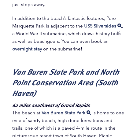
just steps away.
In addition to the beach’s fantastic features, Pere
Marquette Park is adjacent to the
USS Silversides
,
a World War II submarine, which draws history buffs
as well as beachgoers. You can even book an
overnight stay
on the submarine!
Van Buren State Park and North
Point Conservation Area (South
Haven)
62 miles southwest of Grand Rapids
The beach at
Van Buren State Park
is home to one
mile of sandy beach, high dune formations and
trails, one of which is a paved 4-mile route in the
picturesque resort town of South Haven. Picnic