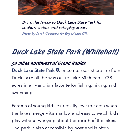
Bring the family to Duck Lake State Park for
shallow waters and safe play areas.
Photo by Sarah Goodwin for Experience GR.
Duck Lake State Park (Whitehall)
50 miles northwest of Grand Rapids
Duck Lake State Park
encompasses shoreline from
Duck Lake all the way out to Lake Michigan – 728
acres in all – and is a favorite for fishing, hiking, and
swimming.
Parents of young kids especially love the area where
the lakes merge – it’s shallow and easy to watch kids
play without worrying about the depth of the lakes.
The park is also accessible by boat and is often