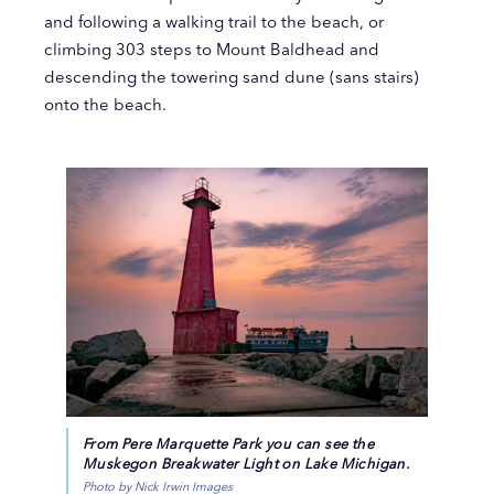
and following a walking trail to the beach, or
climbing 303 steps to Mount Baldhead and
descending the towering sand dune (sans stairs)
onto the beach.
From Pere Marquette Park you can see the
Muskegon Breakwater Light on Lake Michigan.
Photo by Nick Irwin Images