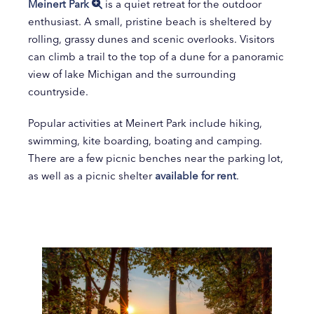
Meinert Park
is a quiet retreat for the outdoor
enthusiast. A small, pristine beach is sheltered by
rolling, grassy dunes and scenic overlooks. Visitors
can climb a trail to the top of a dune for a panoramic
view of lake Michigan and the surrounding
countryside.
Popular activities at Meinert Park include hiking,
swimming, kite boarding, boating and camping.
There are a few picnic benches near the parking lot,
as well as a picnic shelter
available for rent
.