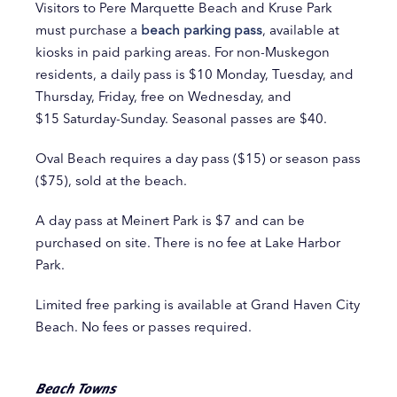
Visitors to Pere Marquette Beach and Kruse Park
must purchase a
beach parking pass
, available at
kiosks in paid parking areas. For non-Muskegon
residents, a daily pass is $10 Monday, Tuesday, and
Thursday, Friday, free on Wednesday, and
$15 Saturday-Sunday. Seasonal passes are $40.
Oval Beach requires a day pass ($15) or season pass
($75), sold at the beach.
A day pass at Meinert Park is $7 and can be
purchased on site. There is no fee at Lake Harbor
Park.
Limited free parking is available at Grand Haven City
Beach. No fees or passes required.
Beach Towns