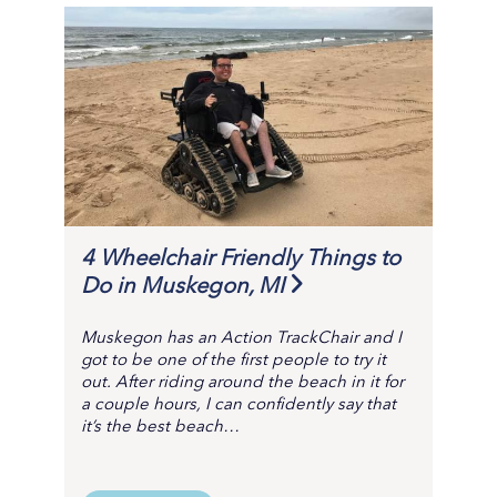
4 Wheelchair Friendly Things to
Do in Muskegon, MI
Muskegon has an Action TrackChair and I
got to be one of the first people to try it
out. After riding around the beach in it for
a couple hours, I can confidently say that
it’s the best beach…