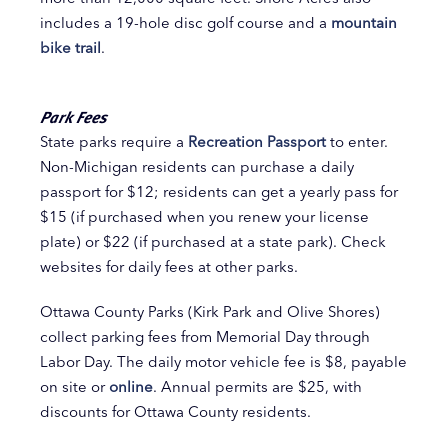
includes a 19-hole disc golf course and a
mountain
bike trail
.
Park Fees
State parks require a
Recreation Passport
to enter.
Non-Michigan residents can purchase a daily
passport for $12; residents can get a yearly pass for
$15 (if purchased when you renew your license
plate) or $22 (if purchased at a state park). Check
websites for daily fees at other parks.
Ottawa County Parks (Kirk Park and Olive Shores)
collect parking fees from Memorial Day through
Labor Day. The daily motor vehicle fee is $8, payable
on site or
online
. Annual permits are $25, with
discounts for Ottawa County residents.