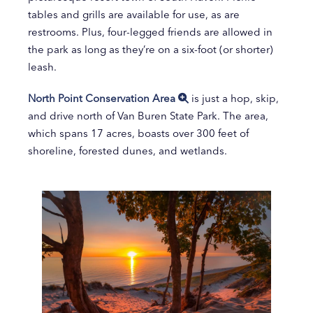
tables and grills are available for use, as are
restrooms. Plus, four-legged friends are allowed in
the park as long as they’re on a six-foot (or shorter)
leash.
North Point Conservation Area
is just a hop, skip,
and drive north of Van Buren State Park. The area,
which spans 17 acres, boasts over 300 feet of
shoreline, forested dunes, and wetlands.