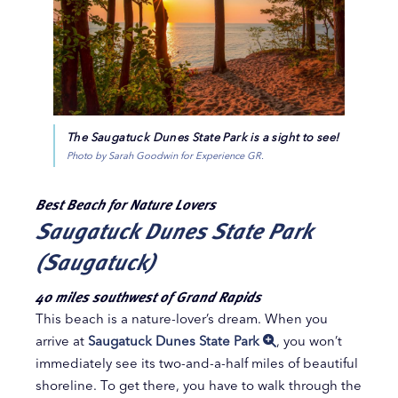
The Saugatuck Dunes State Park is a sight to see!
Photo by Sarah Goodwin for Experience GR.
Best Beach for Nature Lovers
Saugatuck Dunes State Park
(Saugatuck)
40 miles southwest of Grand Rapids
This beach is a nature-lover’s dream. When you
arrive at
Saugatuck Dunes State Park
, you won’t
immediately see its two-and-a-half miles of beautiful
shoreline. To get there, you have to walk through the