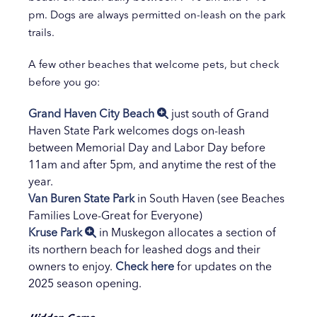
pm. Dogs are always permitted on-leash on the park
trails.
A few other beaches that welcome pets, but check
before you go:
Grand Haven City Beach
just south of Grand
Haven State Park welcomes dogs on-leash
between Memorial Day and Labor Day before
11am and after 5pm, and anytime the rest of the
year.
Van Buren State Park
in South Haven (see Beaches
Families Love-Great for Everyone)
Kruse Park
in Muskegon allocates a section of
its northern beach for leashed dogs and their
owners to enjoy.
Check here
for updates on the
2025 season opening.