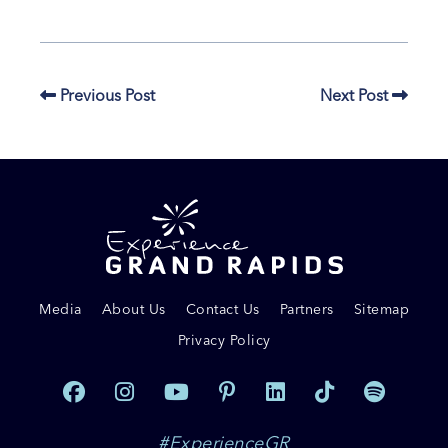
Previous Post
Next Post
Media
About Us
Contact Us
Partners
Sitemap
Privacy Policy
#ExperienceGR