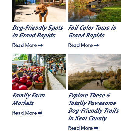
Dog-Friendly Spots
Fall Color Tours in
in Grand Rapids
Grand Rapids
Read More
Read More
Family Farm
Explore These 6
Markets
Totally Pawesome
Dog-Friendly Trails
Read More
in Kent County
Read More