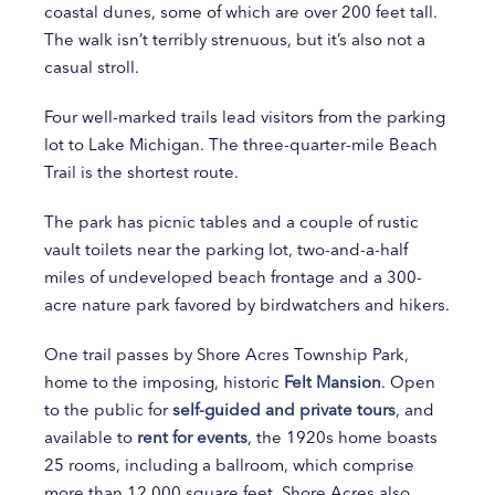
coastal dunes, some of which are over 200 feet tall.
The walk isn’t terribly strenuous, but it’s also not a
casual stroll.
Four well-marked trails lead visitors from the parking
lot to Lake Michigan. The three-quarter-mile Beach
Trail is the shortest route.
The park has picnic tables and a couple of rustic
vault toilets near the parking lot, two-and-a-half
miles of undeveloped beach frontage and a 300-
acre nature park favored by birdwatchers and hikers.
One trail passes by Shore Acres Township Park,
home to the imposing, historic
Felt Mansion
. Open
to the public for
self-guided and private tours
, and
available to
rent for events
, the 1920s home boasts
25 rooms, including a ballroom, which comprise
more than 12,000 square feet. Shore Acres also