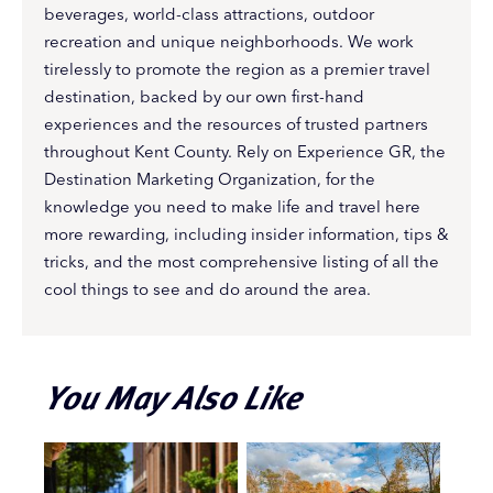
beverages, world-class attractions, outdoor
recreation and unique neighborhoods. We work
tirelessly to promote the region as a premier travel
destination, backed by our own first-hand
experiences and the resources of trusted partners
throughout Kent County. Rely on Experience GR, the
Destination Marketing Organization, for the
knowledge you need to make life and travel here
more rewarding, including insider information, tips &
tricks, and the most comprehensive listing of all the
cool things to see and do around the area.
You May Also Like