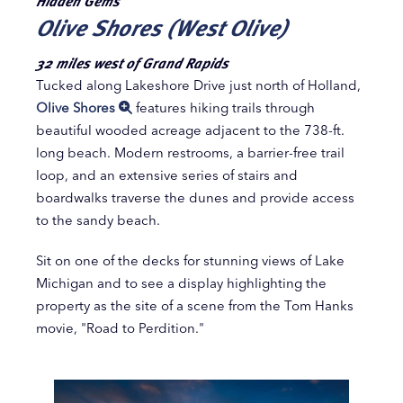
Hidden Gems
Olive Shores (West Olive)
32 miles west of Grand Rapids
Tucked along Lakeshore Drive just north of Holland,
Olive Shores
features hiking trails through
beautiful wooded acreage adjacent to the 738-ft.
long beach. Modern restrooms, a barrier-free trail
loop, and an extensive series of stairs and
boardwalks traverse the dunes and provide access
to the sandy beach.
Sit on one of the decks for stunning views of Lake
Michigan and to see a display highlighting the
property as the site of a scene from the Tom Hanks
movie, "Road to Perdition."