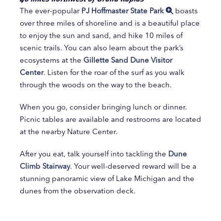
The ever-popular
PJ Hoffmaster State Park
boasts
over three miles of shoreline and is a beautiful place
to enjoy the sun and sand, and hike 10 miles of
scenic trails. You can also learn about the park’s
ecosystems at the
Gillette Sand Dune Visitor
Center
. Listen for the roar of the surf as you walk
through the woods on the way to the beach.
When you go, consider bringing lunch or dinner.
Picnic tables are available and restrooms are located
at the nearby Nature Center.
After you eat, talk yourself into tackling the
Dune
Climb Stairway
. Your well-deserved reward will be a
stunning panoramic view of Lake Michigan and the
dunes from the observation deck.