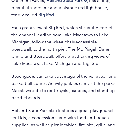
watch the waves,
Holland State Park
has a long,
beautiful shoreline and a historic red lighthouse,
fondly called
Big Red
.
For a great view of Big Red, which sits at the end of
the channel leading from Lake Macatawa to Lake
Michigan, follow the wheelchair-accessible
boardwalk to the north pier. The Mt. Pisgah Dune
Climb and Boardwalk offers breathtaking views of
Lake Macatawa, Lake Michigan and Big Red.
Beachgoers can take advantage of the volleyball and
basketball courts. Activity junkies can visit the park’s
Macatawa side to rent kayaks, canoes, and stand up
paddleboards.
Holland State Park also features a great playground
for kids, a concession stand with food and beach
supplies, as well as picnic tables, fire pits, grills, and