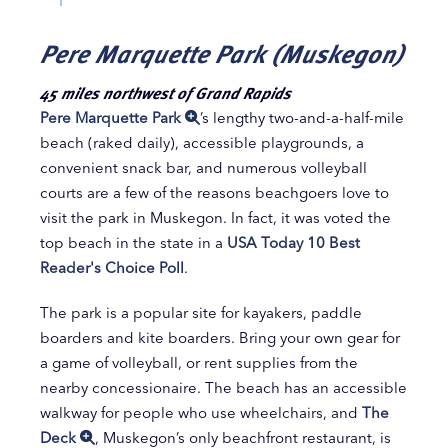
Pere Marquette Park (Muskegon)
45 miles northwest of Grand Rapids
Pere Marquette Park
’s lengthy two-and-a-half-mile
beach (raked daily), accessible playgrounds, a
convenient snack bar, and numerous volleyball
courts are a few of the reasons beachgoers love to
visit the park in Muskegon. In fact, it was voted the
top beach in the state in a
USA Today 10 Best
Reader's Choice Poll
.
The park is a popular site for kayakers, paddle
boarders and kite boarders. Bring your own gear for
a game of volleyball, or rent supplies from the
nearby concessionaire. The beach has an accessible
walkway for people who use wheelchairs, and
The
Deck
, Muskegon’s only beachfront restaurant, is