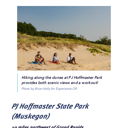
Hiking along the dunes at PJ Hoffmaster Park
provides both scenic views and a workout!
Photo by Brian Kelly for Experience GR
PJ Hoffmaster State Park
(Muskegon)
40 miles northwest of Grand Rapids