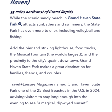
Haven)
35 miles northwest of Grand Rapids
While the scenic sandy beach in
Grand Haven State
Park
attracts sunbathers and swimmers, the State
Park has even more to offer, including volleyball and
fishing.
Add the pier and striking lighthouse, food trucks,
the Musical Fountain (the world’s largest!), and the
proximity to the city’s quaint downtown, Grand
Haven State Park makes a great destination for
families, friends, and couples.
Travel+Leisure Magazine named Grand Haven State
Park one of the 25 Best Beaches in the U.S. in 2024,
advising visitors to stay long enough into the
evening to see “a magical, dip-dyed sunset.”