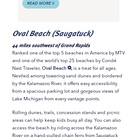
READ MORE
Oval Beach (Saugatuck)
44 miles southwest of Grand Rapids
Ranked one of the top 5 beaches in America by MTV
and one of the world’s top 25 beaches by Condé
Nast Traveler,
Oval Beach
is a treat for all ages.
Nestled among towering sand dunes and bordered
by the Kalamazoo River, it offers easy accessibility
from a spacious parking lot and gorgeous views of
Lake Michigan from every vantage points.
Rolling dunes, trails, concession stands and picnic
areas can help keep kids busy all day. You can also
access the beach by riding across the Kalamazoo
River on a hand-pulled chain ferry from Saugatuck