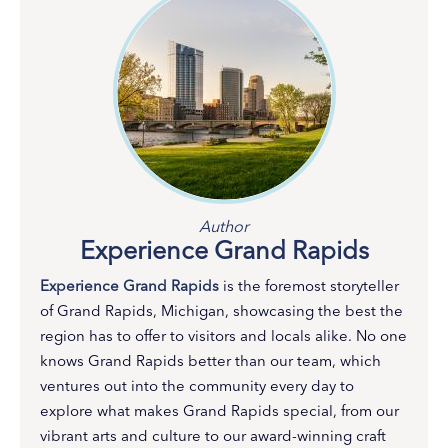
Author
Experience Grand Rapids
Experience Grand Rapids
is the foremost storyteller
of Grand Rapids, Michigan, showcasing the best the
region has to offer to visitors and locals alike. No one
knows Grand Rapids better than our team, which
ventures out into the community every day to
explore what makes Grand Rapids special, from our
vibrant arts and culture to our award-winning craft