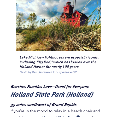
Lake Michigan lighthouses are especially iconic,
including "Big Red," which has looked over the
Holland Harbor for nearly 100 years.
Photo by Paul Jendrasiak for Experience GR
Beaches Families Love—Great for Everyone
Holland State Park (Holland)
35 miles southwest of Grand Rapids
If you’re in the mood to relax in a beach chair and