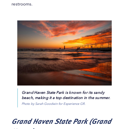
restrooms.
Grand Haven State Park is known for its sandy
beach, making it a top destination in the summer.
Photo by Sarah Goodwin for Experience GR.
Grand Haven State Park (Grand