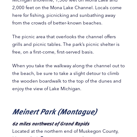
2,000 feet on the Mona Lake Channel. Locals come
here for fishing, picnicking and sunbathing away
from the crowds of better-known beaches.
The picnic area that overlooks the channel offers
grills and picnic tables. The park’s picnic shelter is
free, on a first-come, first-served basis.
When you take the walkway along the channel out to
the beach, be sure to take a slight detour to climb
the wooden boardwalk to the top of the dunes and
enjoy the view of Lake Michigan.
Meinert Park (Montague)
62 miles northwest of Grand Rapids
Located at the northern end of Muskegon County,