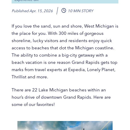
Published
Apr. 15, 2026
10 MIN STORY
If you love the sand, sun and shore, West Michigan is
the place for you. With 300 miles of gorgeous
shoreline, lucky visitors and residents enjoy quick
access to beaches that dot the Michigan coastline.
The ability to combine a big-city getaway with a
beach vacation is one reason Grand Rapids gets top
marks from travel experts at Expedia, Lonely Planet,
Thrillist and more.
There are 22 Lake Michigan beaches within an
hour’s drive of downtown Grand Rapids. Here are
some of our favorites!