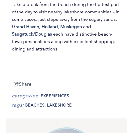
Take a break from the beach during the hottest part
of the day to visit nearby lakeshore communities – in
some cases, just steps away from the sugary sands.
Grand Haven
,
Holland
,
Muskegon
and
Saugatuck/Douglas
each have distinctive beach-
town personalities along with excellent shopping,
dining and attractions.
Share
categories:
EXPERIENCES
tags:
BEACHES
,
LAKESHORE