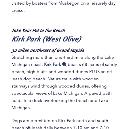
visited by boaters from Muskegon on a leisurely day
cruise.
Take Your Pet to the Beach
Kirk Park (West Olive)
32 miles northwest of Grand Rapids
Stretching more than one-third mile along the Lake
Michigan coast,
Kirk Park
boasts 68 acres of sandy
beach, high bluffs and wooded dunes PLUS an off-
leash dog beach. Nature trails with wooden
stairways wind through wooded dunes, offering
spectacular views of Lake Michigan. A paved path
leads to a deck overlooking the beach and Lake
Michigan.
Dogs are permitted on Kirk Park north and south
beach off-leash daily between 7-10 am and 7-10