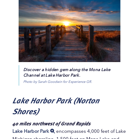
Discover a hidden gem along the Mona Lake
Channel at Lake Harbor Park.
Photo by Sarah Goodwin for Experience GR.
Lake Harbor Park (Norton
Shores)
40 miles northwest of Grand Rapids
Lake Harbor Park
encompasses 4,000 feet of Lake
Michigan shoreline, 1,500 feet on Mona Lake and