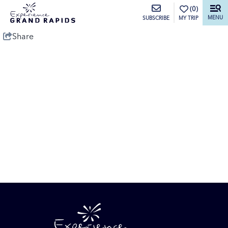
top-anchor
top-anchor
(0)
MENU
MY TRIP
SUBSCRIBE
Share