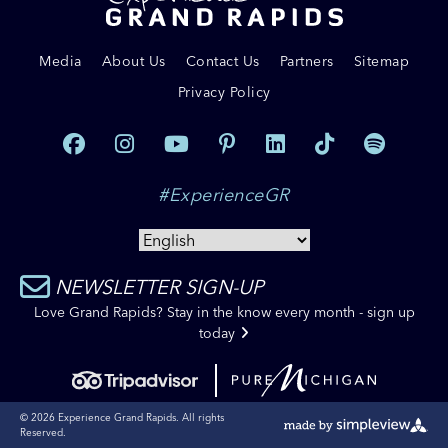
Media
About Us
Contact Us
Partners
Sitemap
Privacy Policy
#ExperienceGR
NEWSLETTER SIGN-UP
Love Grand Rapids? Stay in the know every month - sign up
today
© 2026 Experience Grand Rapids. All rights
Reserved.